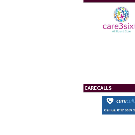
CARECALLS