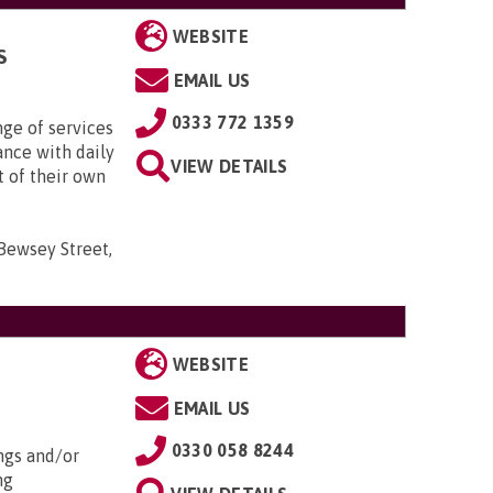
WEBSITE
S
EMAIL US
0333 772 1359
nge of services
ance with daily
VIEW DETAILS
t of their own
 Bewsey Street,
WEBSITE
EMAIL US
0330 058 8244
ngs and/or
ng