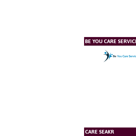
BE YOU CARE SERVIC
CARE SEAKR