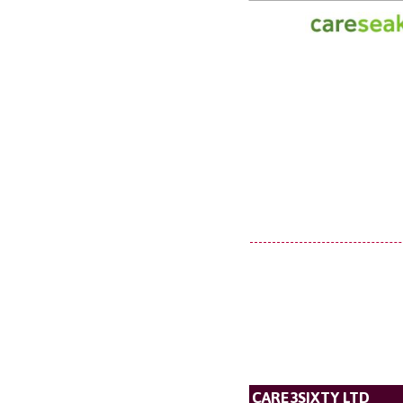
CARE3SIXTY LTD