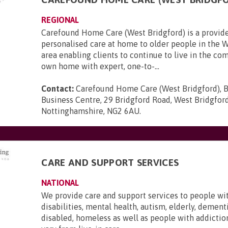
REGIONAL
Carefound Home Care (West Bridgford) is a provide
personalised care at home to older people in the 
area enabling clients to continue to live in the com
own home with expert, one-to-...
Contact:
Carefound Home Care (West Bridgford), B
Business Centre, 29 Bridgford Road, West Bridgford
Nottinghamshire, NG2 6AU
.
CARE AND SUPPORT SERVICES
NATIONAL
We provide care and support services to people wi
disabilities, mental health, autism, elderly, dementi
disabled, homeless as well as people with addictio