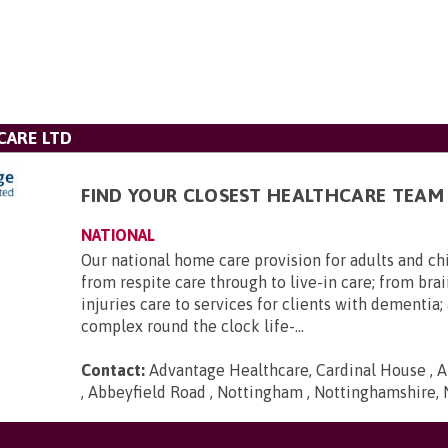
CARE LTD
FIND YOUR CLOSEST HEALTHCARE TEAM
NATIONAL
Our national home care provision for adults and ch
from respite care through to live-in care; from brai
injuries care to services for clients with dementia
complex round the clock life-...
Contact:
Advantage Healthcare, Cardinal House , A
, Abbeyfield Road , Nottingham , Nottinghamshire,