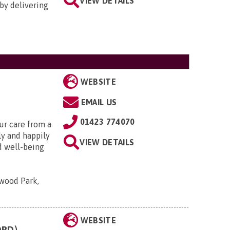
VIEW DETAILS
by delivering
WEBSITE
EMAIL US
01423 774070
ur care from a
ely and happily
VIEW DETAILS
d well-being
wood Park,
WEBSITE
ORD)