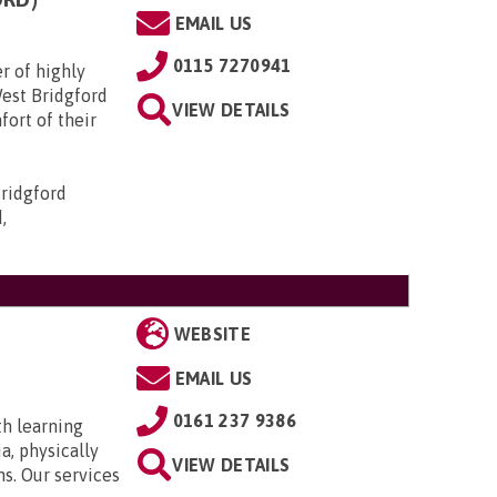
EMAIL US
0115 7270941
r of highly
West Bridgford
VIEW DETAILS
fort of their
ridgford
,
WEBSITE
EMAIL US
0161 237 9386
th learning
a, physically
VIEW DETAILS
ns. Our services