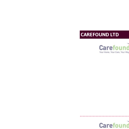
CAREFOUND LTD