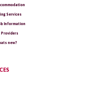
ccommodation
ing Services
 & Information
 Providers
ats new?
CES