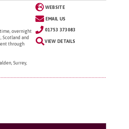
WEBSITE
EMAIL US
01753 373083
time, overnight
, Scotland and
VIEW DETAILS
went through
lden, Surrey,