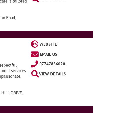
are is tailored
ton Road,
WEBSITE
EMAIL US
07747836020
espectful,
itment services
VIEW DETAILS
mpassionate,
 HILL DRIVE,