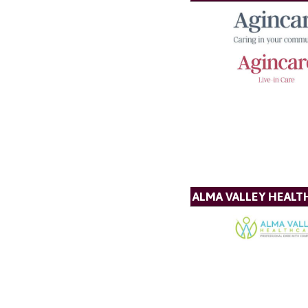
ALMA VALLEY HEALT