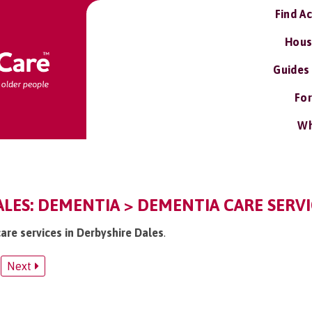
Find A
Hous
Guides
For
Wh
LES: DEMENTIA > DEMENTIA CARE SERVI
are services in Derbyshire Dales
.
Next