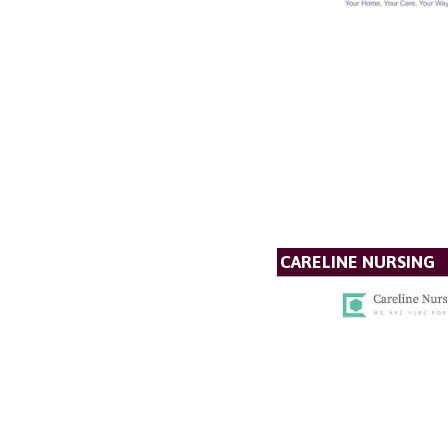
CARELINE NURSING