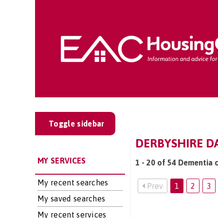
Toggle sidebar
DERBYSHIRE DA
MY SERVICES
1 - 20 of 54 Dementia c
My recent searches
Prev
1
2
3
My saved searches
My recent services