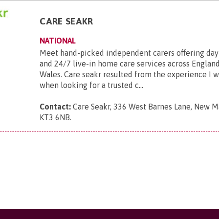
CARE SEAKR
NATIONAL
Meet hand-picked independent carers offering day
and 24/7 live-in home care services across England
Wales. Care seakr resulted from the experience I 
when looking for a trusted c...
Contact:
Care Seakr, 336 West Barnes Lane, New Ma
KT3 6NB
.