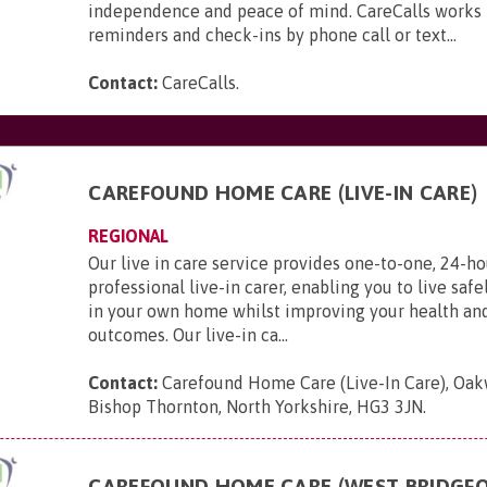
independence and peace of mind. CareCalls works 
reminders and check-ins by phone call or text...
Contact:
CareCalls
.
CAREFOUND HOME CARE (LIVE-IN CARE)
REGIONAL
Our live in care service provides one-to-one, 24-ho
professional live-in carer, enabling you to live saf
in your own home whilst improving your health an
outcomes. Our live-in ca...
Contact:
Carefound Home Care (Live-In Care), Oak
Bishop Thornton, North Yorkshire, HG3 3JN
.
CAREFOUND HOME CARE (WEST BRIDGF