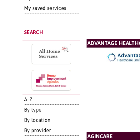
My saved services
SEARCH
ADVANTAGE HEALTH
A-Z
By type
By location
By provider
AGINCARE