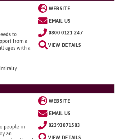
WEBSITE
EMAIL US
0800 0121 247
needs to
upport from a
VIEW DETAILS
all ages with a
dmiralty
WEBSITE
EMAIL US
02393071503
to people in
oy an
VIEW DETAILS