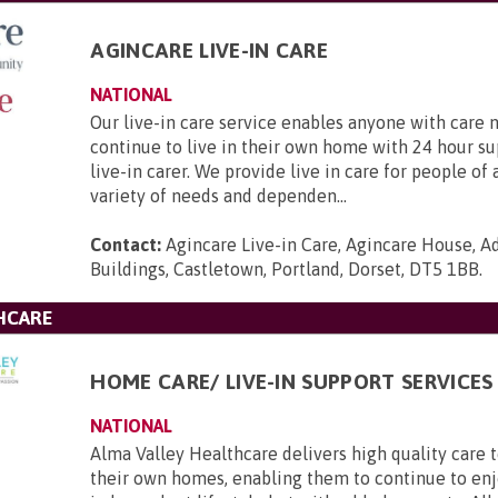
AGINCARE LIVE-IN CARE
NATIONAL
Our live-in care service enables anyone with care 
continue to live in their own home with 24 hour s
live-in carer. We provide live in care for people of 
variety of needs and dependen...
Contact:
Agincare Live-in Care, Agincare House, A
Buildings, Castletown, Portland, Dorset, DT5 1BB
.
HCARE
HOME CARE/ LIVE-IN SUPPORT SERVICES
NATIONAL
Alma Valley Healthcare delivers high quality care 
their own homes, enabling them to continue to enj