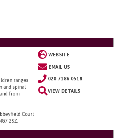
WEBSITE
EMAIL US
020 7186 0518
ildren ranges
n and spinal
VIEW DETAILS
; and from
bbeyfield Court
 NG7 2SZ
.