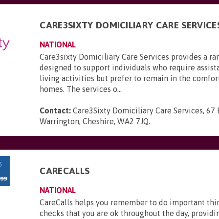
CARE3SIXTY DOMICILIARY CARE SERVICE
NATIONAL
Care3sixty Domiciliary Care Services provides a ra
designed to support individuals who require assist
living activities but prefer to remain in the comfor
homes. The services o...
Contact:
Care3Sixty Domiciliary Care Services, 67
Warrington, Cheshire, WA2 7JQ
.
CARECALLS
NATIONAL
CareCalls helps you remember to do important thi
checks that you are ok throughout the day, providi