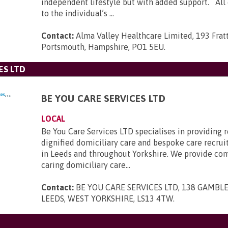
independent lifestyle but with added support. All c
to the individual’s ...
Contact:
Alma Valley Healthcare Limited, 193 Frat
Portsmouth, Hampshire, PO1 5EU
.
ES LTD
BE YOU CARE SERVICES LTD
LOCAL
Be You Care Services LTD specialises in providing r
dignified domiciliary care and bespoke care recru
in Leeds and throughout Yorkshire. We provide co
caring domiciliary care...
Contact:
BE YOU CARE SERVICES LTD, 138 GAMBLE
LEEDS, WEST YORKSHIRE, LS13 4TW
.