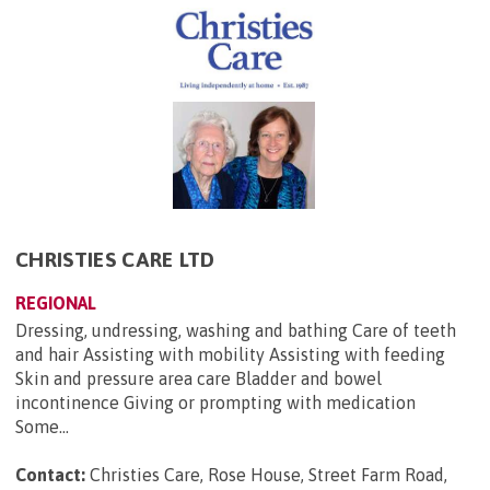
CHRISTIES CARE LTD
REGIONAL
Dressing, undressing, washing and bathing Care of teeth
and hair Assisting with mobility Assisting with feeding
Skin and pressure area care Bladder and bowel
incontinence Giving or prompting with medication
Some...
Contact:
Christies Care, Rose House, Street Farm Road,