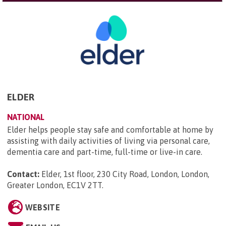
ELDER
NATIONAL
Elder helps people stay safe and comfortable at home by
assisting with daily activities of living via personal care,
dementia care and part-time, full-time or live-in care.
Contact:
Elder, 1st floor, 230 City Road, London, London,
Greater London, EC1V 2TT
.
WEBSITE