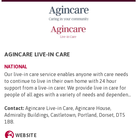
AGINCARE LIVE-IN CARE
NATIONAL
Our live-in care service enables anyone with care needs
to continue to live in their own home with 24 hour
support from a live-in carer. We provide live in care for
people of all ages with a variety of needs and dependen...
Contact:
Agincare Live-in Care, Agincare House,
Admiralty Buildings, Castletown, Portland, Dorset, DT5
1BB
.
WEBSITE