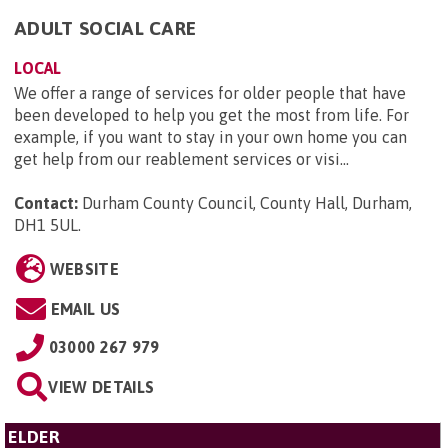
ADULT SOCIAL CARE
LOCAL
We offer a range of services for older people that have
been developed to help you get the most from life. For
example, if you want to stay in your own home you can
get help from our reablement services or visi...
Contact:
Durham County Council, County Hall, Durham,
DH1 5UL
.
WEBSITE
EMAIL US
03000 267 979
VIEW DETAILS
ELDER