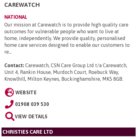
CAREWATCH
NATIONAL
Our mission at Carewatch is to provide high quality care
outcomes for vulnerable people who want to live at
home, independently. We provide quality, personalised
home care services designed to enable our customers to
re...
Contact:
Carewatch, CSN Care Group Ltd t/a Carewatch,
Unit 4, Rankin House, Murdoch Court, Roebuck Way,
Knowlhill, Milton Keynes, Buckinghamshire, MK5 8GB
.
WEBSITE
01908 039 530
VIEW DETAILS
CHRISTIES CARE LTD