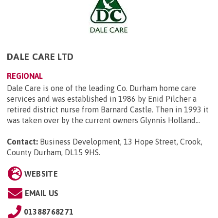
DALE CARE LTD
REGIONAL
Dale Care is one of the leading Co. Durham home care
services and was established in 1986 by Enid Pilcher a
retired district nurse from Barnard Castle. Then in 1993 it
was taken over by the current owners Glynnis Holland...
Contact:
Business Development, 13 Hope Street, Crook,
County Durham, DL15 9HS
.
WEBSITE
EMAIL US
01388768271