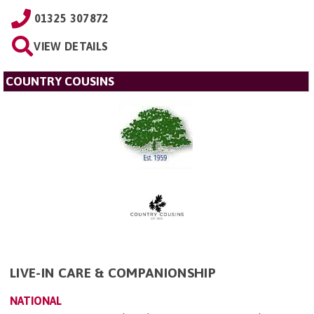
01325 307872
VIEW DETAILS
COUNTRY COUSINS
LIVE-IN CARE & COMPANIONSHIP
NATIONAL