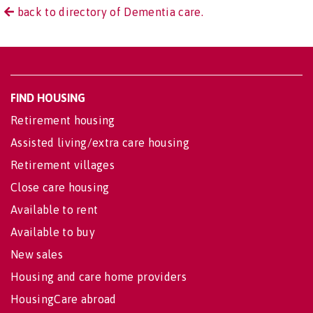
back to directory of Dementia care.
FIND HOUSING
Retirement housing
Assisted living/extra care housing
Retirement villages
Close care housing
Available to rent
Available to buy
New sales
Housing and care home providers
HousingCare abroad