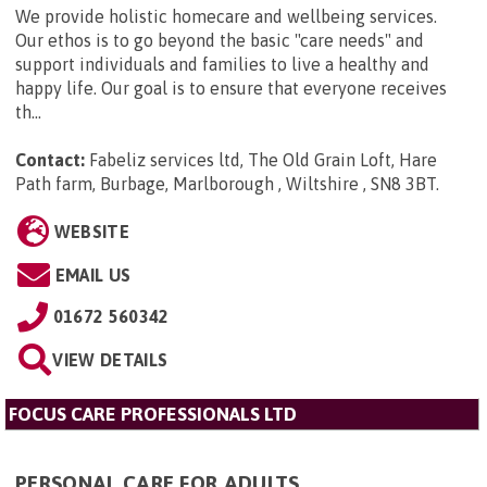
We provide holistic homecare and wellbeing services.
Our ethos is to go beyond the basic "care needs" and
support individuals and families to live a healthy and
happy life. Our goal is to ensure that everyone receives
th...
Contact:
Fabeliz services ltd, The Old Grain Loft, Hare
Path farm, Burbage, Marlborough , Wiltshire , SN8 3BT
.
WEBSITE
EMAIL US
01672 560342
VIEW DETAILS
FOCUS CARE PROFESSIONALS LTD
PERSONAL CARE FOR ADULTS