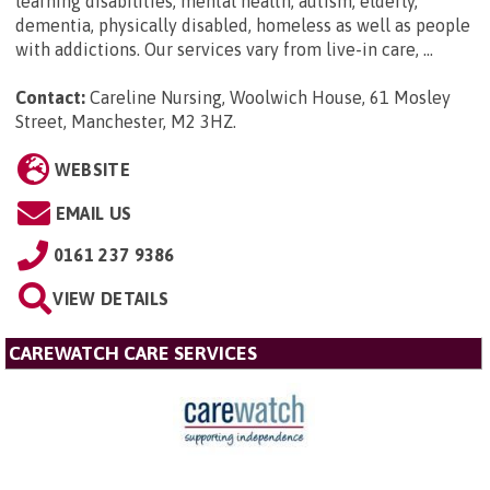
learning disabilities, mental health, autism, elderly,
dementia, physically disabled, homeless as well as people
with addictions. Our services vary from live-in care, ...
Contact:
Careline Nursing, Woolwich House, 61 Mosley
Street, Manchester, M2 3HZ
.
WEBSITE
EMAIL US
0161 237 9386
VIEW DETAILS
CAREWATCH CARE SERVICES