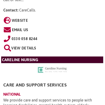
Contact:
CareCalls
.
WEBSITE
EMAIL US
0330 058 8244
VIEW DETAILS
CARELINE NURSING
CARE AND SUPPORT SERVICES
NATIONAL
We provide care and support services to people with