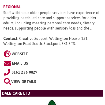
REGIONAL
Staff within our older people services have experience of
providing needs led care and support services for older
adults, including meeting personal care needs, dietary
needs, supporting people with sensory loss and the ...
Contact:
Creative Support, Wellington House, 131
Wellington Road South, Stockport, SK1 3TS
.
WEBSITE
EMAIL US
0161 236 0829
VIEW DETAILS
DALE CARE LTD