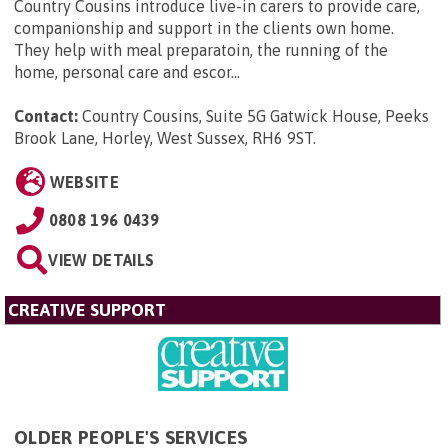
Country Cousins introduce live-in carers to provide care,
companionship and support in the clients own home.
They help with meal preparatoin, the running of the
home, personal care and escor...
Contact:
Country Cousins, Suite 5G Gatwick House, Peeks
Brook Lane, Horley, West Sussex, RH6 9ST
.
WEBSITE
0808 196 0439
VIEW DETAILS
CREATIVE SUPPORT
OLDER PEOPLE'S SERVICES