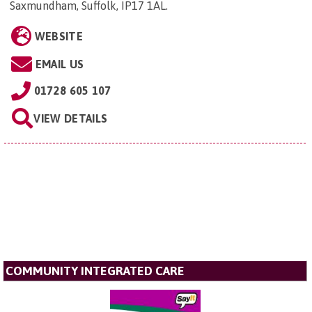
Saxmundham, Suffolk, IP17 1AL
.
WEBSITE
EMAIL US
01728 605 107
VIEW DETAILS
COMMUNITY INTEGRATED CARE