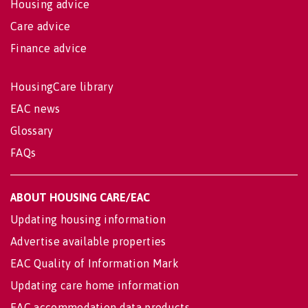
Housing advice
Care advice
Finance advice
HousingCare library
EAC news
Glossary
FAQs
ABOUT HOUSING CARE/EAC
Updating housing information
Advertise available properties
EAC Quality of Information Mark
Updating care home information
EAC accommodation data products