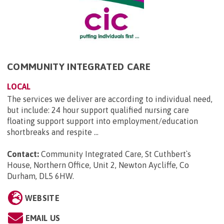
COMMUNITY INTEGRATED CARE
LOCAL
The services we deliver are according to individual need,
but include: 24 hour support qualified nursing care
floating support support into employment/education
shortbreaks and respite ...
Contact:
Community Integrated Care, St Cuthbert`s
House, Northern Office, Unit 2, Newton Aycliffe, Co
Durham, DL5 6HW
.
WEBSITE
EMAIL US