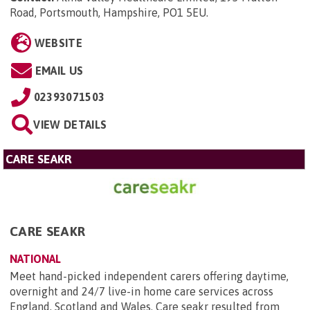
Road, Portsmouth, Hampshire, PO1 5EU
.
WEBSITE
EMAIL US
02393071503
VIEW DETAILS
CARE SEAKR
CARE SEAKR
NATIONAL
Meet hand-picked independent carers offering daytime,
overnight and 24/7 live-in home care services across
England, Scotland and Wales. Care seakr resulted from