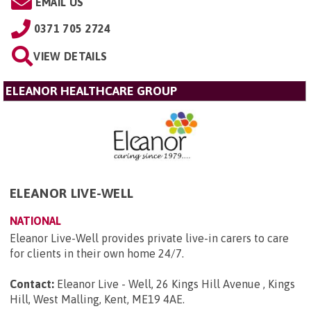
EMAIL US
0371 705 2724
VIEW DETAILS
ELEANOR HEALTHCARE GROUP
ELEANOR LIVE-WELL
NATIONAL
Eleanor Live-Well provides private live-in carers to care
for clients in their own home 24/7.
Contact:
Eleanor Live - Well, 26 Kings Hill Avenue , Kings
Hill, West Malling, Kent, ME19 4AE
.