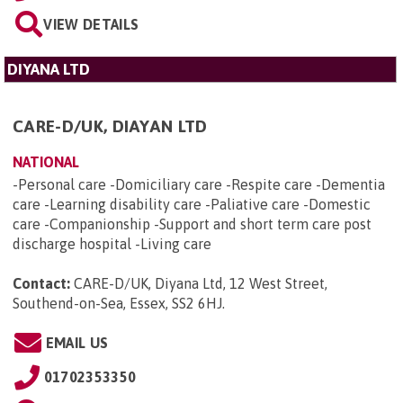
VIEW DETAILS
DIYANA LTD
CARE-D/UK, DIAYAN LTD
NATIONAL
-Personal care -Domiciliary care -Respite care -Dementia
care -Learning disability care -Paliative care -Domestic
care -Companionship -Support and short term care post
discharge hospital -Living care
Contact:
CARE-D/UK, Diyana Ltd, 12 West Street,
Southend-on-Sea, Essex, SS2 6HJ
.
EMAIL US
01702353350