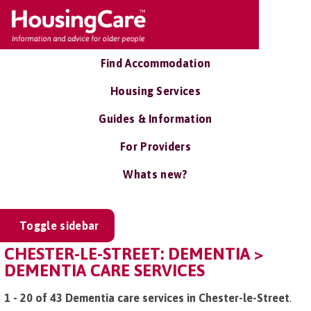
Find Accommodation
Housing Services
Guides & Information
For Providers
Whats new?
Toggle sidebar
CHESTER-LE-STREET: DEMENTIA >
DEMENTIA CARE SERVICES
1 - 20 of 43 Dementia care services in Chester-le-Street
.