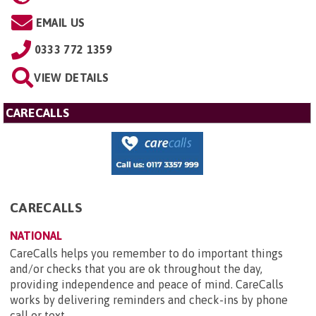
EMAIL US
0333 772 1359
VIEW DETAILS
CARECALLS
CARECALLS
NATIONAL
CareCalls helps you remember to do important things
and/or checks that you are ok throughout the day,
providing independence and peace of mind. CareCalls
works by delivering reminders and check-ins by phone
call or text...