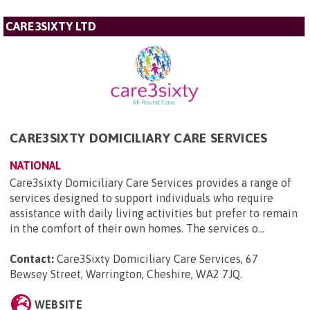
CARE3SIXTY LTD
CARE3SIXTY DOMICILIARY CARE SERVICES
NATIONAL
Care3sixty Domiciliary Care Services provides a range of
services designed to support individuals who require
assistance with daily living activities but prefer to remain
in the comfort of their own homes. The services o...
Contact:
Care3Sixty Domiciliary Care Services, 67
Bewsey Street, Warrington, Cheshire, WA2 7JQ
.
WEBSITE