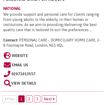
NATIONAL
We provide support and personal care for clients ranging
from young adults to the elderly, in their homes or
institutions. As we aim to providing/delivering the best
quality care that is tailored to suit the preferences ...
Contact:
PERSONAL CARE - DOMICILIARY HOME CARE, 2-
8 Fountayne Road, London, N15 4QL
.
WEBSITE
EMAIL US
02071013557
VIEW DETAILS
Prev
1
2
3
Next