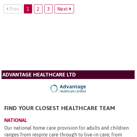
Prev
1
2
3
Next
ADVANTAGE HEALTHCARE LTD
FIND YOUR CLOSEST HEALTHCARE TEAM
NATIONAL
Our national home care provision for adults and children
ranges from respite care through to live-in care; from