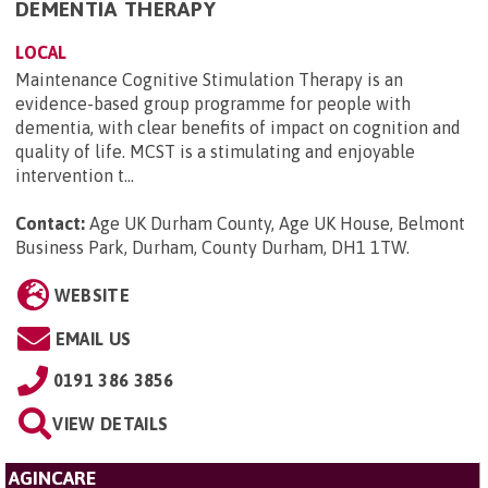
DEMENTIA THERAPY
LOCAL
Maintenance Cognitive Stimulation Therapy is an
evidence-based group programme for people with
dementia, with clear benefits of impact on cognition and
quality of life. MCST is a stimulating and enjoyable
intervention t...
Contact:
Age UK Durham County, Age UK House, Belmont
Business Park, Durham, County Durham, DH1 1TW
.
WEBSITE
EMAIL US
0191 386 3856
VIEW DETAILS
AGINCARE