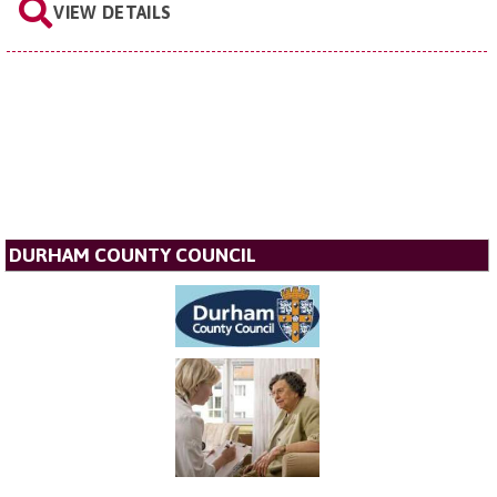
VIEW DETAILS
DURHAM COUNTY COUNCIL