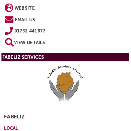
WEBSITE
EMAIL US
01732 441877
VIEW DETAILS
FABELIZ SERVICES
FABELIZ
LOCAL