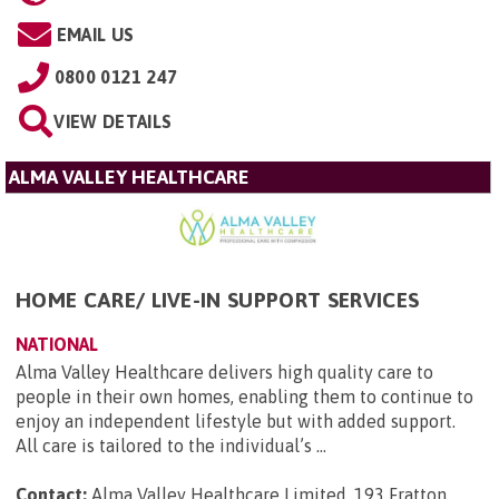
EMAIL US
0800 0121 247
VIEW DETAILS
ALMA VALLEY HEALTHCARE
HOME CARE/ LIVE-IN SUPPORT SERVICES
NATIONAL
Alma Valley Healthcare delivers high quality care to
people in their own homes, enabling them to continue to
enjoy an independent lifestyle but with added support.
All care is tailored to the individual’s ...
Contact:
Alma Valley Healthcare Limited, 193 Fratton