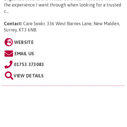
the experience I went through when looking for a trusted
c...
Contact:
Care Seakr, 336 West Barnes Lane, New Malden,
Surrey, KT3 6NB
.
WEBSITE
EMAIL US
01753 373083
VIEW DETAILS