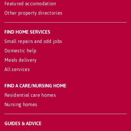
Featured accomodation
Other property directories
FIND HOME SERVICES
Small repairs and odd jobs
Domestic help
Meals delivery
All services
FIND A CARE/NURSING HOME
Residential care homes
Nursing homes
GUIDES & ADVICE