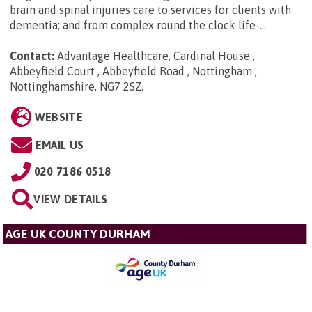
brain and spinal injuries care to services for clients with
dementia; and from complex round the clock life-...
Contact:
Advantage Healthcare, Cardinal House ,
Abbeyfield Court , Abbeyfield Road , Nottingham ,
Nottinghamshire, NG7 2SZ
.
WEBSITE
EMAIL US
020 7186 0518
VIEW DETAILS
AGE UK COUNTY DURHAM