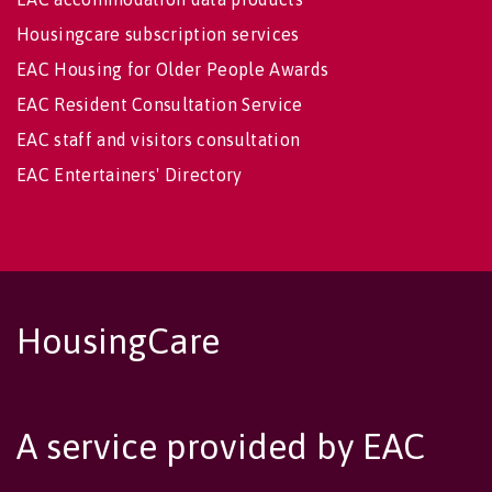
Housingcare subscription services
EAC Housing for Older People Awards
EAC Resident Consultation Service
EAC staff and visitors consultation
EAC Entertainers' Directory
HousingCare
A service provided by EAC