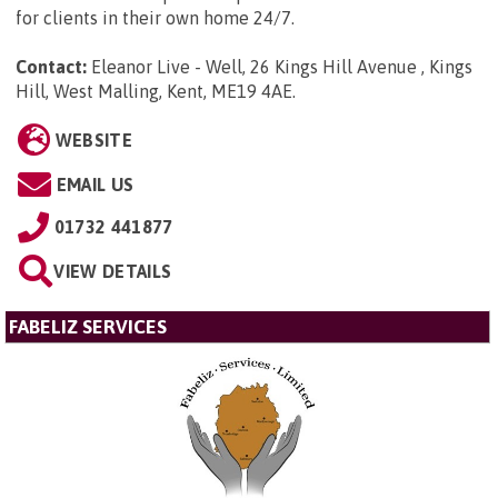
for clients in their own home 24/7.
Contact:
Eleanor Live - Well, 26 Kings Hill Avenue , Kings
Hill, West Malling, Kent, ME19 4AE
.
WEBSITE
EMAIL US
01732 441877
VIEW DETAILS
FABELIZ SERVICES