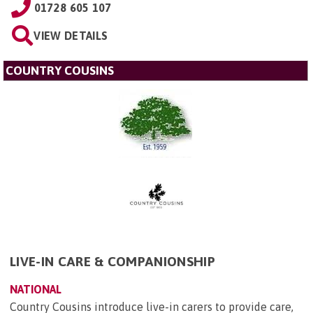
01728 605 107
VIEW DETAILS
COUNTRY COUSINS
LIVE-IN CARE & COMPANIONSHIP
NATIONAL
Country Cousins introduce live-in carers to provide care,