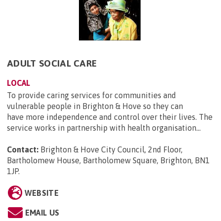
ADULT SOCIAL CARE
LOCAL
To provide caring services for communities and
vulnerable people in Brighton & Hove so they can
have more independence and control over their lives. The
service works in partnership with health organisation...
Contact:
Brighton & Hove City Council, 2nd Floor,
Bartholomew House, Bartholomew Square, Brighton, BN1
1JP
.
WEBSITE
EMAIL US