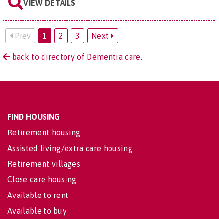
VIEW DETAILS
Prev
1
2
3
Next
back to directory of Dementia care.
FIND HOUSING
Retirement housing
Assisted living/extra care housing
Retirement villages
Close care housing
Available to rent
Available to buy