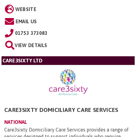
WEBSITE
EMAIL US
01753 373083
VIEW DETAILS
CARE3SIXTY LTD
CARE3SIXTY DOMICILIARY CARE SERVICES
NATIONAL
Care3sixty Domiciliary Care Services provides a range of
services designed to support individuals who require