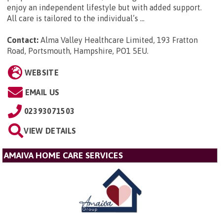
enjoy an independent lifestyle but with added support.
All care is tailored to the individual’s ...
Contact:
Alma Valley Healthcare Limited, 193 Fratton
Road, Portsmouth, Hampshire, PO1 5EU
.
WEBSITE
EMAIL US
02393071503
VIEW DETAILS
AMAIVA HOME CARE SERVICES