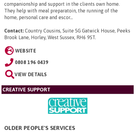
companionship and support in the clients own home.
They help with meal preparatoin, the running of the
home, personal care and escor...
Contact:
Country Cousins, Suite 5G Gatwick House, Peeks
Brook Lane, Horley, West Sussex, RH6 9ST
.
WEBSITE
0808 196 0439
VIEW DETAILS
CREATIVE SUPPORT
OLDER PEOPLE'S SERVICES