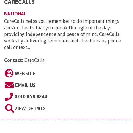
CARECALLS
NATIONAL
CareCalls helps you remember to do important things
and/or checks that you are ok throughout the day,
providing independence and peace of mind. CareCalls
works by delivering reminders and check-ins by phone
call or text...
Contact:
CareCalls
.
WEBSITE
EMAIL US
0330 058 8244
VIEW DETAILS