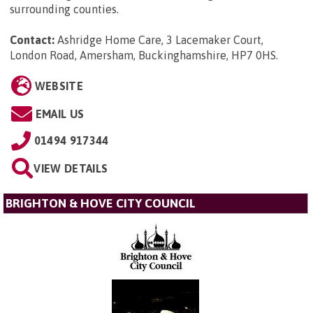
surrounding counties.
Contact:
Ashridge Home Care, 3 Lacemaker Court,
London Road, Amersham, Buckinghamshire, HP7 0HS
.
WEBSITE
EMAIL US
01494 917344
VIEW DETAILS
BRIGHTON & HOVE CITY COUNCIL