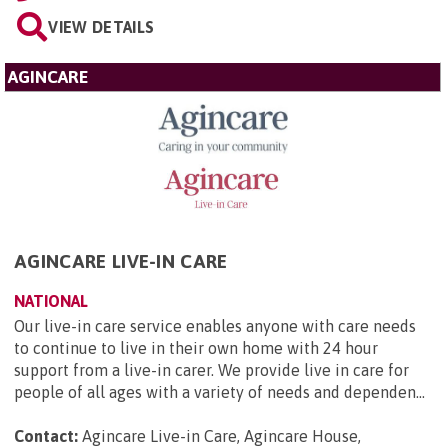
VIEW DETAILS
AGINCARE
AGINCARE LIVE-IN CARE
NATIONAL
Our live-in care service enables anyone with care needs
to continue to live in their own home with 24 hour
support from a live-in carer. We provide live in care for
people of all ages with a variety of needs and dependen...
Contact:
Agincare Live-in Care, Agincare House,