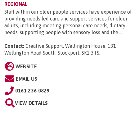
REGIONAL
Staff within our older people services have experience of
providing needs led care and support services for older
adults, including meeting personal care needs, dietary
needs, supporting people with sensory loss and the ...
Contact:
Creative Support, Wellington House, 131
Wellington Road South, Stockport, SK1 3TS
.
WEBSITE
EMAIL US
0161 236 0829
VIEW DETAILS