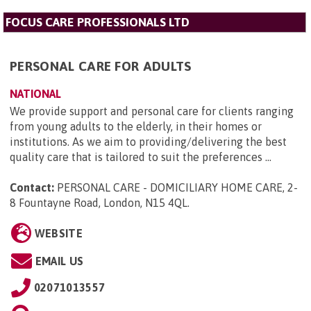
FOCUS CARE PROFESSIONALS LTD
PERSONAL CARE FOR ADULTS
NATIONAL
We provide support and personal care for clients ranging
from young adults to the elderly, in their homes or
institutions. As we aim to providing/delivering the best
quality care that is tailored to suit the preferences ...
Contact:
PERSONAL CARE - DOMICILIARY HOME CARE, 2-
8 Fountayne Road, London, N15 4QL
.
WEBSITE
EMAIL US
02071013557