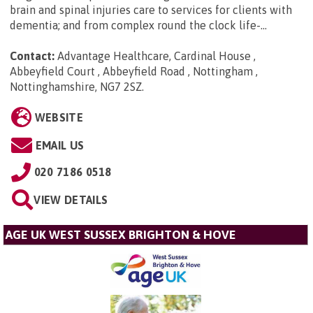
brain and spinal injuries care to services for clients with
dementia; and from complex round the clock life-...
Contact:
Advantage Healthcare, Cardinal House ,
Abbeyfield Court , Abbeyfield Road , Nottingham ,
Nottinghamshire, NG7 2SZ
.
WEBSITE
EMAIL US
020 7186 0518
VIEW DETAILS
AGE UK WEST SUSSEX BRIGHTON & HOVE