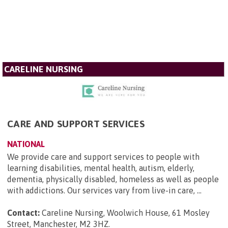
CARELINE NURSING
CARE AND SUPPORT SERVICES
NATIONAL
We provide care and support services to people with
learning disabilities, mental health, autism, elderly,
dementia, physically disabled, homeless as well as people
with addictions. Our services vary from live-in care, ...
Contact:
Careline Nursing, Woolwich House, 61 Mosley
Street, Manchester, M2 3HZ
.