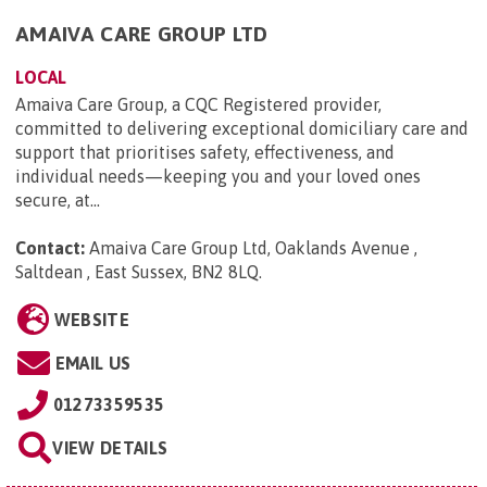
AMAIVA CARE GROUP LTD
LOCAL
Amaiva Care Group, a CQC Registered provider,
committed to delivering exceptional domiciliary care and
support that prioritises safety, effectiveness, and
individual needs—keeping you and your loved ones
secure, at...
Contact:
Amaiva Care Group Ltd, Oaklands Avenue ,
Saltdean , East Sussex, BN2 8LQ
.
WEBSITE
EMAIL US
01273359535
VIEW DETAILS