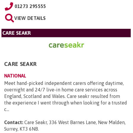
01273 295555
VIEW DETAILS
CARE SEAKR
CARE SEAKR
NATIONAL
Meet hand-picked independent carers offering daytime,
overnight and 24/7 live-in home care services across
England, Scotland and Wales. Care seakr resulted from
the experience I went through when looking for a trusted
c...
Contact:
Care Seakr, 336 West Barnes Lane, New Malden,
Surrey, KT3 6NB
.