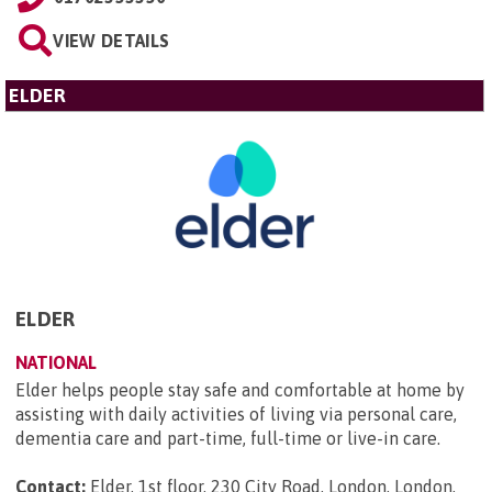
VIEW DETAILS
ELDER
ELDER
NATIONAL
Elder helps people stay safe and comfortable at home by
assisting with daily activities of living via personal care,
dementia care and part-time, full-time or live-in care.
Contact:
Elder, 1st floor, 230 City Road, London, London,