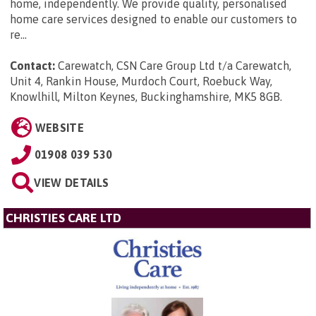
home, independently. We provide quality, personalised
home care services designed to enable our customers to
re...
Contact:
Carewatch, CSN Care Group Ltd t/a Carewatch,
Unit 4, Rankin House, Murdoch Court, Roebuck Way,
Knowlhill, Milton Keynes, Buckinghamshire, MK5 8GB
.
WEBSITE
01908 039 530
VIEW DETAILS
CHRISTIES CARE LTD