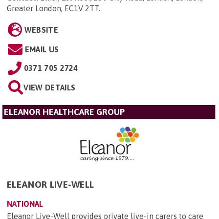
Greater London, EC1V 2TT
.
WEBSITE
EMAIL US
0371 705 2724
VIEW DETAILS
ELEANOR HEALTHCARE GROUP
ELEANOR LIVE-WELL
NATIONAL
Eleanor Live-Well provides private live-in carers to care