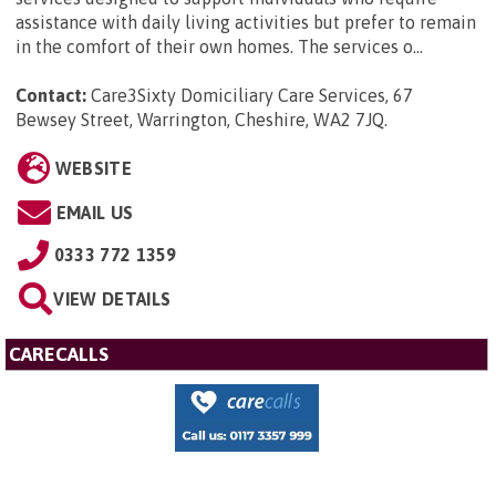
assistance with daily living activities but prefer to remain
in the comfort of their own homes. The services o...
Contact:
Care3Sixty Domiciliary Care Services, 67
Bewsey Street, Warrington, Cheshire, WA2 7JQ
.
WEBSITE
EMAIL US
0333 772 1359
VIEW DETAILS
CARECALLS