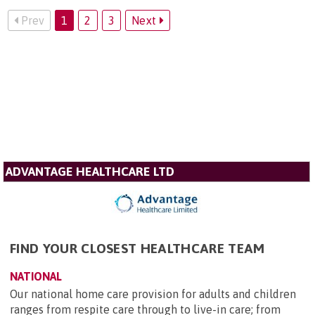
Prev
1
2
3
Next
ADVANTAGE HEALTHCARE LTD
FIND YOUR CLOSEST HEALTHCARE TEAM
NATIONAL
Our national home care provision for adults and children
ranges from respite care through to live-in care; from