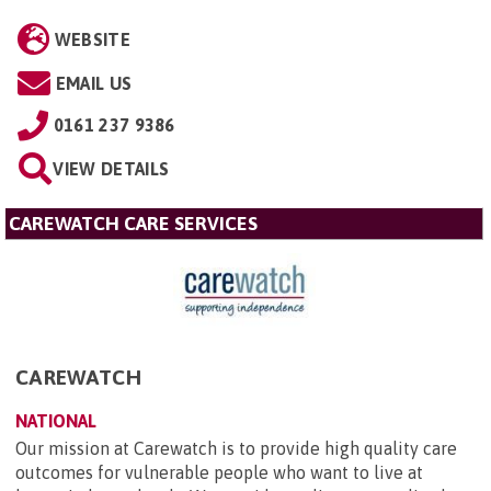
WEBSITE
EMAIL US
0161 237 9386
VIEW DETAILS
CAREWATCH CARE SERVICES
CAREWATCH
NATIONAL
Our mission at Carewatch is to provide high quality care
outcomes for vulnerable people who want to live at