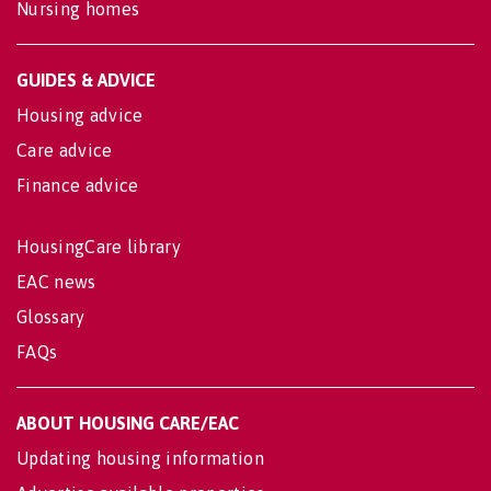
Nursing homes
GUIDES & ADVICE
Housing advice
Care advice
Finance advice
HousingCare library
EAC news
Glossary
FAQs
ABOUT HOUSING CARE/EAC
Updating housing information