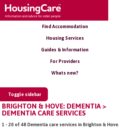
Find Accommodation
Housing Services
Guides & Information
For Providers
Whats new?
Toggle sidebar
BRIGHTON & HOVE: DEMENTIA >
DEMENTIA CARE SERVICES
1 - 20 of 48 Dementia care services in Brighton & Hove
.