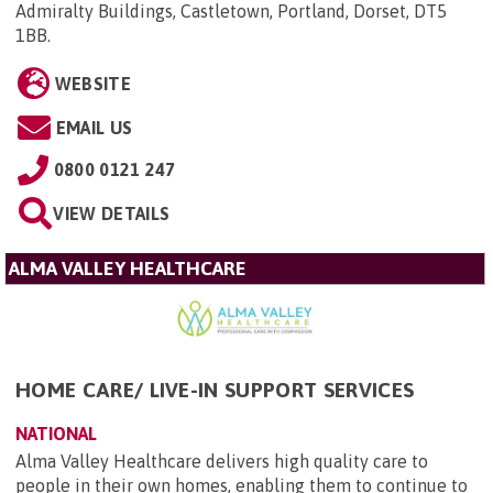
Admiralty Buildings, Castletown, Portland, Dorset, DT5
1BB
.
WEBSITE
EMAIL US
0800 0121 247
VIEW DETAILS
ALMA VALLEY HEALTHCARE
HOME CARE/ LIVE-IN SUPPORT SERVICES
NATIONAL
Alma Valley Healthcare delivers high quality care to
people in their own homes, enabling them to continue to