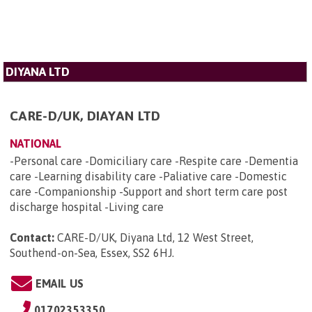
DIYANA LTD
CARE-D/UK, DIAYAN LTD
NATIONAL
-Personal care -Domiciliary care -Respite care -Dementia
care -Learning disability care -Paliative care -Domestic
care -Companionship -Support and short term care post
discharge hospital -Living care
Contact:
CARE-D/UK, Diyana Ltd, 12 West Street,
Southend-on-Sea, Essex, SS2 6HJ
.
EMAIL US
01702353350