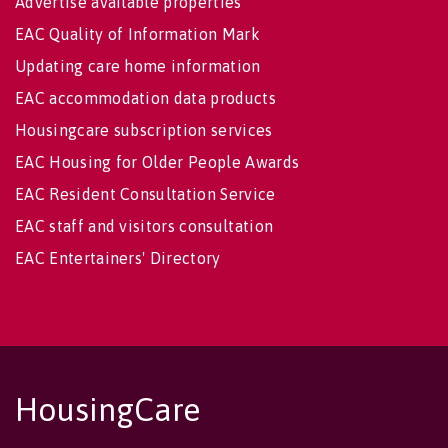
Advertise available properties
EAC Quality of Information Mark
Updating care home information
EAC accommodation data products
Housingcare subscription services
EAC Housing for Older People Awards
EAC Resident Consultation Service
EAC staff and visitors consultation
EAC Entertainers' Directory
HousingCare