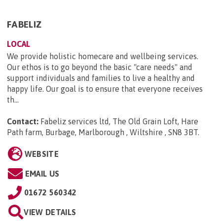
FABELIZ
LOCAL
We provide holistic homecare and wellbeing services.
Our ethos is to go beyond the basic "care needs" and
support individuals and families to live a healthy and
happy life. Our goal is to ensure that everyone receives
th...
Contact:
Fabeliz services ltd, The Old Grain Loft, Hare
Path farm, Burbage, Marlborough , Wiltshire , SN8 3BT
.
WEBSITE
EMAIL US
01672 560342
VIEW DETAILS