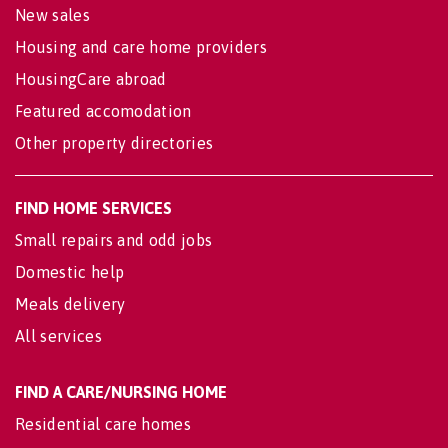
New sales
Housing and care home providers
HousingCare abroad
Featured accomodation
Other property directories
FIND HOME SERVICES
Small repairs and odd jobs
Domestic help
Meals delivery
All services
FIND A CARE/NURSING HOME
Residential care homes