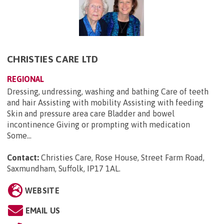
CHRISTIES CARE LTD
REGIONAL
Dressing, undressing, washing and bathing Care of teeth
and hair Assisting with mobility Assisting with feeding
Skin and pressure area care Bladder and bowel
incontinence Giving or prompting with medication
Some...
Contact:
Christies Care, Rose House, Street Farm Road,
Saxmundham, Suffolk, IP17 1AL
.
WEBSITE
EMAIL US