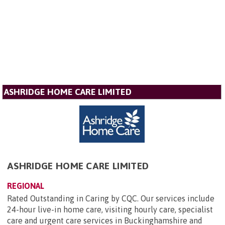
ASHRIDGE HOME CARE LIMITED
ASHRIDGE HOME CARE LIMITED
REGIONAL
Rated Outstanding in Caring by CQC. Our services include
24-hour live-in home care, visiting hourly care, specialist
care and urgent care services in Buckinghamshire and