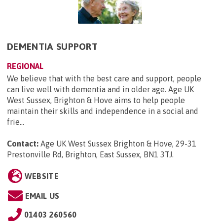
DEMENTIA SUPPORT
REGIONAL
We believe that with the best care and support, people
can live well with dementia and in older age. Age UK
West Sussex, Brighton & Hove aims to help people
maintain their skills and independence in a social and
frie...
Contact:
Age UK West Sussex Brighton & Hove, 29-31
Prestonville Rd, Brighton, East Sussex, BN1 3TJ
.
WEBSITE
EMAIL US
01403 260560