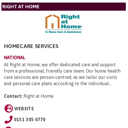
RIGHT AT HOME
HOMECARE SERVICES
NATIONAL
At Right at Home, we offer dedicated care and support
from a professional, friendly care team. Our home health
care services are person-centred, as we tailor our visits
and personal care plans according to the individual...
Contact:
Right at Home
.
WEBSITE
0151 305 0770