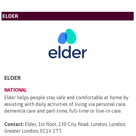
ELDER
ELDER
NATIONAL
Elder helps people stay safe and comfortable at home by
assisting with daily activities of living via personal care,
dementia care and part-time, full-time or live-in care.
Contact:
Elder, 1st floor, 230 City Road, London, London,
Greater London, EC1V 2TT
.