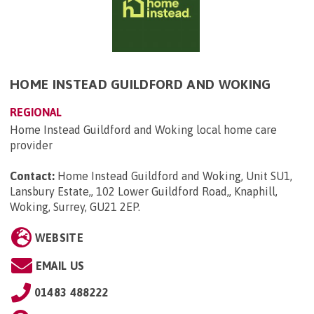
HOME INSTEAD GUILDFORD AND WOKING
REGIONAL
Home Instead Guildford and Woking local home care
provider
Contact:
Home Instead Guildford and Woking, Unit SU1,
Lansbury Estate,, 102 Lower Guildford Road,, Knaphill,
Woking, Surrey, GU21 2EP
.
WEBSITE
EMAIL US
01483 488222