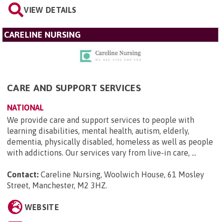
VIEW DETAILS
CARELINE NURSING
CARE AND SUPPORT SERVICES
NATIONAL
We provide care and support services to people with
learning disabilities, mental health, autism, elderly,
dementia, physically disabled, homeless as well as people
with addictions. Our services vary from live-in care, ...
Contact:
Careline Nursing, Woolwich House, 61 Mosley
Street, Manchester, M2 3HZ
.
WEBSITE