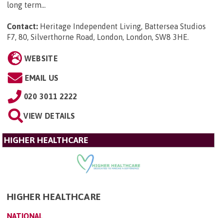
long term...
Contact:
Heritage Independent Living, Battersea Studios
F7, 80, Silverthorne Road, London, London, SW8 3HE
.
WEBSITE
EMAIL US
020 3011 2222
VIEW DETAILS
HIGHER HEALTHCARE
HIGHER HEALTHCARE
NATIONAL