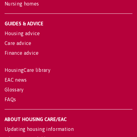
Nursing homes
GUIDES & ADVICE
Housing advice
Care advice
Finance advice
HousingCare library
EAC news
Glossary
FAQs
ABOUT HOUSING CARE/EAC
Updating housing information