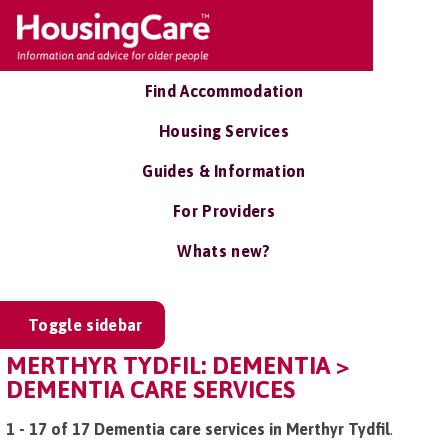
Find Accommodation
Housing Services
Guides & Information
For Providers
Whats new?
Toggle sidebar
MERTHYR TYDFIL: DEMENTIA >
DEMENTIA CARE SERVICES
1 - 17 of 17 Dementia care services in Merthyr Tydfil
.