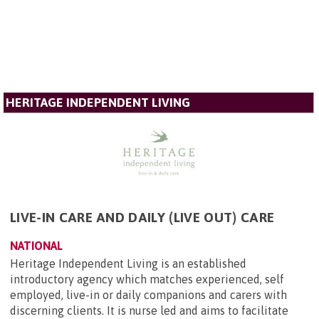
HERITAGE INDEPENDENT LIVING
LIVE-IN CARE AND DAILY (LIVE OUT) CARE
NATIONAL
Heritage Independent Living is an established
introductory agency which matches experienced, self
employed, live-in or daily companions and carers with
discerning clients. It is nurse led and aims to facilitate