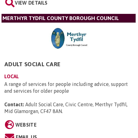
VIEW DETAILS
MERTHYR TYDFIL COUNTY BOROUGH COUNCIL
ADULT SOCIAL CARE
LOCAL
A range of services for people including advice, support
and services for older people
Contact:
Adult Social Care, Civic Centre, Merthyr Tydfil,
Mid Glamorgan, CF47 8AN
.
WEBSITE
EMAIL US