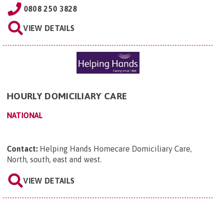
0808 250 3828
VIEW DETAILS
HOURLY DOMICILIARY CARE
NATIONAL
Contact:
Helping Hands Homecare Domiciliary Care,
North, south, east and west
.
VIEW DETAILS