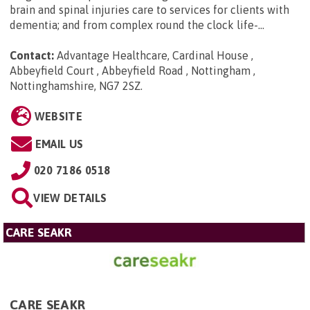
brain and spinal injuries care to services for clients with
dementia; and from complex round the clock life-...
Contact:
Advantage Healthcare, Cardinal House ,
Abbeyfield Court , Abbeyfield Road , Nottingham ,
Nottinghamshire, NG7 2SZ
.
WEBSITE
EMAIL US
020 7186 0518
VIEW DETAILS
CARE SEAKR
CARE SEAKR