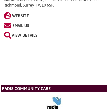
Richmond, Surrey, TW10 6SP
.
WEBSITE
EMAIL US
VIEW DETAILS
RADIS COMMUNITY CARE