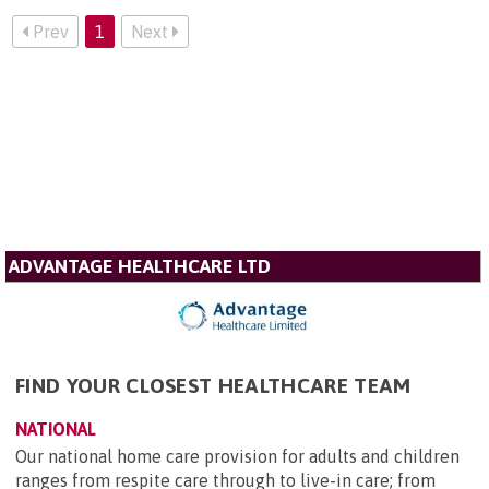
Prev
1
Next
ADVANTAGE HEALTHCARE LTD
FIND YOUR CLOSEST HEALTHCARE TEAM
NATIONAL
Our national home care provision for adults and children
ranges from respite care through to live-in care; from