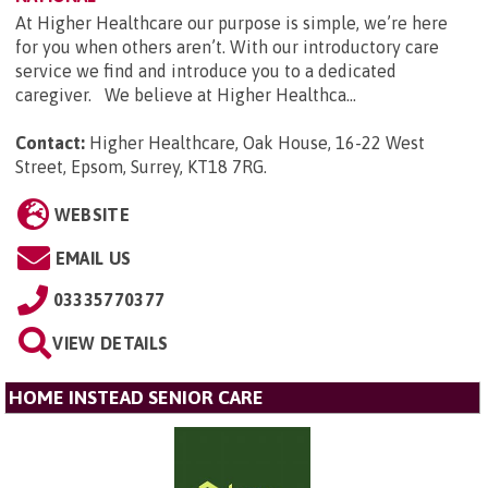
At Higher Healthcare our purpose is simple, we’re here
for you when others aren’t. With our introductory care
service we find and introduce you to a dedicated
caregiver. We believe at Higher Healthca...
Contact:
Higher Healthcare, Oak House, 16-22 West
Street, Epsom, Surrey, KT18 7RG
.
WEBSITE
EMAIL US
03335770377
VIEW DETAILS
HOME INSTEAD SENIOR CARE