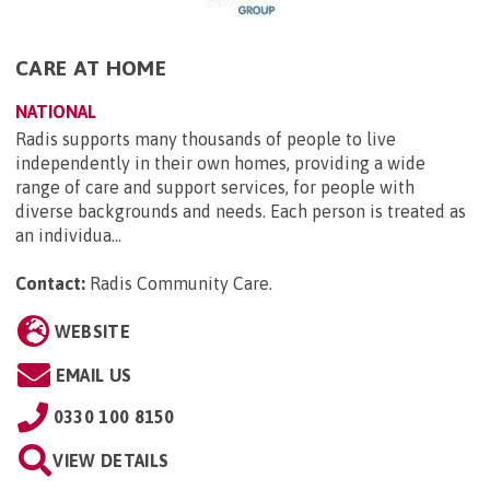
CARE AT HOME
NATIONAL
Radis supports many thousands of people to live
independently in their own homes, providing a wide
range of care and support services, for people with
diverse backgrounds and needs. Each person is treated as
an individua...
Contact:
Radis Community Care
.
WEBSITE
EMAIL US
0330 100 8150
VIEW DETAILS