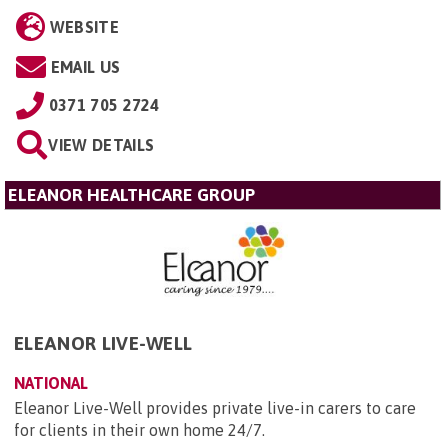
WEBSITE
EMAIL US
0371 705 2724
VIEW DETAILS
ELEANOR HEALTHCARE GROUP
ELEANOR LIVE-WELL
NATIONAL
Eleanor Live-Well provides private live-in carers to care
for clients in their own home 24/7.