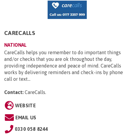
CARECALLS
NATIONAL
CareCalls helps you remember to do important things
and/or checks that you are ok throughout the day,
providing independence and peace of mind. CareCalls
works by delivering reminders and check-ins by phone
call or text...
Contact:
CareCalls
.
WEBSITE
EMAIL US
0330 058 8244