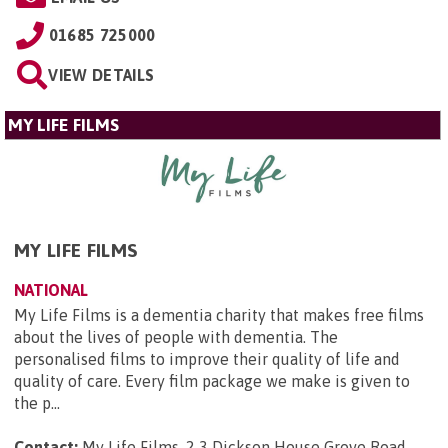
01685 725000
VIEW DETAILS
MY LIFE FILMS
MY LIFE FILMS
NATIONAL
My Life Films is a dementia charity that makes free films
about the lives of people with dementia. The
personalised films to improve their quality of life and
quality of care. Every film package we make is given to
the p...
Contact:
My Life Films, 2 3 Dickson House Grove Road,