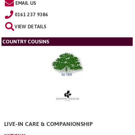
EMAIL US
0161 237 9386
VIEW DETAILS
COUNTRY COUSINS
LIVE-IN CARE & COMPANIONSHIP