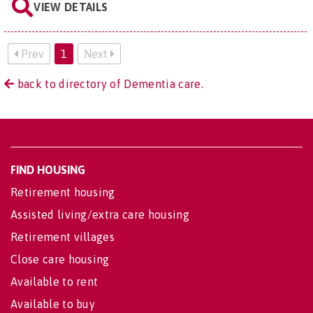
VIEW DETAILS
Prev
1
Next
back to directory of Dementia care.
FIND HOUSING
Retirement housing
Assisted living/extra care housing
Retirement villages
Close care housing
Available to rent
Available to buy