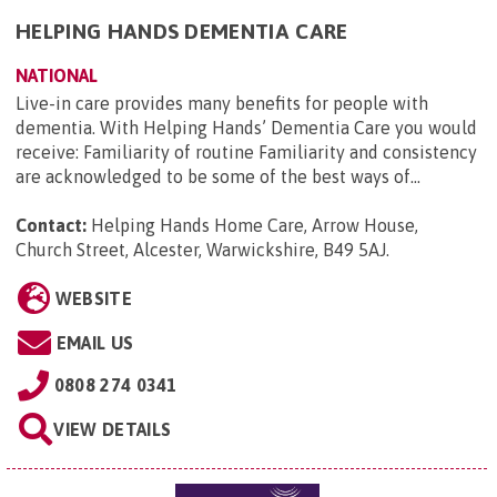
HELPING HANDS DEMENTIA CARE
NATIONAL
Live-in care provides many benefits for people with
dementia. With Helping Hands’ Dementia Care you would
receive: Familiarity of routine Familiarity and consistency
are acknowledged to be some of the best ways of...
Contact:
Helping Hands Home Care, Arrow House,
Church Street, Alcester, Warwickshire, B49 5AJ
.
WEBSITE
EMAIL US
0808 274 0341
VIEW DETAILS