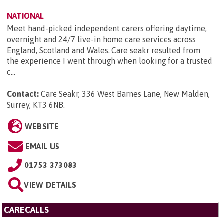
NATIONAL
Meet hand-picked independent carers offering daytime,
overnight and 24/7 live-in home care services across
England, Scotland and Wales. Care seakr resulted from
the experience I went through when looking for a trusted
c...
Contact:
Care Seakr, 336 West Barnes Lane, New Malden,
Surrey, KT3 6NB
.
WEBSITE
EMAIL US
01753 373083
VIEW DETAILS
CARECALLS