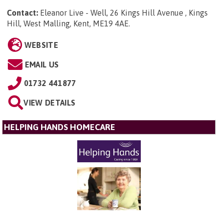
Contact:
Eleanor Live - Well, 26 Kings Hill Avenue , Kings
Hill, West Malling, Kent, ME19 4AE
.
WEBSITE
EMAIL US
01732 441877
VIEW DETAILS
HELPING HANDS HOMECARE