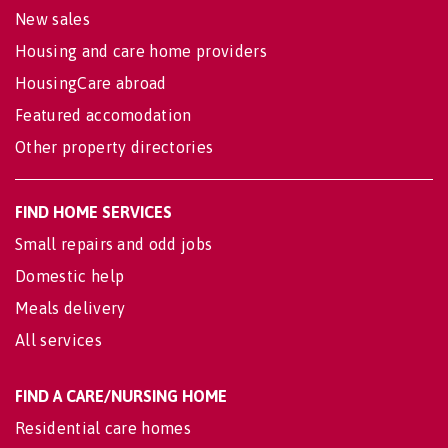
New sales
Housing and care home providers
HousingCare abroad
Featured accomodation
Other property directories
FIND HOME SERVICES
Small repairs and odd jobs
Domestic help
Meals delivery
All services
FIND A CARE/NURSING HOME
Residential care homes