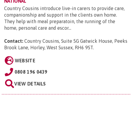
NATIONAL
Country Cousins introduce live-in carers to provide care,
companionship and support in the clients own home.
They help with meal preparatoin, the running of the
home, personal care and escor...
Contact:
Country Cousins, Suite 5G Gatwick House, Peeks
Brook Lane, Horley, West Sussex, RH6 9ST
.
WEBSITE
0808 196 0439
VIEW DETAILS