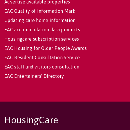
Advertise available properties
EAC Quality of Information Mark
Updating care home information
EAC accommodation data products
Housingcare subscription services
EAC Housing for Older People Awards
EAC Resident Consultation Service
EAC staff and visitors consultation
EAC Entertainers' Directory
HousingCare