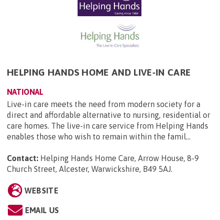
HELPING HANDS HOME AND LIVE-IN CARE
NATIONAL
Live-in care meets the need from modern society for a
direct and affordable alternative to nursing, residential or
care homes. The live-in care service from Helping Hands
enables those who wish to remain within the famil...
Contact:
Helping Hands Home Care, Arrow House, 8-9
Church Street, Alcester, Warwickshire, B49 5AJ
.
WEBSITE
EMAIL US