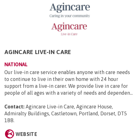
AGINCARE LIVE-IN CARE
NATIONAL
Our live-in care service enables anyone with care needs
to continue to live in their own home with 24 hour
support from a live-in carer. We provide live in care for
people of all ages with a variety of needs and dependen...
Contact:
Agincare Live-in Care, Agincare House,
Admiralty Buildings, Castletown, Portland, Dorset, DT5
1BB
.
WEBSITE