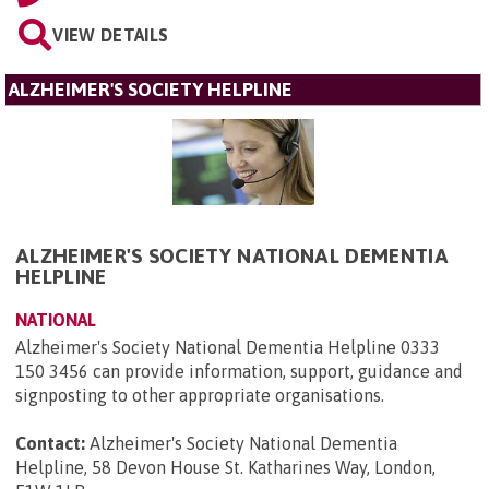
VIEW DETAILS
ALZHEIMER'S SOCIETY HELPLINE
ALZHEIMER'S SOCIETY NATIONAL DEMENTIA
HELPLINE
NATIONAL
Alzheimer's Society National Dementia Helpline 0333
150 3456 can provide information, support, guidance and
signposting to other appropriate organisations.
Contact:
Alzheimer's Society National Dementia
Helpline, 58 Devon House St. Katharines Way, London,