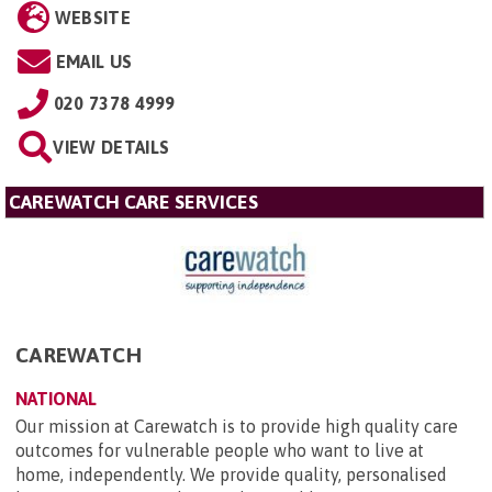
WEBSITE
EMAIL US
020 7378 4999
VIEW DETAILS
CAREWATCH CARE SERVICES
CAREWATCH
NATIONAL
Our mission at Carewatch is to provide high quality care
outcomes for vulnerable people who want to live at
home, independently. We provide quality, personalised