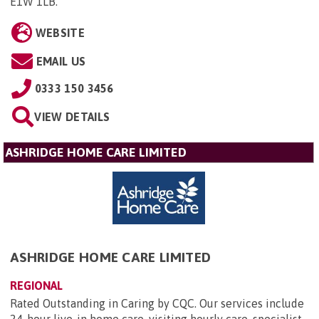
E1W 1LB
.
WEBSITE
EMAIL US
0333 150 3456
VIEW DETAILS
ASHRIDGE HOME CARE LIMITED
ASHRIDGE HOME CARE LIMITED
REGIONAL
Rated Outstanding in Caring by CQC. Our services include