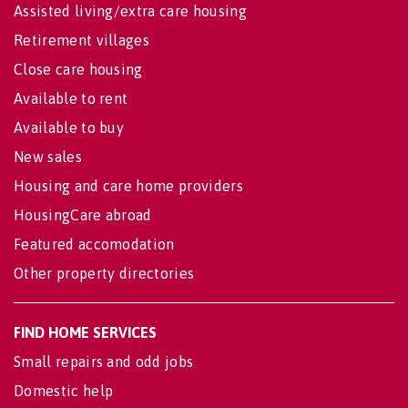
Assisted living/extra care housing
Retirement villages
Close care housing
Available to rent
Available to buy
New sales
Housing and care home providers
HousingCare abroad
Featured accomodation
Other property directories
FIND HOME SERVICES
Small repairs and odd jobs
Domestic help