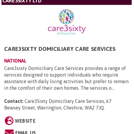
CARE3SIXTY LTD
CARE3SIXTY DOMICILIARY CARE SERVICES
NATIONAL
Care3sixty Domiciliary Care Services provides a range of
services designed to support individuals who require
assistance with daily living activities but prefer to remain
in the comfort of their own homes. The services o...
Contact:
Care3Sixty Domiciliary Care Services, 67
Bewsey Street, Warrington, Cheshire, WA2 7JQ
.
WEBSITE
EMAIL US