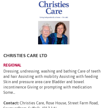
CHRISTIES CARE LTD
REGIONAL
Dressing, undressing, washing and bathing Care of teeth
and hair Assisting with mobility Assisting with feeding
Skin and pressure area care Bladder and bowel
incontinence Giving or prompting with medication
Some...
Contact:
Christies Care, Rose House, Street Farm Road,