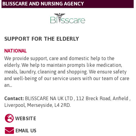
BLISSCARE AND NURSING AGENCY
SUPPORT FOR THE ELDERLY
NATIONAL
We provide support, care and domestic help to the
elderly. We help to maintain prompts like medication,
meals, laundry, cleaning and shopping. We ensure safety
and well-being of our service users with our team of care
an...
Contact:
BLISSCARE NA UK LTD , 112 Breck Road, Anfield ,
Liverpool, Merseyside, L4 2RD
.
WEBSITE
EMAIL US