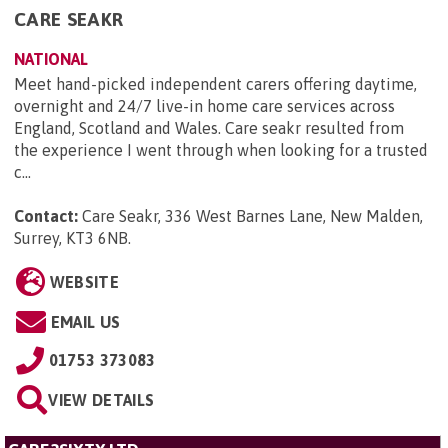
CARE SEAKR
NATIONAL
Meet hand-picked independent carers offering daytime,
overnight and 24/7 live-in home care services across
England, Scotland and Wales. Care seakr resulted from
the experience I went through when looking for a trusted
c...
Contact:
Care Seakr, 336 West Barnes Lane, New Malden,
Surrey, KT3 6NB
.
WEBSITE
EMAIL US
01753 373083
VIEW DETAILS