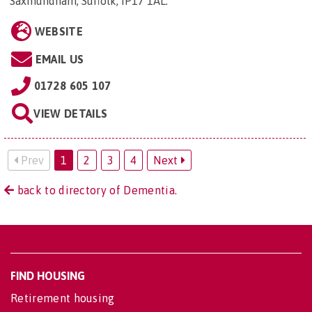
Saxmundham, Suffolk, IP17 1AL
.
WEBSITE
EMAIL US
01728 605 107
VIEW DETAILS
Prev
1
2
3
4
Next
back to directory of Dementia.
FIND HOUSING
Retirement housing