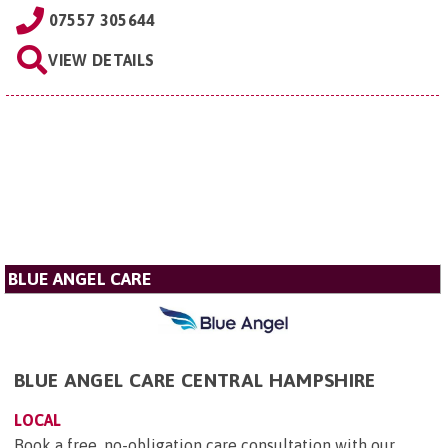
07557 305644
VIEW DETAILS
BLUE ANGEL CARE
BLUE ANGEL CARE CENTRAL HAMPSHIRE
LOCAL
Book a free, no-obligation care consultation with our