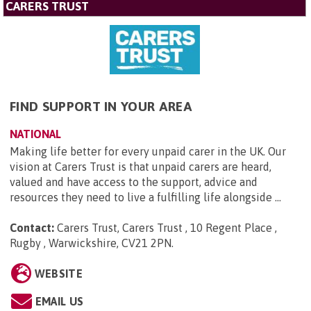
CARERS TRUST
FIND SUPPORT IN YOUR AREA
NATIONAL
Making life better for every unpaid carer in the UK. Our
vision at Carers Trust is that unpaid carers are heard,
valued and have access to the support, advice and
resources they need to live a fulfilling life alongside ...
Contact:
Carers Trust, Carers Trust , 10 Regent Place ,
Rugby , Warwickshire, CV21 2PN
.
WEBSITE
EMAIL US