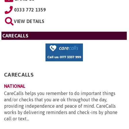
0333 772 1359
VIEW DETAILS
CARECALLS
CARECALLS
NATIONAL
CareCalls helps you remember to do important things
and/or checks that you are ok throughout the day,
providing independence and peace of mind. CareCalls
works by delivering reminders and check-ins by phone
call or text...