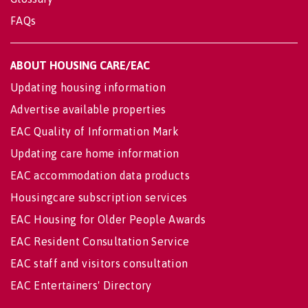
FAQs
ABOUT HOUSING CARE/EAC
Updating housing information
Advertise available properties
EAC Quality of Information Mark
Updating care home information
EAC accommodation data products
Housingcare subscription services
EAC Housing for Older People Awards
EAC Resident Consultation Service
EAC staff and visitors consultation
EAC Entertainers' Directory