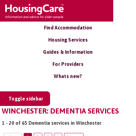
Find Accommodation
Housing Services
Guides & Information
For Providers
Whats new?
Toggle sidebar
WINCHESTER: DEMENTIA SERVICES
1 - 20 of 65 Dementia services in Winchester
.