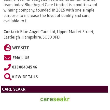
team today!Blue Angel Care Limited is a multi-award
winning company, founded in 2015 with one simple
purpose: to increase the level of quality and care
available to i...
Contact:
Blue Angel Care Ltd, Upper Market Street,
Eastleigh, Hampshire, SO50 9FD
.
WEBSITE
EMAIL US
03300434546
VIEW DETAILS
CARE SEAKR