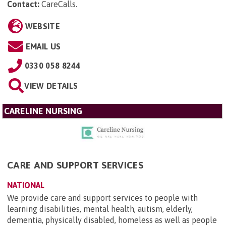
Contact:
CareCalls
.
WEBSITE
EMAIL US
0330 058 8244
VIEW DETAILS
CARELINE NURSING
CARE AND SUPPORT SERVICES
NATIONAL
We provide care and support services to people with
learning disabilities, mental health, autism, elderly,
dementia, physically disabled, homeless as well as people