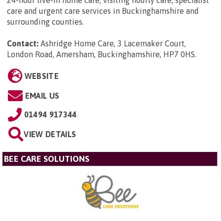
24-hour live-in home care, visiting hourly care, specialist
care and urgent care services in Buckinghamshire and
surrounding counties.
Contact:
Ashridge Home Care, 3 Lacemaker Court,
London Road, Amersham, Buckinghamshire, HP7 0HS
.
WEBSITE
EMAIL US
01494 917344
VIEW DETAILS
BEE CARE SOLUTIONS