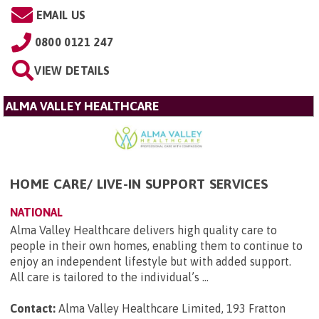
EMAIL US
0800 0121 247
VIEW DETAILS
ALMA VALLEY HEALTHCARE
HOME CARE/ LIVE-IN SUPPORT SERVICES
NATIONAL
Alma Valley Healthcare delivers high quality care to
people in their own homes, enabling them to continue to
enjoy an independent lifestyle but with added support.
All care is tailored to the individual’s ...
Contact:
Alma Valley Healthcare Limited, 193 Fratton