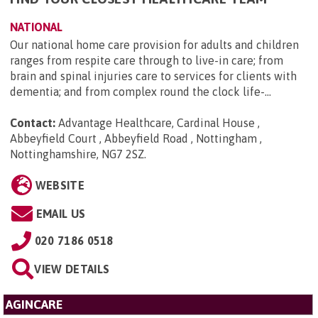
NATIONAL
Our national home care provision for adults and children
ranges from respite care through to live-in care; from
brain and spinal injuries care to services for clients with
dementia; and from complex round the clock life-...
Contact:
Advantage Healthcare, Cardinal House ,
Abbeyfield Court , Abbeyfield Road , Nottingham ,
Nottinghamshire, NG7 2SZ
.
WEBSITE
EMAIL US
020 7186 0518
VIEW DETAILS
AGINCARE