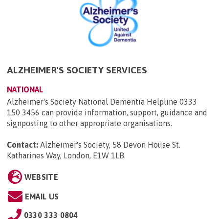
ALZHEIMER'S SOCIETY SERVICES
NATIONAL
Alzheimer's Society National Dementia Helpline 0333
150 3456 can provide information, support, guidance and
signposting to other appropriate organisations.
Contact:
Alzheimer's Society, 58 Devon House St.
Katharines Way, London, E1W 1LB
.
WEBSITE
EMAIL US
0330 333 0804