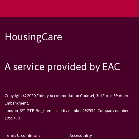
HousingCare
A service provided by EAC
Copyright © 2020 Elderly Accommodation Counsel, 3rd Floor, 89 Albert
Embankment,
London, SE1 7TP. Registered charity number 292552. Company number
1955490.
Terms & conditions
Accessibility