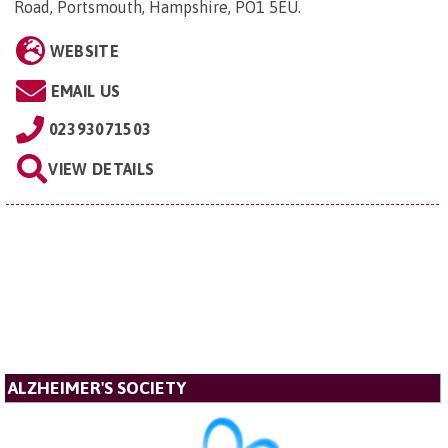
Road, Portsmouth, Hampshire, PO1 5EU
.
WEBSITE
EMAIL US
02393071503
VIEW DETAILS
ALZHEIMER'S SOCIETY