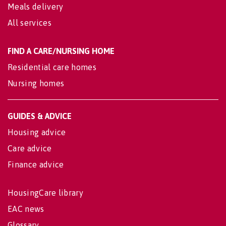
Meals delivery
All services
FIND A CARE/NURSING HOME
Residential care homes
Nursing homes
GUIDES & ADVICE
Housing advice
Care advice
Finance advice
HousingCare library
EAC news
Glossary