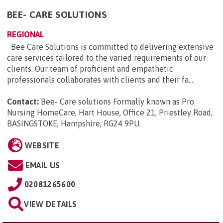
BEE- CARE SOLUTIONS
REGIONAL
Bee Care Solutions is committed to delivering extensive
care services tailored to the varied requirements of our
clients. Our team of proficient and empathetic
professionals collaborates with clients and their fa...
Contact:
Bee- Care solutions Formally known as Pro
Nursing HomeCare, Hart House, Office 21, Priestley Road,
BASINGSTOKE, Hampshire, RG24 9PU
.
WEBSITE
EMAIL US
02081265600
VIEW DETAILS