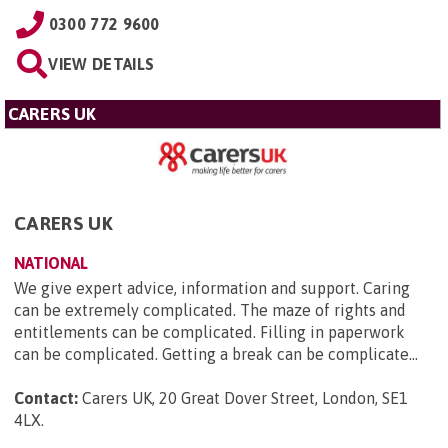
0300 772 9600
VIEW DETAILS
CARERS UK
CARERS UK
NATIONAL
We give expert advice, information and support. Caring
can be extremely complicated. The maze of rights and
entitlements can be complicated. Filling in paperwork
can be complicated. Getting a break can be complicate...
Contact:
Carers UK, 20 Great Dover Street, London, SE1
4LX
.