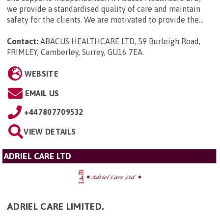
we provide a standardised quality of care and maintain
safety for the clients. We are motivated to provide the...
Contact:
ABACUS HEALTHCARE LTD, 59 Burleigh Road,
FRIMLEY, Camberley, Surrey, GU16 7EA
.
WEBSITE
EMAIL US
+447807709532
VIEW DETAILS
ADRIEL CARE LTD
ADRIEL CARE LIMITED.