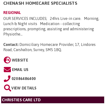
CHENASH HOMECARE SPECIALISTS
REGIONAL
OUR SERVICES INCLUDES; 24hrs Live-in care. Morning,
Lunch & Night visits Medication - collecting
prescriptions, prompting, assisting and administering
Physiothe...
Contact:
Domiciliary Homecare Provider, 17, Lindores
Road, Carshalton, Surrey, SM5 1BQ
.
WEBSITE
EMAIL US
02086486400
VIEW DETAILS
CHRISTIES CARE LTD