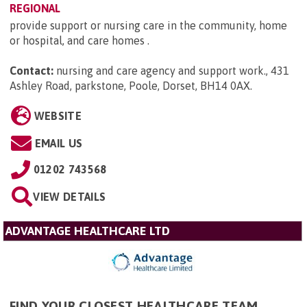
REGIONAL
provide support or nursing care in the community, home
or hospital, and care homes .
Contact:
nursing and care agency and support work., 431
Ashley Road, parkstone, Poole, Dorset, BH14 0AX
.
WEBSITE
EMAIL US
01202 743568
VIEW DETAILS
ADVANTAGE HEALTHCARE LTD
FIND YOUR CLOSEST HEALTHCARE TEAM