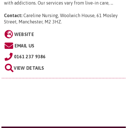
with addictions. Our services vary from live-in care, ...
Contact:
Careline Nursing, Woolwich House, 61 Mosley
Street, Manchester, M2 3HZ
.
WEBSITE
EMAIL US
0161 237 9386
VIEW DETAILS