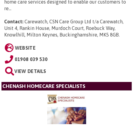
home care services designed to enable our customers to
re...
Contact:
Carewatch, CSN Care Group Ltd t/a Carewatch,
Unit 4, Rankin House, Murdoch Court, Roebuck Way,
Knowlhill, Milton Keynes, Buckinghamshire, MK5 8GB
.
WEBSITE
01908 039 530
VIEW DETAILS
CHENASH HOMECARE SPECIALISTS