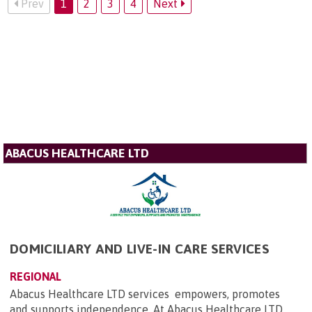
Prev
1
2
3
4
Next
ABACUS HEALTHCARE LTD
DOMICILIARY AND LIVE-IN CARE SERVICES
REGIONAL
Abacus Healthcare LTD services empowers, promotes
and supports independence. At Abacus Healthcare LTD,