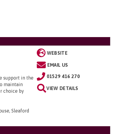
WEBSITE
EMAIL US
01529 416 270
e support in the
o maintain
VIEW DETAILS
r choice by
ouse, Sleaford