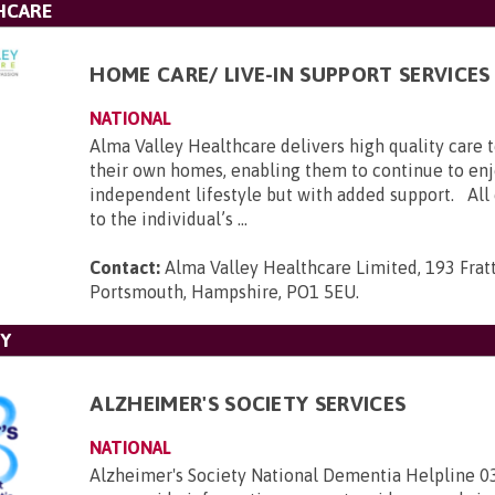
HCARE
HOME CARE/ LIVE-IN SUPPORT SERVICES
NATIONAL
Alma Valley Healthcare delivers high quality care 
their own homes, enabling them to continue to enj
independent lifestyle but with added support. All c
to the individual’s ...
Contact:
Alma Valley Healthcare Limited, 193 Frat
Portsmouth, Hampshire, PO1 5EU
.
TY
ALZHEIMER'S SOCIETY SERVICES
NATIONAL
Alzheimer's Society National Dementia Helpline 