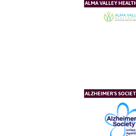
ALMA VALLEY HEALT
ALZHEIMER'S SOCIE