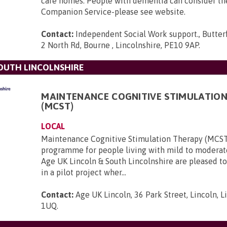
care homes. People with dementia can consider t
Companion Service-please see website.
Contact:
Independent Social Work support., Butter
2 North Rd, Bourne , Lincolnshire, PE10 9AP
.
SOUTH LINCOLNSHIRE
MAINTENANCE COGNITIVE STIMULATIO
(MCST)
LOCAL
Maintenance Cognitive Stimulation Therapy (MCST
programme for people living with mild to modera
Age UK Lincoln & South Lincolnshire are pleased to
in a pilot project wher...
Contact:
Age UK Lincoln, 36 Park Street, Lincoln, L
1UQ
.