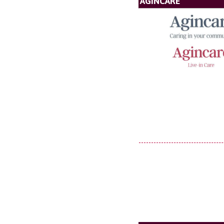
AGINCARE