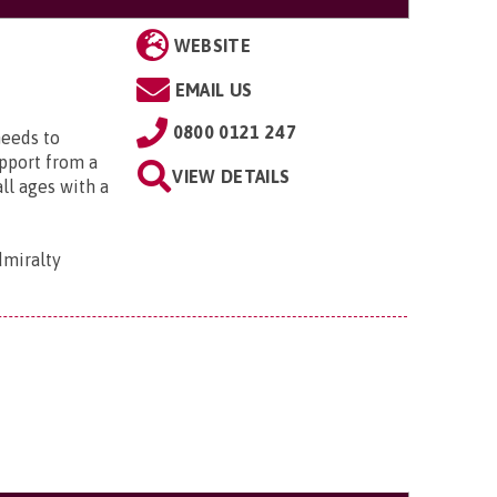
WEBSITE
EMAIL US
0800 0121 247
needs to
upport from a
VIEW DETAILS
all ages with a
dmiralty