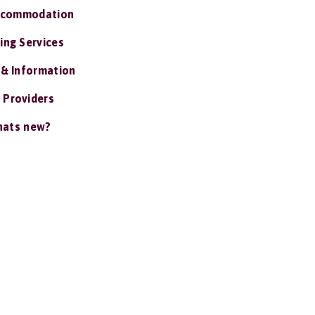
ccommodation
ing Services
 & Information
 Providers
ats new?