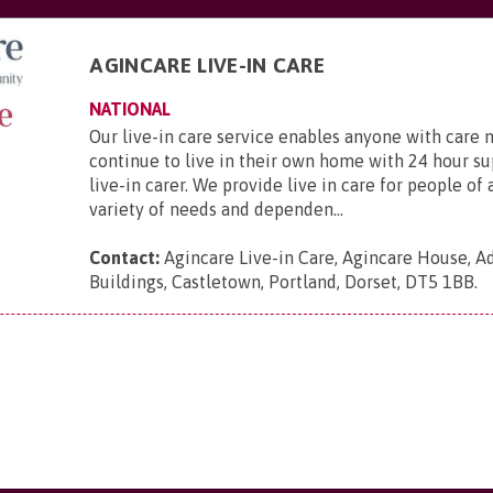
AGINCARE LIVE-IN CARE
NATIONAL
Our live-in care service enables anyone with care 
continue to live in their own home with 24 hour s
live-in carer. We provide live in care for people of 
variety of needs and dependen...
Contact:
Agincare Live-in Care, Agincare House, A
Buildings, Castletown, Portland, Dorset, DT5 1BB
.