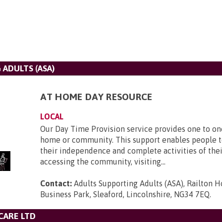
ADULTS (ASA)
AT HOME DAY RESOURCE
LOCAL
Our Day Time Provision service provides one to on
home or community. This support enables people t
their independence and complete activities of thei
accessing the community, visiting...
Contact:
Adults Supporting Adults (ASA), Railton H
Business Park, Sleaford, Lincolnshire, NG34 7EQ
.
CARE LTD