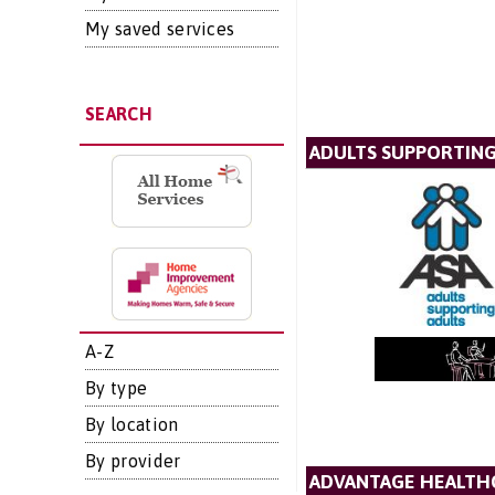
My saved services
SEARCH
ADULTS SUPPORTING 
A-Z
By type
By location
By provider
ADVANTAGE HEALTH