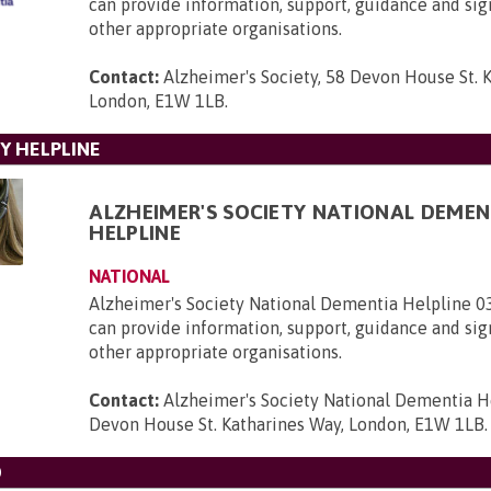
can provide information, support, guidance and sig
other appropriate organisations.
Contact:
Alzheimer's Society, 58 Devon House St. 
London, E1W 1LB
.
Y HELPLINE
ALZHEIMER'S SOCIETY NATIONAL DEMEN
HELPLINE
NATIONAL
Alzheimer's Society National Dementia Helpline 
can provide information, support, guidance and sig
other appropriate organisations.
Contact:
Alzheimer's Society National Dementia H
Devon House St. Katharines Way, London, E1W 1LB
.
D