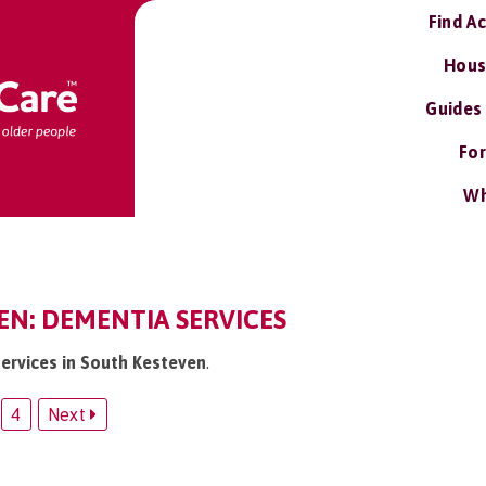
Find A
Hous
Guides
For
Wh
EN: DEMENTIA SERVICES
services in South Kesteven
.
4
Next