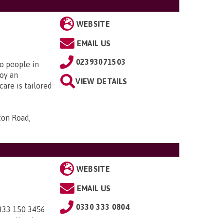
WEBSITE
EMAIL US
02393071503
to people in
oy an
VIEW DETAILS
are is tailored
ton Road,
WEBSITE
EMAIL US
0330 333 0804
0333 150 3456