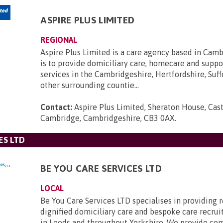
ASPIRE PLUS LIMITED
REGIONAL
Aspire Plus Limited is a care agency based in Cam
is to provide domiciliary care, homecare and suppo
services in the Cambridgeshire, Hertfordshire, Suff
other surrounding countie...
Contact:
Aspire Plus Limited, Sheraton House, Cast
Cambridge, Cambridgeshire, CB3 0AX
.
ES LTD
BE YOU CARE SERVICES LTD
LOCAL
Be You Care Services LTD specialises in providing r
dignified domiciliary care and bespoke care recru
in Leeds and throughout Yorkshire. We provide co