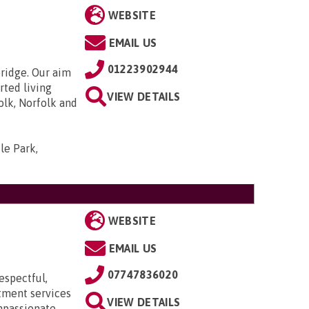
WEBSITE
EMAIL US
01223902944
bridge. Our aim
rted living
VIEW DETAILS
olk, Norfolk and
le Park,
WEBSITE
EMAIL US
07747836020
espectful,
itment services
VIEW DETAILS
mpassionate,