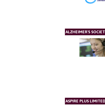
ALZHEIMER'S SOCIET
ASPIRE PLUS LIMITE