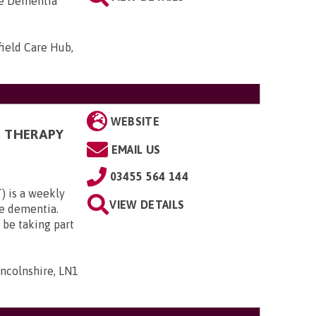
he Dementia
field Care Hub,
WEBSITE
N THERAPY
EMAIL US
03455 564 144
) is a weekly
VIEW DETAILS
te dementia.
 be taking part
incolnshire, LN1