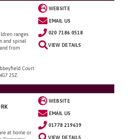
WEBSITE
EMAIL US
020 7186 0518
ildren ranges
n and spinal
VIEW DETAILS
; and from
bbeyfield Court
 NG7 2SZ
.
WEBSITE
ORK
EMAIL US
01778 219639
Care at home or
VIEW DETAILS