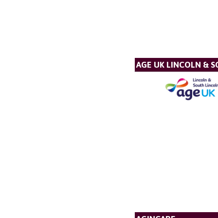
AGE UK LINCOLN & 