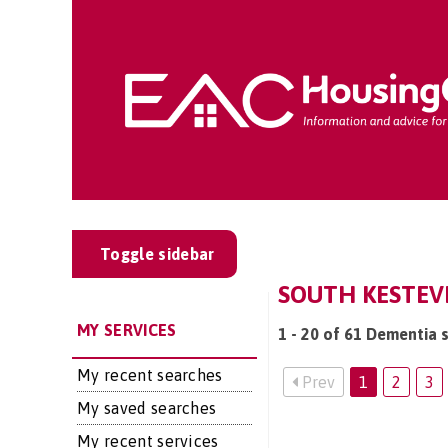
Toggle sidebar
SOUTH KESTEV
MY SERVICES
1 - 20 of 61 Dementia 
My recent searches
Prev
1
2
3
My saved searches
My recent services