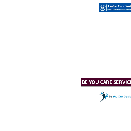
BE YOU CARE SERVIC