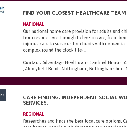
FIND YOUR CLOSEST HEALTHCARE TEAM
NATIONAL
Our national home care provision for adults and ch
from respite care through to live-in care; from brai
injuries care to services for clients with dementia
complex round the clock life-...
Contact:
Advantage Healthcare, Cardinal House , A
, Abbeyfield Road , Nottingham , Nottinghamshire,
CARE FINDING. INDEPENDENT SOCIAL W
SERVICES.
REGIONAL
Researches and finds the best local care options. 