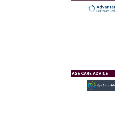
AGE CARE ADVICE