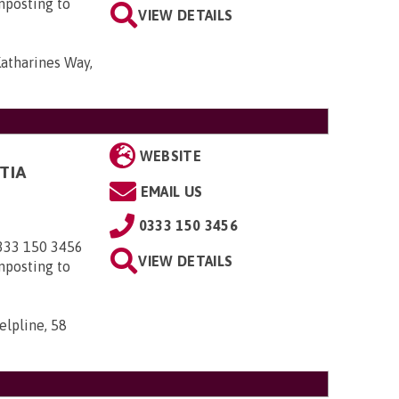
nposting to
VIEW DETAILS
Katharines Way,
WEBSITE
TIA
EMAIL US
0333 150 3456
0333 150 3456
VIEW DETAILS
nposting to
elpline, 58