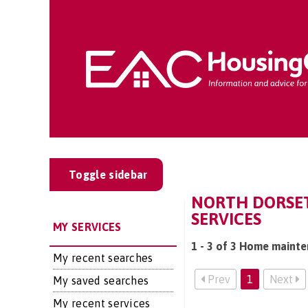
Toggle sidebar
NORTH DORSET
SERVICES
MY SERVICES
1 - 3 of 3 Home mainte
My recent searches
Prev
1
Next
My saved searches
My recent services