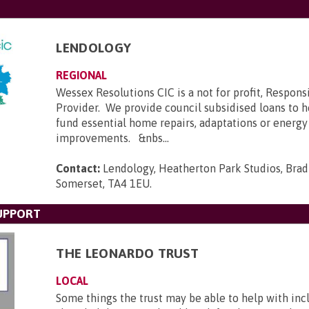
LENDOLOGY
REGIONAL
Wessex Resolutions CIC is a not for profit, Respons
Provider. We provide council subsidised loans to
fund essential home repairs, adaptations or energy
improvements. &nbs...
Contact:
Lendology, Heatherton Park Studios, Brad
Somerset, TA4 1EU
.
UPPORT
THE LEONARDO TRUST
LOCAL
Some things the trust may be able to help with incl