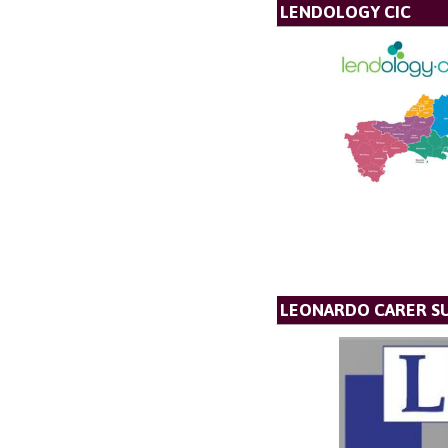
LENDOLOGY CIC
LEONARDO CARER S