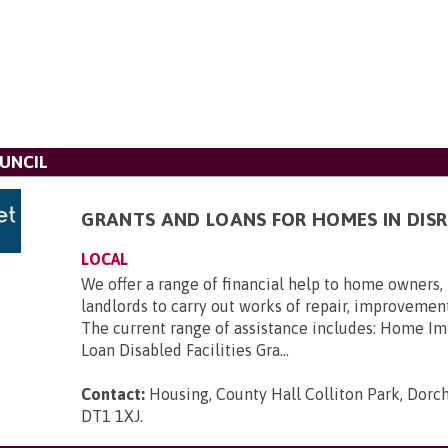
UNCIL
GRANTS AND LOANS FOR HOMES IN DISR
LOCAL
We offer a range of financial help to home owners,
landlords to carry out works of repair, improvement
The current range of assistance includes: Home 
Loan Disabled Facilities Gra...
Contact:
Housing, County Hall Colliton Park, Dorch
DT1 1XJ
.