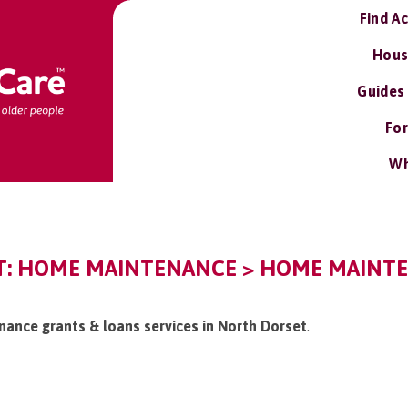
Find A
Hous
Guides
For
Wh
: HOME MAINTENANCE > HOME MAINTE
nance grants & loans services in North Dorset
.