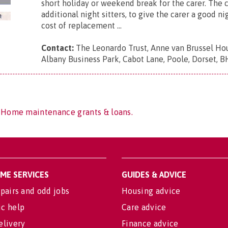
short holiday or weekend break for the carer. The c
additional night sitters, to give the carer a good ni
cost of replacement ...
Contact:
The Leonardo Trust, Anne van Brussel Hou
Albany Business Park, Cabot Lane, Poole, Dorset, 
f Home maintenance grants & loans.
OME SERVICES
GUIDES & ADVICE
pairs and odd jobs
Housing advice
c help
Care advice
elivery
Finance advice