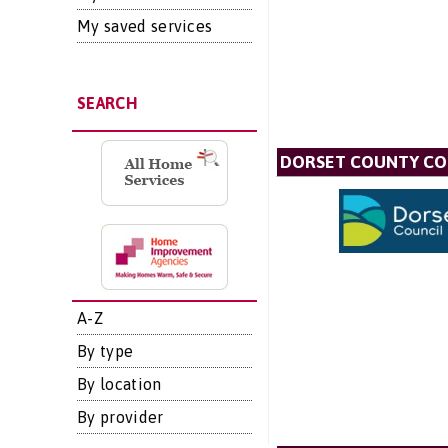
My saved services
SEARCH
DORSET COUNTY CO
A-Z
By type
By location
By provider