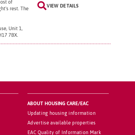
ost of
VIEW DETAILS
ght's rest. The
se, Unit 1,
BH17 7BX
.
ABOUT HOUSING CARE/EAC
Updating housing information
Advertise available properties
EAC Quality of Information Mark