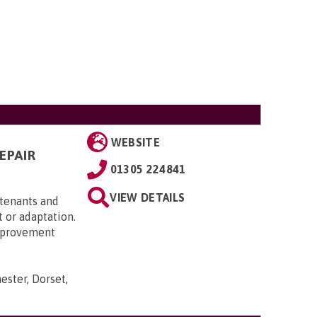
WEBSITE
EPAIR
01305 224841
VIEW DETAILS
 tenants and
 or adaptation.
Improvement
ester, Dorset,