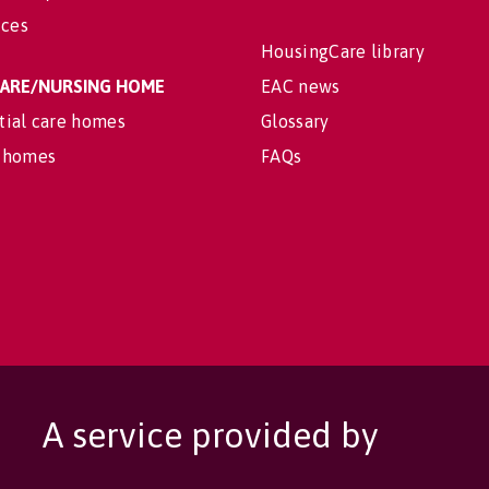
ices
HousingCare library
 CARE/NURSING HOME
EAC news
tial care homes
Glossary
 homes
FAQs
A service provided by