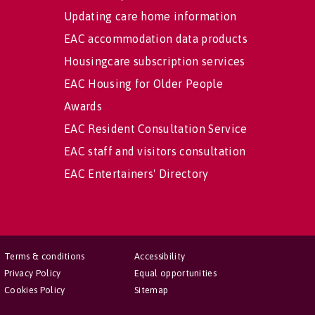
Updating care home information
EAC accommodation data products
Housingcare subscription services
EAC Housing for Older People
Awards
EAC Resident Consultation Service
EAC staff and visitors consultation
EAC Entertainers' Directory
Terms & conditions
Accessibility
Privacy Policy
Equal opportunities
Cookies Policy
Sitemap