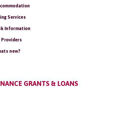
ccommodation
ing Services
 & Information
 Providers
ats new?
NANCE GRANTS & LOANS