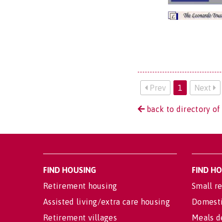
Prev
1
Next
back to directory o
FIND HOUSING
FIND H
Retirement housing
Small re
Assisted living/extra care housing
Domesti
Retirement villages
Meals d