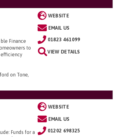
WEBSITE
EMAIL US
01823 461099
ible Finance
 homeowners to
VIEW DETAILS
 efficiency
ford on Tone,
WEBSITE
EMAIL US
01202 698325
ude: Funds for a