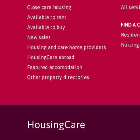
Close care housing
All serv
Available to rent
FIND A
Available to buy
Residen
New sales
Nursing
Housing and care home providers
HousingCare abroad
Featured accomodation
Other property directories
HousingCare