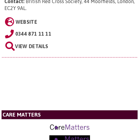
Contact:
British Red Cross Society, 44 Moorfields, London,
EC2Y 9AL
.
WEBSITE
0344 871 11 11
VIEW DETAILS
CARE MATTERS