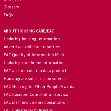
Glossary
FAQs
ABOUT HOUSING CARE/EAC
Updating housing information
Advertise available properties
EAC Quality of Information Mark
Updating care home information
EAC accommodation data products
Housingcare subscription services
EAC Housing for Older People Awards
EAC Resident Consultation Service
EAC staff and visitors consultation
EAC Entertainers' Directory