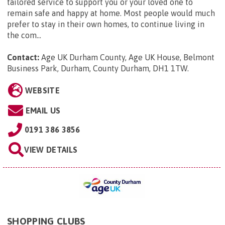
tailored service to support you or your loved one to
remain safe and happy at home. Most people would much
prefer to stay in their own homes, to continue living in
the com...
Contact:
Age UK Durham County, Age UK House, Belmont
Business Park, Durham, County Durham, DH1 1TW
.
WEBSITE
EMAIL US
0191 386 3856
VIEW DETAILS
SHOPPING CLUBS