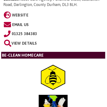
Road, Darlington, County Durham, DL3 8LH
.
WEBSITE
EMAIL US
01325 384383
VIEW DETAILS
BE-CLEAN HOMECARE