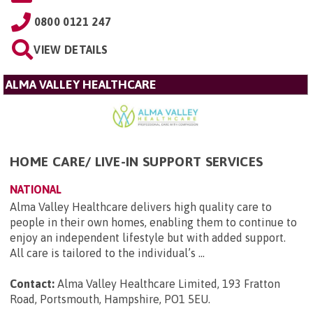
0800 0121 247
VIEW DETAILS
ALMA VALLEY HEALTHCARE
HOME CARE/ LIVE-IN SUPPORT SERVICES
NATIONAL
Alma Valley Healthcare delivers high quality care to
people in their own homes, enabling them to continue to
enjoy an independent lifestyle but with added support.
All care is tailored to the individual’s ...
Contact:
Alma Valley Healthcare Limited, 193 Fratton
Road, Portsmouth, Hampshire, PO1 5EU
.