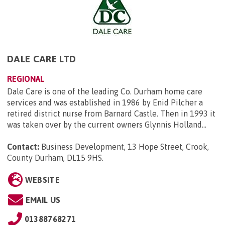
DALE CARE LTD
REGIONAL
Dale Care is one of the leading Co. Durham home care
services and was established in 1986 by Enid Pilcher a
retired district nurse from Barnard Castle. Then in 1993 it
was taken over by the current owners Glynnis Holland...
Contact:
Business Development, 13 Hope Street, Crook,
County Durham, DL15 9HS
.
WEBSITE
EMAIL US
01388768271