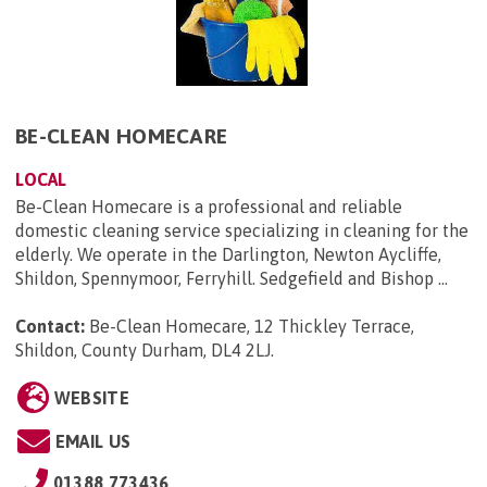
BE-CLEAN HOMECARE
LOCAL
Be-Clean Homecare is a professional and reliable
domestic cleaning service specializing in cleaning for the
elderly. We operate in the Darlington, Newton Aycliffe,
Shildon, Spennymoor, Ferryhill. Sedgefield and Bishop ...
Contact:
Be-Clean Homecare, 12 Thickley Terrace,
Shildon, County Durham, DL4 2LJ
.
WEBSITE
EMAIL US
01388 773436