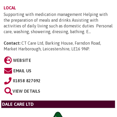
LOCAL
Supporting with medication management Helping with
the preparation of meals and drinks Assisting with
activities of daily living such as domestic duties Personal
care, washing, showering, dressing, bathing. E...
Contact:
CT Care Ltd, Barking House, Farndon Road,
Market Harborough, Leicestershire, LE16 9NP
.
WEBSITE
EMAIL US
01858 827092
VIEW DETAILS
DALE CARE LTD