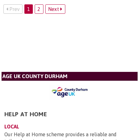
Prev
1
2
Next
AGE UK COUNTY DURHAM
HELP AT HOME
LOCAL
Our Help at Home scheme provides a reliable and