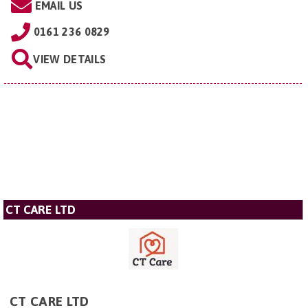
EMAIL US
0161 236 0829
VIEW DETAILS
CT CARE LTD
CT CARE LTD