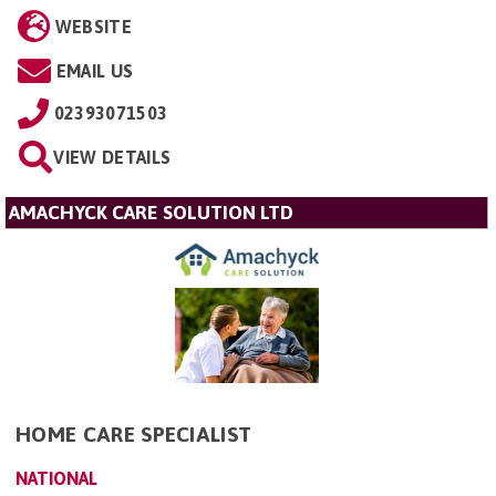
WEBSITE
EMAIL US
02393071503
VIEW DETAILS
AMACHYCK CARE SOLUTION LTD
HOME CARE SPECIALIST
NATIONAL