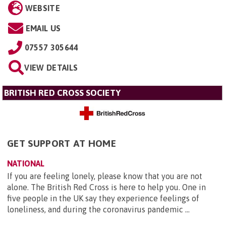
WEBSITE
EMAIL US
07557 305644
VIEW DETAILS
BRITISH RED CROSS SOCIETY
GET SUPPORT AT HOME
NATIONAL
If you are feeling lonely, please know that you are not
alone. The British Red Cross is here to help you. One in
five people in the UK say they experience feelings of
loneliness, and during the coronavirus pandemic ...