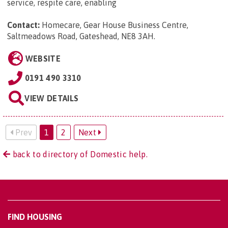
service, respite care, enabling
Contact:
Homecare, Gear House Business Centre,
Saltmeadows Road, Gateshead, NE8 3AH
.
WEBSITE
0191 490 3310
VIEW DETAILS
Prev
1
2
Next
back to directory of Domestic help.
FIND HOUSING