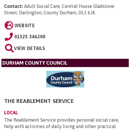
Contact:
Adult Social Care, Central House Gladstone
Street, Darlington, County Durham, DL3 6JX
.
WEBSITE
01325 346200
VIEW DETAILS
DURHAM COUNTY COUNCIL
THE REABLEMENT SERVICE
LOCAL
The Reablement Service provides personal social care,
help with activities of daily living and other practical