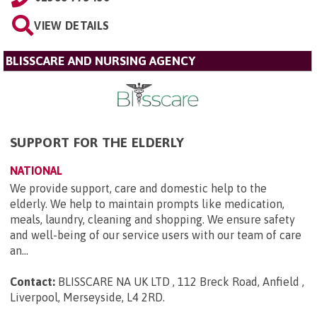
VIEW DETAILS
BLISSCARE AND NURSING AGENCY
SUPPORT FOR THE ELDERLY
NATIONAL
We provide support, care and domestic help to the
elderly. We help to maintain prompts like medication,
meals, laundry, cleaning and shopping. We ensure safety
and well-being of our service users with our team of care
an...
Contact:
BLISSCARE NA UK LTD , 112 Breck Road, Anfield ,
Liverpool, Merseyside, L4 2RD
.