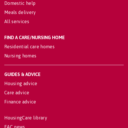
Domestic help
Meals delivery
All services
FIND A CARE/NURSING HOME
Residential care homes
Nursing homes
GUIDES & ADVICE
Housing advice
Care advice
Finance advice
HousingCare library
EAC news