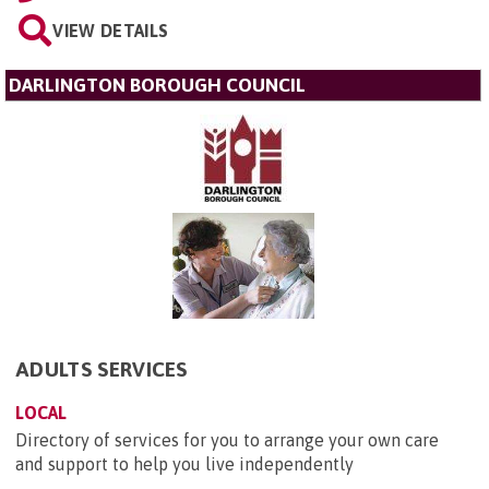
VIEW DETAILS
DARLINGTON BOROUGH COUNCIL
ADULTS SERVICES
LOCAL
Directory of services for you to arrange your own care
and support to help you live independently