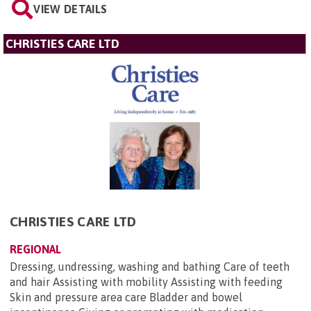
VIEW DETAILS
CHRISTIES CARE LTD
CHRISTIES CARE LTD
REGIONAL
Dressing, undressing, washing and bathing Care of teeth
and hair Assisting with mobility Assisting with feeding
Skin and pressure area care Bladder and bowel