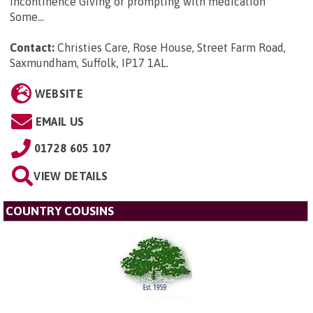
incontinence Giving or prompting with medication
Some...
Contact:
Christies Care, Rose House, Street Farm Road,
Saxmundham, Suffolk, IP17 1AL
.
WEBSITE
EMAIL US
01728 605 107
VIEW DETAILS
COUNTRY COUSINS