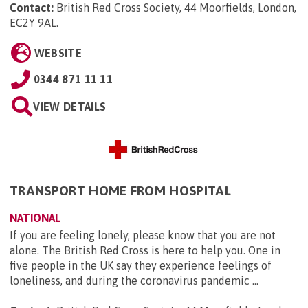
Contact:
British Red Cross Society, 44 Moorfields, London,
EC2Y 9AL
.
WEBSITE
0344 871 11 11
VIEW DETAILS
TRANSPORT HOME FROM HOSPITAL
NATIONAL
If you are feeling lonely, please know that you are not
alone. The British Red Cross is here to help you. One in
five people in the UK say they experience feelings of
loneliness, and during the coronavirus pandemic ...