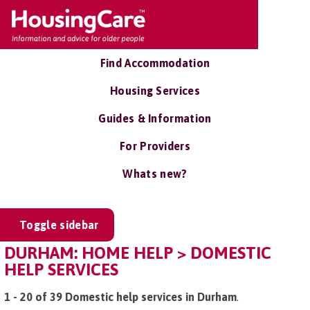
Find Accommodation
Housing Services
Guides & Information
For Providers
Whats new?
Toggle sidebar
DURHAM: HOME HELP > DOMESTIC
HELP SERVICES
1 - 20 of 39 Domestic help services in Durham
.