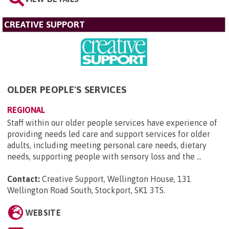
CREATIVE SUPPORT
OLDER PEOPLE'S SERVICES
REGIONAL
Staff within our older people services have experience of
providing needs led care and support services for older
adults, including meeting personal care needs, dietary
needs, supporting people with sensory loss and the ...
Contact:
Creative Support, Wellington House, 131
Wellington Road South, Stockport, SK1 3TS
.
WEBSITE