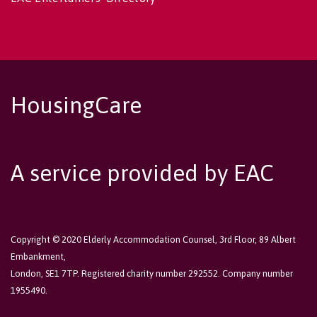
HousingCare
A service provided by EAC
Copyright © 2020 Elderly Accommodation Counsel, 3rd Floor, 89 Albert
Embankment,
London, SE1 7TP. Registered charity number 292552. Company number
1955490.