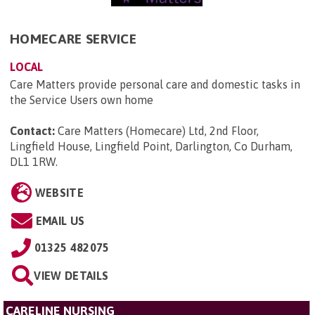
HOMECARE SERVICE
LOCAL
Care Matters provide personal care and domestic tasks in
the Service Users own home
Contact:
Care Matters (Homecare) Ltd, 2nd Floor,
Lingfield House, Lingfield Point, Darlington, Co Durham,
DL1 1RW
.
WEBSITE
EMAIL US
01325 482075
VIEW DETAILS
CARELINE NURSING