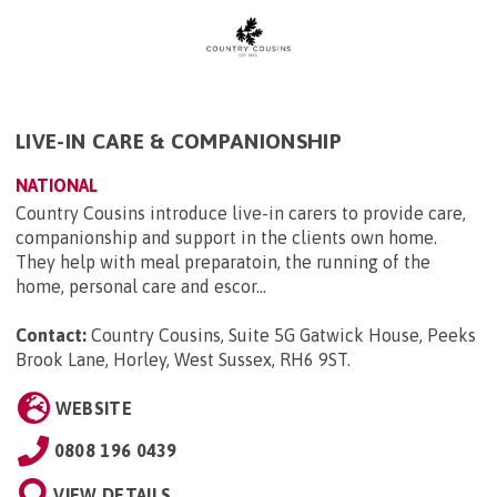
LIVE-IN CARE & COMPANIONSHIP
NATIONAL
Country Cousins introduce live-in carers to provide care,
companionship and support in the clients own home.
They help with meal preparatoin, the running of the
home, personal care and escor...
Contact:
Country Cousins, Suite 5G Gatwick House, Peeks
Brook Lane, Horley, West Sussex, RH6 9ST
.
WEBSITE
0808 196 0439
VIEW DETAILS