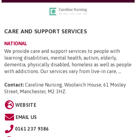
CARE AND SUPPORT SERVICES
NATIONAL
We provide care and support services to people with
learning disabilities, mental health, autism, elderly,
dementia, physically disabled, homeless as well as people
with addictions. Our services vary from live-in care, ...
Contact:
Careline Nursing, Woolwich House, 61 Mosley
Street, Manchester, M2 3HZ
.
WEBSITE
EMAIL US
0161 237 9386