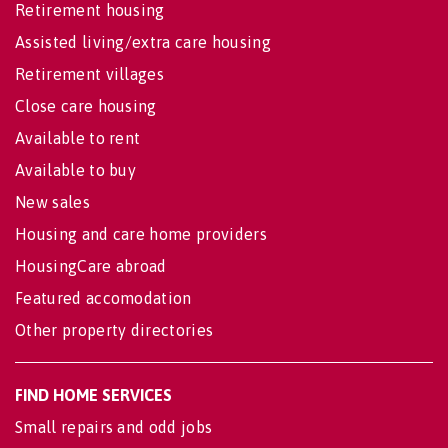
Retirement housing
Assisted living/extra care housing
Retirement villages
Close care housing
Available to rent
Available to buy
New sales
Housing and care home providers
HousingCare abroad
Featured accomodation
Other property directories
FIND HOME SERVICES
Small repairs and odd jobs