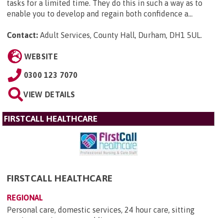
tasks for a limited time. They do this in such a way as to
enable you to develop and regain both confidence a...
Contact:
Adult Services, County Hall, Durham, DH1 5UL
.
WEBSITE
0300 123 7070
VIEW DETAILS
FIRSTCALL HEALTHCARE
FIRSTCALL HEALTHCARE
REGIONAL
Personal care, domestic services, 24 hour care, sitting