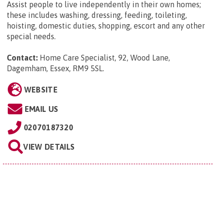
Assist people to live independently in their own homes;
these includes washing, dressing, feeding, toileting,
hoisting, domestic duties, shopping, escort and any other
special needs.
Contact:
Home Care Specialist, 92, Wood Lane,
Dagemham, Essex, RM9 5SL
.
WEBSITE
EMAIL US
02070187320
VIEW DETAILS