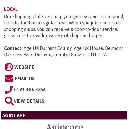
LOCAL
Our shopping clubs can help you gain easy access to good,
healthy food on a regular basis When you join one of our
shopping clubs, you can receive a door-to-door service,
get access to a wider variety of shops and super...
Contact:
Age UK Durham County, Age UK House, Belmont
Business Park, Durham, County Durham, DH1 1TW
.
WEBSITE
EMAIL US
0191 386 3856
VIEW DETAILS
AGINCARE