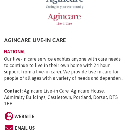
AGINCARE LIVE-IN CARE
NATIONAL
Our live-in care service enables anyone with care needs
to continue to live in their own home with 24 hour
support from a live-in carer. We provide live in care for
people of all ages with a variety of needs and dependen...
Contact:
Agincare Live-in Care, Agincare House,
Admiralty Buildings, Castletown, Portland, Dorset, DT5
1BB
.
WEBSITE
EMAIL US