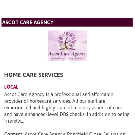
ASCOT CARE AGENCY
HOME CARE SERVICES
LOCAL
Ascot Care Agency is a professional and affordable
provider of homecare services. All our staff are
experienced and highly trained in every aspect of care
and have enhanced-level DBS checks, in addition to being
friendly...
Contact:
Ascot Care Agency, Pondfield Close, Salutation