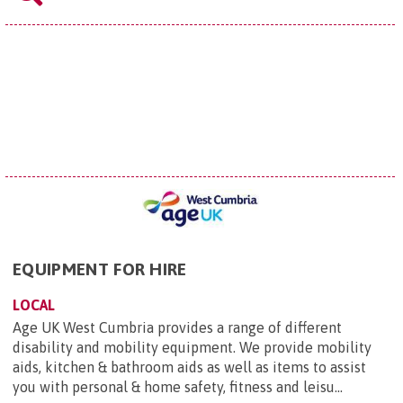
EQUIPMENT FOR HIRE
LOCAL
Age UK West Cumbria provides a range of different
disability and mobility equipment. We provide mobility
aids, kitchen & bathroom aids as well as items to assist
you with personal & home safety, fitness and leisu...