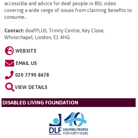
accessible and advice for deaf people in BSL video
covering a wide range of issues from claiming benefits to
consume...
Contact:
deafPLUS, Trinity Centre, Key Close,
Whitechapel, London, E1 4HG
.
WEBSITE
EMAIL US
020 7790 8478
VIEW DETAILS
DISABLED LIVING FOUNDATION