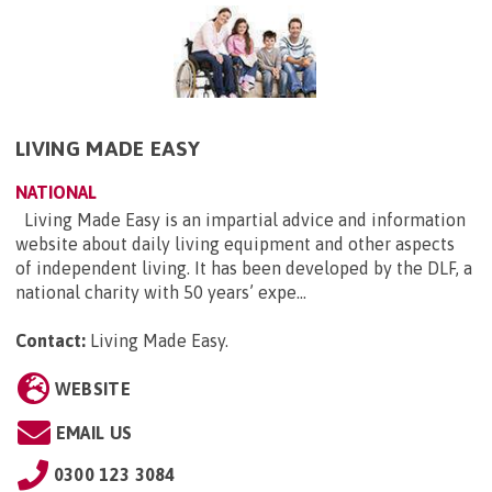
LIVING MADE EASY
NATIONAL
Living Made Easy is an impartial advice and information
website about daily living equipment and other aspects
of independent living. It has been developed by the DLF, a
national charity with 50 years’ expe...
Contact:
Living Made Easy
.
WEBSITE
EMAIL US
0300 123 3084