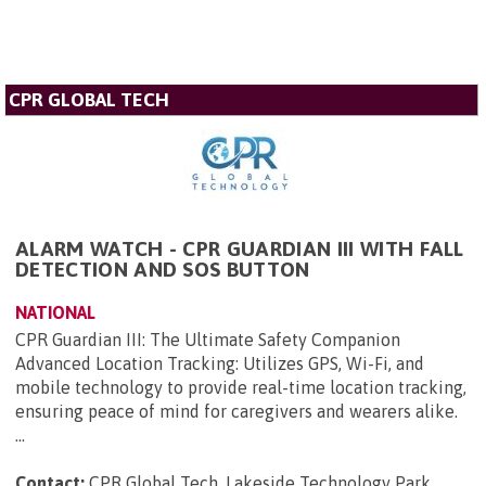
CPR GLOBAL TECH
ALARM WATCH - CPR GUARDIAN III WITH FALL
DETECTION AND SOS BUTTON
NATIONAL
CPR Guardian III: The Ultimate Safety Companion
Advanced Location Tracking: Utilizes GPS, Wi-Fi, and
mobile technology to provide real-time location tracking,
ensuring peace of mind for caregivers and wearers alike.
...
Contact:
CPR Global Tech, Lakeside Technology Park,