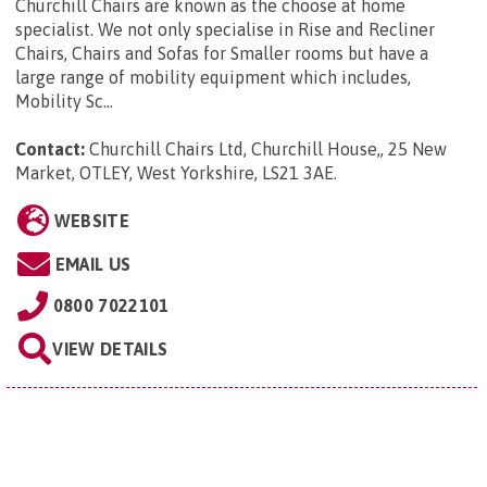
Churchill Chairs are known as the choose at home
specialist. We not only specialise in Rise and Recliner
Chairs, Chairs and Sofas for Smaller rooms but have a
large range of mobility equipment which includes,
Mobility Sc...
Contact:
Churchill Chairs Ltd, Churchill House,, 25 New
Market, OTLEY, West Yorkshire, LS21 3AE
.
WEBSITE
EMAIL US
0800 7022101
VIEW DETAILS