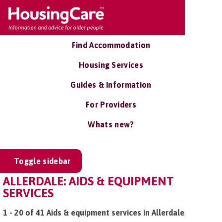
Find Accommodation
Housing Services
Guides & Information
For Providers
Whats new?
Toggle sidebar
ALLERDALE: AIDS & EQUIPMENT
SERVICES
1 - 20 of 41 Aids & equipment services in Allerdale
.