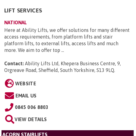
LIFT SERVICES
NATIONAL
Here at Ability Lifts, we offer solutions for many different
access requirements, from platform lifts and stair
platform lifts, to external lifts, access lifts and much
more. We aim to offer top ...
Contact:
Ability Lifts Ltd, Khepera Business Centre, 9,
Orgreave Road, Sheffield, South Yorkshire, S13 9LQ
.
WEBSITE
EMAIL US
0845 006 8803
VIEW DETAILS
ACORN STAIRLIFTS