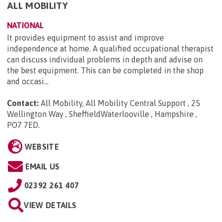
ALL MOBILITY
NATIONAL
It provides equipment to assist and improve
independence at home. A qualified occupational therapist
can discuss individual problems in depth and advise on
the best equipment. This can be completed in the shop
and occasi...
Contact:
All Mobility, All Mobility Central Support , 25
Wellington Way , SheffieldWaterlooville , Hampshire ,
PO7 7ED
.
WEBSITE
EMAIL US
02392 261 407
VIEW DETAILS