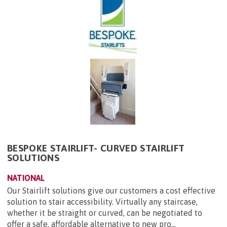
BESPOKE STAIRLIFT- CURVED STAIRLIFT
SOLUTIONS
NATIONAL
Our Stairlift solutions give our customers a cost effective
solution to stair accessibility. Virtually any staircase,
whether it be straight or curved, can be negotiated to
offer a safe, affordable alternative to new pro...