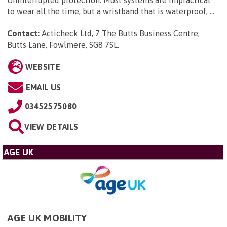
to wear all the time, but a wristband that is waterproof, ...
Contact:
Acticheck Ltd, 7 The Butts Business Centre,
Butts Lane, Fowlmere, SG8 7SL
.
WEBSITE
EMAIL US
03452575080
VIEW DETAILS
AGE UK
AGE UK MOBILITY