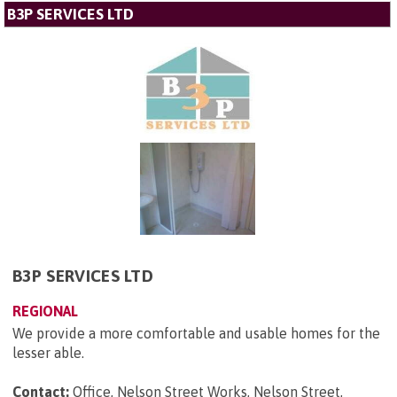
B3P SERVICES LTD
B3P SERVICES LTD
REGIONAL
We provide a more comfortable and usable homes for the
lesser able.
Contact:
Office, Nelson Street Works, Nelson Street,