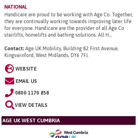
NATIONAL
Handicare are proud to be working with Age Co. Together,
they are continually working towards improving later life
for everyone. Handicare are the provider of all Age Co
stairlifts, homelifts and bathing solutions. All H...
Contact:
Age UK Mobility, Building 82 First Avenue,
Kingswinford, West Midlands, DY6 7FJ
.
WEBSITE
EMAIL US
0800 1170 858
VIEW DETAILS
AGE UK WEST CUMBRIA