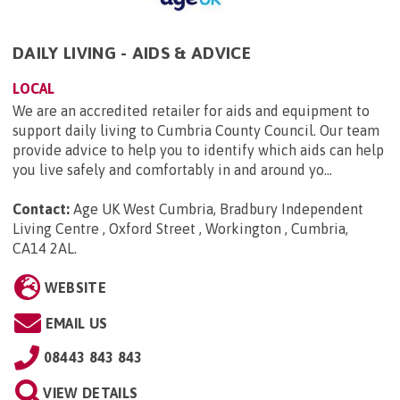
DAILY LIVING - AIDS & ADVICE
LOCAL
We are an accredited retailer for aids and equipment to
support daily living to Cumbria County Council. Our team
provide advice to help you to identify which aids can help
you live safely and comfortably in and around yo...
Contact:
Age UK West Cumbria, Bradbury Independent
Living Centre , Oxford Street , Workington , Cumbria,
CA14 2AL
.
WEBSITE
EMAIL US
08443 843 843
VIEW DETAILS