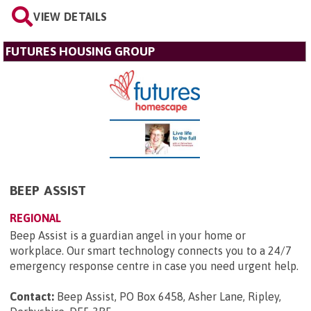
VIEW DETAILS
FUTURES HOUSING GROUP
BEEP ASSIST
REGIONAL
Beep Assist is a guardian angel in your home or
workplace. Our smart technology connects you to a 24/7
emergency response centre in case you need urgent help.
Contact:
Beep Assist, PO Box 6458, Asher Lane, Ripley,