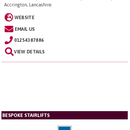
Accrington, Lancashire
.
WEBSITE
EMAIL US
01254387886
VIEW DETAILS
BESPOKE STAIRLIFTS