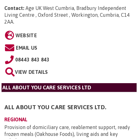
Contact:
Age UK West Cumbria, Bradbury Independent
Living Centre , Oxford Street , Workington, Cumbria, C14
2AA
.
WEBSITE
EMAIL US
08443 843 843
VIEW DETAILS
ALL ABOUT YOU CARE SERVICES LTD
ALL ABOUT YOU CARE SERVICES LTD.
REGIONAL
Provision of domiciliary care, reablement support, ready
frozen meals (Oakhouse Foods), living aids and key