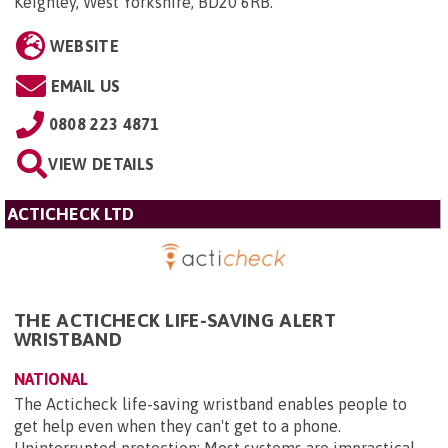
Keighley, West Yorkshire, BD20 6RB
.
WEBSITE
EMAIL US
0808 223 4871
VIEW DETAILS
ACTICHECK LTD
THE ACTICHECK LIFE-SAVING ALERT
WRISTBAND
NATIONAL
The Acticheck life-saving wristband enables people to
get help even when they can't get to a phone.
Uninterrupted protection: Most systems are impractical