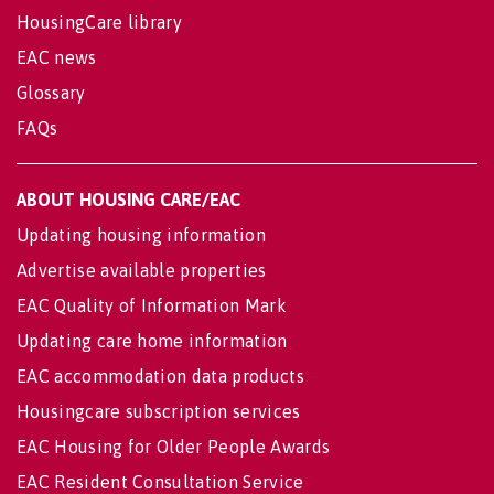
HousingCare library
EAC news
Glossary
FAQs
ABOUT HOUSING CARE/EAC
Updating housing information
Advertise available properties
EAC Quality of Information Mark
Updating care home information
EAC accommodation data products
Housingcare subscription services
EAC Housing for Older People Awards
EAC Resident Consultation Service