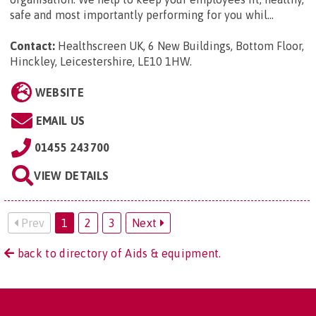
safe and most importantly performing for you whil...
Contact:
Healthscreen UK, 6 New Buildings, Bottom Floor,
Hinckley, Leicestershire, LE10 1HW
.
WEBSITE
EMAIL US
01455 243700
VIEW DETAILS
Prev
1
2
3
Next
back to directory of Aids & equipment.