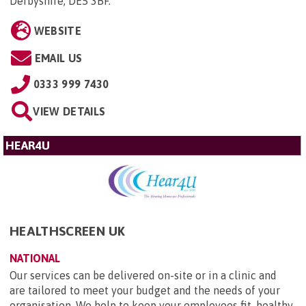
Derbyshire, DE5 3BF
.
WEBSITE
EMAIL US
0333 999 7430
VIEW DETAILS
HEAR4U
HEALTHSCREEN UK
NATIONAL
Our services can be delivered on-site or in a clinic and
are tailored to meet your budget and the needs of your
organisation. We help to keep your employees fit, healthy,