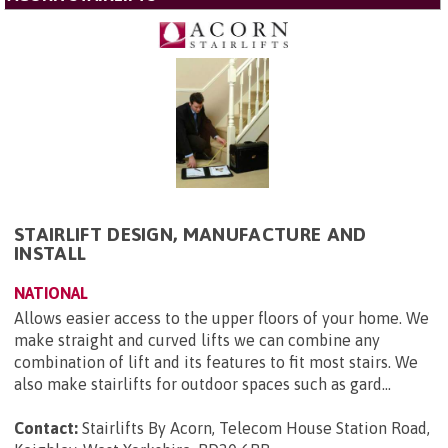
STAIRLIFT DESIGN, MANUFACTURE AND
INSTALL
NATIONAL
Allows easier access to the upper floors of your home. We
make straight and curved lifts we can combine any
combination of lift and its features to fit most stairs. We
also make stairlifts for outdoor spaces such as gard...
Contact:
Stairlifts By Acorn, Telecom House Station Road,