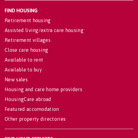
FIND HOUSING
Retirement housing
Assisted living/extra care housing
Retirement villages
Close care housing
Available to rent
Available to buy
New sales
Housing and care home providers
HousingCare abroad
Featured accomodation
Other property directories