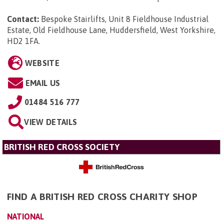
Contact:
Bespoke Stairlifts, Unit 8 Fieldhouse Industrial
Estate, Old Fieldhouse Lane, Huddersfield, West Yorkshire,
HD2 1FA
.
WEBSITE
EMAIL US
01484 516 777
VIEW DETAILS
BRITISH RED CROSS SOCIETY
FIND A BRITISH RED CROSS CHARITY SHOP
NATIONAL