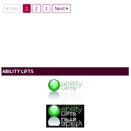
Prev
1
2
3
Next
ABILITY LIFTS