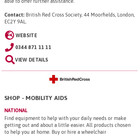
able to offer further assistance.
Contact:
British Red Cross Society, 44 Moorfields, London,
EC2Y 9AL
.
WEBSITE
0344 871 11 11
VIEW DETAILS
SHOP - MOBILITY AIDS
NATIONAL
Find equipment to help with your daily needs or make
getting out and about a little easier. All products chosen
to help you at home. Buy or hire a wheelchair