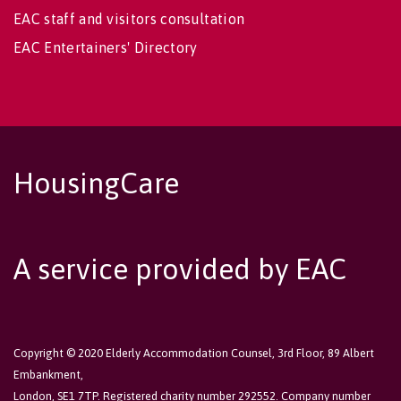
EAC staff and visitors consultation
EAC Entertainers' Directory
HousingCare
A service provided by EAC
Copyright © 2020 Elderly Accommodation Counsel, 3rd Floor, 89 Albert
Embankment,
London, SE1 7TP. Registered charity number 292552. Company number