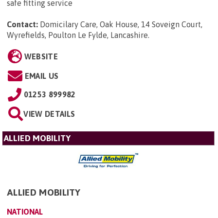
safe fitting service
Contact:
Domicilary Care, Oak House, 14 Soveign Court,
Wyrefields, Poulton Le Fylde, Lancashire
.
WEBSITE
EMAIL US
01253 899982
VIEW DETAILS
ALLIED MOBILITY
ALLIED MOBILITY
NATIONAL