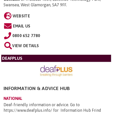
Swansea, West Glamorgan, SA7 9FF
.
WEBSITE
EMAIL US
0800 652 7780
VIEW DETAILS
DEAFPLUS
INFORMATION & ADVICE HUB
NATIONAL
Deaf-friendly information or advice. Go to
https://www.deafplus.info/ for Information Hub Frind