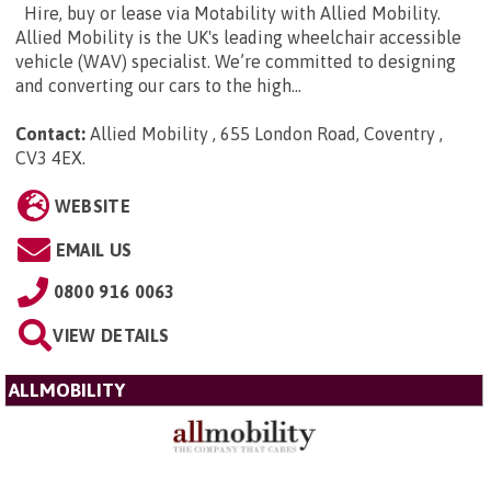
Hire, buy or lease via Motability with Allied Mobility.
Allied Mobility is the UK's leading wheelchair accessible
vehicle (WAV) specialist. We’re committed to designing
and converting our cars to the high...
Contact:
Allied Mobility , 655 London Road, Coventry ,
CV3 4EX
.
WEBSITE
EMAIL US
0800 916 0063
VIEW DETAILS
ALLMOBILITY