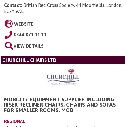
Contact:
British Red Cross Society, 44 Moorfields, London,
EC2Y 9AL
.
WEBSITE
0344 871 11 11
VIEW DETAILS
CHURCHILL CHAIRS LTD
MOBILITY EQUIPMENT SUPPLIER INCLUDING
RISER RECLINER CHAIRS, CHAIRS AND SOFAS
FOR SMALLER ROOMS. MOB
REGIONAL