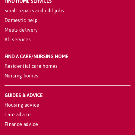
FIND HOME SERVICES
Small repairs and odd jobs
Domestic help
Meals delivery
All services
FIND A CARE/NURSING HOME
Residential care homes
Nursing homes
GUIDES & ADVICE
Housing advice
Care advice
Finance advice