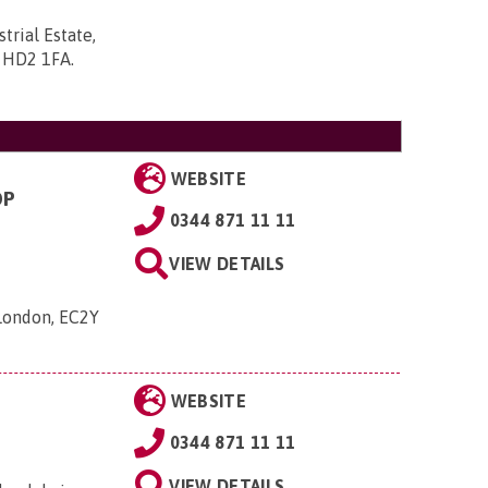
trial Estate,
, HD2 1FA
.
WEBSITE
OP
0344 871 11 11
VIEW DETAILS
 London, EC2Y
WEBSITE
0344 871 11 11
VIEW DETAILS