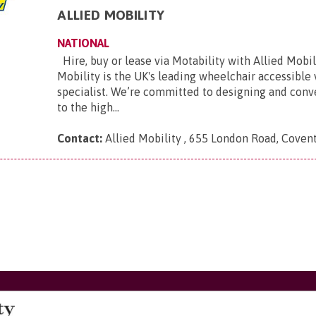
ALLIED MOBILITY
NATIONAL
Hire, buy or lease via Motability with Allied Mobili
Mobility is the UK's leading wheelchair accessible
specialist. We’re committed to designing and conve
to the high...
Contact:
Allied Mobility , 655 London Road, Coven