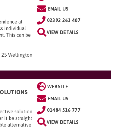
EMAIL US
02392 261 407
pendence at
ss individual
VIEW DETAILS
t. This can be
 , 25 Wellington
D
.
WEBSITE
 SOLUTIONS
EMAIL US
01484 516 777
fective solution
er it be straight
VIEW DETAILS
able alternative