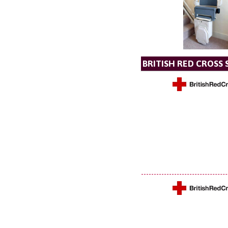
BRITISH RED CROSS 