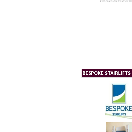
BESPOKE STAIRLIFTS