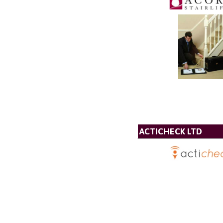
ACTICHECK LTD