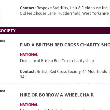
Contact:
Bespoke Stairlifts, Unit 8 Fieldhouse Indus
Old Fieldhouse Lane, Huddersfield, West Yorkshire
SOCIETY
FIND A BRITISH RED CROSS CHARITY SH
NATIONAL
Find a local British Red Cross charity shop
Contact:
British Red Cross Society, 44 Moorfields,
9AL
.
HIRE OR BORROW A WHEELCHAIR
NATIONAL