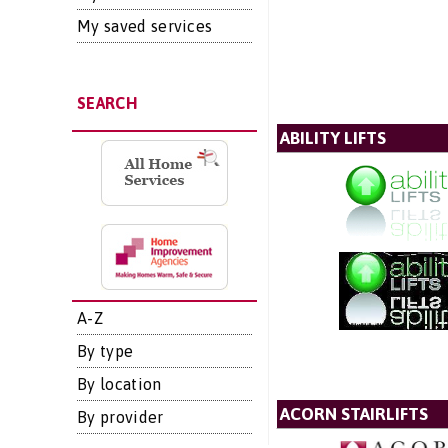
My saved services
SEARCH
ABILITY LIFTS
A-Z
By type
By location
ACORN STAIRLIFTS
By provider