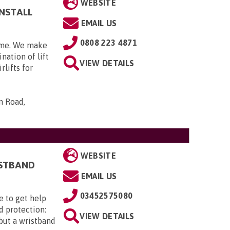
WEBSITE
INSTALL
EMAIL US
0808 223 4871
home. We make
nation of lift
VIEW DETAILS
rlifts for
n Road,
WEBSITE
ISTBAND
EMAIL US
03452575080
e to get help
d protection:
VIEW DETAILS
 but a wristband