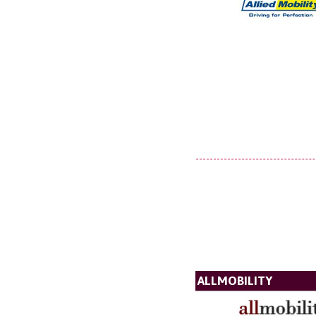
ALLMOBILITY