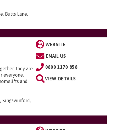
e, Butts Lane,
WEBSITE
EMAIL US
0800 1170 858
gether, they are
or everyone.
VIEW DETAILS
 homelifts and
, Kingswinford,