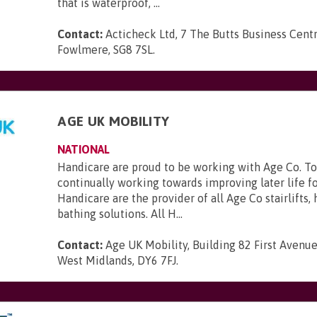
that is waterproof, ...
Contact:
Acticheck Ltd, 7 The Butts Business Centr
Fowlmere, SG8 7SL
.
AGE UK MOBILITY
NATIONAL
Handicare are proud to be working with Age Co. To
continually working towards improving later life f
Handicare are the provider of all Age Co stairlifts,
bathing solutions. All H...
Contact:
Age UK Mobility, Building 82 First Avenue
West Midlands, DY6 7FJ
.