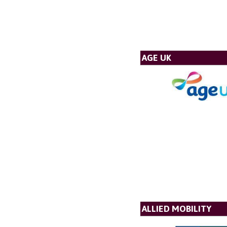
AGE UK
ALLIED MOBILITY