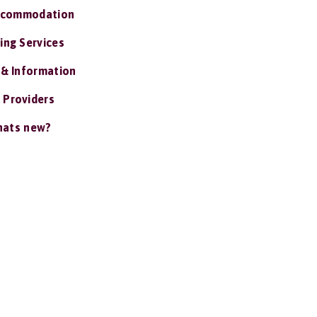
ccommodation
ing Services
 & Information
 Providers
ats new?