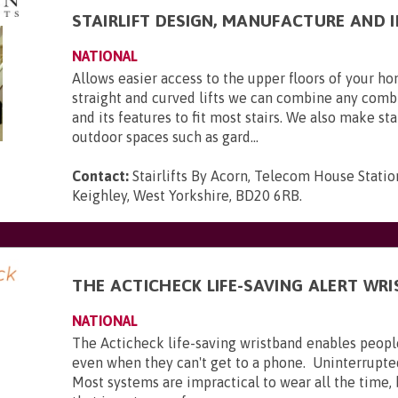
STAIRLIFT DESIGN, MANUFACTURE AND 
NATIONAL
Allows easier access to the upper floors of your 
straight and curved lifts we can combine any combi
and its features to fit most stairs. We also make stai
outdoor spaces such as gard...
Contact:
Stairlifts By Acorn, Telecom House Statio
Keighley, West Yorkshire, BD20 6RB
.
THE ACTICHECK LIFE-SAVING ALERT WR
NATIONAL
The Acticheck life-saving wristband enables peopl
even when they can't get to a phone. Uninterrupte
Most systems are impractical to wear all the time,