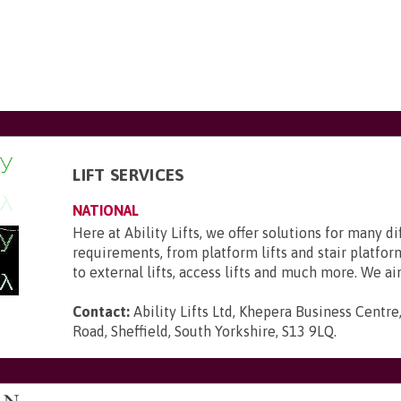
LIFT SERVICES
NATIONAL
Here at Ability Lifts, we offer solutions for many d
requirements, from platform lifts and stair platform
to external lifts, access lifts and much more. We aim 
Contact:
Ability Lifts Ltd, Khepera Business Centre
Road, Sheffield, South Yorkshire, S13 9LQ
.