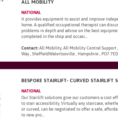
ALL MOBILITY
NATIONAL
It provides equipment to assist and improve inde
home. A qualified occupational therapist can discu
problems in depth and advise on the best equipmen
completed in the shop and occasi...
Contact:
All Mobility, All Mobility Central Support
Way , SheffieldWaterlooville , Hampshire , PO7 7E
BESPOKE STAIRLIFT- CURVED STAIRLIFT
NATIONAL
Our Stairlift solutions give our customers a cost ef
to stair accessibility. Virtually any staircase, wheth
or curved, can be negotiated to offer a safe, afford
to new pro...