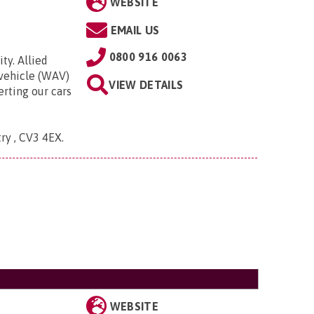
WEBSITE
EMAIL US
0800 916 0063
ty. Allied
 vehicle (WAV)
VIEW DETAILS
rting our cars
try , CV3 4EX
.
WEBSITE