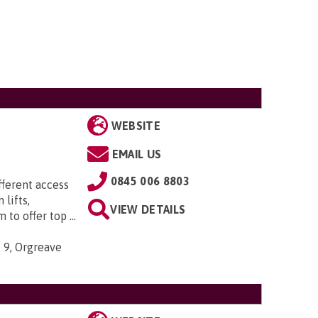
WEBSITE
EMAIL US
0845 006 8803
ifferent access
 lifts,
VIEW DETAILS
to offer top ...
, 9, Orgreave