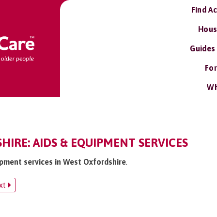
Find A
Hous
Guides
For
Wh
IRE: AIDS & EQUIPMENT SERVICES
uipment services in West Oxfordshire
.
xt