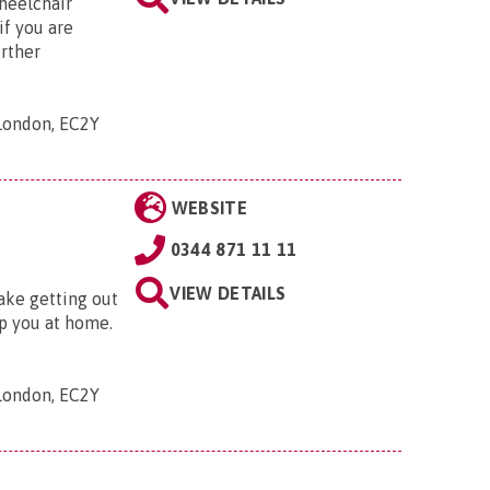
wheelchair
if you are
urther
 London, EC2Y
WEBSITE
0344 871 11 11
VIEW DETAILS
ake getting out
lp you at home.
 London, EC2Y