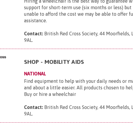
Hiring a wheelchair is the best way to guarantee 
support for short-term use (six months or less) but 
unable to afford the cost we may be able to offer f
assistance.
Contact:
British Red Cross Society, 44 Moorfields,
9AL
.
SHOP - MOBILITY AIDS
NATIONAL
Find equipment to help with your daily needs or m
and about a little easier. All products chosen to he
Buy or hire a wheelchair
Contact:
British Red Cross Society, 44 Moorfields,
9AL
.