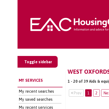
Toggle sidebar
WEST OXFORDSH
MY SERVICES
1 - 20 of 39 Aids & eq
My recent searches
Prev
1
2
Ne
My saved searches
My recent services