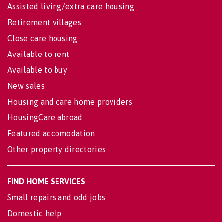
Assisted living/extra care housing
Retirement villages
Close care housing
Available to rent
Available to buy
New sales
Housing and care home providers
HousingCare abroad
Featured accomodation
Other property directories
FIND HOME SERVICES
Small repairs and odd jobs
Domestic help