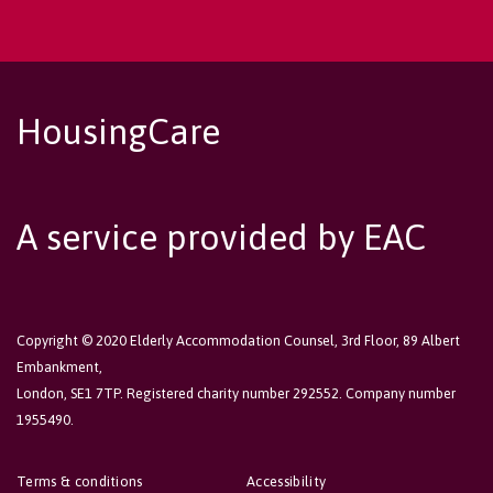
HousingCare
A service provided by EAC
Copyright © 2020 Elderly Accommodation Counsel, 3rd Floor, 89 Albert
Embankment,
London, SE1 7TP. Registered charity number 292552. Company number
1955490.
Terms & conditions
Accessibility