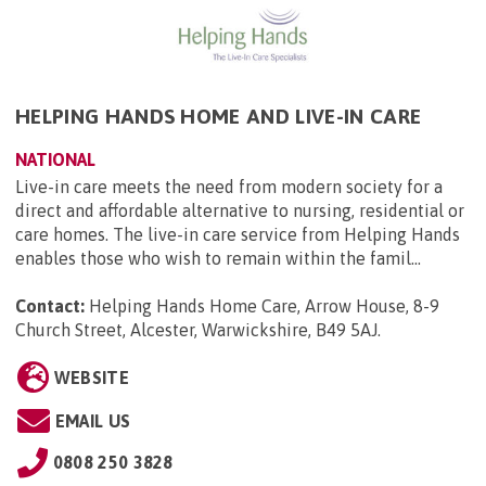
HELPING HANDS HOME AND LIVE-IN CARE
NATIONAL
Live-in care meets the need from modern society for a
direct and affordable alternative to nursing, residential or
care homes. The live-in care service from Helping Hands
enables those who wish to remain within the famil...
Contact:
Helping Hands Home Care, Arrow House, 8-9
Church Street, Alcester, Warwickshire, B49 5AJ
.
WEBSITE
EMAIL US
0808 250 3828