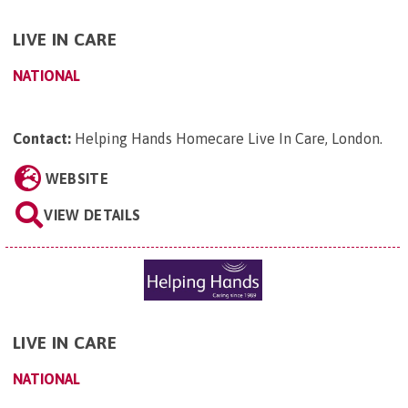
LIVE IN CARE
NATIONAL
Contact:
Helping Hands Homecare Live In Care, London
.
WEBSITE
VIEW DETAILS
LIVE IN CARE
NATIONAL