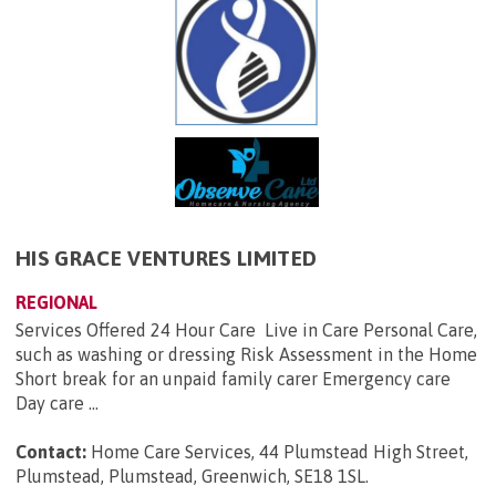
HIS GRACE VENTURES LIMITED
REGIONAL
Services Offered 24 Hour Care Live in Care Personal Care,
such as washing or dressing Risk Assessment in the Home
Short break for an unpaid family carer Emergency care
Day care ...
Contact:
Home Care Services, 44 Plumstead High Street,
Plumstead, Plumstead, Greenwich, SE18 1SL
.