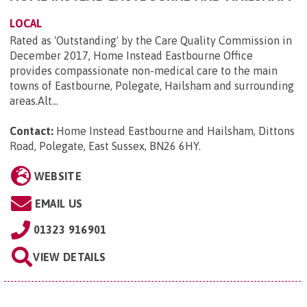
LOCAL
Rated as 'Outstanding' by the Care Quality Commission in
December 2017, Home Instead Eastbourne Office
provides compassionate non-medical care to the main
towns of Eastbourne, Polegate, Hailsham and surrounding
areas.Alt...
Contact:
Home Instead Eastbourne and Hailsham, Dittons
Road, Polegate, East Sussex, BN26 6HY
.
WEBSITE
EMAIL US
01323 916901
VIEW DETAILS