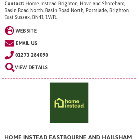
Contact:
Home Instead Brighton, Hove and Shoreham,
Basin Road North, Basin Road North, Portslade, Brighton,
East Sussex, BN41 1WR
.
WEBSITE
EMAIL US
01273 284090
VIEW DETAILS
HOME INSTEAD EASTBOURNE AND HAILSHAM