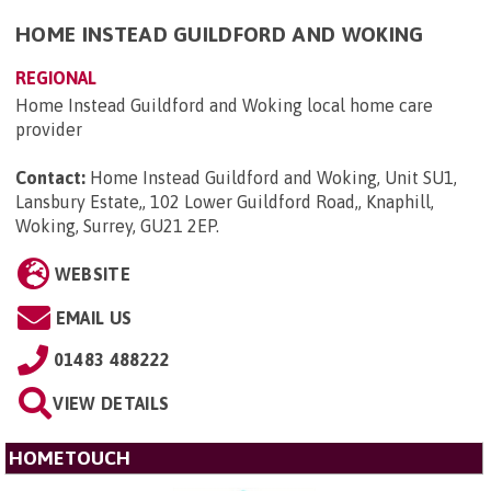
HOME INSTEAD GUILDFORD AND WOKING
REGIONAL
Home Instead Guildford and Woking local home care
provider
Contact:
Home Instead Guildford and Woking, Unit SU1,
Lansbury Estate,, 102 Lower Guildford Road,, Knaphill,
Woking, Surrey, GU21 2EP
.
WEBSITE
EMAIL US
01483 488222
VIEW DETAILS
HOMETOUCH