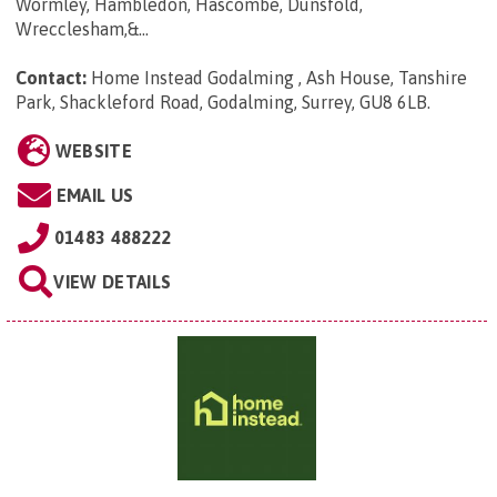
Wormley, Hambledon, Hascombe, Dunsfold,
Wrecclesham,&...
Contact:
Home Instead Godalming , Ash House, Tanshire
Park, Shackleford Road, Godalming, Surrey, GU8 6LB
.
WEBSITE
EMAIL US
01483 488222
VIEW DETAILS