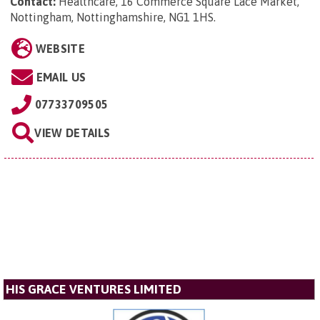
Contact:
Healthcare, 16 Commerce Square Lace Market,
Nottingham, Nottinghamshire, NG1 1HS
.
WEBSITE
EMAIL US
07733709505
VIEW DETAILS
HIS GRACE VENTURES LIMITED