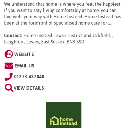
We understand that home is where you feel the happiest.
If you want to stay living comfortably at home, you can
live well, your way with Home Instead. Home Instead has
been at the forefront of specialised home care for ...
Contact:
Home Instead Lewes District and Uckfield, ,
Laughton , Lewes, East Sussex, BN8 5SD
.
WEBSITE
EMAIL US
01273 437040
VIEW DETAILS