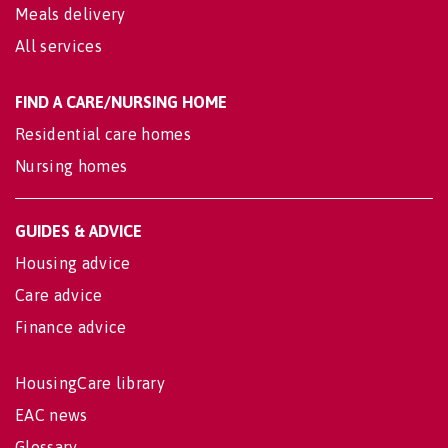
Meals delivery
All services
FIND A CARE/NURSING HOME
Residential care homes
Nursing homes
GUIDES & ADVICE
Housing advice
Care advice
Finance advice
HousingCare library
EAC news
Glossary