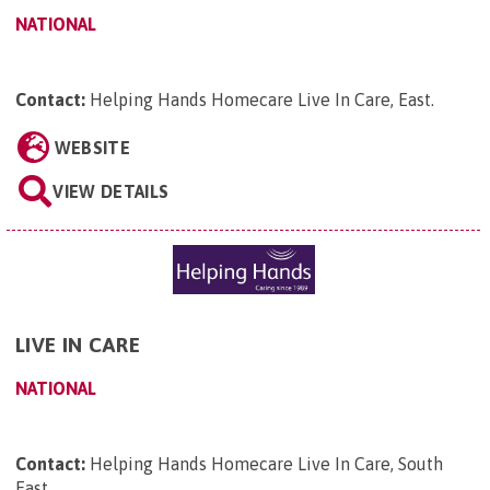
NATIONAL
Contact:
Helping Hands Homecare Live In Care, East
.
WEBSITE
VIEW DETAILS
LIVE IN CARE
NATIONAL
Contact:
Helping Hands Homecare Live In Care, South
East
.