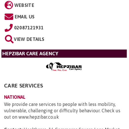
WEBSITE
EMAIL US
02087121931
VIEW DETAILS
HEPZIBAR CARE AGENCY
CARE SERVICES
NATIONAL
We provide care services to people with less mobility,
vulnerable, challenging or difficulty behaviour. Check us
out on www.hepzibar.co.uk