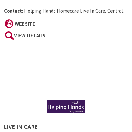
Contact:
Helping Hands Homecare Live In Care, Central
.
WEBSITE
VIEW DETAILS
LIVE IN CARE