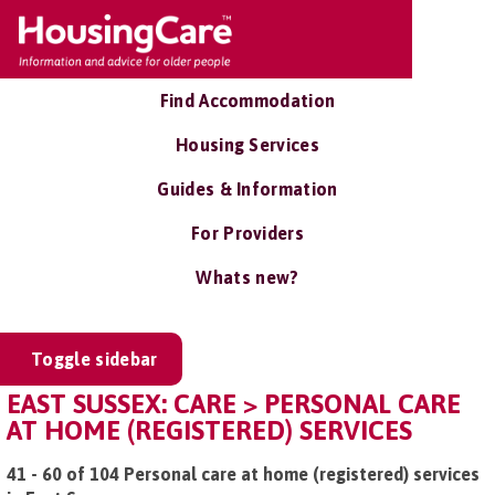
Find Accommodation
Housing Services
Guides & Information
For Providers
Whats new?
Toggle sidebar
EAST SUSSEX: CARE > PERSONAL CARE
AT HOME (REGISTERED) SERVICES
41 - 60 of 104 Personal care at home (registered) services