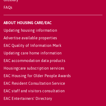
FAQs
ABOUT HOUSING CARE/EAC
Updating housing information
Advertise available properties
EAC Quality of Information Mark
Updating care home information
EAC accommodation data products
Housingcare subscription services
EAC Housing for Older People Awards
EAC Resident Consultation Service
EAC staff and visitors consultation
EAC Entertainers' Directory