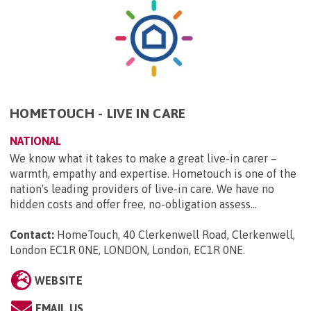
HOMETOUCH - LIVE IN CARE
NATIONAL
We know what it takes to make a great live-in carer –
warmth, empathy and expertise. Hometouch is one of the
nation's leading providers of live-in care. We have no
hidden costs and offer free, no-obligation assess...
Contact:
HomeTouch, 40 Clerkenwell Road, Clerkenwell,
London EC1R 0NE, LONDON, London, EC1R 0NE
.
WEBSITE
EMAIL US