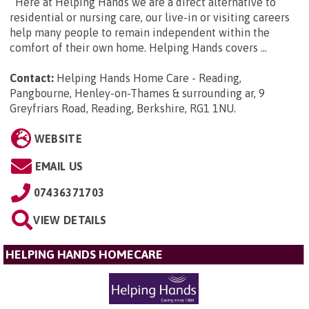
Here at Helping Hands we are a direct alternative to
residential or nursing care, our live-in or visiting careers
help many people to remain independent within the
comfort of their own home. Helping Hands covers ...
Contact:
Helping Hands Home Care - Reading,
Pangbourne, Henley-on-Thames & surrounding ar, 9
Greyfriars Road, Reading, Berkshire, RG1 1NU
.
WEBSITE
EMAIL US
07436371703
VIEW DETAILS
HELPING HANDS HOMECARE