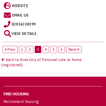
WEBSITE
EMAIL US
02036338399
VIEW DETAILS
Prev
1
2
3
4
5
6
Next
back to directory of Personal care at home
(registered).
FIND HOUSING
Retirement housing