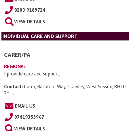
0203 9189724
VIEW DETAILS
INDIVIDUAL CARE AND SUPPORT
CARER/PA
REGIONAL
I provide care and support.
Contact:
Carer, Bashford Way, Crawley, West Sussex, RH10
7YH
.
EMAIL US
07419355967
VIEW DETAILS