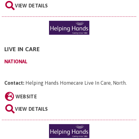
VIEW DETAILS
LIVE IN CARE
NATIONAL
Contact:
Helping Hands Homecare Live In Care, North
.
WEBSITE
VIEW DETAILS