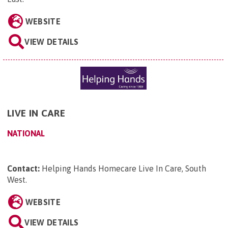
WEBSITE
VIEW DETAILS
LIVE IN CARE
NATIONAL
Contact:
Helping Hands Homecare Live In Care, South
West
.
WEBSITE
VIEW DETAILS