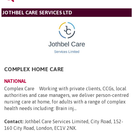
JOTHBEL CARE SERVICES LTD
COMPLEX HOME CARE
NATIONAL
Complex Care Working with private clients, CCGs, local
authorities and case managers, we deliver person-centred
nursing care at home, for adults with a range of complex
health needs including: Brain inj...
Contact:
Jothbel Care Services Limited, City Road, 152-
160 City Road, London, EC1V 2NX
.