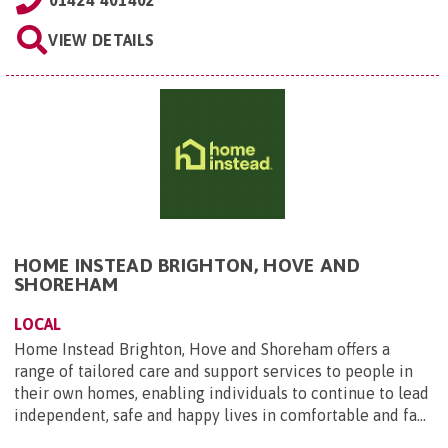
VIEW DETAILS
HOME INSTEAD BRIGHTON, HOVE AND
SHOREHAM
LOCAL
Home Instead Brighton, Hove and Shoreham offers a
range of tailored care and support services to people in
their own homes, enabling individuals to continue to lead
independent, safe and happy lives in comfortable and fa...