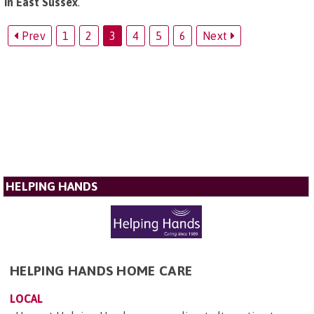
in East Sussex
.
Prev
1
2
3
4
5
6
Next
HELPING HANDS
HELPING HANDS HOME CARE
LOCAL