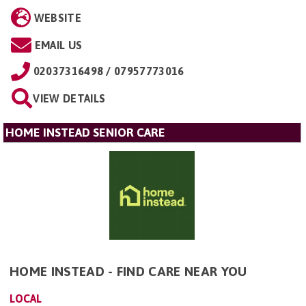
WEBSITE
EMAIL US
02037316498 / 07957773016
VIEW DETAILS
HOME INSTEAD SENIOR CARE
HOME INSTEAD - FIND CARE NEAR YOU
LOCAL