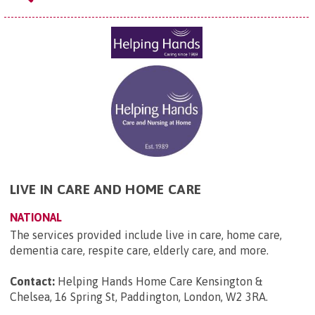
LIVE IN CARE AND HOME CARE
NATIONAL
The services provided include live in care, home care,
dementia care, respite care, elderly care, and more.
Contact:
Helping Hands Home Care Kensington &
Chelsea, 16 Spring St, Paddington, London, W2 3RA
.