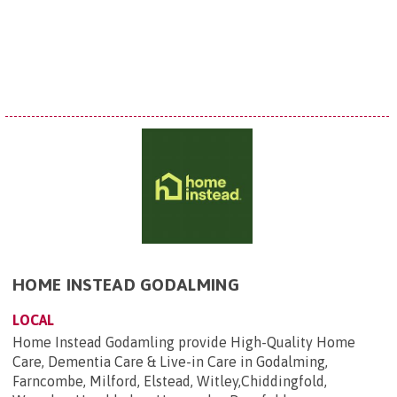
HOME INSTEAD GODALMING
LOCAL
Home Instead Godamling provide High-Quality Home
Care, Dementia Care & Live-in Care in Godalming,
Farncombe, Milford, Elstead, Witley,Chiddingfold,