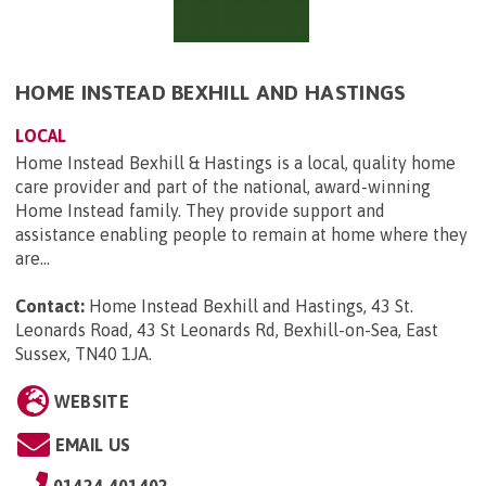
HOME INSTEAD BEXHILL AND HASTINGS
LOCAL
Home Instead Bexhill & Hastings is a local, quality home
care provider and part of the national, award-winning
Home Instead family. They provide support and
assistance enabling people to remain at home where they
are...
Contact:
Home Instead Bexhill and Hastings, 43 St.
Leonards Road, 43 St Leonards Rd, Bexhill-on-Sea, East
Sussex, TN40 1JA
.
WEBSITE
EMAIL US
01424 401402