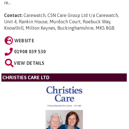
re...
Contact:
Carewatch, CSN Care Group Ltd t/a Carewatch,
Unit 4, Rankin House, Murdoch Court, Roebuck Way,
Knowlhill, Milton Keynes, Buckinghamshire, MK5 8GB
.
WEBSITE
01908 039 530
VIEW DETAILS
CHRISTIES CARE LTD