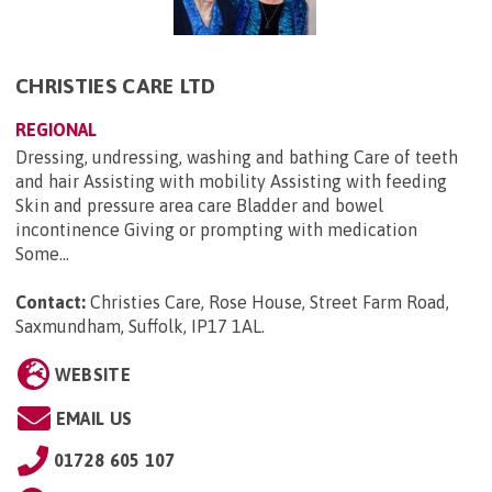
CHRISTIES CARE LTD
REGIONAL
Dressing, undressing, washing and bathing Care of teeth
and hair Assisting with mobility Assisting with feeding
Skin and pressure area care Bladder and bowel
incontinence Giving or prompting with medication
Some...
Contact:
Christies Care, Rose House, Street Farm Road,
Saxmundham, Suffolk, IP17 1AL
.
WEBSITE
EMAIL US
01728 605 107