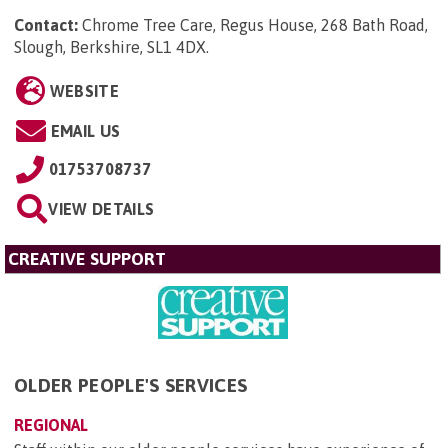
Contact:
Chrome Tree Care, Regus House, 268 Bath Road,
Slough, Berkshire, SL1 4DX
.
WEBSITE
EMAIL US
01753708737
VIEW DETAILS
CREATIVE SUPPORT
OLDER PEOPLE'S SERVICES
REGIONAL