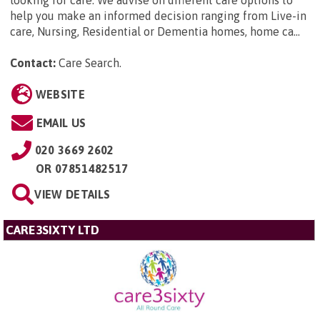
help you make an informed decision ranging from Live-in
care, Nursing, Residential or Dementia homes, home ca...
Contact:
Care Search
.
WEBSITE
EMAIL US
020 3669 2602
OR
07851482517
VIEW DETAILS
CARE3SIXTY LTD