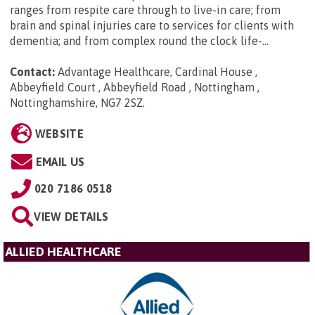
ranges from respite care through to live-in care; from
brain and spinal injuries care to services for clients with
dementia; and from complex round the clock life-...
Contact:
Advantage Healthcare, Cardinal House ,
Abbeyfield Court , Abbeyfield Road , Nottingham ,
Nottinghamshire, NG7 2SZ
.
WEBSITE
EMAIL US
020 7186 0518
VIEW DETAILS
ALLIED HEALTHCARE