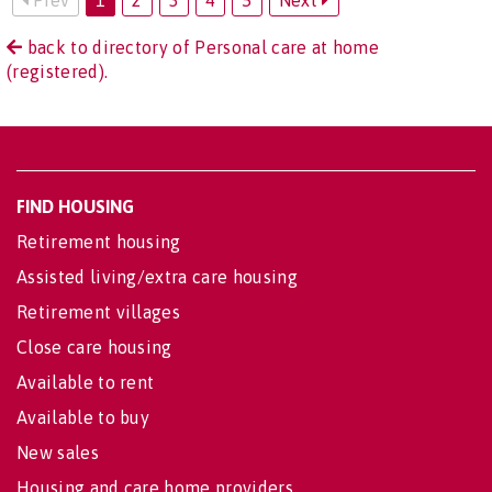
back to directory of Personal care at home
(registered).
FIND HOUSING
Retirement housing
Assisted living/extra care housing
Retirement villages
Close care housing
Available to rent
Available to buy
New sales
Housing and care home providers