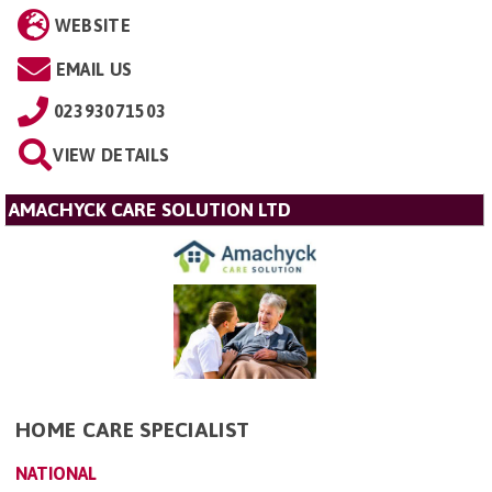
WEBSITE
EMAIL US
02393071503
VIEW DETAILS
AMACHYCK CARE SOLUTION LTD
HOME CARE SPECIALIST
NATIONAL