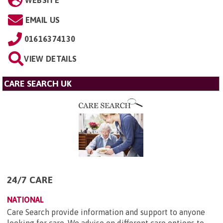
EMAIL US
01616374130
VIEW DETAILS
CARE SEARCH UK
24/7 CARE
NATIONAL
Care Search provide information and support to anyone
looking for care. We advise on different care options to