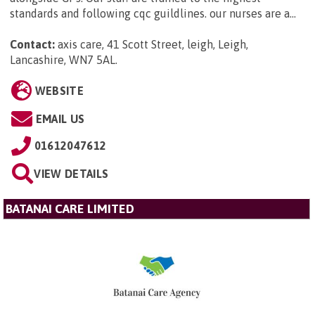
standards and following cqc guildlines. our nurses are a...
Contact:
axis care, 41 Scott Street, leigh, Leigh,
Lancashire, WN7 5AL
.
WEBSITE
EMAIL US
01612047612
VIEW DETAILS
BATANAI CARE LIMITED