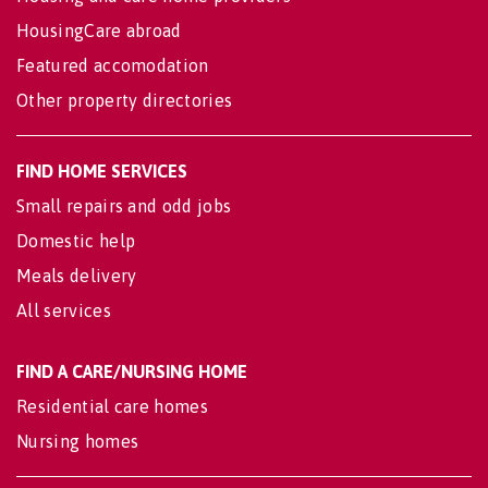
HousingCare abroad
Featured accomodation
Other property directories
FIND HOME SERVICES
Small repairs and odd jobs
Domestic help
Meals delivery
All services
FIND A CARE/NURSING HOME
Residential care homes
Nursing homes