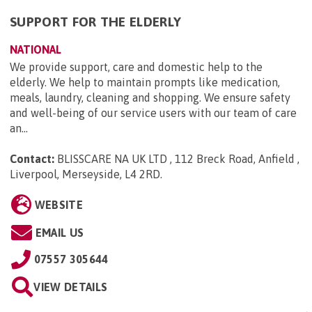
SUPPORT FOR THE ELDERLY
NATIONAL
We provide support, care and domestic help to the
elderly. We help to maintain prompts like medication,
meals, laundry, cleaning and shopping. We ensure safety
and well-being of our service users with our team of care
an...
Contact:
BLISSCARE NA UK LTD , 112 Breck Road, Anfield ,
Liverpool, Merseyside, L4 2RD
.
WEBSITE
EMAIL US
07557 305644
VIEW DETAILS