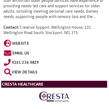
Staff within our older people services have experience of
providing needs led care and support services for older
adults, including meeting personal care needs, dietary
needs, supporting people with sensory loss and the ...
Contact:
Creative Support, Wellington House, 131
Wellington Road South, Stockport, SK1 3TS
.
WEBSITE
EMAIL US
0161 236 0829
VIEW DETAILS
CRESTA HEALTHCARE