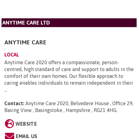
ANYTIME CARE LTD
ANYTIME CARE
LOCAL
Anytime Care 2020 offers a compassionate, person-
centred, high standard of care and support to adults in the
comfort of their own homes. Our flexible approach to
caring enables individuals to remain independent in their
...
Contact:
Anytime Care 2020, Belvedere House , Office 29,
Basing View , Basingstoke , Hampshire , RG21 4HG
.
WEBSITE
EMAIL US