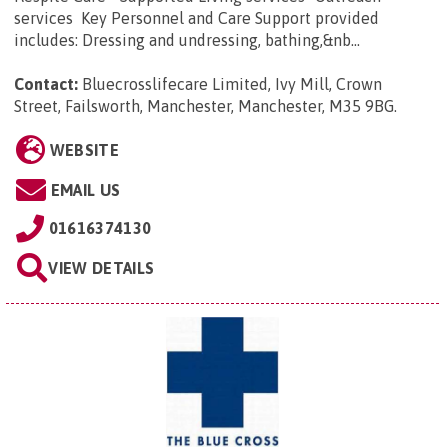
services Key Personnel and Care Support provided
includes: Dressing and undressing, bathing,&nb...
Contact:
Bluecrosslifecare Limited, Ivy Mill, Crown
Street, Failsworth, Manchester, Manchester, M35 9BG
.
WEBSITE
EMAIL US
01616374130
VIEW DETAILS