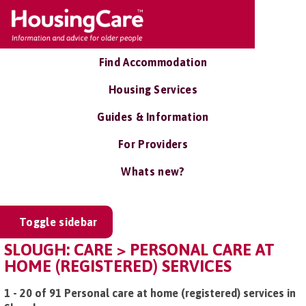
Find Accommodation
Housing Services
Guides & Information
For Providers
Whats new?
Toggle sidebar
SLOUGH: CARE > PERSONAL CARE AT
HOME (REGISTERED) SERVICES
1 - 20 of 91 Personal care at home (registered) services in