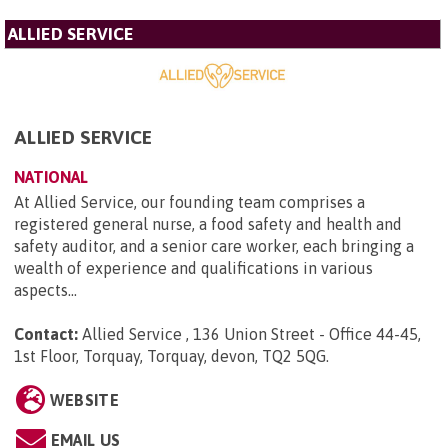
ALLIED SERVICE
ALLIED SERVICE
NATIONAL
At Allied Service, our founding team comprises a
registered general nurse, a food safety and health and
safety auditor, and a senior care worker, each bringing a
wealth of experience and qualifications in various
aspects...
Contact:
Allied Service , 136 Union Street - Office 44-45,
1st Floor, Torquay, Torquay, devon, TQ2 5QG
.
WEBSITE
EMAIL US