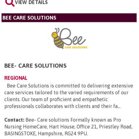
VIEW DETAILS
BEE CARE SOLUTIONS
BEE- CARE SOLUTIONS
REGIONAL
Bee Care Solutions is committed to delivering extensive
care services tailored to the varied requirements of our
clients. Our team of proficient and empathetic
professionals collaborates with clients and their fa...
Contact:
Bee- Care solutions Formally known as Pro
Nursing HomeCare, Hart House, Office 21, Priestley Road,
BASINGSTOKE, Hampshire, RG24 9PU
.