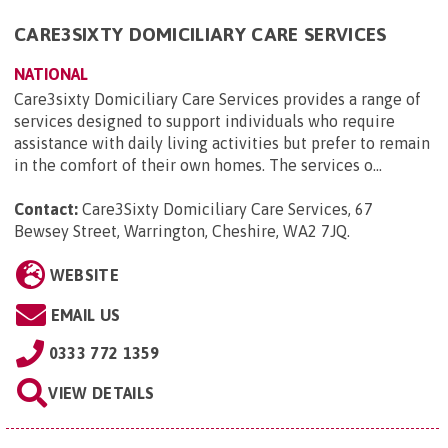
CARE3SIXTY DOMICILIARY CARE SERVICES
NATIONAL
Care3sixty Domiciliary Care Services provides a range of
services designed to support individuals who require
assistance with daily living activities but prefer to remain
in the comfort of their own homes. The services o...
Contact:
Care3Sixty Domiciliary Care Services, 67
Bewsey Street, Warrington, Cheshire, WA2 7JQ
.
WEBSITE
EMAIL US
0333 772 1359
VIEW DETAILS