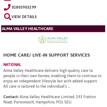
01803903299
VIEW DETAILS
ALMA VALLEY HEALTHCARE
HOME CARE/ LIVE-IN SUPPORT SERVICES
NATIONAL
Alma Valley Healthcare delivers high quality care to
people in their own homes, enabling them to continue to
enjoy an independent lifestyle but with added support.
All care is tailored to the individual’s ...
Contact:
Alma Valley Healthcare Limited, 193 Fratton
Road, Portsmouth, Hampshire, PO1 5EU
.