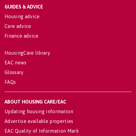
GUIDES & ADVICE
Housing advice
Care advice
Finance advice
HousingCare library
EAC news
Glossary
FAQs
ABOUT HOUSING CARE/EAC
Updating housing information
Advertise available properties
EAC Quality of Information Mark