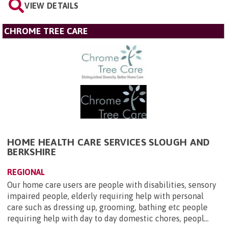
VIEW DETAILS
CHROME TREE CARE
HOME HEALTH CARE SERVICES SLOUGH AND
BERKSHIRE
REGIONAL
Our home care users are people with disabilities, sensory
impaired people, elderly requiring help with personal
care such as dressing up, grooming, bathing etc people
requiring help with day to day domestic chores, peopl...