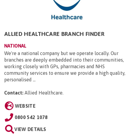
ALLIED HEALTHCARE BRANCH FINDER
NATIONAL
We're a national company but we operate locally. Our
branches are deeply embedded into their communities,
working closely with GPs, pharmacies and NHS
community services to ensure we provide a high quality,
personalised ...
Contact:
Allied Healthcare
.
WEBSITE
0800 542 1078
VIEW DETAILS