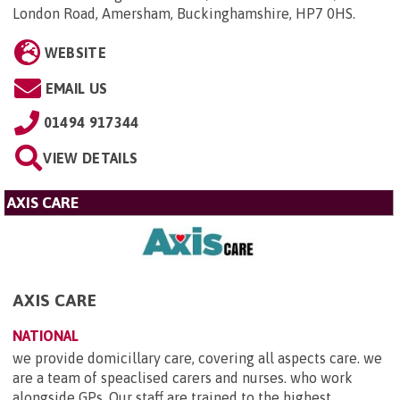
London Road, Amersham, Buckinghamshire, HP7 0HS
.
WEBSITE
EMAIL US
01494 917344
VIEW DETAILS
AXIS CARE
AXIS CARE
NATIONAL
we provide domicillary care, covering all aspects care. we
are a team of speaclised carers and nurses. who work
alongside GPs. Our staff are trained to the highest