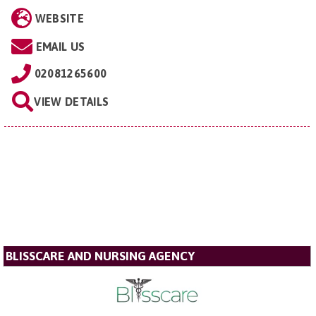
WEBSITE
EMAIL US
02081265600
VIEW DETAILS
BLISSCARE AND NURSING AGENCY