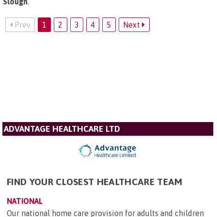
Slough
.
Prev
1
2
3
4
5
Next
ADVANTAGE HEALTHCARE LTD
FIND YOUR CLOSEST HEALTHCARE TEAM
NATIONAL
Our national home care provision for adults and children