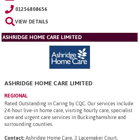
01256808656
VIEW DETAILS
ASHRIDGE HOME CARE LIMITED
ASHRIDGE HOME CARE LIMITED
REGIONAL
Rated Outstanding in Caring by CQC. Our services include
24-hour live-in home care, visiting hourly care, specialist
care and urgent care services in Buckinghamshire and
surrounding counties.
Contact:
Ashridge Home Care, 3 Lacemaker Court,