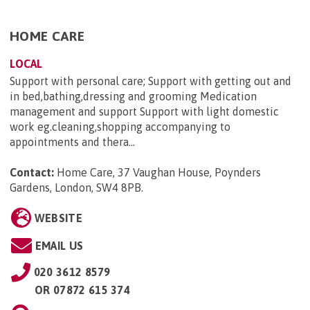
HOME CARE
LOCAL
Support with personal care; Support with getting out and
in bed,bathing,dressing and grooming Medication
management and support Support with light domestic
work eg.cleaning,shopping accompanying to
appointments and thera...
Contact:
Home Care, 37 Vaughan House, Poynders
Gardens, London, SW4 8PB
.
WEBSITE
EMAIL US
020 3612 8579
OR
07872 615 374