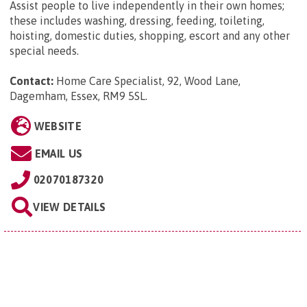
Assist people to live independently in their own homes;
these includes washing, dressing, feeding, toileting,
hoisting, domestic duties, shopping, escort and any other
special needs.
Contact:
Home Care Specialist, 92, Wood Lane,
Dagemham, Essex, RM9 5SL
.
WEBSITE
EMAIL US
02070187320
VIEW DETAILS