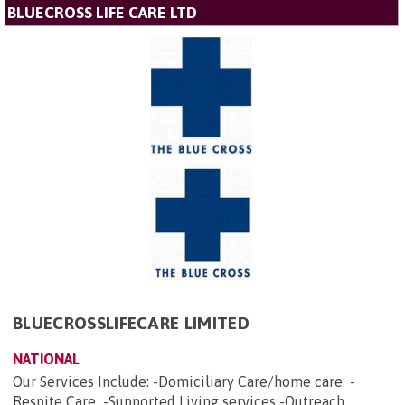
BLUECROSS LIFE CARE LTD
BLUECROSSLIFECARE LIMITED
NATIONAL
Our Services Include: -Domiciliary Care/home care -
Respite Care -Supported Living services -Outreach