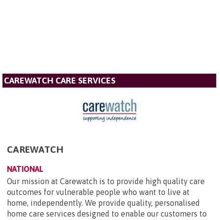
CAREWATCH CARE SERVICES
CAREWATCH
NATIONAL
Our mission at Carewatch is to provide high quality care
outcomes for vulnerable people who want to live at
home, independently. We provide quality, personalised
home care services designed to enable our customers to