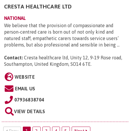
CRESTA HEALTHCARE LTD
NATIONAL
We believe that the provision of compassionate and
person-centred care is born out of not only kind and
natured staff, empathetic carers towards service users’
problems, but also professional and sensible in being ...
Contact:
Cresta healthcare ltd, Unity 12, 9-19 Rose road,
Southampton, United Kingdom, SO14 6TE
.
WEBSITE
EMAIL US
07936838704
VIEW DETAILS
Prev
1
2
3
4
5
Next