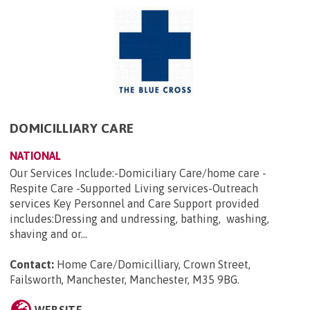
DOMICILLIARY CARE
NATIONAL
Our Services Include:-Domiciliary Care/home care -
Respite Care -Supported Living services-Outreach
services Key Personnel and Care Support provided
includes:Dressing and undressing, bathing, washing,
shaving and or...
Contact:
Home Care/Domicilliary, Crown Street,
Failsworth, Manchester, Manchester, M35 9BG
.
WEBSITE