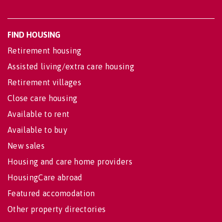
FIND HOUSING
Retirement housing
Assisted living/extra care housing
Retirement villages
Close care housing
Available to rent
Available to buy
New sales
Housing and care home providers
HousingCare abroad
Featured accomodation
Other property directories