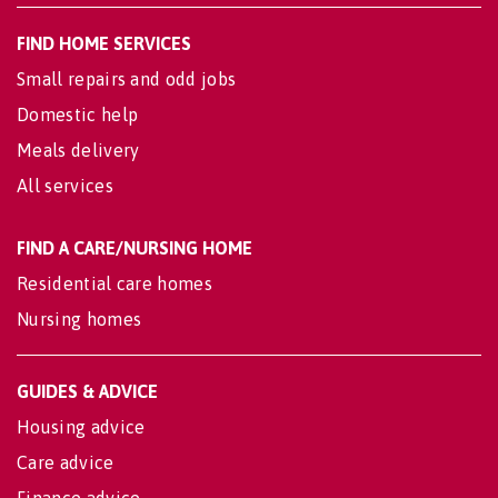
FIND HOME SERVICES
Small repairs and odd jobs
Domestic help
Meals delivery
All services
FIND A CARE/NURSING HOME
Residential care homes
Nursing homes
GUIDES & ADVICE
Housing advice
Care advice