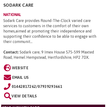
SODARK CARE
NATIONAL
Sodark Care provides Round-The-Clock varied care
services to customers in the comfort of their own
homes,aimed at promoting their independence and
supporting their confidence to be able to engage with
their communit...
Contact:
Sodark care, 9 Imex House 575-599 Maxted
Road, Hemel Hempstead, Hertfordshire, HP2 7DX
.
WEBSITE
EMAIL US
01442817262/07939293661
VIEW DETAILS