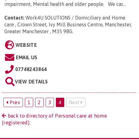
impairment, Mental health and older people. We car...
Contact:
Work4U SOLUTIONS / Domiciliary and Home
care , Crown Street, Ivy Mill Business Centre, Manchester,
Greater Manchester , M35 9BG
.
WEBSITE
EMAIL US
07748243864
VIEW DETAILS
Prev
1
2
3
4
Next
back to directory of Personal care at home
(registered).