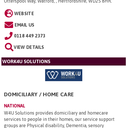
Otterspool Way, Watford, , Hertfordshire, WD25 8HR
.
WEBSITE
EMAIL US
0118 449 2373
VIEW DETAILS
WORK4U SOLUTIONS
DOMICILIARY / HOME CARE
NATIONAL
W4U Solutions provides domiciliary and homecare
services to people in their homes, our service support
groups are Physical disability, Dementia, sensory