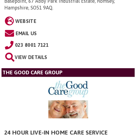
Basepoint, 67 Abby Park Industrial Estate, Romsey,
Hampshire, SO51 9AQ
.
WEBSITE
EMAIL US
023 8001 7121
VIEW DETAILS
THE GOOD CARE GROUP
24 HOUR LIVE-IN HOME CARE SERVICE