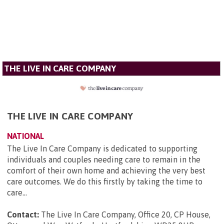
THE LIVE IN CARE COMPANY
THE LIVE IN CARE COMPANY
NATIONAL
The Live In Care Company is dedicated to supporting
individuals and couples needing care to remain in the
comfort of their own home and achieving the very best
care outcomes. We do this firstly by taking the time to
care...
Contact:
The Live In Care Company, Office 20, CP House,