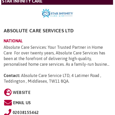
STAR INFINITY CARE
ABSOLUTE CARE SERVICES LTD
NATIONAL
Absolute Care Services: Your Trusted Partner in Home
Care For over twenty years, Absolute Care Services has
been at the forefront of delivering high-quality,
personalised home care services. As a family-run busine...
Contact:
Absolute Care Service LTD, 4 Latimer Road ,
Teddington , Middlesex, TW11 8QA
.
WEBSITE
EMAIL US
02038155462