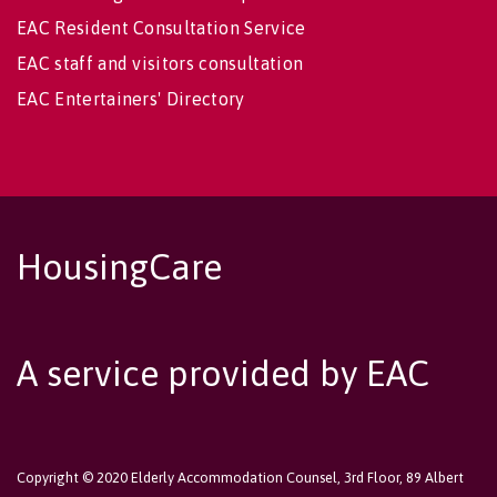
EAC Resident Consultation Service
EAC staff and visitors consultation
EAC Entertainers' Directory
HousingCare
A service provided by EAC
Copyright © 2020 Elderly Accommodation Counsel, 3rd Floor, 89 Albert