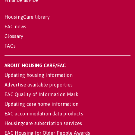
Finance advice
HousingCare library
EAC news
Glossary
FAQs
ABOUT HOUSING CARE/EAC
Updating housing information
Advertise available properties
EAC Quality of Information Mark
Updating care home information
EAC accommodation data products
Housingcare subscription services
EAC Housing for Older People Awards