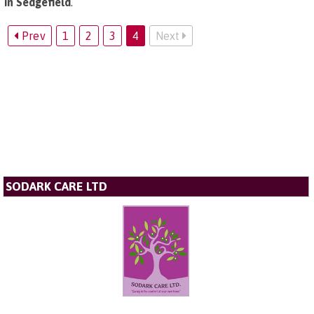
in Sedgefield
.
Prev
1
2
3
4
Next
SODARK CARE LTD