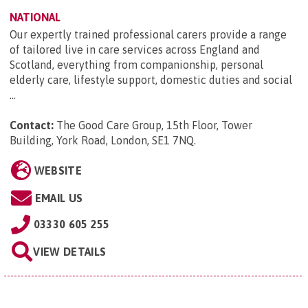
NATIONAL
Our expertly trained professional carers provide a range
of tailored live in care services across England and
Scotland, everything from companionship, personal
elderly care, lifestyle support, domestic duties and social
...
Contact:
The Good Care Group, 15th Floor, Tower
Building, York Road, London, SE1 7NQ
.
WEBSITE
EMAIL US
03330 605 255
VIEW DETAILS