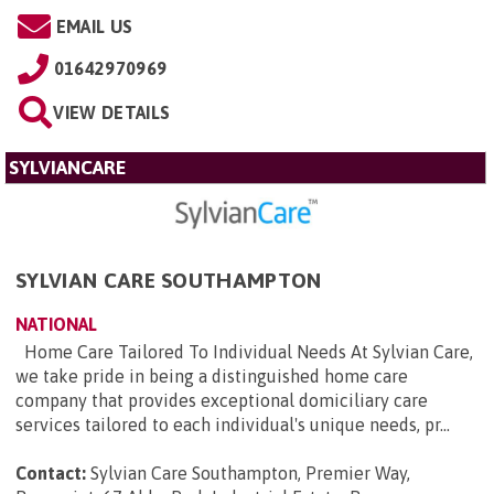
EMAIL US
01642970969
VIEW DETAILS
SYLVIANCARE
SYLVIAN CARE SOUTHAMPTON
NATIONAL
Home Care Tailored To Individual Needs At Sylvian Care,
we take pride in being a distinguished home care
company that provides exceptional domiciliary care
services tailored to each individual's unique needs, pr...
Contact:
Sylvian Care Southampton, Premier Way,