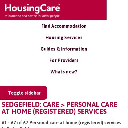
Find Accommodation
Housing Services
Guides & Information
For Providers
Whats new?
Toggle sidebar
SEDGEFIELD: CARE > PERSONAL CARE
AT HOME (REGISTERED) SERVICES
61 - 67 of 67 Personal care at home (registered) services