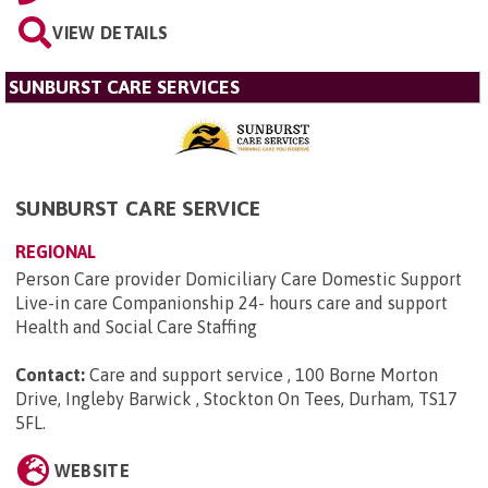
VIEW DETAILS
SUNBURST CARE SERVICES
SUNBURST CARE SERVICE
REGIONAL
Person Care provider Domiciliary Care Domestic Support
Live-in care Companionship 24- hours care and support
Health and Social Care Staffing
Contact:
Care and support service , 100 Borne Morton
Drive, Ingleby Barwick , Stockton On Tees, Durham, TS17
5FL
.
WEBSITE