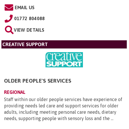
EMAIL US
01772 804088
VIEW DETAILS
CREATIVE SUPPORT
OLDER PEOPLE'S SERVICES
REGIONAL
Staff within our older people services have experience of
providing needs led care and support services for older
adults, including meeting personal care needs, dietary
needs, supporting people with sensory loss and the ...