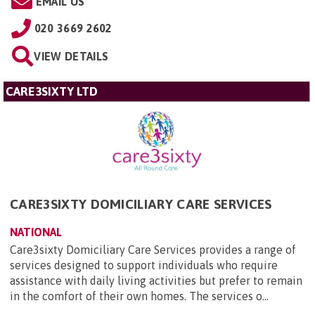
EMAIL US
020 3669 2602
VIEW DETAILS
CARE3SIXTY LTD
CARE3SIXTY DOMICILIARY CARE SERVICES
NATIONAL
Care3sixty Domiciliary Care Services provides a range of
services designed to support individuals who require
assistance with daily living activities but prefer to remain
in the comfort of their own homes. The services o...