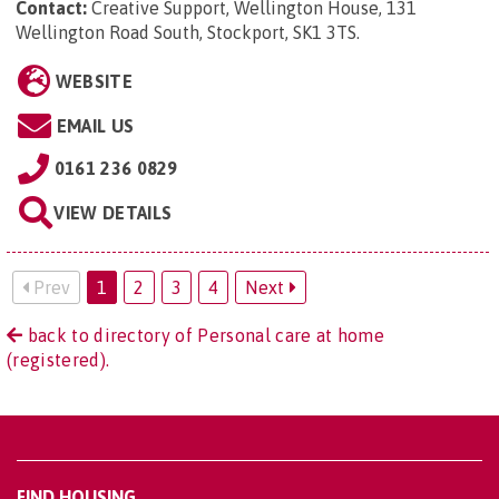
Contact:
Creative Support, Wellington House, 131
Wellington Road South, Stockport, SK1 3TS
.
WEBSITE
EMAIL US
0161 236 0829
VIEW DETAILS
Prev
1
2
3
4
Next
back to directory of Personal care at home
(registered).
FIND HOUSING