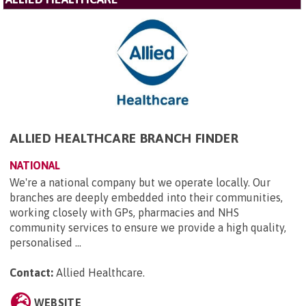
ALLIED HEALTHCARE BRANCH FINDER
NATIONAL
We're a national company but we operate locally. Our
branches are deeply embedded into their communities,
working closely with GPs, pharmacies and NHS
community services to ensure we provide a high quality,
personalised ...
Contact:
Allied Healthcare
.
WEBSITE