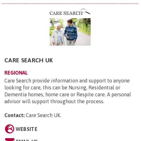
CARE SEARCH UK
REGIONAL
Care Search provide information and support to anyone
looking for care, this can be Nursing, Residential or
Dementia homes, home care or Respite care. A personal
advisor will support throughout the process.
Contact:
Care Search UK
.
WEBSITE