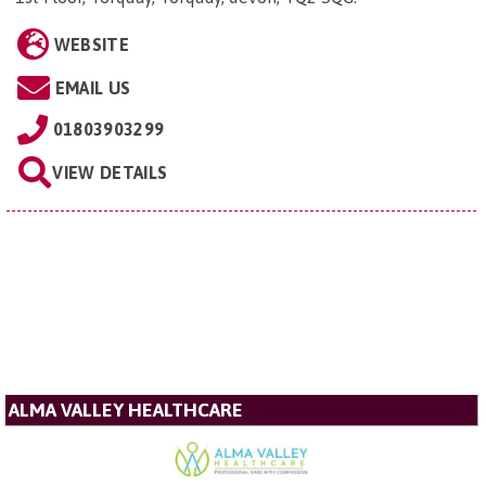
WEBSITE
EMAIL US
01803903299
VIEW DETAILS
ALMA VALLEY HEALTHCARE