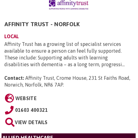
AFFINITY TRUST - NORFOLK
LOCAL
Affinity Trust has a growing list of specialist services
available to ensure a person can feel fully supported.
These include: Supporting adults with learning
disabilities with dementia – as a long term, progressi...
Contact:
Affinity Trust, Crome House, 231 St Faiths Road,
Norwich, Norfolk, NR6 7AP
.
WEBSITE
01603 400321
VIEW DETAILS
ALLIED HEALTHCARE