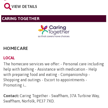
VIEW DETAILS
CARING TOGETHER
HOMECARE
LOCAL
The homecare services we offer: - Personal care including
help with bathing - Assistance with medication - Help
with preparing food and eating - Companionship -
Shopping and outings - Escort to appointments -
Promoting i...
Contact:
Caring Together - Swaffham, 37A Turbine Way,
Swaffham, Norfolk, PE37 7XD
.