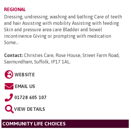
REGIONAL
Dressing, undressing, washing and bathing Care of teeth
and hair Assisting with mobility Assisting with feeding
Skin and pressure area care Bladder and bowel
incontinence Giving or prompting with medication
Some...
Contact:
Christies Care, Rose House, Street Farm Road,
Saxmundham, Suffolk, IP17 1AL
.
WEBSITE
EMAIL US
01728 605 107
VIEW DETAILS
COMMUNITY LIFE CHOICES