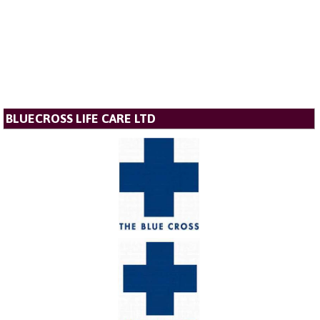
BLUECROSS LIFE CARE LTD