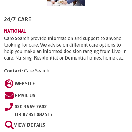
24/7 CARE
NATIONAL
Care Search provide information and support to anyone
looking for care. We advise on different care options to
help you make an informed decision ranging from Live-in
care, Nursing, Residential or Dementia homes, home ca...
Contact:
Care Search
.
WEBSITE
EMAIL US
020 3669 2602
OR
07851482517
VIEW DETAILS