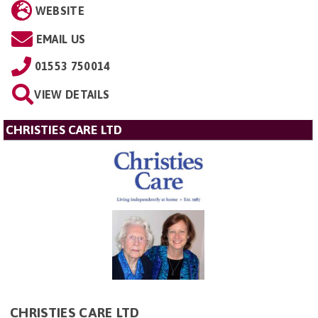
WEBSITE
EMAIL US
01553 750014
VIEW DETAILS
CHRISTIES CARE LTD
CHRISTIES CARE LTD