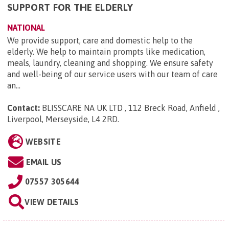
SUPPORT FOR THE ELDERLY
NATIONAL
We provide support, care and domestic help to the
elderly. We help to maintain prompts like medication,
meals, laundry, cleaning and shopping. We ensure safety
and well-being of our service users with our team of care
an...
Contact:
BLISSCARE NA UK LTD , 112 Breck Road, Anfield ,
Liverpool, Merseyside, L4 2RD
.
WEBSITE
EMAIL US
07557 305644
VIEW DETAILS