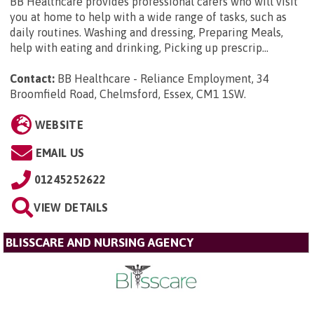
BB Healthcare provides professional carers who will visit
you at home to help with a wide range of tasks, such as
daily routines. Washing and dressing, Preparing Meals,
help with eating and drinking, Picking up prescrip...
Contact:
BB Healthcare - Reliance Employment, 34
Broomfield Road, Chelmsford, Essex, CM1 1SW
.
WEBSITE
EMAIL US
01245252622
VIEW DETAILS
BLISSCARE AND NURSING AGENCY