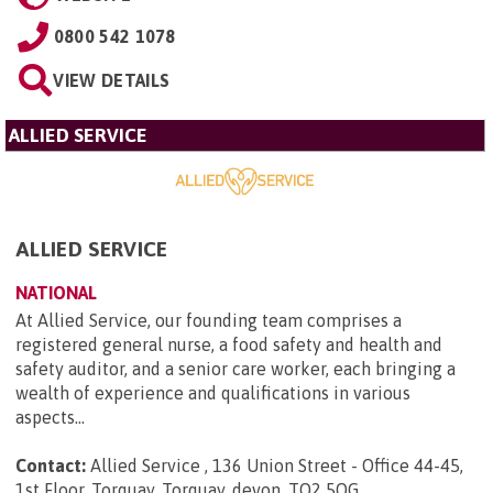
0800 542 1078
VIEW DETAILS
ALLIED SERVICE
ALLIED SERVICE
NATIONAL
At Allied Service, our founding team comprises a
registered general nurse, a food safety and health and
safety auditor, and a senior care worker, each bringing a
wealth of experience and qualifications in various
aspects...
Contact:
Allied Service , 136 Union Street - Office 44-45,
1st Floor, Torquay, Torquay, devon, TQ2 5QG
.