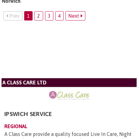
Norwich
.
Prev
1
2
3
4
Next
A CLASS CARE LTD
IPSWICH SERVICE
REGIONAL
A Class Care provide a quality focused Live In Care, Night