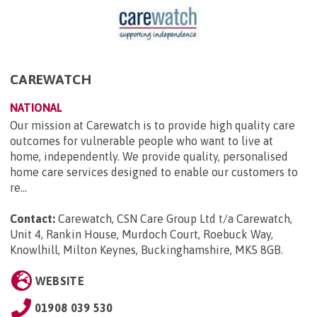
CAREWATCH
NATIONAL
Our mission at Carewatch is to provide high quality care
outcomes for vulnerable people who want to live at
home, independently. We provide quality, personalised
home care services designed to enable our customers to
re...
Contact:
Carewatch, CSN Care Group Ltd t/a Carewatch,
Unit 4, Rankin House, Murdoch Court, Roebuck Way,
Knowlhill, Milton Keynes, Buckinghamshire, MK5 8GB
.
WEBSITE
01908 039 530