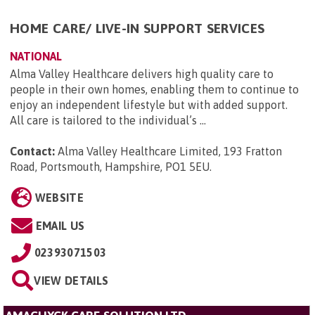
HOME CARE/ LIVE-IN SUPPORT SERVICES
NATIONAL
Alma Valley Healthcare delivers high quality care to
people in their own homes, enabling them to continue to
enjoy an independent lifestyle but with added support.
All care is tailored to the individual’s ...
Contact:
Alma Valley Healthcare Limited, 193 Fratton
Road, Portsmouth, Hampshire, PO1 5EU
.
WEBSITE
EMAIL US
02393071503
VIEW DETAILS