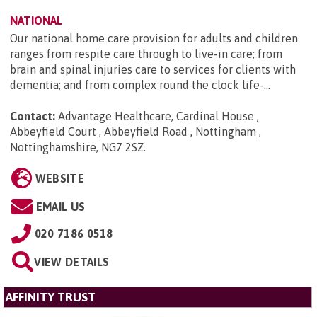
NATIONAL
Our national home care provision for adults and children
ranges from respite care through to live-in care; from
brain and spinal injuries care to services for clients with
dementia; and from complex round the clock life-...
Contact:
Advantage Healthcare, Cardinal House ,
Abbeyfield Court , Abbeyfield Road , Nottingham ,
Nottinghamshire, NG7 2SZ
.
WEBSITE
EMAIL US
020 7186 0518
VIEW DETAILS
AFFINITY TRUST