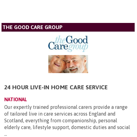
THE GOOD CARE GROUP
24 HOUR LIVE-IN HOME CARE SERVICE
NATIONAL
Our expertly trained professional carers provide a range
of tailored live in care services across England and
Scotland, everything from companionship, personal
elderly care, lifestyle support, domestic duties and social
...