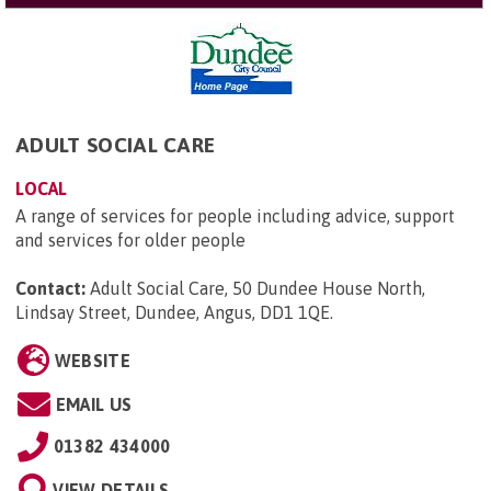
ADULT SOCIAL CARE
LOCAL
A range of services for people including advice, support
and services for older people
Contact:
Adult Social Care, 50 Dundee House North,
Lindsay Street, Dundee, Angus, DD1 1QE
.
WEBSITE
EMAIL US
01382 434000
VIEW DETAILS