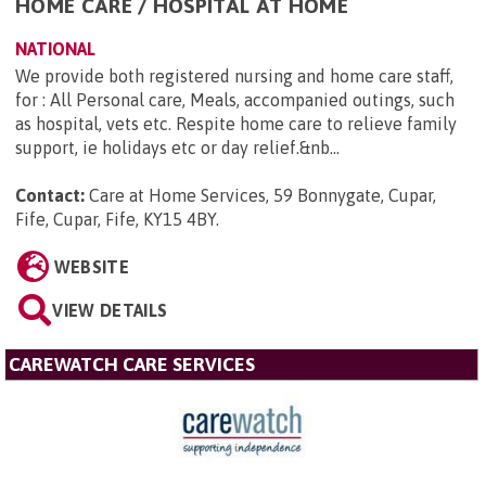
HOME CARE / HOSPITAL AT HOME
NATIONAL
We provide both registered nursing and home care staff,
for : All Personal care, Meals, accompanied outings, such
as hospital, vets etc. Respite home care to relieve family
support, ie holidays etc or day relief.&nb...
Contact:
Care at Home Services, 59 Bonnygate, Cupar,
Fife, Cupar, Fife, KY15 4BY
.
WEBSITE
VIEW DETAILS
CAREWATCH CARE SERVICES