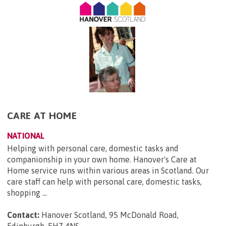
CARE AT HOME
NATIONAL
Helping with personal care, domestic tasks and
companionship in your own home. Hanover's Care at
Home service runs within various areas in Scotland. Our
care staff can help with personal care, domestic tasks,
shopping ...
Contact:
Hanover Scotland, 95 McDonald Road,
Edinburgh, EH7 4NS
.