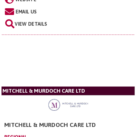
EMAIL US
VIEW DETAILS
MITCHELL & MURDOCH CARE LTD
MITCHELL & MURDOCH CARE LTD