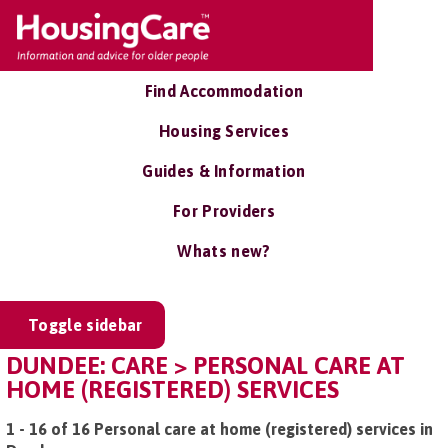
Find Accommodation
Housing Services
Guides & Information
For Providers
Whats new?
Toggle sidebar
DUNDEE: CARE > PERSONAL CARE AT
HOME (REGISTERED) SERVICES
1 - 16 of 16 Personal care at home (registered) services in