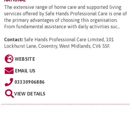
The extensive range of home care and supported living
services offered by Safe Hands Professional Care is one of
the primary advantages of choosing this organisation.
From fundamental assistance with daily activities suc...
Contact:
Safe Hands Professional Care Limited, 101
Lockhurst Lane, Coventry, West Midlands, CV6 5SF
.
WEBSITE
EMAIL US
03330906886
VIEW DETAILS