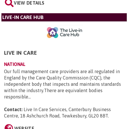
VIEW DETAILS
LIVE-IN CARE HUB
LIVE IN CARE
NATIONAL
Our full management care providers are all regulated in
England by the Care Quality Commission (CQC), the
independent body that inspects and maintains standards
within the industry.There are equivalent bodies
responsible...
Contact:
Live In Care Services, Canterbury Business
Centre, 18 Ashchurch Road, Tewkesbury, GL20 8BT
.
WEBSITE