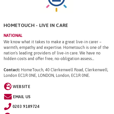
HOMETOUCH - LIVE IN CARE
NATIONAL
We know what it takes to make a great live-in carer –
warmth, empathy and expertise. Hometouch is one of the
nation's leading providers of live-in care. We have no
hidden costs and offer free, no-obligation assess...
Contact:
HomeTouch, 40 Clerkenwell Road, Clerkenwell,
London EC1R 0NE, LONDON, London, EC1R 0NE
.
WEBSITE
EMAIL US
0203 9189724