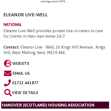
ELEANOR LIVE-WELL
NATIONAL
Eleanor Live-Well provides private live-in carers to care
for clients in their own home 24/7.
Contact:
Eleanor Live - Well, 26 Kings Hill Avenue , Kings
Hill, West Malling, Kent, ME19 4AE
.
WEBSITE
EMAIL US
01732 441877
VIEW DETAILS
HANOVER (SCOTLAND) HOUSING ASSOCIATION