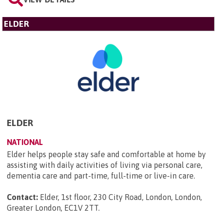
ELDER
ELDER
NATIONAL
Elder helps people stay safe and comfortable at home by
assisting with daily activities of living via personal care,
dementia care and part-time, full-time or live-in care.
Contact:
Elder, 1st floor, 230 City Road, London, London,
Greater London, EC1V 2TT
.