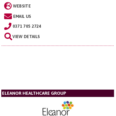
WEBSITE
EMAIL US
0371 705 2724
VIEW DETAILS
ELEANOR HEALTHCARE GROUP