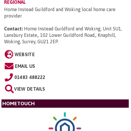
REGIONAL
Home Instead Guildford and Woking local home care
provider
Contact:
Home Instead Guildford and Woking, Unit SU1,
Lansbury Estate,, 102 Lower Guildford Road,, Knaphill,
Woking, Surrey, GU21 2EP
.
WEBSITE
EMAIL US
01483 488222
VIEW DETAILS
HOMETOUCH