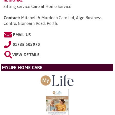
REGIONAL
Sitting service Care at Home Service
Contact:
Mitchell & Murdoch Care Ltd, Algo Business
Centre, Glenearn Road, Perth
.
EMAIL US
01738 505970
VIEW DETAILS
MYLIFE HOME CARE