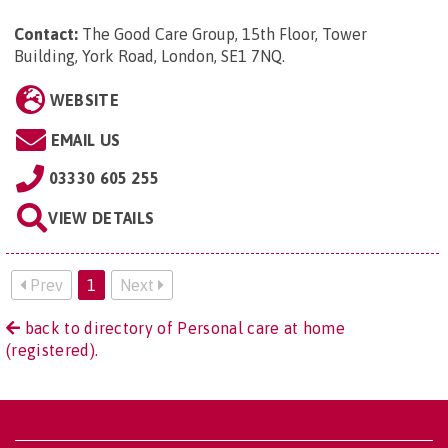
Contact:
The Good Care Group, 15th Floor, Tower
Building, York Road, London, SE1 7NQ
.
WEBSITE
EMAIL US
03330 605 255
VIEW DETAILS
Prev
1
Next
back to directory of Personal care at home
(registered).