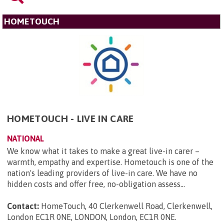
HOMETOUCH
HOMETOUCH - LIVE IN CARE
NATIONAL
We know what it takes to make a great live-in carer –
warmth, empathy and expertise. Hometouch is one of the
nation's leading providers of live-in care. We have no
hidden costs and offer free, no-obligation assess...
Contact:
HomeTouch, 40 Clerkenwell Road, Clerkenwell,
London EC1R 0NE, LONDON, London, EC1R 0NE
.