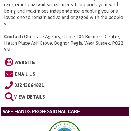
care, emotional and social needs. It supports your well-
being and maximises independence, enabling you or a
loved one to remain active and engaged with the people
w...
Contact:
Olut Care Agency, Office 104 Business Centre,,
Heath Place Ash Grove, Bognor Regis, West Sussex, PO22
9SL
.
WEBSITE
EMAIL US
01243864821
VIEW DETAILS
SAFE HANDS PROFESSIONAL CARE