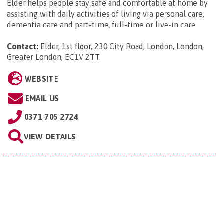
Elder helps people stay safe and comfortable at home by
assisting with daily activities of living via personal care,
dementia care and part-time, full-time or live-in care.
Contact:
Elder, 1st floor, 230 City Road, London, London,
Greater London, EC1V 2TT
.
WEBSITE
EMAIL US
0371 705 2724
VIEW DETAILS