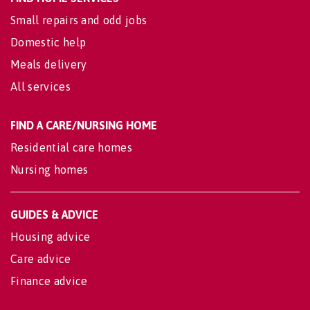
Small repairs and odd jobs
Domestic help
Meals delivery
All services
FIND A CARE/NURSING HOME
Residential care homes
Nursing homes
GUIDES & ADVICE
Housing advice
Care advice
Finance advice