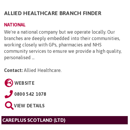
ALLIED HEALTHCARE BRANCH FINDER
NATIONAL
We're a national company but we operate locally. Our
branches are deeply embedded into their communities,
working closely with GPs, pharmacies and NHS
community services to ensure we provide a high quality,
personalised ...
Contact:
Allied Healthcare
.
WEBSITE
0800 542 1078
VIEW DETAILS
CAREPLUS SCOTLAND (LTD)