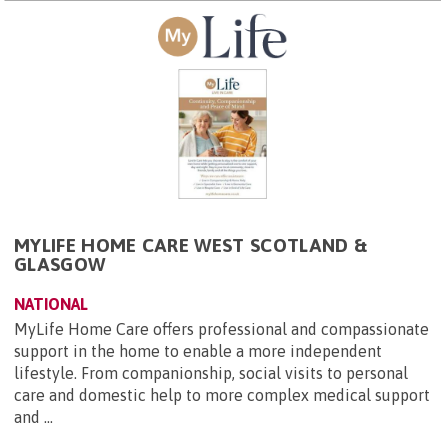
MYLIFE HOME CARE WEST SCOTLAND &
GLASGOW
NATIONAL
MyLife Home Care offers professional and compassionate
support in the home to enable a more independent
lifestyle. From companionship, social visits to personal
care and domestic help to more complex medical support
and ...