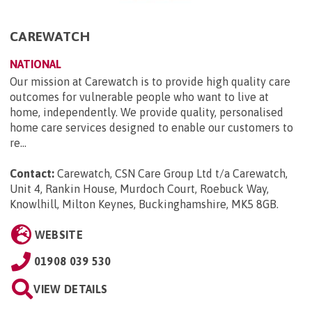
CAREWATCH
NATIONAL
Our mission at Carewatch is to provide high quality care
outcomes for vulnerable people who want to live at
home, independently. We provide quality, personalised
home care services designed to enable our customers to
re...
Contact:
Carewatch, CSN Care Group Ltd t/a Carewatch,
Unit 4, Rankin House, Murdoch Court, Roebuck Way,
Knowlhill, Milton Keynes, Buckinghamshire, MK5 8GB
.
WEBSITE
01908 039 530
VIEW DETAILS