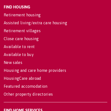
FIND HOUSING
Retirement housing
Assisted living/extra care housing
Retirement villages
Close care housing
Available to rent
Available to buy
New sales
Housing and care home providers
HousingCare abroad
Featured accomodation
Other property directories
FIND HOME SERVICES