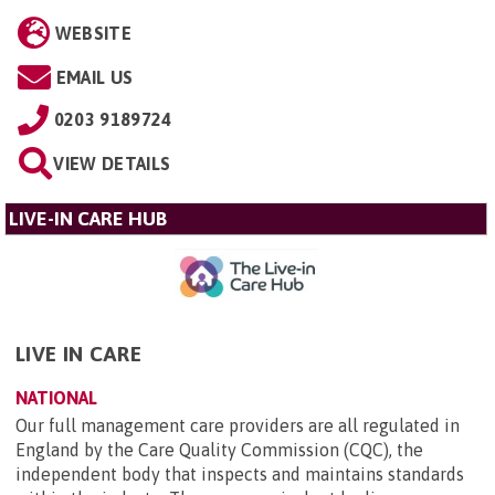
WEBSITE
EMAIL US
0203 9189724
VIEW DETAILS
LIVE-IN CARE HUB
LIVE IN CARE
NATIONAL
Our full management care providers are all regulated in
England by the Care Quality Commission (CQC), the
independent body that inspects and maintains standards