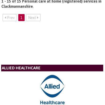
1 - 15 of 15 Personal care at home (registered) services in
Clackmannanshire
.
Prev
1
Next
ALLIED HEALTHCARE