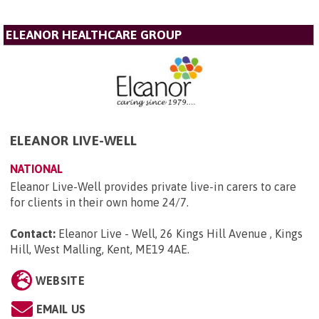
ELEANOR HEALTHCARE GROUP
ELEANOR LIVE-WELL
NATIONAL
Eleanor Live-Well provides private live-in carers to care
for clients in their own home 24/7.
Contact:
Eleanor Live - Well, 26 Kings Hill Avenue , Kings
Hill, West Malling, Kent, ME19 4AE
.
WEBSITE
EMAIL US