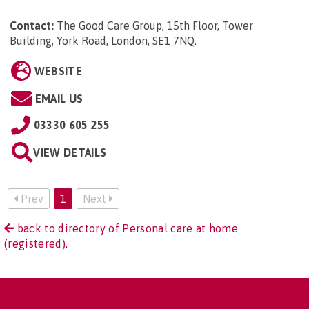
Contact:
The Good Care Group, 15th Floor, Tower
Building, York Road, London, SE1 7NQ
.
WEBSITE
EMAIL US
03330 605 255
VIEW DETAILS
Prev
1
Next
back to directory of Personal care at home
(registered).