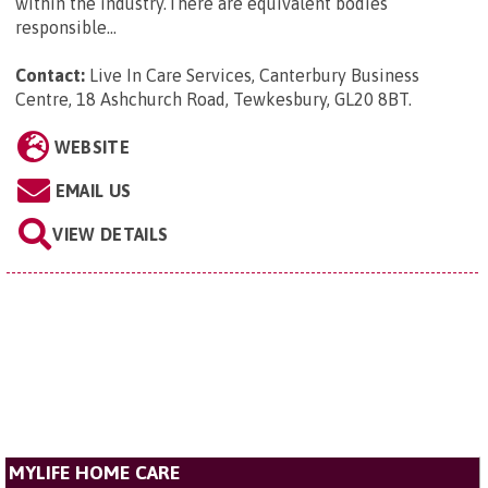
within the industry.There are equivalent bodies
responsible...
Contact:
Live In Care Services, Canterbury Business
Centre, 18 Ashchurch Road, Tewkesbury, GL20 8BT
.
WEBSITE
EMAIL US
VIEW DETAILS
MYLIFE HOME CARE