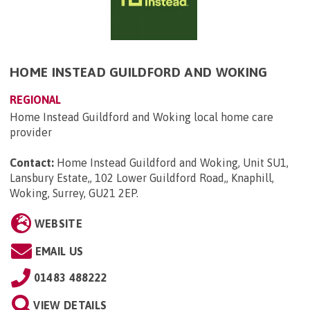
HOME INSTEAD GUILDFORD AND WOKING
REGIONAL
Home Instead Guildford and Woking local home care
provider
Contact:
Home Instead Guildford and Woking, Unit SU1,
Lansbury Estate,, 102 Lower Guildford Road,, Knaphill,
Woking, Surrey, GU21 2EP
.
WEBSITE
EMAIL US
01483 488222
VIEW DETAILS