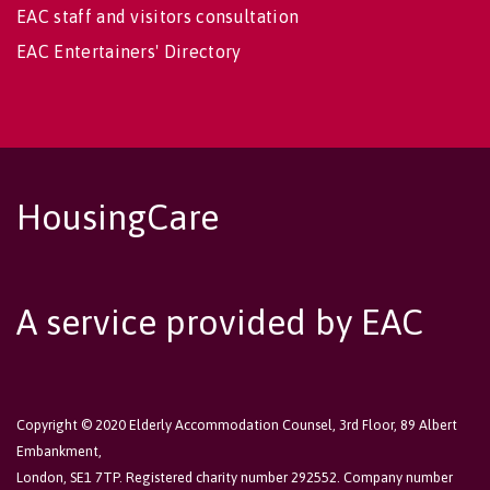
EAC staff and visitors consultation
EAC Entertainers' Directory
HousingCare
A service provided by EAC
Copyright © 2020 Elderly Accommodation Counsel, 3rd Floor, 89 Albert
Embankment,
London, SE1 7TP. Registered charity number 292552. Company number