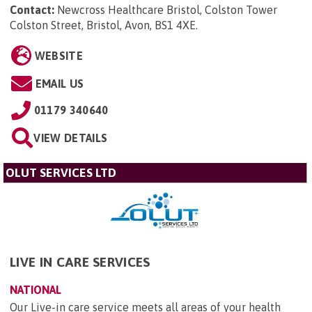
Contact:
Newcross Healthcare Bristol, Colston Tower
Colston Street, Bristol, Avon, BS1 4XE
.
WEBSITE
EMAIL US
01179 340640
VIEW DETAILS
OLUT SERVICES LTD
LIVE IN CARE SERVICES
NATIONAL
Our Live-in care service meets all areas of your health