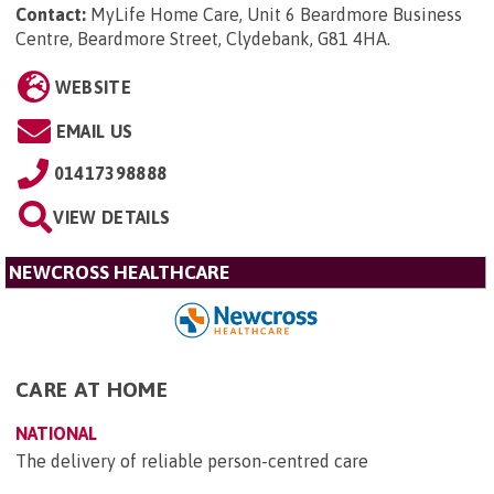
Contact:
MyLife Home Care, Unit 6 Beardmore Business
Centre, Beardmore Street, Clydebank, G81 4HA
.
WEBSITE
EMAIL US
01417398888
VIEW DETAILS
NEWCROSS HEALTHCARE
CARE AT HOME
NATIONAL
The delivery of reliable person-centred care