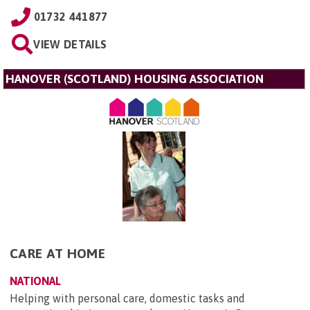
01732 441877
VIEW DETAILS
HANOVER (SCOTLAND) HOUSING ASSOCIATION
CARE AT HOME
NATIONAL
Helping with personal care, domestic tasks and