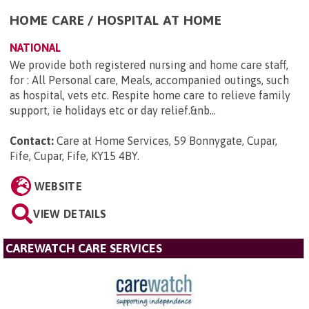
HOME CARE / HOSPITAL AT HOME
NATIONAL
We provide both registered nursing and home care staff,
for : All Personal care, Meals, accompanied outings, such
as hospital, vets etc. Respite home care to relieve family
support, ie holidays etc or day relief.&nb...
Contact:
Care at Home Services, 59 Bonnygate, Cupar,
Fife, Cupar, Fife, KY15 4BY
.
WEBSITE
VIEW DETAILS
CAREWATCH CARE SERVICES