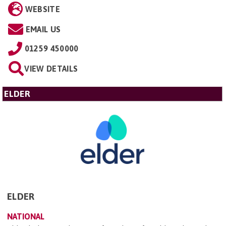
WEBSITE
EMAIL US
01259 450000
VIEW DETAILS
ELDER
ELDER
NATIONAL