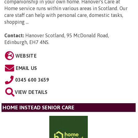
companionship in your own home. Hanover's Care at
Home service runs within various areas in Scotland. Our
care staff can help with personal care, domestic tasks,
shopping ...
Contact:
Hanover Scotland, 95 McDonald Road,
Edinburgh, EH7 4NS
.
WEBSITE
EMAIL US
0345 600 3659
VIEW DETAILS
HOME INSTEAD SENIOR CARE