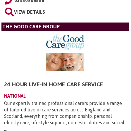
03330906886
VIEW DETAILS
THE GOOD CARE GROUP
24 HOUR LIVE-IN HOME CARE SERVICE
NATIONAL
Our expertly trained professional carers provide a range
of tailored live in care services across England and
Scotland, everything from companionship, personal
elderly care, lifestyle support, domestic duties and social
...