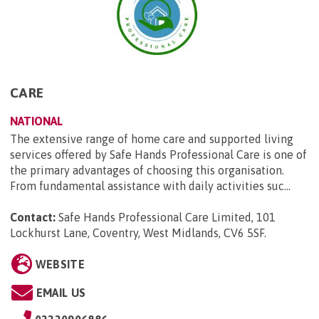
CARE
NATIONAL
The extensive range of home care and supported living
services offered by Safe Hands Professional Care is one of
the primary advantages of choosing this organisation.
From fundamental assistance with daily activities suc...
Contact:
Safe Hands Professional Care Limited, 101
Lockhurst Lane, Coventry, West Midlands, CV6 5SF
.
WEBSITE
EMAIL US