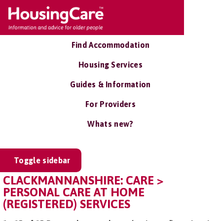
Find Accommodation
Housing Services
Guides & Information
For Providers
Whats new?
Toggle sidebar
CLACKMANNANSHIRE: CARE >
PERSONAL CARE AT HOME
(REGISTERED) SERVICES