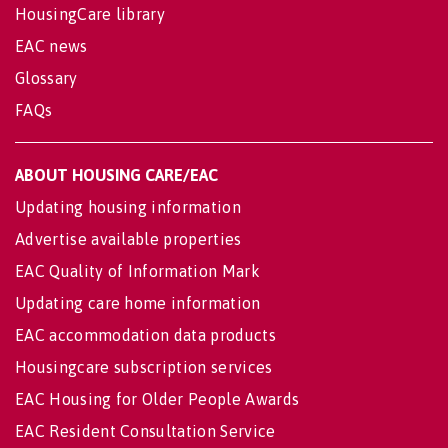
HousingCare library
EAC news
Glossary
FAQs
ABOUT HOUSING CARE/EAC
Updating housing information
Advertise available properties
EAC Quality of Information Mark
Updating care home information
EAC accommodation data products
Housingcare subscription services
EAC Housing for Older People Awards
EAC Resident Consultation Service