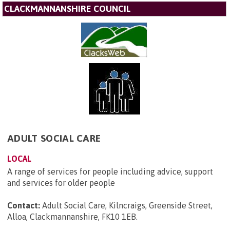
CLACKMANNANSHIRE COUNCIL
ADULT SOCIAL CARE
LOCAL
A range of services for people including advice, support
and services for older people
Contact:
Adult Social Care, Kilncraigs, Greenside Street,
Alloa, Clackmannanshire, FK10 1EB
.