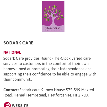
SODARK CARE
NATIONAL
Sodark Care provides Round-The-Clock varied care
services to customers in the comfort of their own
homes,aimed at promoting their independence and
supporting their confidence to be able to engage with
their communit...
Contact:
Sodark care, 9 Imex House 575-599 Maxted
Road, Hemel Hempstead, Hertfordshire, HP2 7DX
.
WEBSITE