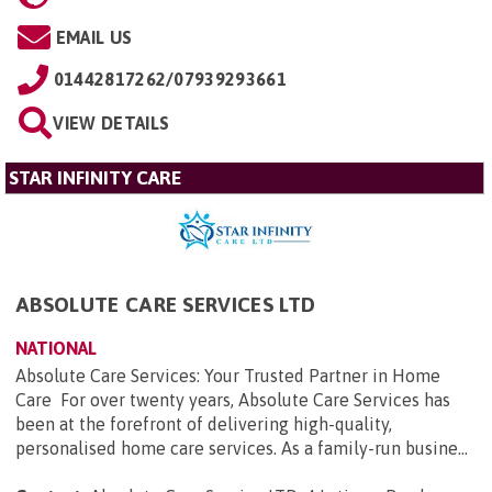
EMAIL US
01442817262/07939293661
VIEW DETAILS
STAR INFINITY CARE
ABSOLUTE CARE SERVICES LTD
NATIONAL
Absolute Care Services: Your Trusted Partner in Home
Care For over twenty years, Absolute Care Services has
been at the forefront of delivering high-quality,
personalised home care services. As a family-run busine...