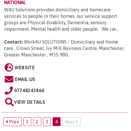
NATIONAL
W4U Solutions provides domiciliary and homecare
services to people in their homes, our service support
groups are Physical disability, Dementia, sensory
impairment, Mental health and older people. We car...
Contact:
Work4U SOLUTIONS / Domiciliary and Home
care , Crown Street, Ivy Mill Business Centre, Manchester,
Greater Manchester , M35 9BG
.
WEBSITE
EMAIL US
07748243864
VIEW DETAILS
Prev
1
2
3
4
Next