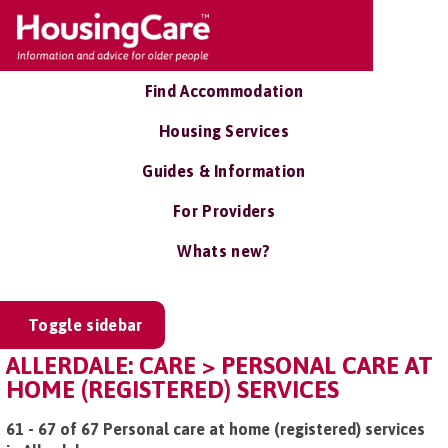
Find Accommodation
Housing Services
Guides & Information
For Providers
Whats new?
Toggle sidebar
ALLERDALE: CARE > PERSONAL CARE AT
HOME (REGISTERED) SERVICES
61 - 67 of 67 Personal care at home (registered) services