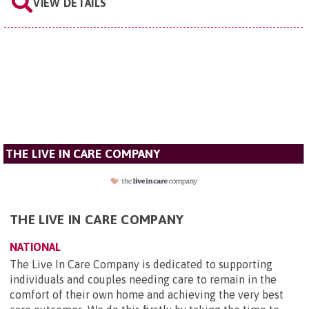
VIEW DETAILS
THE LIVE IN CARE COMPANY
THE LIVE IN CARE COMPANY
NATIONAL
The Live In Care Company is dedicated to supporting
individuals and couples needing care to remain in the
comfort of their own home and achieving the very best