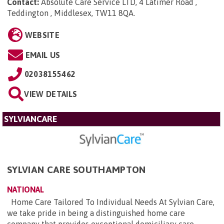
Contact:
Absolute Care Service LTD, 4 Latimer Road ,
Teddington , Middlesex, TW11 8QA
.
WEBSITE
EMAIL US
02038155462
VIEW DETAILS
SYLVIANCARE
SYLVIAN CARE SOUTHAMPTON
NATIONAL
Home Care Tailored To Individual Needs At Sylvian Care,
we take pride in being a distinguished home care