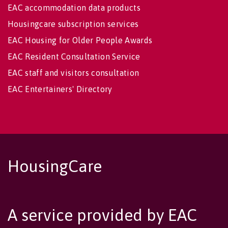
EAC accommodation data products
Housingcare subscription services
EAC Housing for Older People Awards
EAC Resident Consultation Service
EAC staff and visitors consultation
EAC Entertainers' Directory
HousingCare
A service provided by EAC