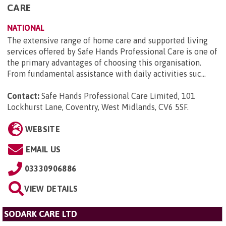
CARE
NATIONAL
The extensive range of home care and supported living
services offered by Safe Hands Professional Care is one of
the primary advantages of choosing this organisation.
From fundamental assistance with daily activities suc...
Contact:
Safe Hands Professional Care Limited, 101
Lockhurst Lane, Coventry, West Midlands, CV6 5SF
.
WEBSITE
EMAIL US
03330906886
VIEW DETAILS
SODARK CARE LTD