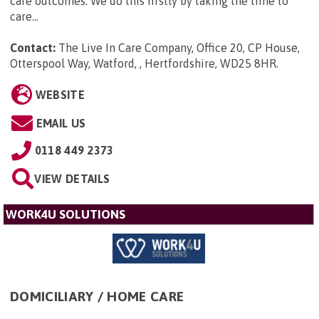
care outcomes. We do this firstly by taking the time to
care...
Contact:
The Live In Care Company, Office 20, CP House,
Otterspool Way, Watford, , Hertfordshire, WD25 8HR
.
WEBSITE
EMAIL US
0118 449 2373
VIEW DETAILS
WORK4U SOLUTIONS
DOMICILIARY / HOME CARE