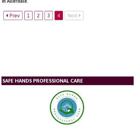
in Allerdale
.
Prev
1
2
3
4
Next
SAFE HANDS PROFESSIONAL CARE