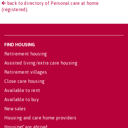
back to directory of Personal care at home
(registered).
FIND HOUSING
Retirement housing
Assisted living/extra care housing
Retirement villages
Close care housing
Available to rent
Available to buy
New sales
Housing and care home providers
HousingCare abroad