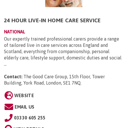
24 HOUR LIVE-IN HOME CARE SERVICE
NATIONAL
Our expertly trained professional carers provide a range
of tailored live in care services across England and
Scotland, everything from companionship, personal
elderly care, lifestyle support, domestic duties and social
...
Contact:
The Good Care Group, 15th Floor, Tower
Building, York Road, London, SE1 7NQ
.
WEBSITE
EMAIL US
03330 605 255