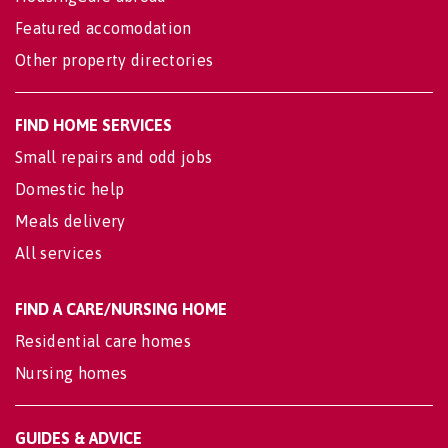
Featured accomodation
Other property directories
FIND HOME SERVICES
Small repairs and odd jobs
Domestic help
Meals delivery
All services
FIND A CARE/NURSING HOME
Residential care homes
Nursing homes
GUIDES & ADVICE