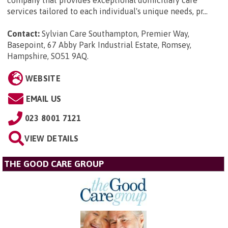
company that provides exceptional domiciliary care
services tailored to each individual's unique needs, pr...
Contact:
Sylvian Care Southampton, Premier Way,
Basepoint, 67 Abby Park Industrial Estate, Romsey,
Hampshire, SO51 9AQ
.
WEBSITE
EMAIL US
023 8001 7121
VIEW DETAILS
THE GOOD CARE GROUP