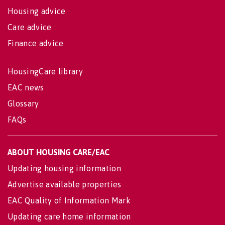
Housing advice
Care advice
Finance advice
HousingCare library
EAC news
Glossary
FAQs
ABOUT HOUSING CARE/EAC
Updating housing information
Advertise available properties
EAC Quality of Information Mark
Updating care home information