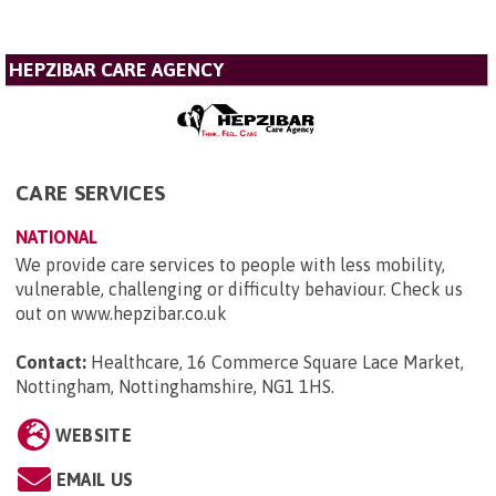
HEPZIBAR CARE AGENCY
CARE SERVICES
NATIONAL
We provide care services to people with less mobility,
vulnerable, challenging or difficulty behaviour. Check us
out on www.hepzibar.co.uk
Contact:
Healthcare, 16 Commerce Square Lace Market,
Nottingham, Nottinghamshire, NG1 1HS
.
WEBSITE
EMAIL US