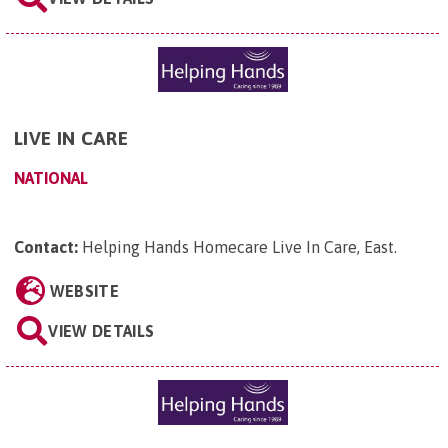
LIVE IN CARE
NATIONAL
Contact:
Helping Hands Homecare Live In Care, East
.
WEBSITE
VIEW DETAILS