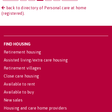
back to directory of Personal care at home
(registered).
FIND HOUSING
Retirement housing
Assisted living/extra care housing
Retirement villages
Close care housing
Available to rent
Available to buy
New sales
Housing and care home providers