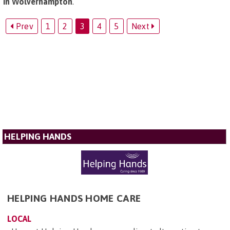
in Wolverhampton
.
Prev
1
2
3
4
5
Next
HELPING HANDS
HELPING HANDS HOME CARE
LOCAL