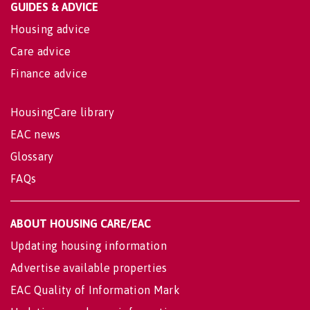
GUIDES & ADVICE
Housing advice
Care advice
Finance advice
HousingCare library
EAC news
Glossary
FAQs
ABOUT HOUSING CARE/EAC
Updating housing information
Advertise available properties
EAC Quality of Information Mark