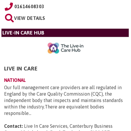
01614608303
VIEW DETAILS
LIVE-IN CARE HUB
LIVE IN CARE
NATIONAL
Our full management care providers are all regulated in
England by the Care Quality Commission (CQC), the
independent body that inspects and maintains standards
within the industry.There are equivalent bodies
responsible...
Contact:
Live In Care Services, Canterbury Business