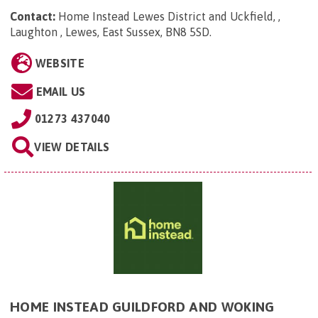
Contact:
Home Instead Lewes District and Uckfield, ,
Laughton , Lewes, East Sussex, BN8 5SD
.
WEBSITE
EMAIL US
01273 437040
VIEW DETAILS
HOME INSTEAD GUILDFORD AND WOKING