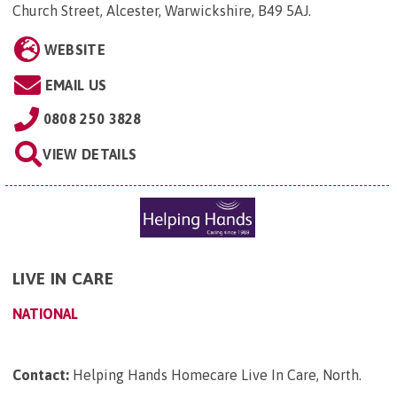
Church Street, Alcester, Warwickshire, B49 5AJ
.
WEBSITE
EMAIL US
0808 250 3828
VIEW DETAILS
LIVE IN CARE
NATIONAL
Contact:
Helping Hands Homecare Live In Care, North
.