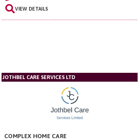
VIEW DETAILS
JOTHBEL CARE SERVICES LTD
COMPLEX HOME CARE