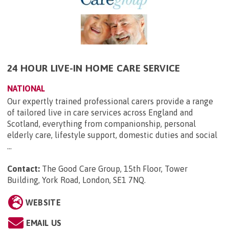
24 HOUR LIVE-IN HOME CARE SERVICE
NATIONAL
Our expertly trained professional carers provide a range
of tailored live in care services across England and
Scotland, everything from companionship, personal
elderly care, lifestyle support, domestic duties and social
...
Contact:
The Good Care Group, 15th Floor, Tower
Building, York Road, London, SE1 7NQ
.
WEBSITE
EMAIL US