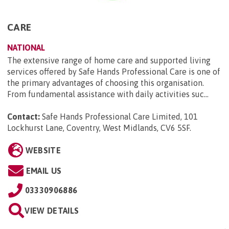
CARE
NATIONAL
The extensive range of home care and supported living
services offered by Safe Hands Professional Care is one of
the primary advantages of choosing this organisation.
From fundamental assistance with daily activities suc...
Contact:
Safe Hands Professional Care Limited, 101
Lockhurst Lane, Coventry, West Midlands, CV6 5SF
.
WEBSITE
EMAIL US
03330906886
VIEW DETAILS