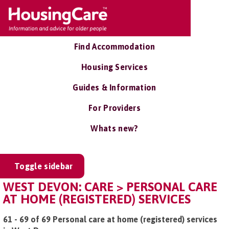
Find Accommodation
Housing Services
Guides & Information
For Providers
Whats new?
Toggle sidebar
WEST DEVON: CARE > PERSONAL CARE
AT HOME (REGISTERED) SERVICES
61 - 69 of 69 Personal care at home (registered) services