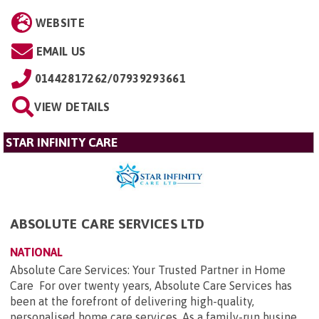
WEBSITE
EMAIL US
01442817262/07939293661
VIEW DETAILS
STAR INFINITY CARE
ABSOLUTE CARE SERVICES LTD
NATIONAL
Absolute Care Services: Your Trusted Partner in Home
Care For over twenty years, Absolute Care Services has
been at the forefront of delivering high-quality,
personalised home care services. As a family-run busine...