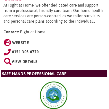
At Right at Home, we offer dedicated care and support
from a professional, friendly care team. Our home health
care services are person-centred, as we tailor our visits
and personal care plans according to the individual...
Contact:
Right at Home
.
WEBSITE
0151 305 0770
VIEW DETAILS
SAFE HANDS PROFESSIONAL CARE