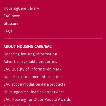
HousingCare library
EAC news
Glossary
FAQs
ABOUT HOUSING CARE/EAC
Updating housing information
Advertise available properties
EAC Quality of Information Mark
Updating care home information
EAC accommodation data products
Housingcare subscription services
EAC Housing for Older People Awards