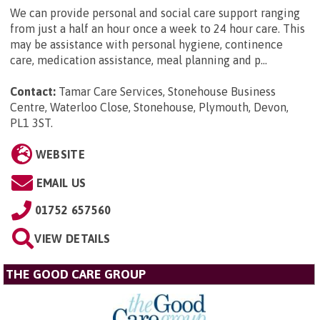
We can provide personal and social care support ranging
from just a half an hour once a week to 24 hour care. This
may be assistance with personal hygiene, continence
care, medication assistance, meal planning and p...
Contact:
Tamar Care Services, Stonehouse Business
Centre, Waterloo Close, Stonehouse, Plymouth, Devon,
PL1 3ST
.
WEBSITE
EMAIL US
01752 657560
VIEW DETAILS
THE GOOD CARE GROUP