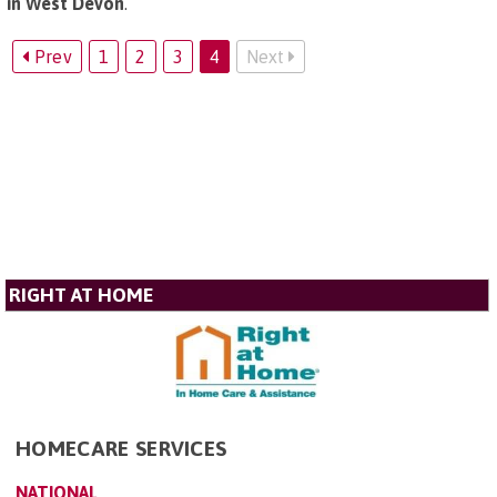
in West Devon
.
Prev
1
2
3
4
Next
RIGHT AT HOME
HOMECARE SERVICES
NATIONAL