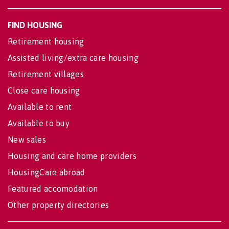
FIND HOUSING
Retirement housing
Assisted living/extra care housing
Retirement villages
Close care housing
Available to rent
Available to buy
New sales
Housing and care home providers
HousingCare abroad
Featured accomodation
Other property directories