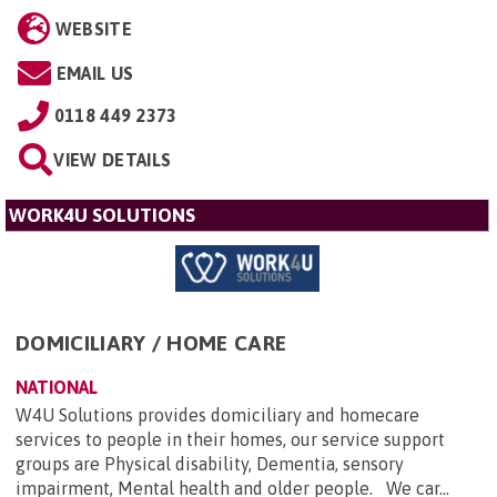
WEBSITE
EMAIL US
0118 449 2373
VIEW DETAILS
WORK4U SOLUTIONS
DOMICILIARY / HOME CARE
NATIONAL
W4U Solutions provides domiciliary and homecare
services to people in their homes, our service support
groups are Physical disability, Dementia, sensory
impairment, Mental health and older people. We car...