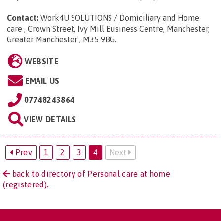
Contact:
Work4U SOLUTIONS / Domiciliary and Home
care , Crown Street, Ivy Mill Business Centre, Manchester,
Greater Manchester , M35 9BG
.
WEBSITE
EMAIL US
07748243864
VIEW DETAILS
Prev
1
2
3
4
Next
back to directory of Personal care at home
(registered).