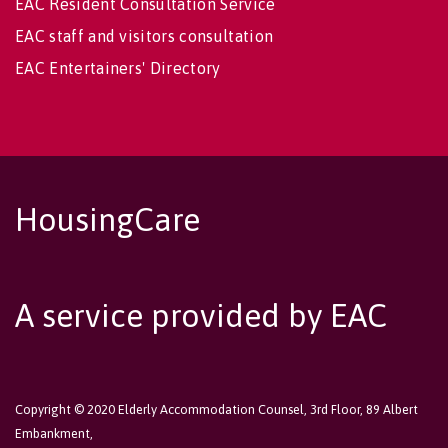
EAC Resident Consultation Service
EAC staff and visitors consultation
EAC Entertainers' Directory
HousingCare
A service provided by EAC
Copyright © 2020 Elderly Accommodation Counsel, 3rd Floor, 89 Albert
Embankment,