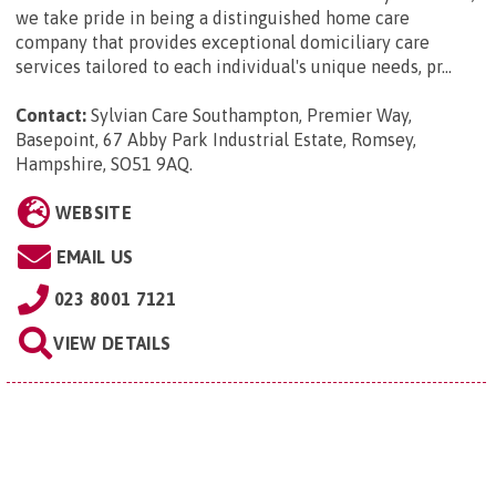
we take pride in being a distinguished home care
company that provides exceptional domiciliary care
services tailored to each individual's unique needs, pr...
Contact:
Sylvian Care Southampton, Premier Way,
Basepoint, 67 Abby Park Industrial Estate, Romsey,
Hampshire, SO51 9AQ
.
WEBSITE
EMAIL US
023 8001 7121
VIEW DETAILS