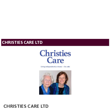
CHRISTIES CARE LTD
CHRISTIES CARE LTD