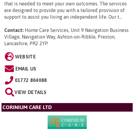
that is needed to meet your own outcomes. The services
are designed to provide you with a tailored provision of
support to assist you living an independent life. Our t...
Contact:
Home Care Services, Unit 9 Navigation Business
Village, Navigation Way, Ashton-on-Ribble, Preston,
Lancashire, PR2 2YP
.
WEBSITE
EMAIL US
01772 804088
VIEW DETAILS
CORINIUM CARE LTD