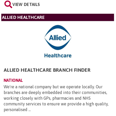
VIEW DETAILS
ALLIED HEALTHCARE
ALLIED HEALTHCARE BRANCH FINDER
NATIONAL
We're a national company but we operate locally. Our
branches are deeply embedded into their communities,
working closely with GPs, pharmacies and NHS
community services to ensure we provide a high quality,
personalised ...