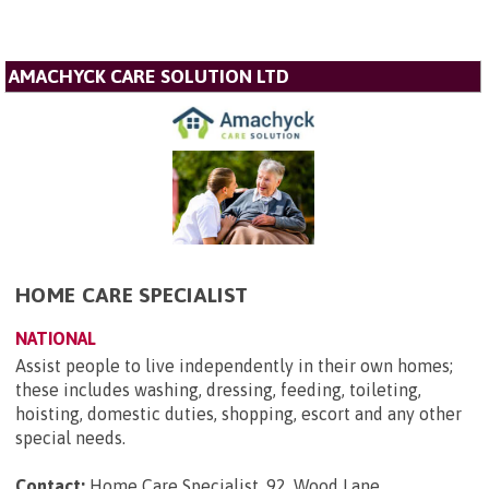
AMACHYCK CARE SOLUTION LTD
HOME CARE SPECIALIST
NATIONAL
Assist people to live independently in their own homes;
these includes washing, dressing, feeding, toileting,
hoisting, domestic duties, shopping, escort and any other
special needs.
Contact:
Home Care Specialist, 92, Wood Lane,