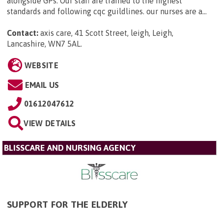
alongside GPs. Our staff are trained to the highest
standards and following cqc guildlines. our nurses are a...
Contact:
axis care, 41 Scott Street, leigh, Leigh,
Lancashire, WN7 5AL
.
WEBSITE
EMAIL US
01612047612
VIEW DETAILS
BLISSCARE AND NURSING AGENCY
SUPPORT FOR THE ELDERLY