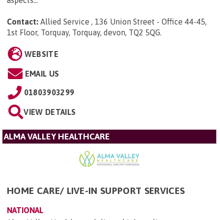
aspects...
Contact:
Allied Service , 136 Union Street - Office 44-45,
1st Floor, Torquay, Torquay, devon, TQ2 5QG
.
WEBSITE
EMAIL US
01803903299
VIEW DETAILS
ALMA VALLEY HEALTHCARE
HOME CARE/ LIVE-IN SUPPORT SERVICES
NATIONAL