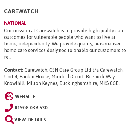
CAREWATCH
NATIONAL
Our mission at Carewatch is to provide high quality care
outcomes for vulnerable people who want to live at
home, independently. We provide quality, personalised
home care services designed to enable our customers to
re...
Contact:
Carewatch, CSN Care Group Ltd t/a Carewatch,
Unit 4, Rankin House, Murdoch Court, Roebuck Way,
Knowlhill, Milton Keynes, Buckinghamshire, MK5 8GB
.
WEBSITE
01908 039 530
VIEW DETAILS