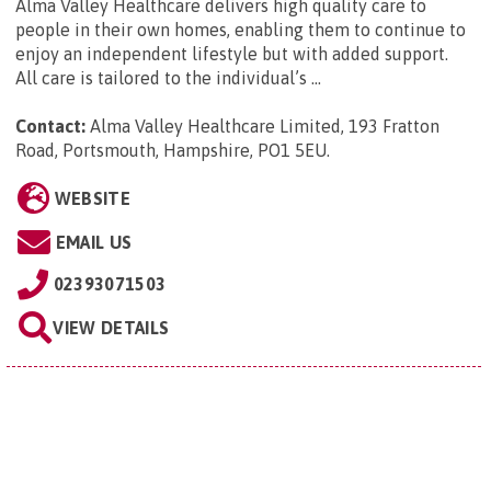
Alma Valley Healthcare delivers high quality care to
people in their own homes, enabling them to continue to
enjoy an independent lifestyle but with added support.
All care is tailored to the individual’s ...
Contact:
Alma Valley Healthcare Limited, 193 Fratton
Road, Portsmouth, Hampshire, PO1 5EU
.
WEBSITE
EMAIL US
02393071503
VIEW DETAILS