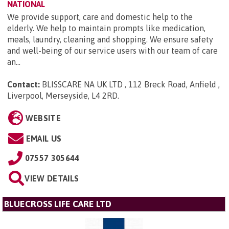
NATIONAL
We provide support, care and domestic help to the
elderly. We help to maintain prompts like medication,
meals, laundry, cleaning and shopping. We ensure safety
and well-being of our service users with our team of care
an...
Contact:
BLISSCARE NA UK LTD , 112 Breck Road, Anfield ,
Liverpool, Merseyside, L4 2RD
.
WEBSITE
EMAIL US
07557 305644
VIEW DETAILS
BLUECROSS LIFE CARE LTD