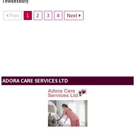
Tewkesbury
.
Prev
1
2
3
4
Next
ADORA CARE SERVICES LTD