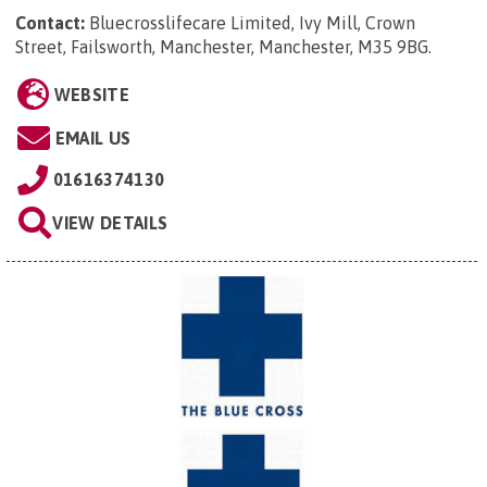
Contact:
Bluecrosslifecare Limited, Ivy Mill, Crown
Street, Failsworth, Manchester, Manchester, M35 9BG
.
WEBSITE
EMAIL US
01616374130
VIEW DETAILS