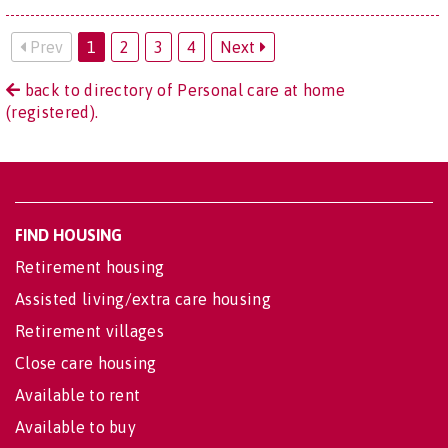
Prev
1
2
3
4
Next
back to directory of Personal care at home
(registered).
FIND HOUSING
Retirement housing
Assisted living/extra care housing
Retirement villages
Close care housing
Available to rent
Available to buy