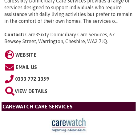
Care3sixty Domiciliary Care Services provides a range of
services designed to support individuals who require
assistance with daily living activities but prefer to remain
in the comfort of their own homes. The services o...
Contact:
Care3Sixty Domiciliary Care Services, 67
Bewsey Street, Warrington, Cheshire, WA2 7JQ
.
WEBSITE
EMAIL US
0333 772 1359
VIEW DETAILS
CAREWATCH CARE SERVICES