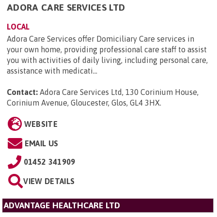
ADORA CARE SERVICES LTD
LOCAL
Adora Care Services offer Domiciliary Care services in
your own home, providing professional care staff to assist
you with activities of daily living, including personal care,
assistance with medicati...
Contact:
Adora Care Services Ltd, 130 Corinium House,
Corinium Avenue, Gloucester, Glos, GL4 3HX
.
WEBSITE
EMAIL US
01452 341909
VIEW DETAILS
ADVANTAGE HEALTHCARE LTD