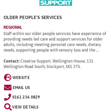
OLDER PEOPLE'S SERVICES
REGIONAL
Staff within our older people services have experience of
providing needs led care and support services for older
adults, including meeting personal care needs, dietary
needs, supporting people with sensory loss and the ...
Contact:
Creative Support, Wellington House, 131
Wellington Road South, Stockport, SK1 3TS
.
WEBSITE
EMAIL US
0161 236 0829
VIEW DETAILS