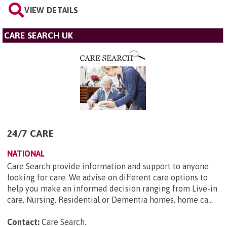
VIEW DETAILS
CARE SEARCH UK
24/7 CARE
NATIONAL
Care Search provide information and support to anyone
looking for care. We advise on different care options to
help you make an informed decision ranging from Live-in
care, Nursing, Residential or Dementia homes, home ca...
Contact:
Care Search
.