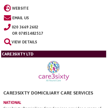
WEBSITE
EMAIL US
020 3669 2602
OR
07851482517
VIEW DETAILS
CARE3SIXTY LTD
CARE3SIXTY DOMICILIARY CARE SERVICES
NATIONAL