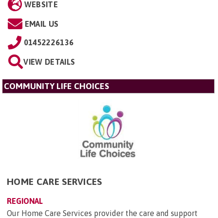
WEBSITE
EMAIL US
01452226136
VIEW DETAILS
COMMUNITY LIFE CHOICES
HOME CARE SERVICES
REGIONAL
Our Home Care Services provider the care and support