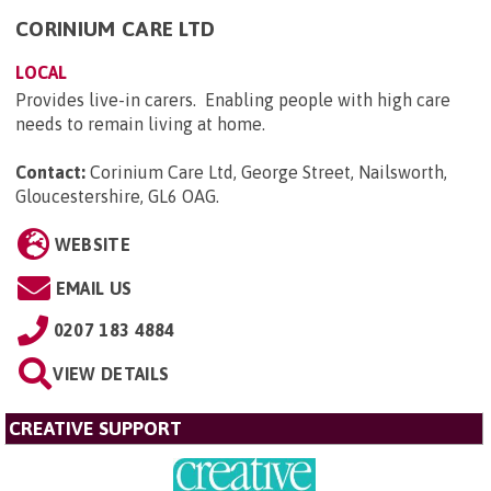
CORINIUM CARE LTD
LOCAL
Provides live-in carers. Enabling people with high care
needs to remain living at home.
Contact:
Corinium Care Ltd, George Street, Nailsworth,
Gloucestershire, GL6 OAG
.
WEBSITE
EMAIL US
0207 183 4884
VIEW DETAILS
CREATIVE SUPPORT