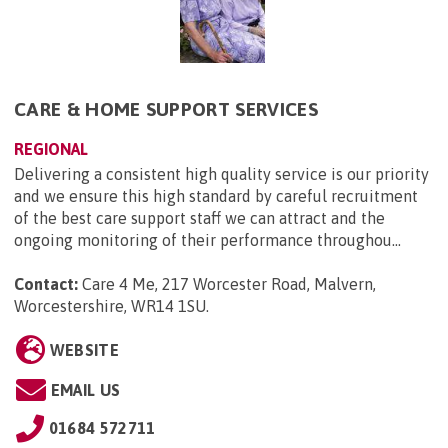
CARE & HOME SUPPORT SERVICES
REGIONAL
Delivering a consistent high quality service is our priority
and we ensure this high standard by careful recruitment
of the best care support staff we can attract and the
ongoing monitoring of their performance throughou...
Contact:
Care 4 Me, 217 Worcester Road, Malvern,
Worcestershire, WR14 1SU
.
WEBSITE
EMAIL US
01684 572711