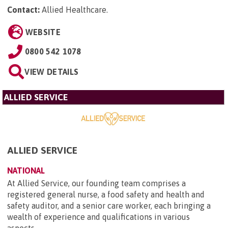
Contact:
Allied Healthcare
.
WEBSITE
0800 542 1078
VIEW DETAILS
ALLIED SERVICE
ALLIED SERVICE
NATIONAL
At Allied Service, our founding team comprises a
registered general nurse, a food safety and health and
safety auditor, and a senior care worker, each bringing a
wealth of experience and qualifications in various