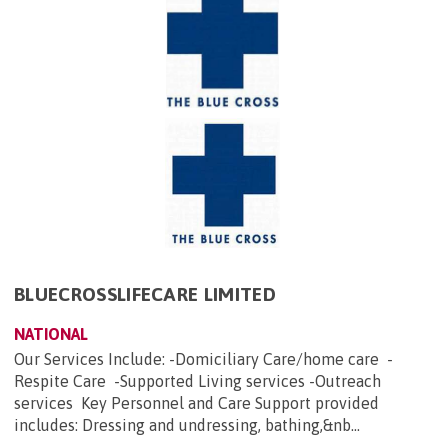
BLUECROSSLIFECARE LIMITED
NATIONAL
Our Services Include: -Domiciliary Care/home care -
Respite Care -Supported Living services -Outreach
services Key Personnel and Care Support provided
includes: Dressing and undressing, bathing,&nb...