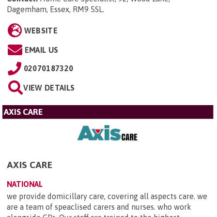
Dagemham, Essex, RM9 5SL
.
WEBSITE
EMAIL US
02070187320
VIEW DETAILS
AXIS CARE
AXIS CARE
NATIONAL
we provide domicillary care, covering all aspects care. we
are a team of speaclised carers and nurses. who work