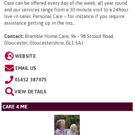
Care can be offered every day of the week, all year round
and our services range from a 30 minute visit to a 24hour
live-in carer. Personal Care – for instance if you require
assistance getting up in the mo...
Contact:
Bramble Home Care, 96 - 98 Stroud Road,
Gloucester, Gloucestershire, GL1 5AJ
.
WEBSITE
EMAIL US
01452 387075
VIEW DETAILS
CARE 4 ME