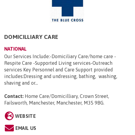
DOMICILLIARY CARE
NATIONAL
Our Services Include:-Domiciliary Care/home care -
Respite Care -Supported Living services-Outreach
services Key Personnel and Care Support provided
includes:Dressing and undressing, bathing, washing,
shaving and or...
Contact:
Home Care/Domicilliary, Crown Street,
Failsworth, Manchester, Manchester, M35 9BG
.
WEBSITE
EMAIL US