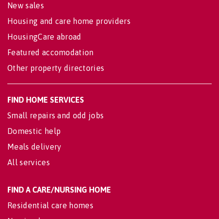
New sales
Housing and care home providers
HousingCare abroad
Featured accomodation
Other property directories
FIND HOME SERVICES
Small repairs and odd jobs
Domestic help
Meals delivery
All services
FIND A CARE/NURSING HOME
Residential care homes