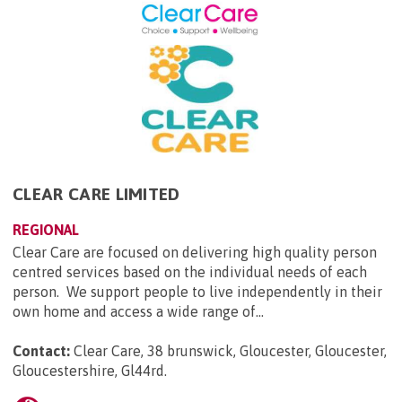
CLEAR CARE LIMITED
REGIONAL
Clear Care are focused on delivering high quality person
centred services based on the individual needs of each
person. We support people to live independently in their
own home and access a wide range of...
Contact:
Clear Care, 38 brunswick, Gloucester, Gloucester,
Gloucestershire, Gl44rd
.