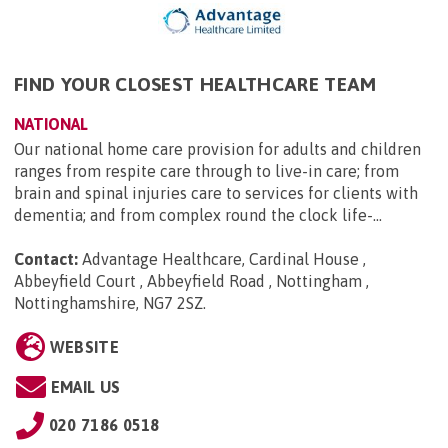
FIND YOUR CLOSEST HEALTHCARE TEAM
NATIONAL
Our national home care provision for adults and children
ranges from respite care through to live-in care; from
brain and spinal injuries care to services for clients with
dementia; and from complex round the clock life-...
Contact:
Advantage Healthcare, Cardinal House ,
Abbeyfield Court , Abbeyfield Road , Nottingham ,
Nottinghamshire, NG7 2SZ
.
WEBSITE
EMAIL US
020 7186 0518