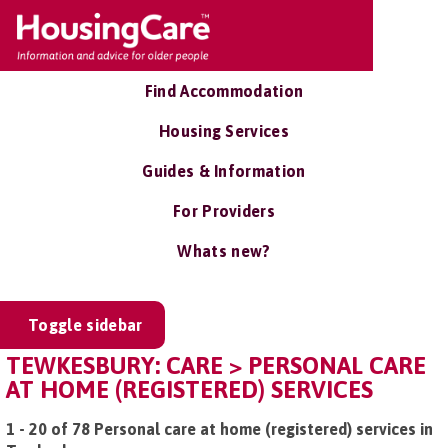
Find Accommodation
Housing Services
Guides & Information
For Providers
Whats new?
Toggle sidebar
TEWKESBURY: CARE > PERSONAL CARE
AT HOME (REGISTERED) SERVICES
1 - 20 of 78 Personal care at home (registered) services in