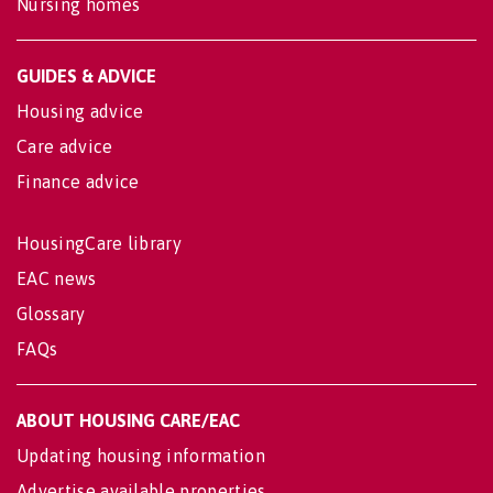
Nursing homes
GUIDES & ADVICE
Housing advice
Care advice
Finance advice
HousingCare library
EAC news
Glossary
FAQs
ABOUT HOUSING CARE/EAC
Updating housing information
Advertise available properties