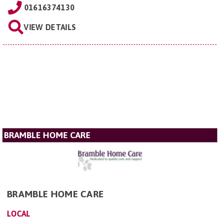
01616374130
VIEW DETAILS
BRAMBLE HOME CARE
BRAMBLE HOME CARE
LOCAL