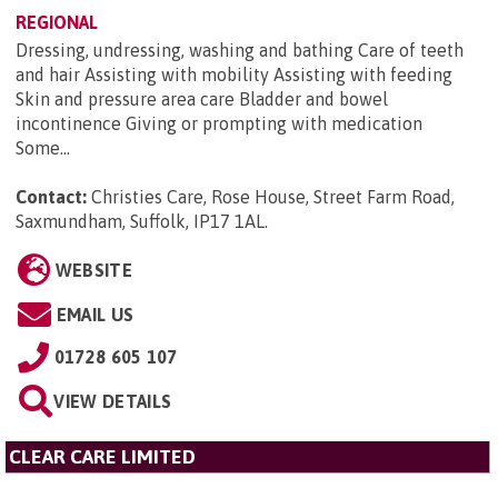
REGIONAL
Dressing, undressing, washing and bathing Care of teeth
and hair Assisting with mobility Assisting with feeding
Skin and pressure area care Bladder and bowel
incontinence Giving or prompting with medication
Some...
Contact:
Christies Care, Rose House, Street Farm Road,
Saxmundham, Suffolk, IP17 1AL
.
WEBSITE
EMAIL US
01728 605 107
VIEW DETAILS
CLEAR CARE LIMITED