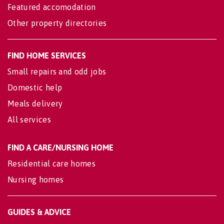
Featured accomodation
Other property directories
FIND HOME SERVICES
Small repairs and odd jobs
Domestic help
Meals delivery
All services
FIND A CARE/NURSING HOME
Residential care homes
Nursing homes
GUIDES & ADVICE