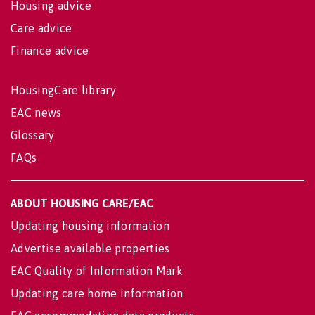
Housing advice
Care advice
Finance advice
HousingCare library
EAC news
Glossary
FAQs
ABOUT HOUSING CARE/EAC
Updating housing information
Advertise available properties
EAC Quality of Information Mark
Updating care home information