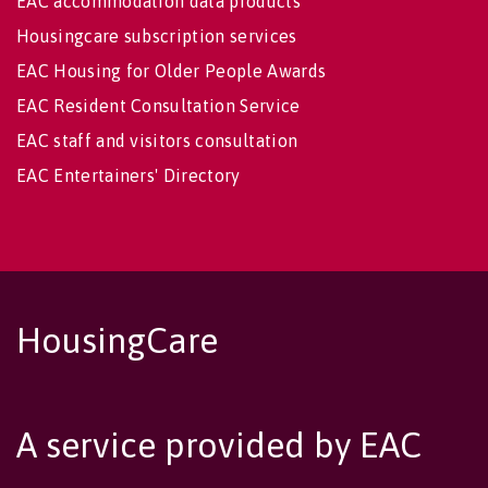
EAC accommodation data products
Housingcare subscription services
EAC Housing for Older People Awards
EAC Resident Consultation Service
EAC staff and visitors consultation
EAC Entertainers' Directory
HousingCare
A service provided by EAC