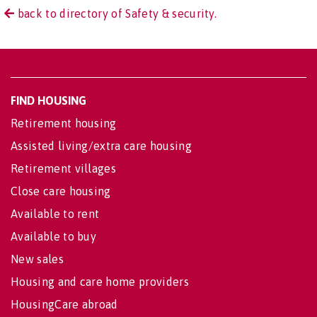
back to directory of Safety & security.
FIND HOUSING
Retirement housing
Assisted living/extra care housing
Retirement villages
Close care housing
Available to rent
Available to buy
New sales
Housing and care home providers
HousingCare abroad