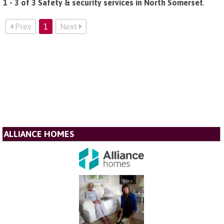
1 - 3 of 3 Safety & security services in North Somerset
.
Prev
1
Next
ALLIANCE HOMES