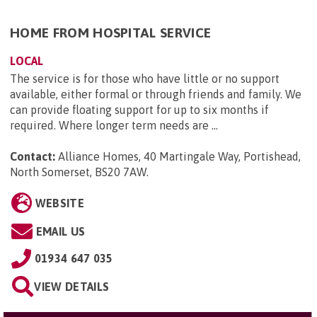
HOME FROM HOSPITAL SERVICE
LOCAL
The service is for those who have little or no support
available, either formal or through friends and family. We
can provide floating support for up to six months if
required. Where longer term needs are ...
Contact:
Alliance Homes, 40 Martingale Way, Portishead,
North Somerset, BS20 7AW
.
WEBSITE
EMAIL US
01934 647 035
VIEW DETAILS