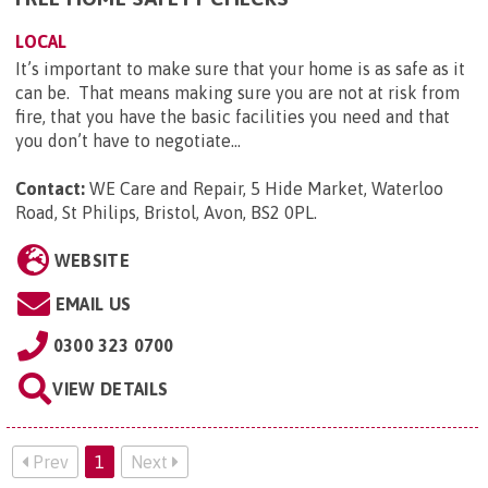
LOCAL
It’s important to make sure that your home is as safe as it
can be. That means making sure you are not at risk from
fire, that you have the basic facilities you need and that
you don’t have to negotiate...
Contact:
WE Care and Repair, 5 Hide Market, Waterloo
Road, St Philips, Bristol, Avon, BS2 0PL
.
WEBSITE
EMAIL US
0300 323 0700
VIEW DETAILS
Prev
1
Next