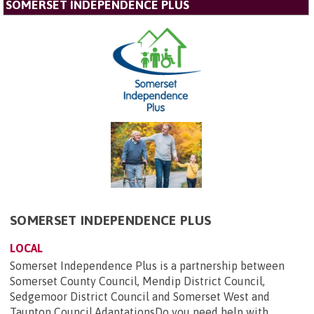
SOMERSET INDEPENDENCE PLUS
SOMERSET INDEPENDENCE PLUS
LOCAL
Somerset Independence Plus is a partnership between
Somerset County Council, Mendip District Council,
Sedgemoor District Council and Somerset West and
Taunton Council.AdaptationsDo you need help with