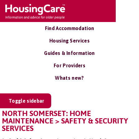
Find Accommodation
Housing Services
Guides & Information
For Providers
Whats new?
Toggle sidebar
NORTH SOMERSET: HOME
MAINTENANCE > SAFETY & SECURITY
SERVICES