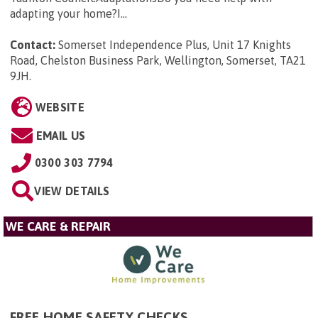
adapting your home?I...
Contact:
Somerset Independence Plus, Unit 17 Knights
Road, Chelston Business Park, Wellington, Somerset, TA21
9JH
.
WEBSITE
EMAIL US
0300 303 7794
VIEW DETAILS
WE CARE & REPAIR
FREE HOME SAFETY CHECKS