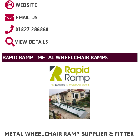
WEBSITE
EMAIL US
01827 286860
VIEW DETAILS
RAPID RAMP - METAL WHEELCHAIR RAMPS
METAL WHEELCHAIR RAMP SUPPLIER & FITTER