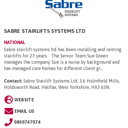
SABRE STAIRLIFTS SYSTEMS LTD
NATIONAL
Sabre stairlift systems ltd has been installing and renting
stairlifts for 27 years. The Senior Team Sue Green
manages the company. Sue is a nurse by background and
has managed care homes for different client gr...
Contact:
Sabre Stairlift Systems Ltd, 3.6 Holmfield Mills,
Holdsworth Road, Halifax, West Yorkshire, HX3 6SN
.
WEBSITE
EMAIL US
0800747074