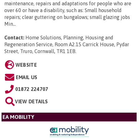
maintenance, repairs and adaptations for people who are
over 60 or have a disability, such as: Small household
repairs; clear guttering on bungalows; small glazing jobs
Min...
Contact:
Home Solutions, Planning, Housing and
Regeneration Service, Room A2.15 Carrick House, Pydar
Street, Truro, Cornwall, TR1 1EB
.
WEBSITE
EMAIL US
01872 224707
VIEW DETAILS
EA MOBILITY