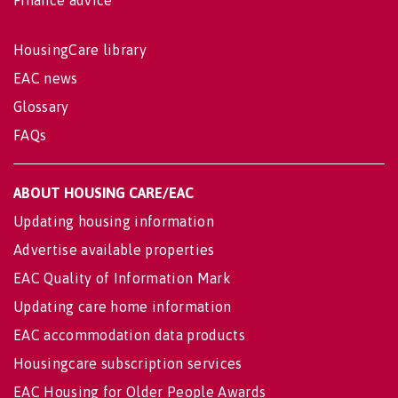
Finance advice
HousingCare library
EAC news
Glossary
FAQs
ABOUT HOUSING CARE/EAC
Updating housing information
Advertise available properties
EAC Quality of Information Mark
Updating care home information
EAC accommodation data products
Housingcare subscription services
EAC Housing for Older People Awards