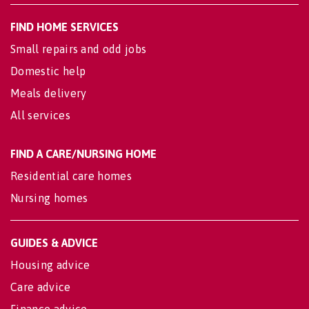
FIND HOME SERVICES
Small repairs and odd jobs
Domestic help
Meals delivery
All services
FIND A CARE/NURSING HOME
Residential care homes
Nursing homes
GUIDES & ADVICE
Housing advice
Care advice