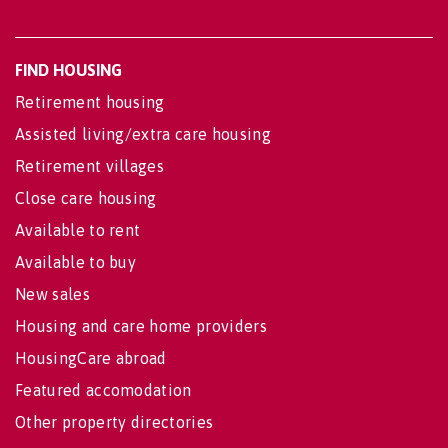
FIND HOUSING
Retirement housing
Assisted living/extra care housing
Retirement villages
Close care housing
Available to rent
Available to buy
New sales
Housing and care home providers
HousingCare abroad
Featured accomodation
Other property directories