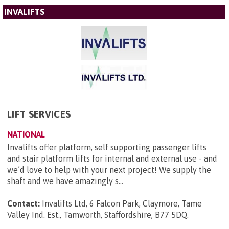
INVALIFTS
LIFT SERVICES
NATIONAL
Invalifts offer platform, self supporting passenger lifts
and stair platform lifts for internal and external use - and
we’d love to help with your next project! We supply the
shaft and we have amazingly s...
Contact:
Invalifts Ltd, 6 Falcon Park, Claymore, Tame
Valley Ind. Est., Tamworth, Staffordshire, B77 5DQ
.