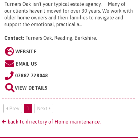
Turners Oak isn't your typical estate agency. Many of
our clients haven't moved for over 30 years. We work with
older home owners and their families to navigate and
support the emotional, practical a...
Contact:
Turners Oak, Reading, Berkshire
.
WEBSITE
EMAIL US
07887 728048
VIEW DETAILS
Prev
1
Next
back to directory of Home maintenance.