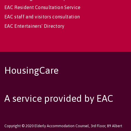
EAC Resident Consultation Service
EAC staff and visitors consultation
EAC Entertainers' Directory
HousingCare
A service provided by EAC
Copyright © 2020 Elderly Accommodation Counsel, 3rd Floor, 89 Albert