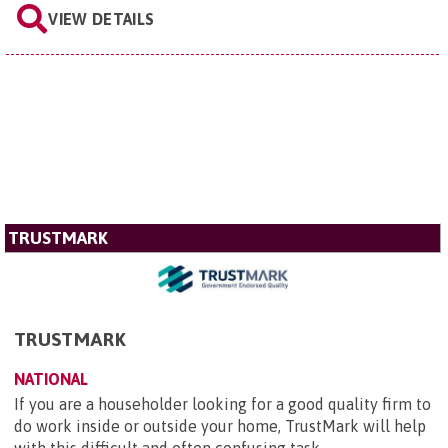
VIEW DETAILS
TRUSTMARK
TRUSTMARK
NATIONAL
If you are a householder looking for a good quality firm to
do work inside or outside your home, TrustMark will help
with this difficult and often confusing task.