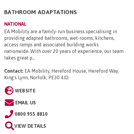
BATHROOM ADAPTATIONS
NATIONAL
EA Mobility are a family-run business specialising in
providing adapted bathrooms, wet-rooms, kitchens,
access ramps and associated building works
nationwide. With over 20 years of experience, our team
takes great p...
Contact:
EA Mobility, Hereford House, Hereford Way,
King's Lynn, Norfolk, PE30 4JD
.
WEBSITE
EMAIL US
0800 955 8810
VIEW DETAILS