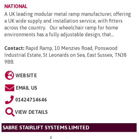
NATIONAL
A UK leading modular metal ramp manufacturer, offering
a UK wide supply and installation service, with fitters
across the country. Our wheelchair ramp for home
environments has a fully adjustable design, that...
Contact:
Rapid Ramp, 10 Menzies Road, Ponswood
Industrial Estate, St Leonards on Sea, East Sussex, TN38
9BB
.
WEBSITE
EMAIL US
01424714646
VIEW DETAILS
SABRE STAIRLIFT SYSTEMS LIMITED