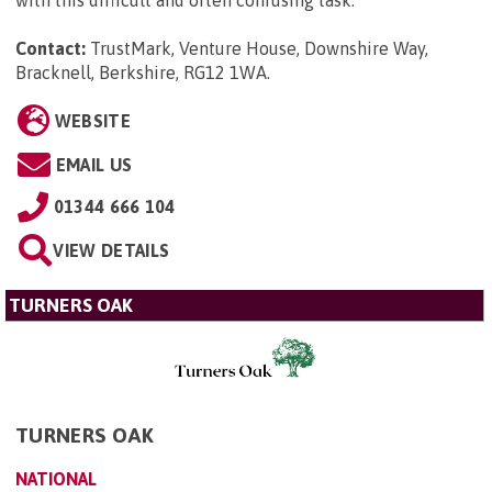
Contact:
TrustMark, Venture House, Downshire Way,
Bracknell, Berkshire, RG12 1WA
.
WEBSITE
EMAIL US
01344 666 104
VIEW DETAILS
TURNERS OAK
TURNERS OAK
NATIONAL