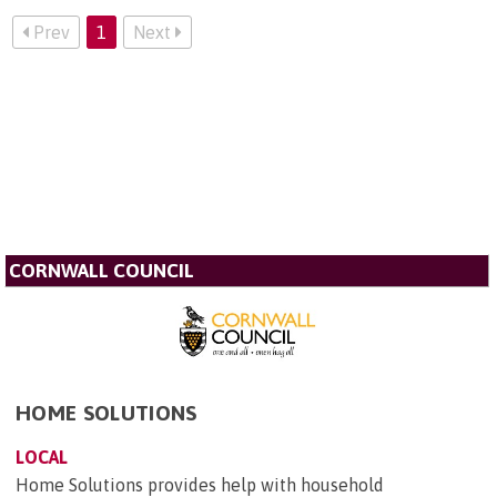
Prev
1
Next
CORNWALL COUNCIL
HOME SOLUTIONS
LOCAL
Home Solutions provides help with household