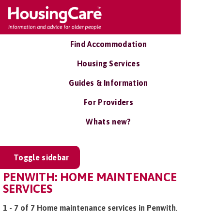
Find Accommodation
Housing Services
Guides & Information
For Providers
Whats new?
Toggle sidebar
PENWITH: HOME MAINTENANCE
SERVICES
1 - 7 of 7 Home maintenance services in Penwith
.