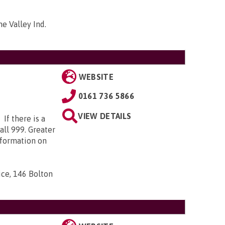
me Valley Ind.
WEBSITE
0161 736 5866
VIEW DETAILS
 If there is a
call 999. Greater
nformation on
ice, 146 Bolton