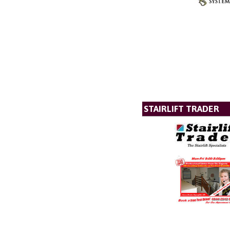
STAIRLIFT TRADER