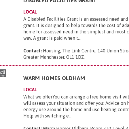
DISABLED FACILITIES GRANT
LOCAL
A Disabled Facilities Grant is an assessed need an
grant. It is designed to help towards the cost of ad
home for assessed need in the simplest and most c
way. A grant is paid when t...
Contact:
Housing, The Link Centre, 140 Union Stre
Greater Manchester, OL1 1DZ
.
WARM HOMES OLDHAM
LOCAL
What we offerYou can arrange a free home visit w
will assess your situation and offer you: Advice on
energy use around the home and use heating contro
Help with switching e...
Contact:
Warm Homes Oldham, Room 310, Level 3, 