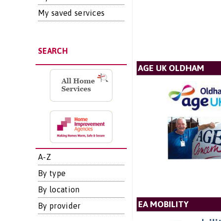
My saved services
SEARCH
AGE UK OLDHAM
A-Z
By type
By location
EA MOBILITY
By provider