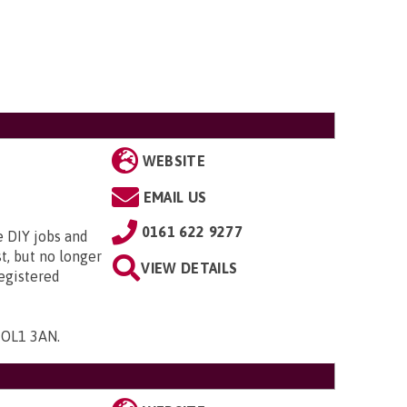
WEBSITE
EMAIL US
0161 622 9277
e DIY jobs and
t, but no longer
VIEW DETAILS
registered
, OL1 3AN
.