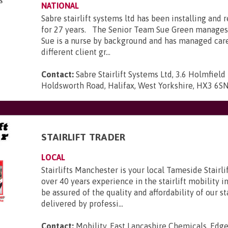
NATIONAL
Sabre stairlift systems ltd has been installing and r
for 27 years. The Senior Team Sue Green manages
Sue is a nurse by background and has managed car
different client gr...
Contact:
Sabre Stairlift Systems Ltd, 3.6 Holmfield 
Holdsworth Road, Halifax, West Yorkshire, HX3 6S
STAIRLIFT TRADER
LOCAL
Stairlifts Manchester is your local Tameside Stairl
over 40 years experience in the stairlift mobility i
be assured of the quality and affordability of our sta
delivered by professi...
Contact:
Mobility, East Lancashire Chemicals, Edge