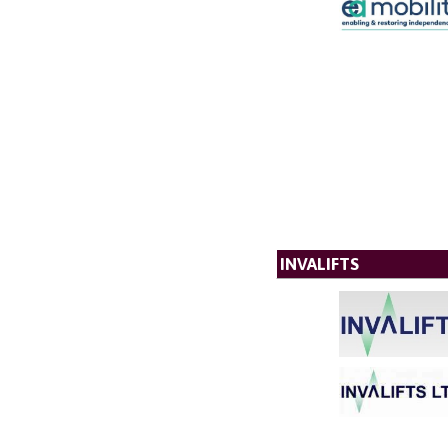
INVALIFTS