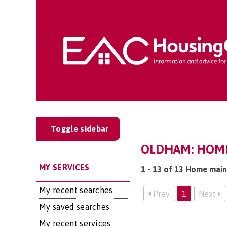
Toggle sidebar
OLDHAM: HOME
MY SERVICES
1 - 13 of 13 Home main
My recent searches
Prev
1
Next
My saved searches
My recent services