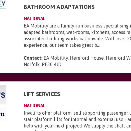
BATHROOM ADAPTATIONS
NATIONAL
EA Mobility are a family-run business specialising 
adapted bathrooms, wet-rooms, kitchens, access r
associated building works nationwide. With over 2
experience, our team takes great p...
Contact:
EA Mobility, Hereford House, Hereford Wa
Norfolk, PE30 4JD
.
LIFT SERVICES
NATIONAL
Invalifts offer platform, self supporting passenger l
stair platform lifts for internal and external use - 
help with your next project! We supply the shaft 