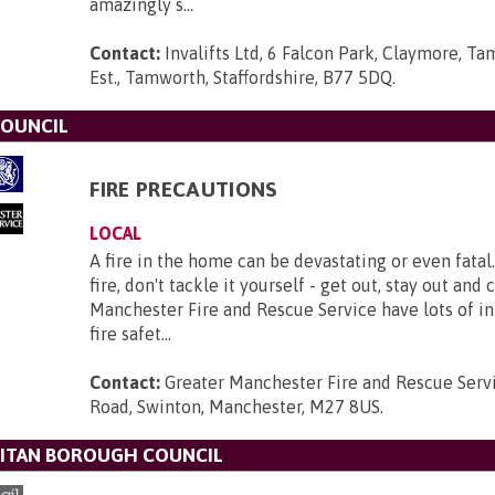
amazingly s...
Contact:
Invalifts Ltd, 6 Falcon Park, Claymore, Ta
Est., Tamworth, Staffordshire, B77 5DQ
.
COUNCIL
FIRE PRECAUTIONS
LOCAL
A fire in the home can be devastating or even fatal.
fire, don't tackle it yourself - get out, stay out and 
Manchester Fire and Rescue Service have lots of i
fire safet...
Contact:
Greater Manchester Fire and Rescue Serv
Road, Swinton, Manchester, M27 8US
.
ITAN BOROUGH COUNCIL