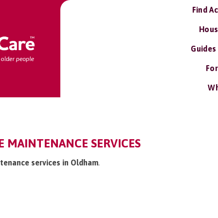
Find A
Hous
Guides
For
Wh
 MAINTENANCE SERVICES
tenance services in Oldham
.