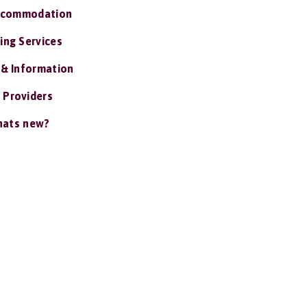
ccommodation
ing Services
 & Information
 Providers
ats new?