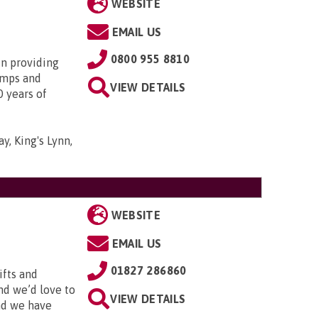
WEBSITE
EMAIL US
0800 955 8810
in providing
amps and
VIEW DETAILS
0 years of
y, King's Lynn,
WEBSITE
EMAIL US
01827 286860
ifts and
and we’d love to
VIEW DETAILS
and we have