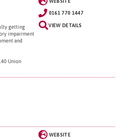
WEBSITE
0161 770 1447
VIEW DETAILS
ulty getting
nsory impairment
ipment and
 140 Union
WEBSITE