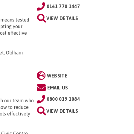
0161 770 1447
VIEW DETAILS
d means tested
apting your
ost effective
et, Oldham,
WEBSITE
EMAIL US
0800 019 1084
ith our team who
 how to reduce
VIEW DETAILS
ls effectively
Civic Centre,