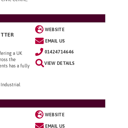
WEBSITE
ITTER
EMAIL US
01424714646
fering a UK
cross the
VIEW DETAILS
ts has a fully
Industrial
WEBSITE
EMAIL US