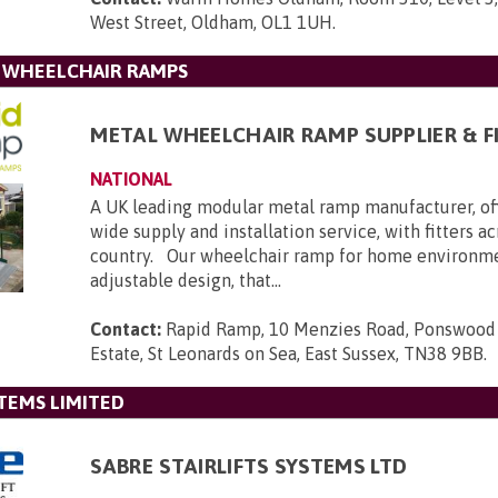
West Street, Oldham, OL1 1UH
.
L WHEELCHAIR RAMPS
METAL WHEELCHAIR RAMP SUPPLIER & F
NATIONAL
A UK leading modular metal ramp manufacturer, of
wide supply and installation service, with fitters a
country. Our wheelchair ramp for home environmen
adjustable design, that...
Contact:
Rapid Ramp, 10 Menzies Road, Ponswood 
Estate, St Leonards on Sea, East Sussex, TN38 9BB
.
STEMS LIMITED
SABRE STAIRLIFTS SYSTEMS LTD