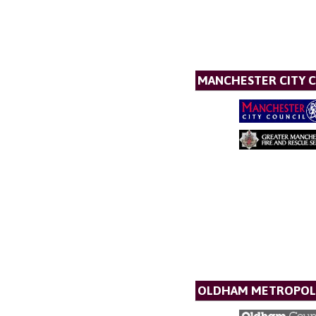
MANCHESTER CITY 
OLDHAM METROPOL