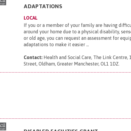
ADAPTATIONS
LOCAL
If you or a member of your family are having diffic
around your home due to a physical disability, se
or old age, you can request an assessment for equ
adaptations to make it easier ...
Contact:
Health and Social Care, The Link Centre,
Street, Oldham, Greater Manchester, OL1 1DZ
.