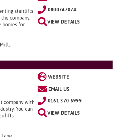
0800747074
enting stairlifts
 the company.
VIEW DETAILS
e homes for
Mills,
N
.
WEBSITE
EMAIL US
0161 370 6999
ift company with
ndustry. You can
VIEW DETAILS
irlifts
 Lane,