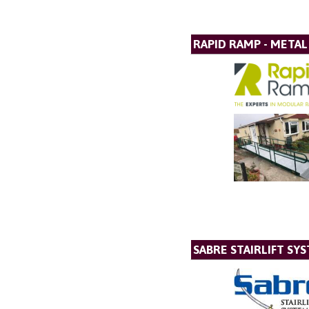
RAPID RAMP - META
SABRE STAIRLIFT SY