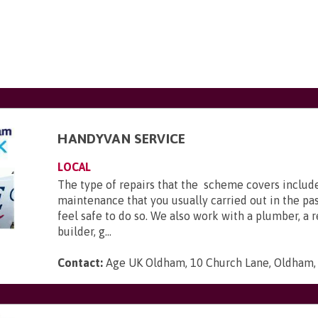
HANDYVAN SERVICE
LOCAL
The type of repairs that the scheme covers includ
maintenance that you usually carried out in the pas
feel safe to do so. We also work with a plumber, a 
builder, g...
Contact:
Age UK Oldham, 10 Church Lane, Oldham