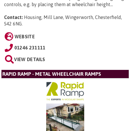
controls, e.g. by placing them at wheelchair height...
Contact:
Housing, Mill Lane, Wingerworth, Chesterfield,
S42 6NG
.
WEBSITE
01246 231111
VIEW DETAILS
RAPID RAMP - METAL WHEELCHAIR RAMPS