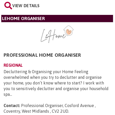
VIEW DETAILS
LEHOME ORGANISER
PROFESSIONAL HOME ORGANISER
REGIONAL
Decluttering & Organising your Home Feeling
overwhelmed when you try to declutter and organise
your home, you don’t know where to start? I work with
you to sensitively declutter and organise your household
spa...
Contact:
Professional Organiser, Cosford Avenue ,
Coventry, West Midlands , CV2 2UD
.