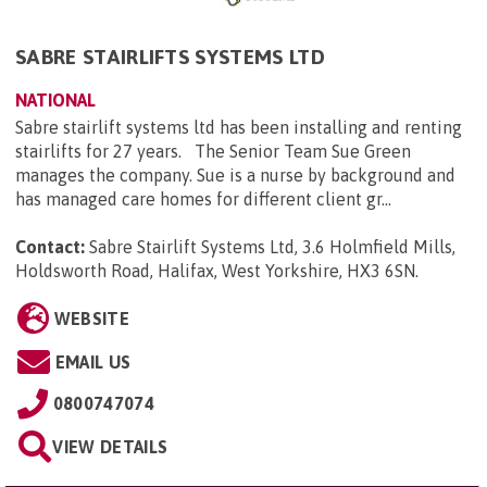
SABRE STAIRLIFTS SYSTEMS LTD
NATIONAL
Sabre stairlift systems ltd has been installing and renting
stairlifts for 27 years. The Senior Team Sue Green
manages the company. Sue is a nurse by background and
has managed care homes for different client gr...
Contact:
Sabre Stairlift Systems Ltd, 3.6 Holmfield Mills,
Holdsworth Road, Halifax, West Yorkshire, HX3 6SN
.
WEBSITE
EMAIL US
0800747074
VIEW DETAILS