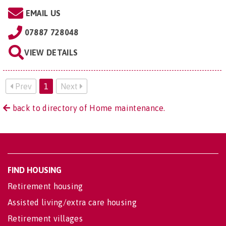
EMAIL US
07887 728048
VIEW DETAILS
Prev
1
Next
back to directory of Home maintenance.
FIND HOUSING
Retirement housing
Assisted living/extra care housing
Retirement villages