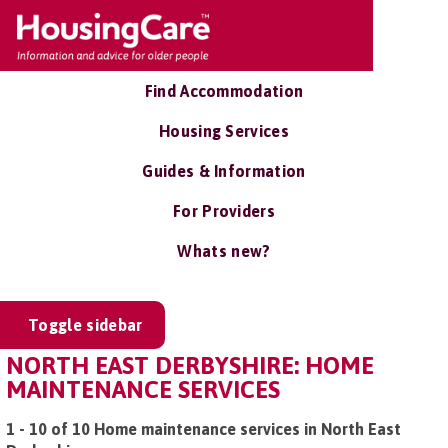
Find Accommodation
Housing Services
Guides & Information
For Providers
Whats new?
Toggle sidebar
NORTH EAST DERBYSHIRE: HOME
MAINTENANCE SERVICES
1 - 10 of 10 Home maintenance services in North East