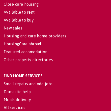
Close care housing
Available to rent
Available to buy
New sales
Housing and care home providers
HousingCare abroad
Featured accomodation
Other property directories
FIND HOME SERVICES
Small repairs and odd jobs
Domestic help
Meals delivery
All services