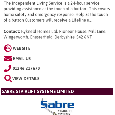
The Independent Living Service is a 24-hour service
providing assistance at the touch of a button. This covers
home safety and emergency response. Help at the touch
of a button Customers will receive a Lifeline u...
Contact:
Rykneld Homes Ltd, Pioneer House, Mill Lane,
Wingerworth, Chesterfield, Derbyshire, S42 6NT
.
WEBSITE
EMAIL US
01246 217670
VIEW DETAILS
SABRE STAIRLIFT SYSTEMS LIMITED