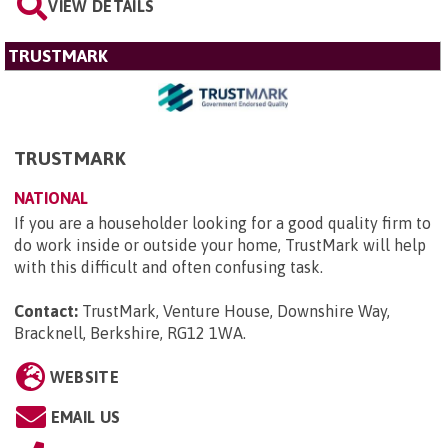
VIEW DETAILS
TRUSTMARK
TRUSTMARK
NATIONAL
If you are a householder looking for a good quality firm to
do work inside or outside your home, TrustMark will help
with this difficult and often confusing task.
Contact:
TrustMark, Venture House, Downshire Way,
Bracknell, Berkshire, RG12 1WA
.
WEBSITE
EMAIL US