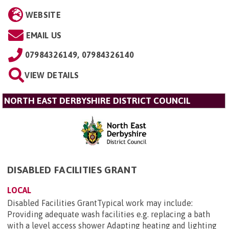
WEBSITE
EMAIL US
07984326149, 07984326140
VIEW DETAILS
NORTH EAST DERBYSHIRE DISTRICT COUNCIL
DISABLED FACILITIES GRANT
LOCAL
Disabled Facilities GrantTypical work may include:
Providing adequate wash facilities e.g. replacing a bath
with a level access shower Adapting heating and lighting