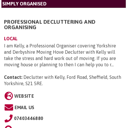
SIMPLY ORGANISED
PROFESSIONAL DECLUTTERING AND
ORGANISING
LOCAL
I am Kelly, a Professional Organiser covering Yorkshire
and Derbyshire Moving Hove Declutter with Kelly will
take the stress and hard work out of moving. If you are
moving house or planning to then I can help you to r...
Contact:
Declutter with Kelly, Ford Road, Sheffield, South
Yorkshire, S21 5RE
.
WEBSITE
EMAIL US
07403446880