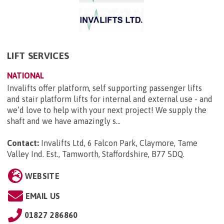
LIFT SERVICES
NATIONAL
Invalifts offer platform, self supporting passenger lifts
and stair platform lifts for internal and external use - and
we’d love to help with your next project! We supply the
shaft and we have amazingly s...
Contact:
Invalifts Ltd, 6 Falcon Park, Claymore, Tame
Valley Ind. Est., Tamworth, Staffordshire, B77 5DQ
.
WEBSITE
EMAIL US
01827 286860