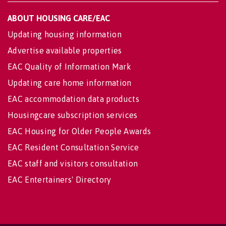
ABOUT HOUSING CARE/EAC
Updating housing information
Advertise available properties
EAC Quality of Information Mark
Updating care home information
EAC accommodation data products
Housingcare subscription services
EAC Housing for Older People Awards
EAC Resident Consultation Service
EAC staff and visitors consultation
EAC Entertainers' Directory