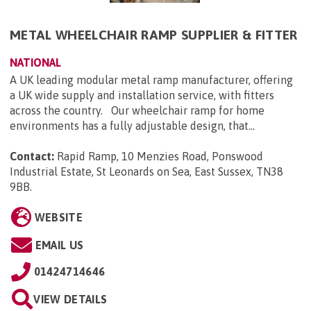
METAL WHEELCHAIR RAMP SUPPLIER & FITTER
NATIONAL
A UK leading modular metal ramp manufacturer, offering
a UK wide supply and installation service, with fitters
across the country. Our wheelchair ramp for home
environments has a fully adjustable design, that...
Contact:
Rapid Ramp, 10 Menzies Road, Ponswood
Industrial Estate, St Leonards on Sea, East Sussex, TN38
9BB
.
WEBSITE
EMAIL US
01424714646
VIEW DETAILS