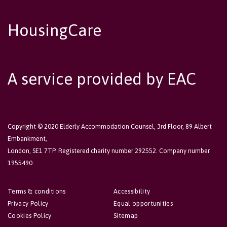
HousingCare
A service provided by EAC
Copyright © 2020 Elderly Accommodation Counsel, 3rd Floor, 89 Albert
Embankment,
London, SE1 7TP. Registered charity number 292552. Company number
1955490.
Terms & conditions
Accessibility
Privacy Policy
Equal opportunities
Cookies Policy
Sitemap