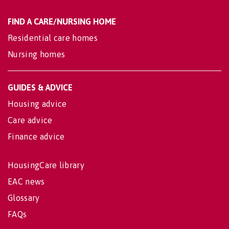
FIND A CARE/NURSING HOME
Residential care homes
Nursing homes
GUIDES & ADVICE
Housing advice
Care advice
Finance advice
HousingCare library
EAC news
Glossary
FAQs