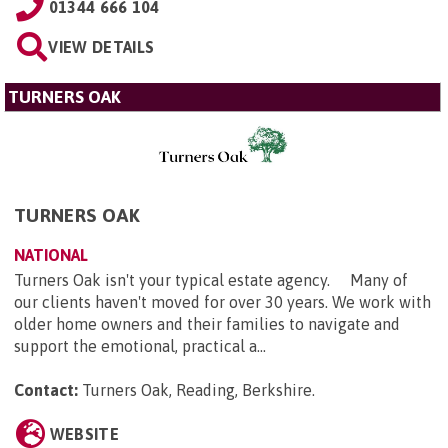
01344 666 104
VIEW DETAILS
TURNERS OAK
TURNERS OAK
NATIONAL
Turners Oak isn't your typical estate agency. Many of
our clients haven't moved for over 30 years. We work with
older home owners and their families to navigate and
support the emotional, practical a...
Contact:
Turners Oak, Reading, Berkshire
.
WEBSITE