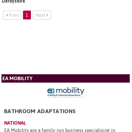
Derbyshire
.
Prev
1
Next
EA MOBILITY
BATHROOM ADAPTATIONS
NATIONAL
EA Mobility are a family-run business specialising in