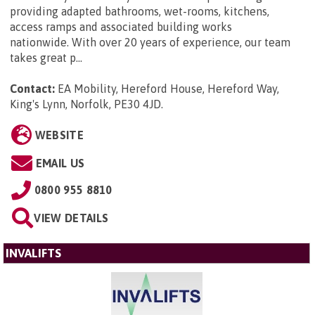
providing adapted bathrooms, wet-rooms, kitchens,
access ramps and associated building works
nationwide. With over 20 years of experience, our team
takes great p...
Contact:
EA Mobility, Hereford House, Hereford Way,
King's Lynn, Norfolk, PE30 4JD
.
WEBSITE
EMAIL US
0800 955 8810
VIEW DETAILS
INVALIFTS