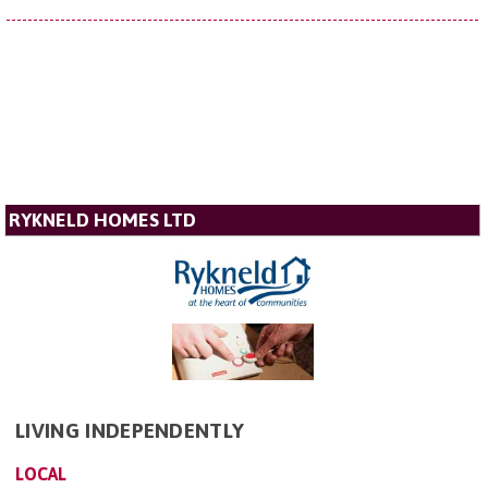
RYKNELD HOMES LTD
LIVING INDEPENDENTLY
LOCAL