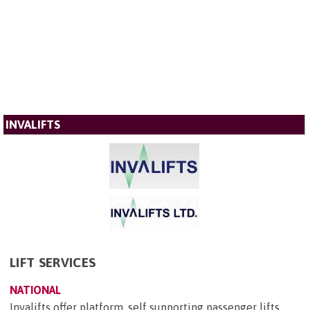
INVALIFTS
LIFT SERVICES
NATIONAL
Invalifts offer platform, self supporting passenger lifts