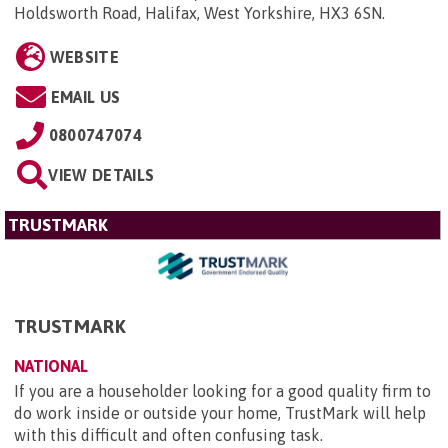
Holdsworth Road, Halifax, West Yorkshire, HX3 6SN
.
WEBSITE
EMAIL US
0800747074
VIEW DETAILS
TRUSTMARK
TRUSTMARK
NATIONAL
If you are a householder looking for a good quality firm to
do work inside or outside your home, TrustMark will help
with this difficult and often confusing task.