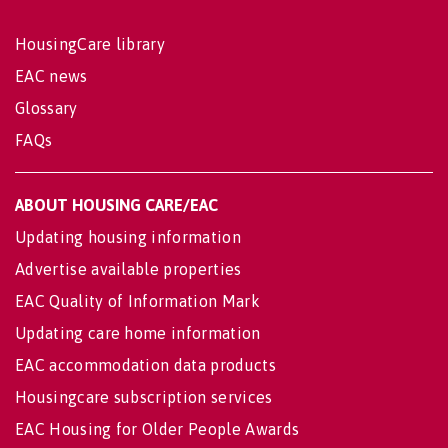
HousingCare library
EAC news
Glossary
FAQs
ABOUT HOUSING CARE/EAC
Updating housing information
Advertise available properties
EAC Quality of Information Mark
Updating care home information
EAC accommodation data products
Housingcare subscription services
EAC Housing for Older People Awards