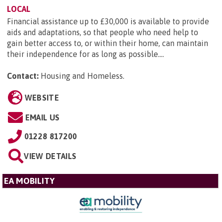
LOCAL
Financial assistance up to £30,000 is available to provide
aids and adaptations, so that people who need help to
gain better access to, or within their home, can maintain
their independence for as long as possible....
Contact:
Housing and Homeless
.
WEBSITE
EMAIL US
01228 817200
VIEW DETAILS
EA MOBILITY