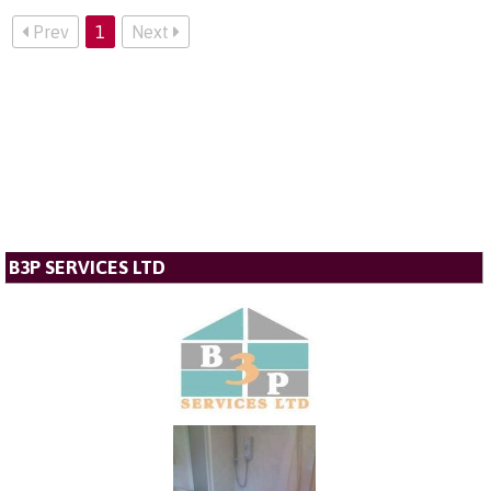
Prev
1
Next
B3P SERVICES LTD