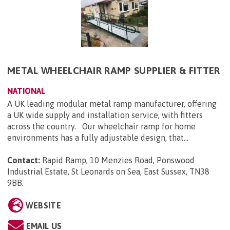
METAL WHEELCHAIR RAMP SUPPLIER & FITTER
NATIONAL
A UK leading modular metal ramp manufacturer, offering
a UK wide supply and installation service, with fitters
across the country. Our wheelchair ramp for home
environments has a fully adjustable design, that...
Contact:
Rapid Ramp, 10 Menzies Road, Ponswood
Industrial Estate, St Leonards on Sea, East Sussex, TN38
9BB
.
WEBSITE
EMAIL US