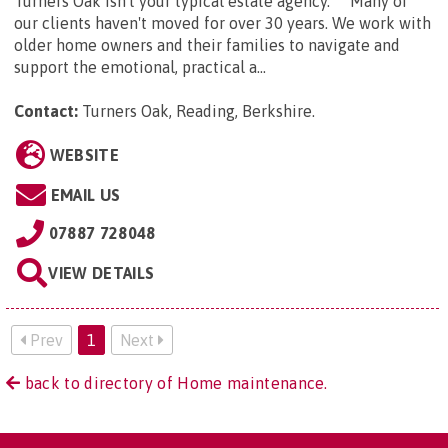
Turners Oak isn't your typical estate agency. Many of
our clients haven't moved for over 30 years. We work with
older home owners and their families to navigate and
support the emotional, practical a...
Contact:
Turners Oak, Reading, Berkshire
.
WEBSITE
EMAIL US
07887 728048
VIEW DETAILS
Prev
1
Next
back to directory of Home maintenance.