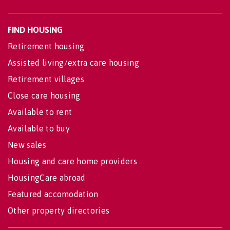
FIND HOUSING
Retirement housing
Assisted living/extra care housing
Retirement villages
Close care housing
Available to rent
Available to buy
New sales
Housing and care home providers
HousingCare abroad
Featured accomodation
Other property directories