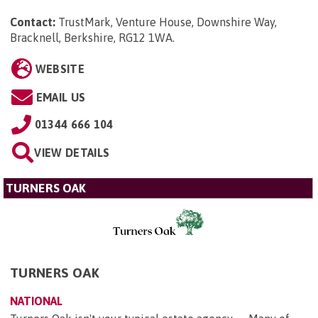
Contact:
TrustMark, Venture House, Downshire Way,
Bracknell, Berkshire, RG12 1WA
.
WEBSITE
EMAIL US
01344 666 104
VIEW DETAILS
TURNERS OAK
TURNERS OAK
NATIONAL