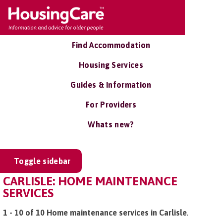
Find Accommodation
Housing Services
Guides & Information
For Providers
Whats new?
Toggle sidebar
CARLISLE: HOME MAINTENANCE
SERVICES
1 - 10 of 10 Home maintenance services in Carlisle
.