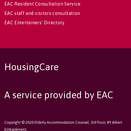
EAC Resident Consultation Service
EAC staff and visitors consultation
EAC Entertainers' Directory
HousingCare
A service provided by EAC
Copyright © 2020 Elderly Accommodation Counsel, 3rd Floor, 89 Albert
Embankment,