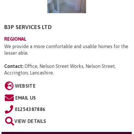
B3P SERVICES LTD
REGIONAL
We provide a more comfortable and usable homes for the
lesser able.
Contact:
Office, Nelson Street Works, Nelson Street,
Accrington, Lancashire
.
WEBSITE
EMAIL US
01254387886
VIEW DETAILS