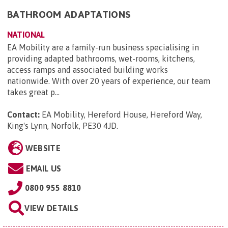
BATHROOM ADAPTATIONS
NATIONAL
EA Mobility are a family-run business specialising in
providing adapted bathrooms, wet-rooms, kitchens,
access ramps and associated building works
nationwide. With over 20 years of experience, our team
takes great p...
Contact:
EA Mobility, Hereford House, Hereford Way,
King's Lynn, Norfolk, PE30 4JD
.
WEBSITE
EMAIL US
0800 955 8810
VIEW DETAILS