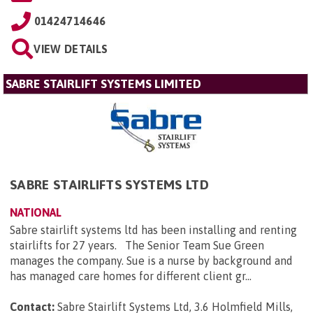
01424714646
VIEW DETAILS
SABRE STAIRLIFT SYSTEMS LIMITED
SABRE STAIRLIFTS SYSTEMS LTD
NATIONAL
Sabre stairlift systems ltd has been installing and renting
stairlifts for 27 years. The Senior Team Sue Green
manages the company. Sue is a nurse by background and
has managed care homes for different client gr...
Contact:
Sabre Stairlift Systems Ltd, 3.6 Holmfield Mills,