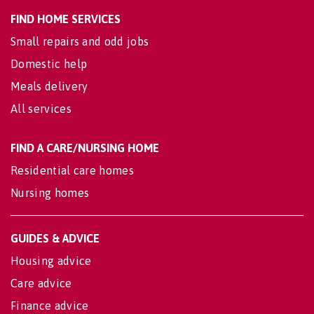
FIND HOME SERVICES
Small repairs and odd jobs
Domestic help
Meals delivery
All services
FIND A CARE/NURSING HOME
Residential care homes
Nursing homes
GUIDES & ADVICE
Housing advice
Care advice
Finance advice