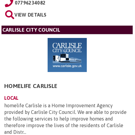
07796234082
VIEW DETAILS
CARLISLE CITY COUNCIL
HOMELIFE CARLISLE
LOCAL
homelife Carlisle is a Home Improvement Agency
provided by Carlisle City Council. We are able to provide
the following services to help improve homes and
therefore improve the lives of the residents of Carlisle
and Distr...