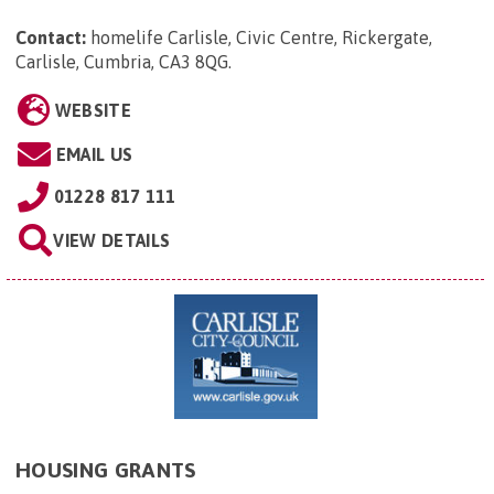
Contact:
homelife Carlisle, Civic Centre, Rickergate,
Carlisle, Cumbria, CA3 8QG
.
WEBSITE
EMAIL US
01228 817 111
VIEW DETAILS
HOUSING GRANTS