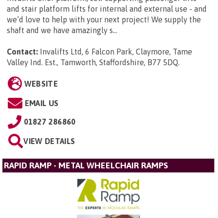
and stair platform lifts for internal and external use - and
we’d love to help with your next project! We supply the
shaft and we have amazingly s...
Contact:
Invalifts Ltd, 6 Falcon Park, Claymore, Tame
Valley Ind. Est., Tamworth, Staffordshire, B77 5DQ
.
WEBSITE
EMAIL US
01827 286860
VIEW DETAILS
RAPID RAMP - METAL WHEELCHAIR RAMPS