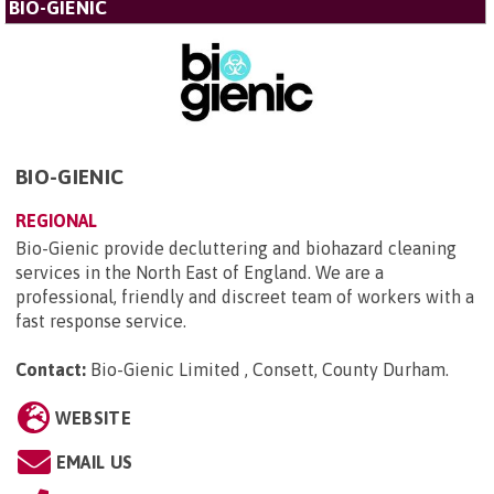
BIO-GIENIC
BIO-GIENIC
REGIONAL
Bio-Gienic provide decluttering and biohazard cleaning
services in the North East of England. We are a
professional, friendly and discreet team of workers with a
fast response service.
Contact:
Bio-Gienic Limited , Consett, County Durham
.
WEBSITE
EMAIL US