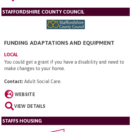
STAFFORDSHIRE COUNTY COUNCIL
FUNDING ADAPTATIONS AND EQUIPMENT
LOCAL
You could get a grant if you have a disability and need to
make changes to your home.
Contact:
Adult Social Care
.
WEBSITE
VIEW DETAILS
STAFFS HOUSING