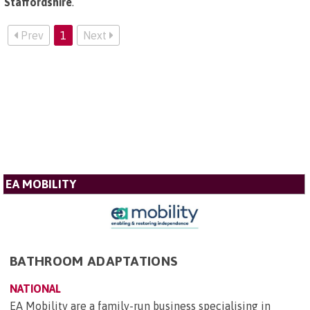
Staffordshire
.
Prev
1
Next
EA MOBILITY
BATHROOM ADAPTATIONS
NATIONAL
EA Mobility are a family-run business specialising in