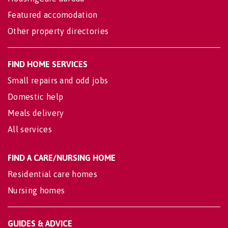
Featured accomodation
Other property directories
FIND HOME SERVICES
Small repairs and odd jobs
Domestic help
Meals delivery
All services
FIND A CARE/NURSING HOME
Residential care homes
Nursing homes
GUIDES & ADVICE