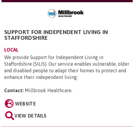
SUPPORT FOR INDEPENDENT LIVING IN
STAFFORDSHIRE
LOCAL
We provide Support for Independent Living in
Staffordshire (SILIS). Our service enables vulnerable, older
and disabled people to adapt their homes to protect and
enhance their independent living.
Contact:
Millbrook Healthcare
.
WEBSITE
VIEW DETAILS