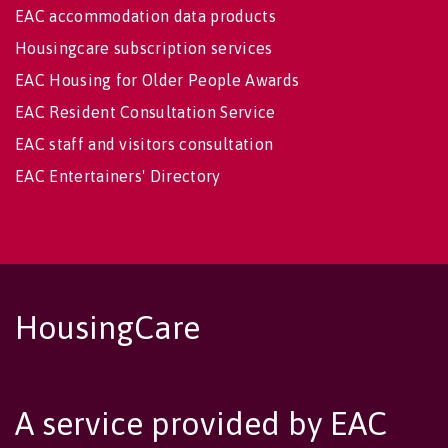
EAC accommodation data products
Housingcare subscription services
EAC Housing for Older People Awards
EAC Resident Consultation Service
EAC staff and visitors consultation
EAC Entertainers' Directory
HousingCare
A service provided by EAC