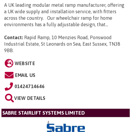
A UK leading modular metal ramp manufacturer, offering
a UK wide supply and installation service, with fitters
across the country. Our wheelchair ramp for home
environments has a fully adjustable design, that...
Contact:
Rapid Ramp, 10 Menzies Road, Ponswood
Industrial Estate, St Leonards on Sea, East Sussex, TN38
9BB
.
WEBSITE
EMAIL US
01424714646
VIEW DETAILS
SABRE STAIRLIFT SYSTEMS LIMITED