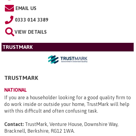
EMAIL US
0333 014 3389
VIEW DETAILS
TRUSTMARK
TRUSTMARK
NATIONAL
If you are a householder looking for a good quality firm to
do work inside or outside your home, TrustMark will help
with this difficult and often confusing task.
Contact:
TrustMark, Venture House, Downshire Way,
Bracknell, Berkshire, RG12 1WA
.