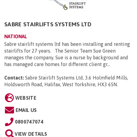
SABRE STAIRLIFTS SYSTEMS LTD
NATIONAL
Sabre stairlift systems ltd has been installing and renting
stairlifts for 27 years. The Senior Team Sue Green
manages the company. Sue is a nurse by background and
has managed care homes for different client gr...
Contact:
Sabre Stairlift Systems Ltd, 3.6 Holmfield Mills,
Holdsworth Road, Halifax, West Yorkshire, HX3 6SN
.
WEBSITE
EMAIL US
0800747074
VIEW DETAILS