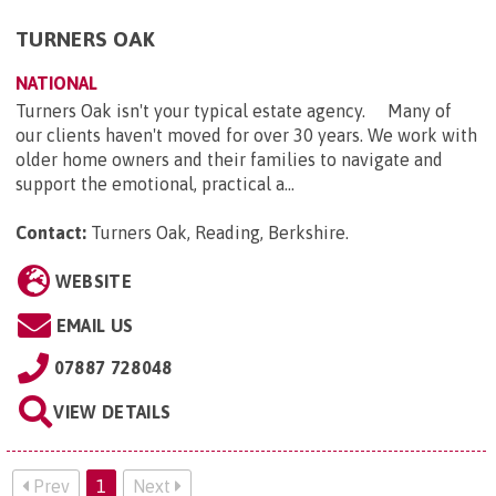
TURNERS OAK
NATIONAL
Turners Oak isn't your typical estate agency. Many of
our clients haven't moved for over 30 years. We work with
older home owners and their families to navigate and
support the emotional, practical a...
Contact:
Turners Oak, Reading, Berkshire
.
WEBSITE
EMAIL US
07887 728048
VIEW DETAILS
Prev
1
Next