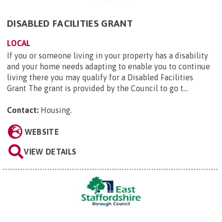
DISABLED FACILITIES GRANT
LOCAL
If you or someone living in your property has a disability
and your home needs adapting to enable you to continue
living there you may qualify for a Disabled Facilities
Grant The grant is provided by the Council to go t...
Contact:
Housing
.
WEBSITE
VIEW DETAILS