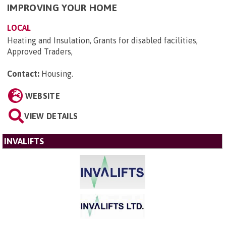
IMPROVING YOUR HOME
LOCAL
Heating and Insulation, Grants for disabled facilities,
Approved Traders,
Contact:
Housing
.
WEBSITE
VIEW DETAILS
INVALIFTS