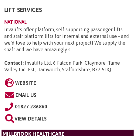
LIFT SERVICES
NATIONAL
Invalifts offer platform, self supporting passenger lifts
and stair platform lifts for internal and external use - and
we’d love to help with your next project! We supply the
shaft and we have amazingly s...
Contact:
Invalifts Ltd, 6 Falcon Park, Claymore, Tame
Valley Ind. Est., Tamworth, Staffordshire, B77 5DQ
.
WEBSITE
EMAIL US
01827 286860
VIEW DETAILS
MILLBROOK HEALTHCARE