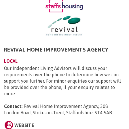
REVIVAL HOME IMPROVEMENTS AGENCY
LOCAL
Our Independent Living Advisors will discuss your
requirements over the phone to determine how we can
support you further. For minor enquiries our support will
be provided over the phone, if your enquiry relates to
more ...
Contact:
Revival Home Improvement Agency, 308
London Road, Stoke-on-Trent, Staffordshire, ST4 5AB
.
WEBSITE