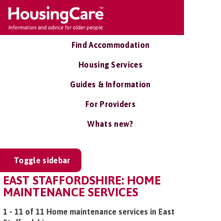
Find Accommodation
Housing Services
Guides & Information
For Providers
Whats new?
Toggle sidebar
EAST STAFFORDSHIRE: HOME
MAINTENANCE SERVICES
1 - 11 of 11 Home maintenance services in East