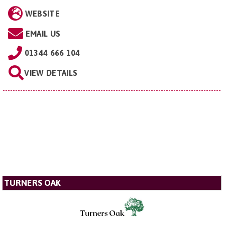
WEBSITE
EMAIL US
01344 666 104
VIEW DETAILS
TURNERS OAK