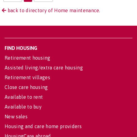
back to directory of Home maintenance.
FIND HOUSING
Retirement housing
Assisted living/extra care housing
Retirement villages
Close care housing
Available to rent
Available to buy
New sales
Housing and care home providers
HousingCare abroad