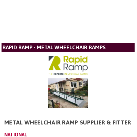
RAPID RAMP - METAL WHEELCHAIR RAMPS
METAL WHEELCHAIR RAMP SUPPLIER & FITTER
NATIONAL