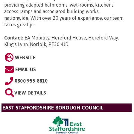
providing adapted bathrooms, wet-rooms, kitchens,
access ramps and associated building works
nationwide. With over 20 years of experience, our team
takes great p...
Contact:
EA Mobility, Hereford House, Hereford Way,
King's Lynn, Norfolk, PE30 4JD
.
WEBSITE
EMAIL US
0800 955 8810
VIEW DETAILS
EAST STAFFORDSHIRE BOROUGH COUNCIL