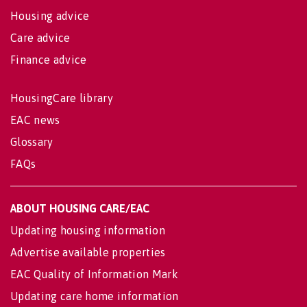
Housing advice
Care advice
Finance advice
HousingCare library
EAC news
Glossary
FAQs
ABOUT HOUSING CARE/EAC
Updating housing information
Advertise available properties
EAC Quality of Information Mark
Updating care home information