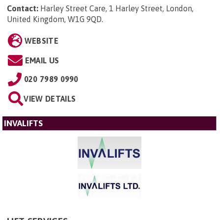
Contact:
Harley Street Care, 1 Harley Street, London,
United Kingdom, W1G 9QD
.
WEBSITE
EMAIL US
020 7989 0990
VIEW DETAILS
INVALIFTS