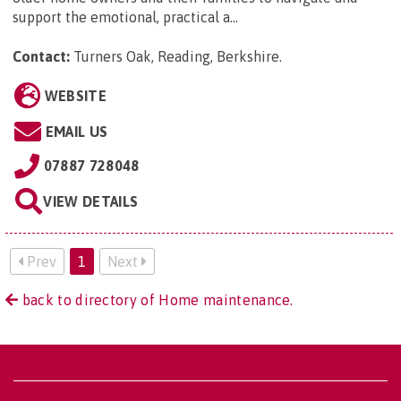
support the emotional, practical a...
Contact:
Turners Oak, Reading, Berkshire
.
WEBSITE
EMAIL US
07887 728048
VIEW DETAILS
Prev
1
Next
back to directory of Home maintenance.