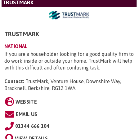
TRUSTMARK
TRUSTMARK
NATIONAL
If you are a householder looking for a good quality firm to
do work inside or outside your home, TrustMark will help
with this difficult and often confusing task.
Contact:
TrustMark, Venture House, Downshire Way,
Bracknell, Berkshire, RG12 1WA
.
WEBSITE
EMAIL US
01344 666 104
VIEW DETAILS