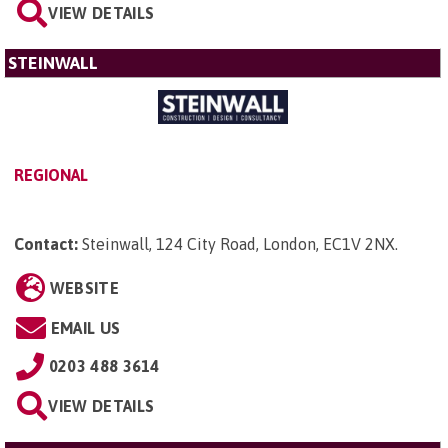
VIEW DETAILS
STEINWALL
REGIONAL
Contact:
Steinwall, 124 City Road, London, EC1V 2NX
.
WEBSITE
EMAIL US
0203 488 3614
VIEW DETAILS