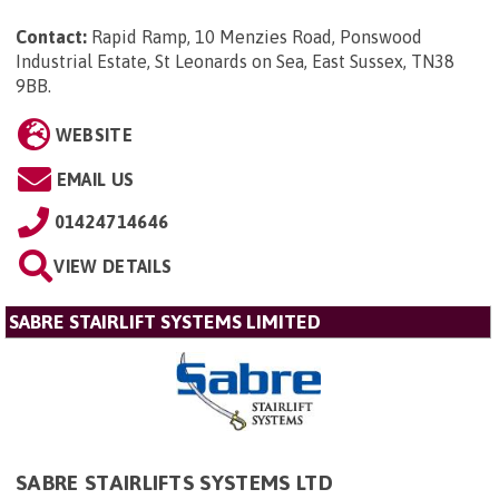
Contact:
Rapid Ramp, 10 Menzies Road, Ponswood
Industrial Estate, St Leonards on Sea, East Sussex, TN38
9BB
.
WEBSITE
EMAIL US
01424714646
VIEW DETAILS
SABRE STAIRLIFT SYSTEMS LIMITED
SABRE STAIRLIFTS SYSTEMS LTD