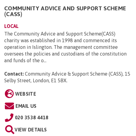
COMMUNITY ADVICE AND SUPPORT SCHEME
(CASS)
LOCAL
The Community Advice and Support Scheme(CASS)
charity was established in 1998 and commenced its
operation in Islington. The management committee
oversees the policies and custodians of the constitution
and funds of the o...
Contact:
Community Advice & Support Scheme (CASS), 15
Selby Street, London, E1 5BX
.
WEBSITE
EMAIL US
020 3538 4418
VIEW DETAILS