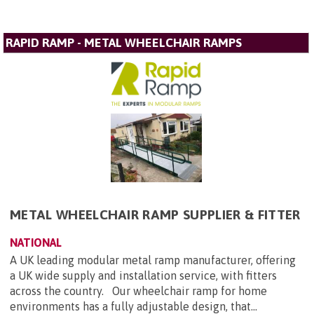
RAPID RAMP - METAL WHEELCHAIR RAMPS
METAL WHEELCHAIR RAMP SUPPLIER & FITTER
NATIONAL
A UK leading modular metal ramp manufacturer, offering
a UK wide supply and installation service, with fitters
across the country. Our wheelchair ramp for home
environments has a fully adjustable design, that...