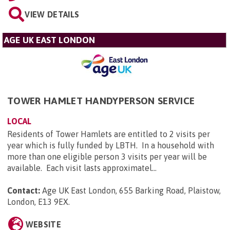
VIEW DETAILS
AGE UK EAST LONDON
TOWER HAMLET HANDYPERSON SERVICE
LOCAL
Residents of Tower Hamlets are entitled to 2 visits per
year which is fully funded by LBTH. In a household with
more than one eligible person 3 visits per year will be
available. Each visit lasts approximatel...
Contact:
Age UK East London, 655 Barking Road, Plaistow,
London, E13 9EX
.
WEBSITE