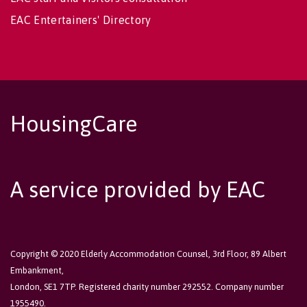
EAC Entertainers' Directory
HousingCare
A service provided by EAC
Copyright © 2020 Elderly Accommodation Counsel, 3rd Floor, 89 Albert
Embankment,
London, SE1 7TP. Registered charity number 292552. Company number
1955490.