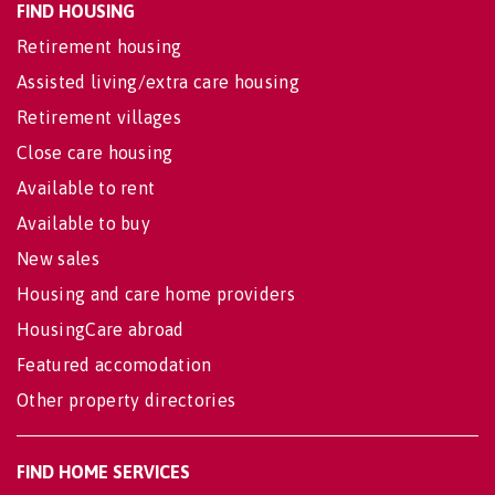
FIND HOUSING
Retirement housing
Assisted living/extra care housing
Retirement villages
Close care housing
Available to rent
Available to buy
New sales
Housing and care home providers
HousingCare abroad
Featured accomodation
Other property directories
FIND HOME SERVICES