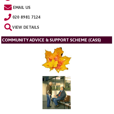
EMAIL US
020 8981 7124
VIEW DETAILS
COMMUNITY ADVICE & SUPPORT SCHEME (CASS)