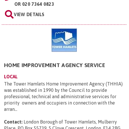
OR
020 7364 0823
VIEW DETAILS
HOME IMPROVEMENT AGENCY SERVICE
LOCAL
The Tower Hamlets Home Improvement Agency (THHIA)
was established in 1990 by the Council to provide
professional, technical and administrative services for
priority owners and occupiers in connection with the
arran...
Contact:
London Borough of Tower Hamlets, Mulberry
Place, PO Box 55739, 5 Clove Crescent, London, E14 2BG
.