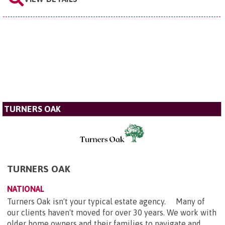
TURNERS OAK
TURNERS OAK
NATIONAL
Turners Oak isn't your typical estate agency. Many of
our clients haven't moved for over 30 years. We work with
older home owners and their families to navigate and