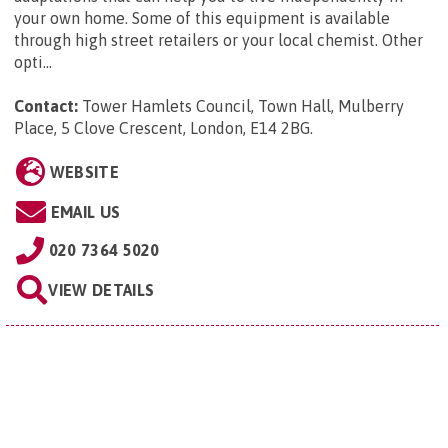
your own home. Some of this equipment is available
through high street retailers or your local chemist. Other
opti...
Contact:
Tower Hamlets Council, Town Hall, Mulberry
Place, 5 Clove Crescent, London, E14 2BG
.
WEBSITE
EMAIL US
020 7364 5020
VIEW DETAILS