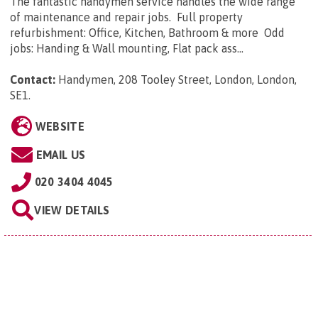
The fantastic handymen service handles the wide range
of maintenance and repair jobs. Full property
refurbishment: Office, Kitchen, Bathroom & more Odd
jobs: Handing & Wall mounting, Flat pack ass...
Contact:
Handymen, 208 Tooley Street, London, London,
SE1
.
WEBSITE
EMAIL US
020 3404 4045
VIEW DETAILS