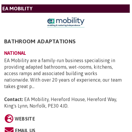
EA MOBILITY
BATHROOM ADAPTATIONS
NATIONAL
EA Mobility are a family-run business specialising in
providing adapted bathrooms, wet-rooms, kitchens,
access ramps and associated building works
nationwide. With over 20 years of experience, our team
takes great p...
Contact:
EA Mobility, Hereford House, Hereford Way,
King's Lynn, Norfolk, PE30 4JD
.
WEBSITE
EMAIL US