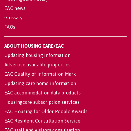
EAC news
Glossary
FAQs
ABOUT HOUSING CARE/EAC
Updating housing information
Advertise available properties
EAC Quality of Information Mark
Updating care home information
EAC accommodation data products
Housingcare subscription services
EAC Housing for Older People Awards
EAC Resident Consultation Service
EAC staff and visitors consultation