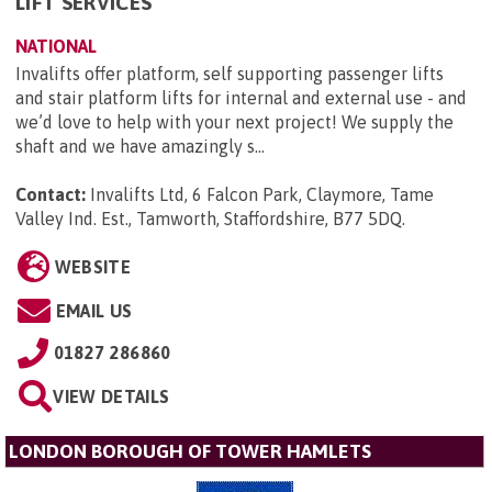
LIFT SERVICES
NATIONAL
Invalifts offer platform, self supporting passenger lifts
and stair platform lifts for internal and external use - and
we’d love to help with your next project! We supply the
shaft and we have amazingly s...
Contact:
Invalifts Ltd, 6 Falcon Park, Claymore, Tame
Valley Ind. Est., Tamworth, Staffordshire, B77 5DQ
.
WEBSITE
EMAIL US
01827 286860
VIEW DETAILS
LONDON BOROUGH OF TOWER HAMLETS