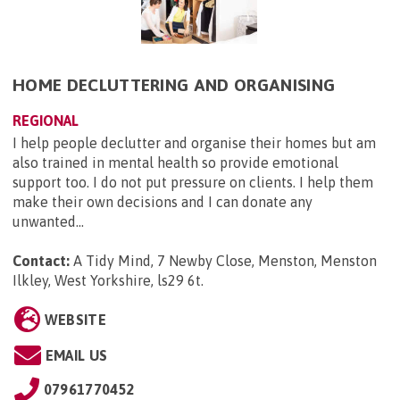
HOME DECLUTTERING AND ORGANISING
REGIONAL
I help people declutter and organise their homes but am
also trained in mental health so provide emotional
support too. I do not put pressure on clients. I help them
make their own decisions and I can donate any
unwanted...
Contact:
A Tidy Mind, 7 Newby Close, Menston, Menston
Ilkley, West Yorkshire, ls29 6t
.
WEBSITE
EMAIL US
07961770452