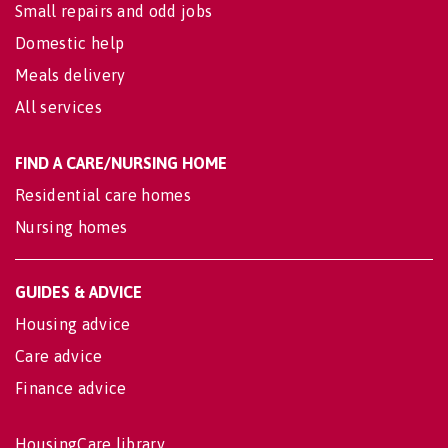
Small repairs and odd jobs
Domestic help
Meals delivery
All services
FIND A CARE/NURSING HOME
Residential care homes
Nursing homes
GUIDES & ADVICE
Housing advice
Care advice
Finance advice
HousingCare library