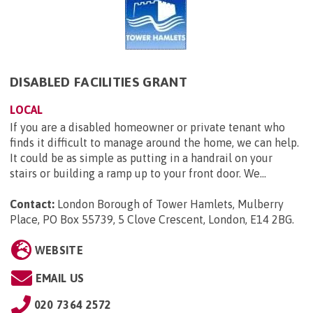
DISABLED FACILITIES GRANT
LOCAL
If you are a disabled homeowner or private tenant who
finds it difficult to manage around the home, we can help.
It could be as simple as putting in a handrail on your
stairs or building a ramp up to your front door. We...
Contact:
London Borough of Tower Hamlets, Mulberry
Place, PO Box 55739, 5 Clove Crescent, London, E14 2BG
.
WEBSITE
EMAIL US
020 7364 2572