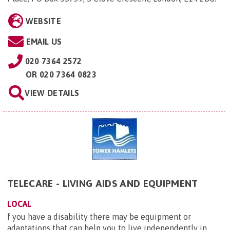
WEBSITE
EMAIL US
020 7364 2572
OR
020 7364 0823
VIEW DETAILS
TELECARE - LIVING AIDS AND EQUIPMENT
LOCAL
f you have a disability there may be equipment or
adaptations that can help you to live independently in