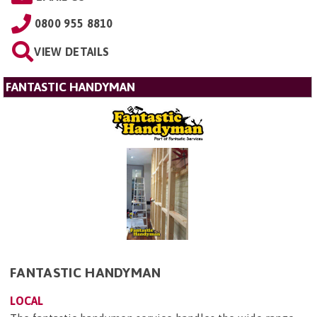
0800 955 8810
VIEW DETAILS
FANTASTIC HANDYMAN
FANTASTIC HANDYMAN
LOCAL