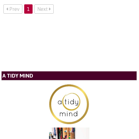
Prev
1
Next
A TIDY MIND