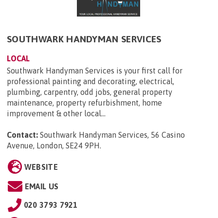
SOUTHWARK HANDYMAN SERVICES
LOCAL
Southwark Handyman Services is your first call for
professional painting and decorating, electrical,
plumbing, carpentry, odd jobs, general property
maintenance, property refurbishment, home
improvement & other local...
Contact:
Southwark Handyman Services, 56 Casino
Avenue, London, SE24 9PH
.
WEBSITE
EMAIL US
020 3793 7921