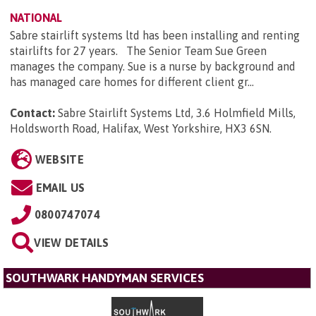
NATIONAL
Sabre stairlift systems ltd has been installing and renting
stairlifts for 27 years. The Senior Team Sue Green
manages the company. Sue is a nurse by background and
has managed care homes for different client gr...
Contact:
Sabre Stairlift Systems Ltd, 3.6 Holmfield Mills,
Holdsworth Road, Halifax, West Yorkshire, HX3 6SN
.
WEBSITE
EMAIL US
0800747074
VIEW DETAILS
SOUTHWARK HANDYMAN SERVICES