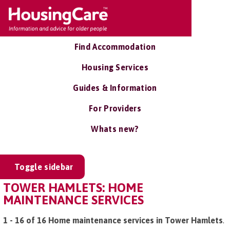
Find Accommodation
Housing Services
Guides & Information
For Providers
Whats new?
Toggle sidebar
TOWER HAMLETS: HOME
MAINTENANCE SERVICES
1 - 16 of 16 Home maintenance services in Tower Hamlets
.