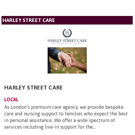
HARLEY STREET CARE
HARLEY STREET CARE
LOCAL
As London’s premium care agency, we provide bespoke
care and nursing support to families who expect the best
in personal assistance. We offer a wide spectrum of
services including live-in support for the...