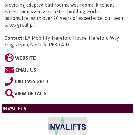
providing adapted bathrooms, wet-rooms, kitchens,
access ramps and associated building works
nationwide. With over 20 years of experience, our team
takes great p...
Contact:
EA Mobility, Hereford House, Hereford Way,
King's Lynn, Norfolk, PE30 4JD
.
WEBSITE
EMAIL US
0800 955 8810
VIEW DETAILS
INVALIFTS