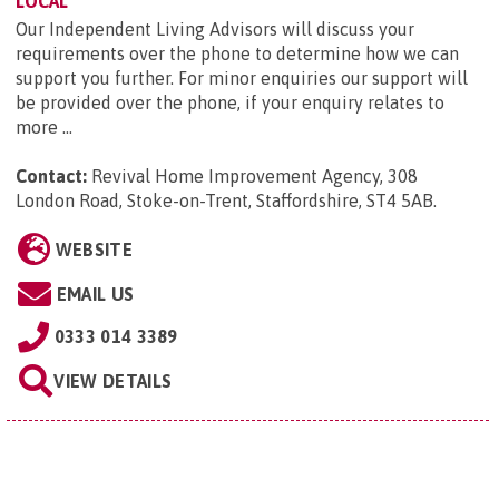
LOCAL
Our Independent Living Advisors will discuss your
requirements over the phone to determine how we can
support you further. For minor enquiries our support will
be provided over the phone, if your enquiry relates to
more ...
Contact:
Revival Home Improvement Agency, 308
London Road, Stoke-on-Trent, Staffordshire, ST4 5AB
.
WEBSITE
EMAIL US
0333 014 3389
VIEW DETAILS