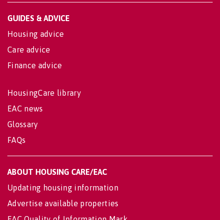
GUIDES & ADVICE
Housing advice
Care advice
Finance advice
HousingCare library
EAC news
Glossary
FAQs
ABOUT HOUSING CARE/EAC
Updating housing information
Advertise available properties
EAC Quality of Information Mark