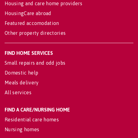
Housing and care home providers
HousingCare abroad
Featured accomodation
Other property directories
FIND HOME SERVICES
Small repairs and odd jobs
Domestic help
Meals delivery
All services
FIND A CARE/NURSING HOME
Residential care homes
Nursing homes