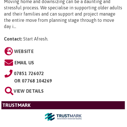
Moving home and downsizing can be a daunting and
stressful process. We specialise in supporting older adults
and their families and can support and project manage
the entire move from planning stage through to move
day i...
Contact:
Start Afresh
.
WEBSITE
EMAIL US
07851 726072
OR
07768 104269
VIEW DETAILS
TRUSTMARK