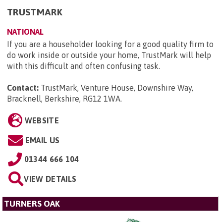
TRUSTMARK
NATIONAL
If you are a householder looking for a good quality firm to
do work inside or outside your home, TrustMark will help
with this difficult and often confusing task.
Contact:
TrustMark, Venture House, Downshire Way,
Bracknell, Berkshire, RG12 1WA
.
WEBSITE
EMAIL US
01344 666 104
VIEW DETAILS
TURNERS OAK