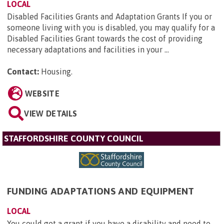
LOCAL
Disabled Facilities Grants and Adaptation Grants If you or
someone living with you is disabled, you may qualify for a
Disabled Facilities Grant towards the cost of providing
necessary adaptations and facilities in your ...
Contact:
Housing
.
WEBSITE
VIEW DETAILS
STAFFORDSHIRE COUNTY COUNCIL
FUNDING ADAPTATIONS AND EQUIPMENT
LOCAL
You could get a grant if you have a disability and need to