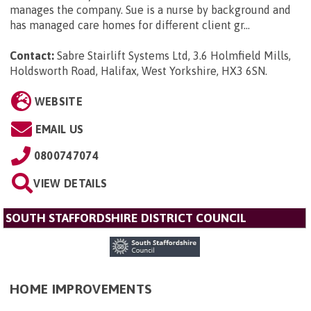
manages the company. Sue is a nurse by background and
has managed care homes for different client gr...
Contact:
Sabre Stairlift Systems Ltd, 3.6 Holmfield Mills,
Holdsworth Road, Halifax, West Yorkshire, HX3 6SN
.
WEBSITE
EMAIL US
0800747074
VIEW DETAILS
SOUTH STAFFORDSHIRE DISTRICT COUNCIL
HOME IMPROVEMENTS