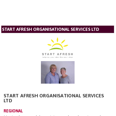
START AFRESH ORGANISATIONAL SERVICES LTD
START AFRESH ORGANISATIONAL SERVICES
LTD
REGIONAL