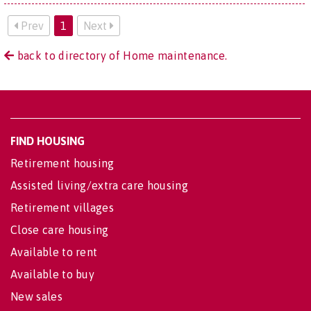
Prev
1
Next
back to directory of Home maintenance.
FIND HOUSING
Retirement housing
Assisted living/extra care housing
Retirement villages
Close care housing
Available to rent
Available to buy
New sales