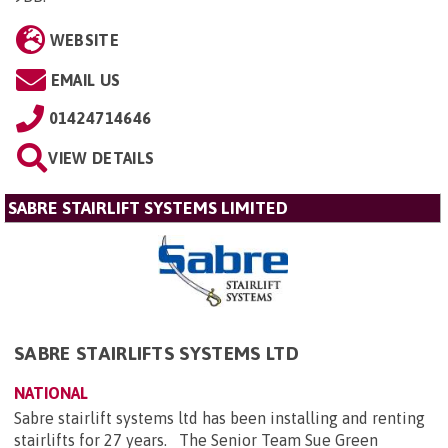
WEBSITE
EMAIL US
01424714646
VIEW DETAILS
SABRE STAIRLIFT SYSTEMS LIMITED
SABRE STAIRLIFTS SYSTEMS LTD
NATIONAL
Sabre stairlift systems ltd has been installing and renting
stairlifts for 27 years. The Senior Team Sue Green