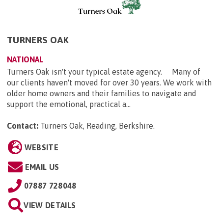
TURNERS OAK
NATIONAL
Turners Oak isn't your typical estate agency. Many of
our clients haven't moved for over 30 years. We work with
older home owners and their families to navigate and
support the emotional, practical a...
Contact:
Turners Oak, Reading, Berkshire
.
WEBSITE
EMAIL US
07887 728048
VIEW DETAILS