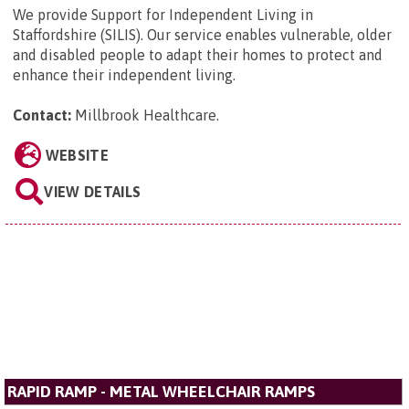
We provide Support for Independent Living in
Staffordshire (SILIS). Our service enables vulnerable, older
and disabled people to adapt their homes to protect and
enhance their independent living.
Contact:
Millbrook Healthcare
.
WEBSITE
VIEW DETAILS
RAPID RAMP - METAL WHEELCHAIR RAMPS