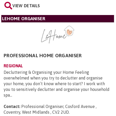
VIEW DETAILS
LEHOME ORGANISER
PROFESSIONAL HOME ORGANISER
REGIONAL
Decluttering & Organising your Home Feeling
overwhelmed when you try to declutter and organise
your home, you don’t know where to start? I work with
you to sensitively declutter and organise your household
spa...
Contact:
Professional Organiser, Cosford Avenue ,
Coventry, West Midlands , CV2 2UD
.