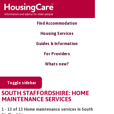
Find Accommodation
Housing Services
Guides & Information
For Providers
Whats new?
Toggle sidebar
SOUTH STAFFORDSHIRE: HOME
MAINTENANCE SERVICES
1 - 13 of 13 Home maintenance services in South