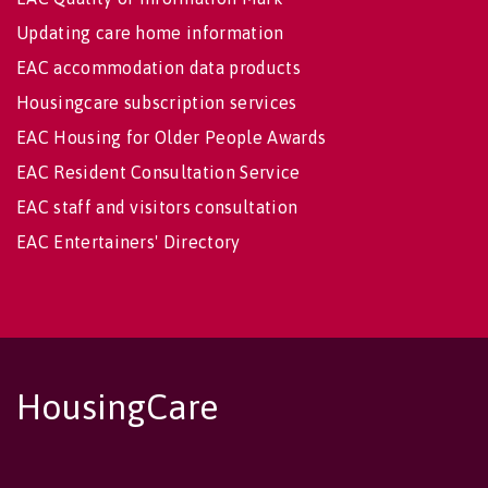
Updating care home information
EAC accommodation data products
Housingcare subscription services
EAC Housing for Older People Awards
EAC Resident Consultation Service
EAC staff and visitors consultation
EAC Entertainers' Directory
HousingCare