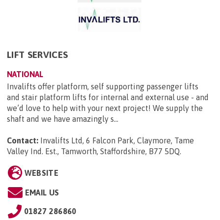
LIFT SERVICES
NATIONAL
Invalifts offer platform, self supporting passenger lifts
and stair platform lifts for internal and external use - and
we’d love to help with your next project! We supply the
shaft and we have amazingly s...
Contact:
Invalifts Ltd, 6 Falcon Park, Claymore, Tame
Valley Ind. Est., Tamworth, Staffordshire, B77 5DQ
.
WEBSITE
EMAIL US
01827 286860