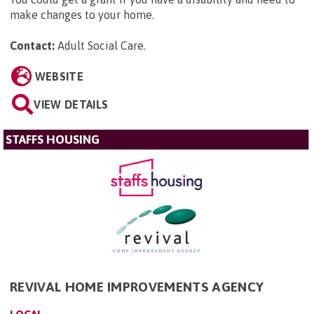
make changes to your home.
Contact:
Adult Social Care
.
WEBSITE
VIEW DETAILS
STAFFS HOUSING
REVIVAL HOME IMPROVEMENTS AGENCY