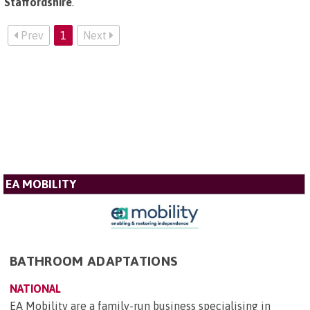
Staffordshire
.
Prev
1
Next
EA MOBILITY
BATHROOM ADAPTATIONS
NATIONAL
EA Mobility are a family-run business specialising in