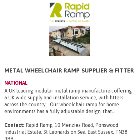
METAL WHEELCHAIR RAMP SUPPLIER & FITTER
NATIONAL
A UK leading modular metal ramp manufacturer, offering
a UK wide supply and installation service, with fitters
across the country. Our wheelchair ramp for home
environments has a fully adjustable design, that...
Contact:
Rapid Ramp, 10 Menzies Road, Ponswood
Industrial Estate, St Leonards on Sea, East Sussex, TN38
9BB
.