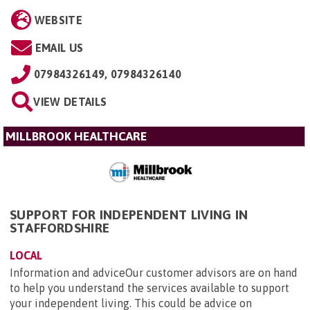
WEBSITE
EMAIL US
07984326149, 07984326140
VIEW DETAILS
MILLBROOK HEALTHCARE
SUPPORT FOR INDEPENDENT LIVING IN
STAFFORDSHIRE
LOCAL
Information and adviceOur customer advisors are on hand
to help you understand the services available to support
your independent living. This could be advice on