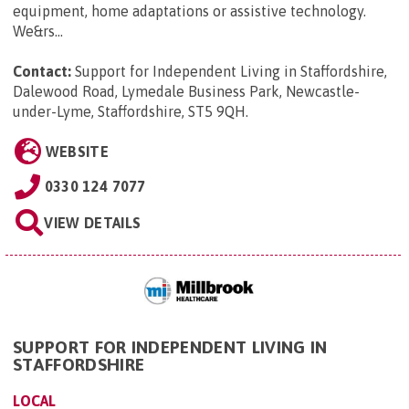
equipment, home adaptations or assistive technology.
We&rs...
Contact:
Support for Independent Living in Staffordshire,
Dalewood Road, Lymedale Business Park, Newcastle-
under-Lyme, Staffordshire, ST5 9QH
.
WEBSITE
0330 124 7077
VIEW DETAILS
SUPPORT FOR INDEPENDENT LIVING IN
STAFFORDSHIRE
LOCAL