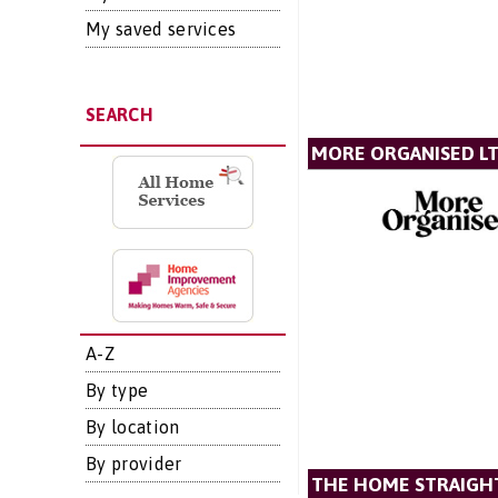
My saved services
SEARCH
MORE ORGANISED L
A-Z
By type
By location
By provider
THE HOME STRAIGH