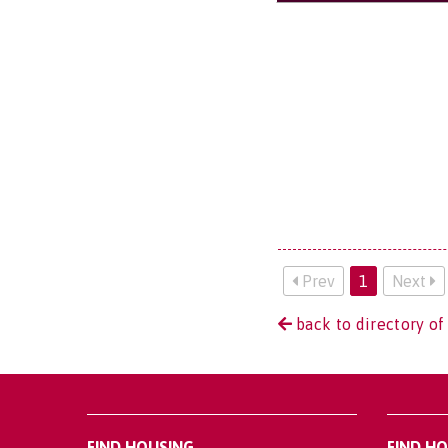
Prev
1
Next
back to directory of
FIND HOUSING
FIND H