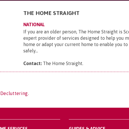
THE HOME STRAIGHT
NATIONAL
If you are an older person, The Home Straight is Sc
expert provider of services designed to help you 
home or adapt your current home to enable you to 
safely...
Contact:
The Home Straight
.
 Decluttering.
OME SERVICES
GUIDES & ADVICE