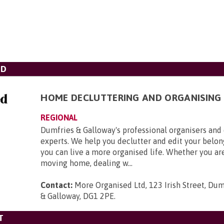
TD
HOME DECLUTTERING AND ORGANISING
REGIONAL
Dumfries & Galloway's professional organisers and
experts. We help you declutter and edit your belong
you can live a more organised life. Whether you ar
moving home, dealing w...
Contact:
More Organised Ltd, 123 Irish Street, Du
& Galloway, DG1 2PE
.
T