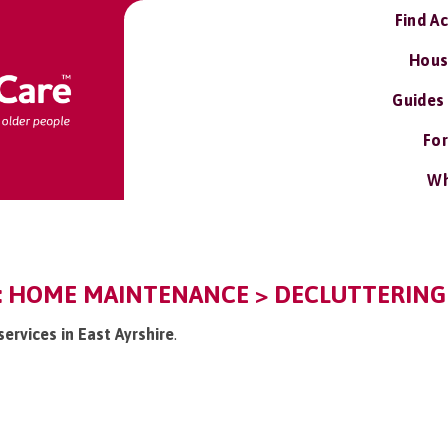
Find A
Hous
Guides
For
Wh
E: HOME MAINTENANCE > DECLUTTERING
services in East Ayrshire
.