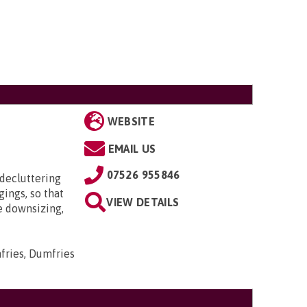
WEBSITE
EMAIL US
07526 955846
 decluttering
ings, so that
VIEW DETAILS
e downsizing,
mfries, Dumfries