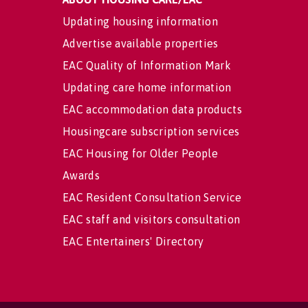
Updating housing information
Advertise available properties
EAC Quality of Information Mark
Updating care home information
EAC accommodation data products
Housingcare subscription services
EAC Housing for Older People
Awards
EAC Resident Consultation Service
EAC staff and visitors consultation
EAC Entertainers' Directory