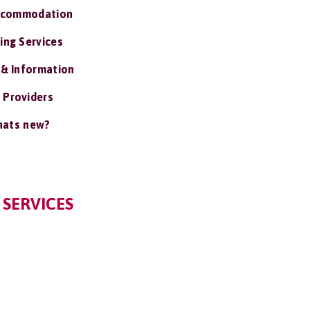
ccommodation
ing Services
 & Information
 Providers
ats new?
 SERVICES