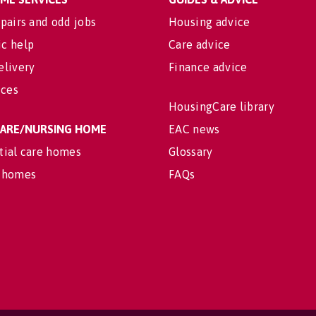
pairs and odd jobs
Housing advice
c help
Care advice
elivery
Finance advice
ices
HousingCare library
 CARE/NURSING HOME
EAC news
tial care homes
Glossary
 homes
FAQs