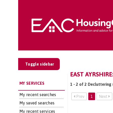
Toggle sidebar
EAST AYRSHIR
MY SERVICES
1 - 2 of 2 Decluttering 
My recent searches
Prev
1
Next
My saved searches
My recent services