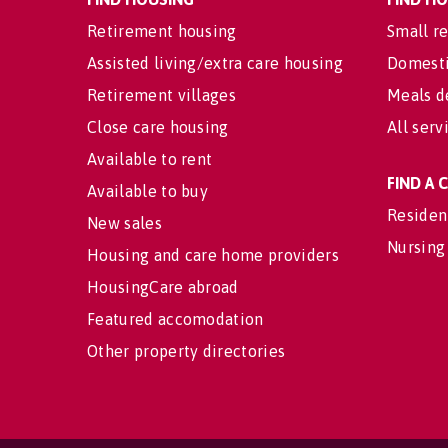
Retirement housing
Small re
Assisted living/extra care housing
Domesti
Retirement villages
Meals d
Close care housing
All serv
Available to rent
FIND A
Available to buy
Residen
New sales
Nursing
Housing and care home providers
HousingCare abroad
Featured accomodation
Other property directories