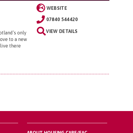
WEBSITE
07840 544420
VIEW DETAILS
otland’s only
move to a new
live there
ABOUT HOUSING CARE/EAC