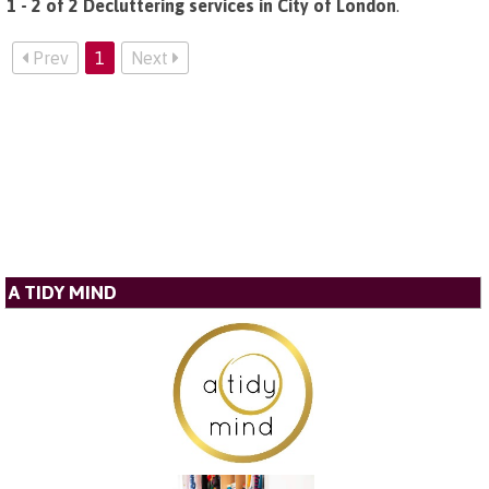
1 - 2 of 2 Decluttering services in City of London
.
Prev
1
Next
A TIDY MIND