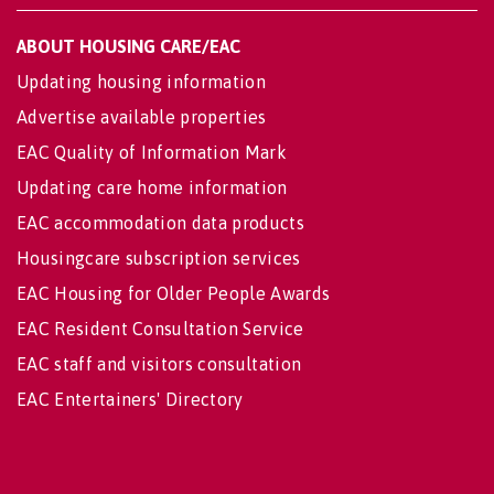
ABOUT HOUSING CARE/EAC
Updating housing information
Advertise available properties
EAC Quality of Information Mark
Updating care home information
EAC accommodation data products
Housingcare subscription services
EAC Housing for Older People Awards
EAC Resident Consultation Service
EAC staff and visitors consultation
EAC Entertainers' Directory