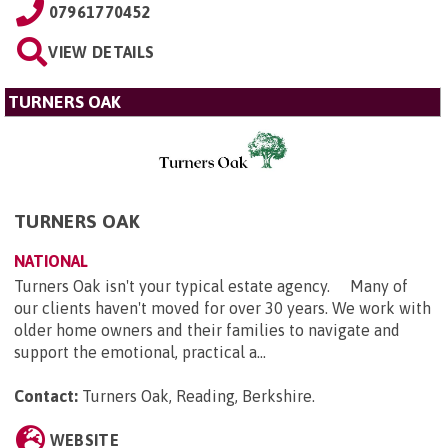
07961770452
VIEW DETAILS
TURNERS OAK
TURNERS OAK
NATIONAL
Turners Oak isn't your typical estate agency. Many of
our clients haven't moved for over 30 years. We work with
older home owners and their families to navigate and
support the emotional, practical a...
Contact:
Turners Oak, Reading, Berkshire
.
WEBSITE