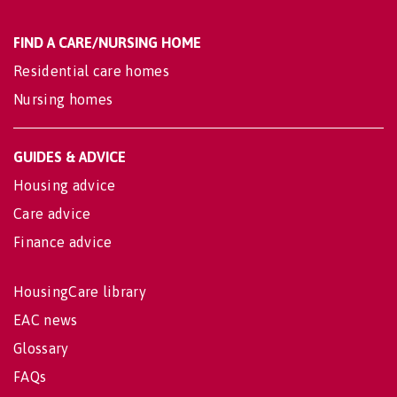
FIND A CARE/NURSING HOME
Residential care homes
Nursing homes
GUIDES & ADVICE
Housing advice
Care advice
Finance advice
HousingCare library
EAC news
Glossary
FAQs