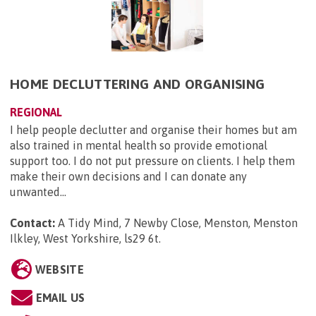
HOME DECLUTTERING AND ORGANISING
REGIONAL
I help people declutter and organise their homes but am
also trained in mental health so provide emotional
support too. I do not put pressure on clients. I help them
make their own decisions and I can donate any
unwanted...
Contact:
A Tidy Mind, 7 Newby Close, Menston, Menston
Ilkley, West Yorkshire, ls29 6t
.
WEBSITE
EMAIL US