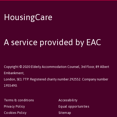
HousingCare
A service provided by EAC
Copyright © 2020 Elderly Accommodation Counsel, 3rd Floor, 89 Albert
Embankment,
London, SE1 7TP. Registered charity number 292552. Company number
1955490.
Terms & conditions
Accessibility
Privacy Policy
Equal opportunities
Cookies Policy
Sitemap