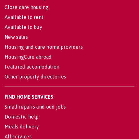
Close care housing
Available to rent
Available to buy
New sales
Housing and care home providers
HousingCare abroad
Featured accomodation
Other property directories
FIND HOME SERVICES
Small repairs and odd jobs
Domestic help
Meals delivery
All services