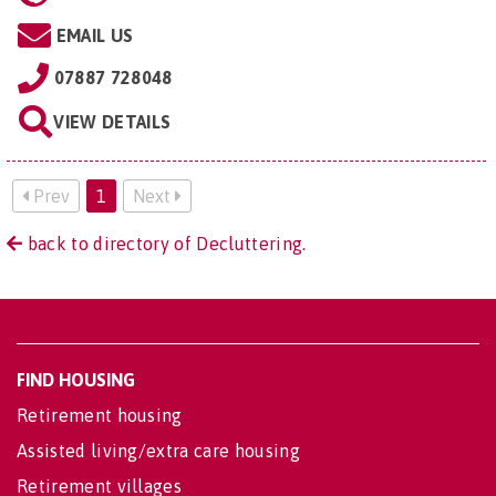
EMAIL US
07887 728048
VIEW DETAILS
Prev
1
Next
back to directory of Decluttering.
FIND HOUSING
Retirement housing
Assisted living/extra care housing
Retirement villages