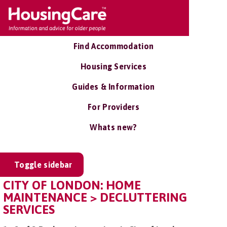
Find Accommodation
Housing Services
Guides & Information
For Providers
Whats new?
Toggle sidebar
CITY OF LONDON: HOME
MAINTENANCE > DECLUTTERING
SERVICES