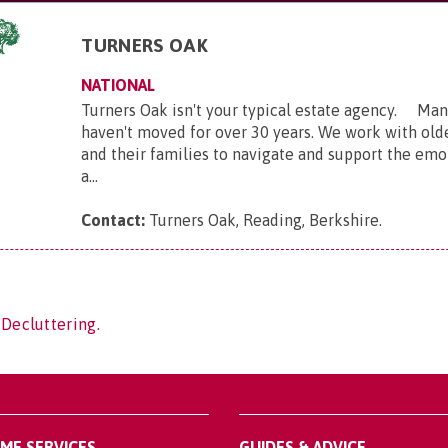
TURNERS OAK
NATIONAL
Turners Oak isn't your typical estate agency. Many
haven't moved for over 30 years. We work with ol
and their families to navigate and support the emot
a...
Contact:
Turners Oak, Reading, Berkshire
.
 Decluttering.
OME SERVICES
GUIDES & ADVICE