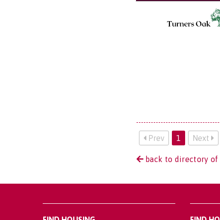
Prev
1
Next
back to directory of
FIND HOUSING
FIND H