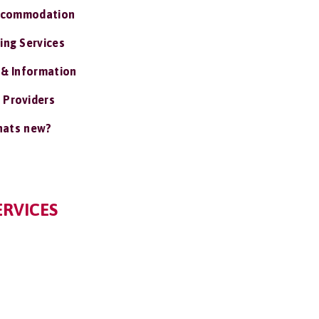
ccommodation
ing Services
 & Information
 Providers
ats new?
RVICES