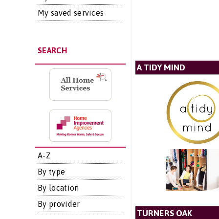
My saved services
SEARCH
A TIDY MIND
A-Z
By type
By location
By provider
TURNERS OAK