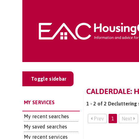
Toggle sidebar
CALDERDALE: 
MY SERVICES
1 - 2 of 2 Decluttering
My recent searches
Prev
1
Next
My saved searches
My recent services