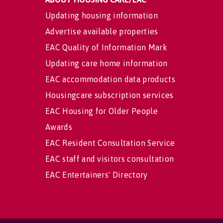
Updating housing information
Advertise available properties
EAC Quality of Information Mark
Updating care home information
EAC accommodation data products
Housingcare subscription services
EAC Housing for Older People
Awards
EAC Resident Consultation Service
EAC staff and visitors consultation
EAC Entertainers' Directory