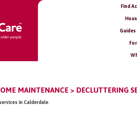
Find A
Hous
Guides
For
Wh
HOME MAINTENANCE > DECLUTTERING SE
 services in Calderdale
.