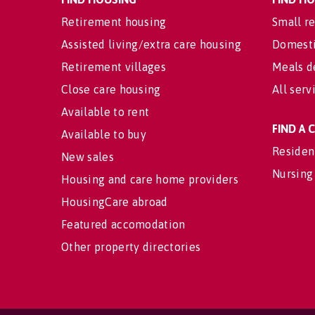
Retirement housing
Small re
Assisted living/extra care housing
Domesti
Retirement villages
Meals d
Close care housing
All serv
Available to rent
FIND A
Available to buy
Residen
New sales
Nursing
Housing and care home providers
HousingCare abroad
Featured accomodation
Other property directories