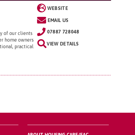
WEBSITE
EMAIL US
07887 728048
 of our clients
der home owners
VIEW DETAILS
ional, practical
ABOUT HOUSING CARE/EAC