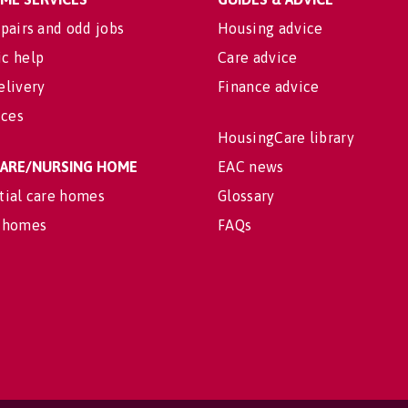
pairs and odd jobs
Housing advice
c help
Care advice
elivery
Finance advice
ices
HousingCare library
 CARE/NURSING HOME
EAC news
tial care homes
Glossary
 homes
FAQs