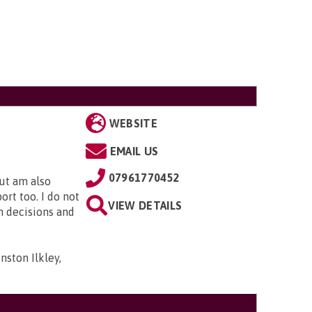
WEBSITE
EMAIL US
07961770452
but am also
rt too. I do not
VIEW DETAILS
n decisions and
ston Ilkley,