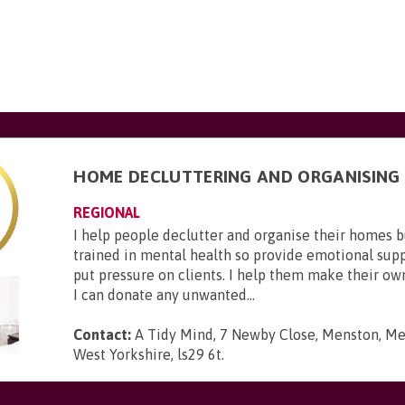
HOME DECLUTTERING AND ORGANISING
REGIONAL
I help people declutter and organise their homes 
trained in mental health so provide emotional suppo
put pressure on clients. I help them make their ow
I can donate any unwanted...
Contact:
A Tidy Mind, 7 Newby Close, Menston, Men
West Yorkshire, ls29 6t
.