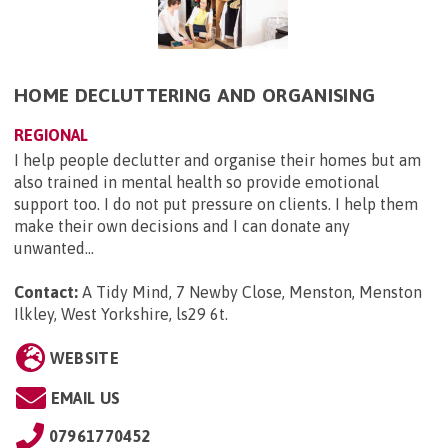
HOME DECLUTTERING AND ORGANISING
REGIONAL
I help people declutter and organise their homes but am
also trained in mental health so provide emotional
support too. I do not put pressure on clients. I help them
make their own decisions and I can donate any
unwanted...
Contact:
A Tidy Mind, 7 Newby Close, Menston, Menston
Ilkley, West Yorkshire, ls29 6t
.
WEBSITE
EMAIL US
07961770452