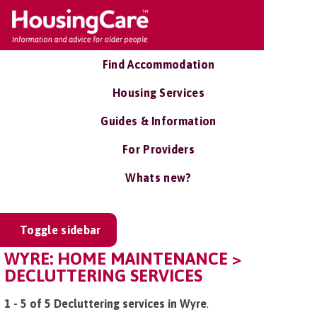
Find Accommodation
Housing Services
Guides & Information
For Providers
Whats new?
Toggle sidebar
WYRE: HOME MAINTENANCE >
DECLUTTERING SERVICES
1 - 5 of 5 Decluttering services in Wyre
.