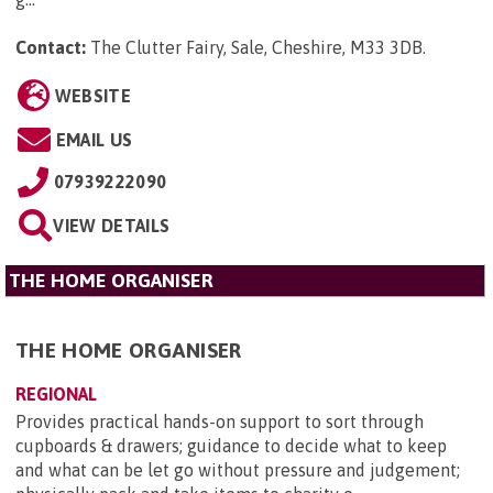
Contact:
The Clutter Fairy, Sale, Cheshire, M33 3DB
.
WEBSITE
EMAIL US
07939222090
VIEW DETAILS
THE HOME ORGANISER
THE HOME ORGANISER
REGIONAL
Provides practical hands-on support to sort through
cupboards & drawers; guidance to decide what to keep
and what can be let go without pressure and judgement;