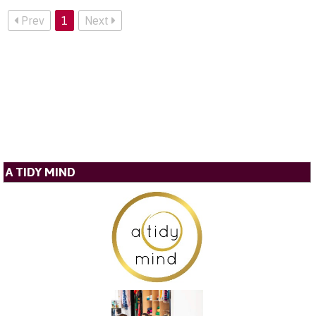
Prev
1
Next
A TIDY MIND