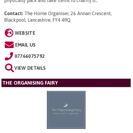
physically pack and take items to charity o...
Contact:
The Home Organiser, 26 Annan Crescent,
Blackpool, Lancashire, FY4 4RQ
.
WEBSITE
EMAIL US
07766075792
VIEW DETAILS
THE ORGANISING FAIRY