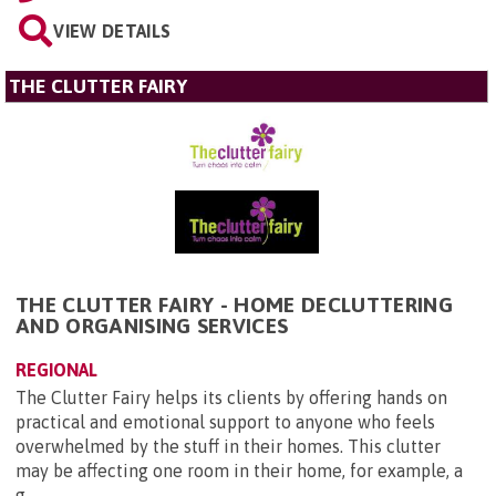
VIEW DETAILS
THE CLUTTER FAIRY
THE CLUTTER FAIRY - HOME DECLUTTERING
AND ORGANISING SERVICES
REGIONAL
The Clutter Fairy helps its clients by offering hands on
practical and emotional support to anyone who feels
overwhelmed by the stuff in their homes. This clutter
may be affecting one room in their home, for example, a
g...