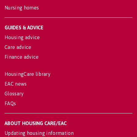
Nursing homes
GUIDES & ADVICE
Housing advice
Care advice
Finance advice
HousingCare library
EAC news
Glossary
FAQs
ABOUT HOUSING CARE/EAC
Updating housing information