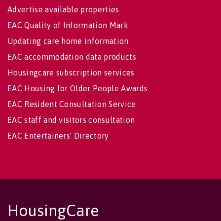
Advertise available properties
EAC Quality of Information Mark
Updating care home information
EAC accommodation data products
Housingcare subscription services
EAC Housing for Older People Awards
EAC Resident Consultation Service
EAC staff and visitors consultation
EAC Entertainers' Directory
HousingCare