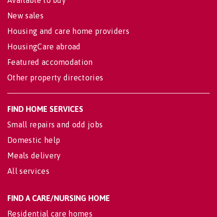
New sales
Housing and care home providers
HousingCare abroad
Featured accomodation
Other property directories
FIND HOME SERVICES
Small repairs and odd jobs
Domestic help
Meals delivery
All services
FIND A CARE/NURSING HOME
Residential care homes