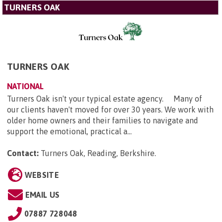
TURNERS OAK
TURNERS OAK
NATIONAL
Turners Oak isn't your typical estate agency. Many of
our clients haven't moved for over 30 years. We work with
older home owners and their families to navigate and
support the emotional, practical a...
Contact:
Turners Oak, Reading, Berkshire
.
WEBSITE
EMAIL US
07887 728048