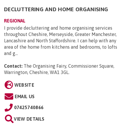
DECLUTTERING AND HOME ORGANISING
REGIONAL
I provide decluttering and home organising services
throughout Cheshire, Merseyside, Greater Manchester,
Lancashire and North Staffordshire. I can help with any
area of the home from kitchens and bedrooms, to lofts
and g...
Contact:
The Organising Fairy, Commissioner Square,
Warrington, Cheshire, WA1 3GL
.
WEBSITE
EMAIL US
07425740866
VIEW DETAILS