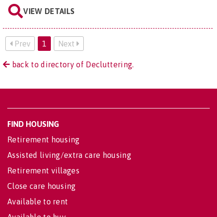
VIEW DETAILS
Prev
1
Next
back to directory of Decluttering.
FIND HOUSING
Retirement housing
Assisted living/extra care housing
Retirement villages
Close care housing
Available to rent
Available to buy