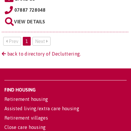
07887 728048
VIEW DETAILS
Prev
1
Next
back to directory of Decluttering.
FIND HOUSING
Retirement housing
Assisted living/extra care housing
Retirement villages
Close care housing