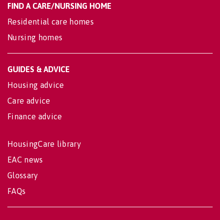
FIND A CARE/NURSING HOME
Residential care homes
Nursing homes
GUIDES & ADVICE
Housing advice
Care advice
Finance advice
HousingCare library
EAC news
Glossary
FAQs