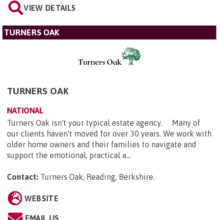
VIEW DETAILS
TURNERS OAK
TURNERS OAK
NATIONAL
Turners Oak isn't your typical estate agency. Many of
our clients haven't moved for over 30 years. We work with
older home owners and their families to navigate and
support the emotional, practical a...
Contact:
Turners Oak, Reading, Berkshire
.
WEBSITE
EMAIL US