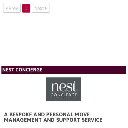
Prev
1
Next
NEST CONCIERGE
A BESPOKE AND PERSONAL MOVE
MANAGEMENT AND SUPPORT SERVICE