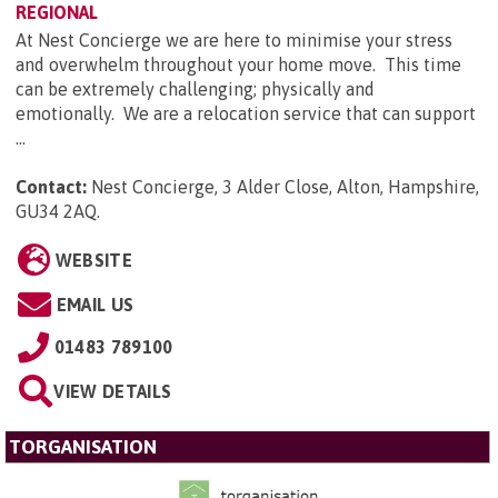
REGIONAL
At Nest Concierge we are here to minimise your stress
and overwhelm throughout your home move. This time
can be extremely challenging; physically and
emotionally. We are a relocation service that can support
...
Contact:
Nest Concierge, 3 Alder Close, Alton, Hampshire,
GU34 2AQ
.
WEBSITE
EMAIL US
01483 789100
VIEW DETAILS
TORGANISATION