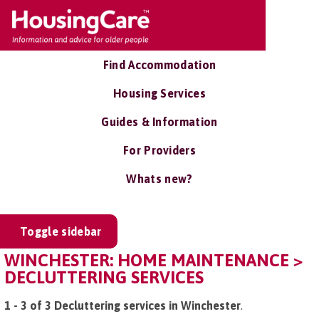
Find Accommodation
Housing Services
Guides & Information
For Providers
Whats new?
Toggle sidebar
WINCHESTER: HOME MAINTENANCE >
DECLUTTERING SERVICES
1 - 3 of 3 Decluttering services in Winchester
.