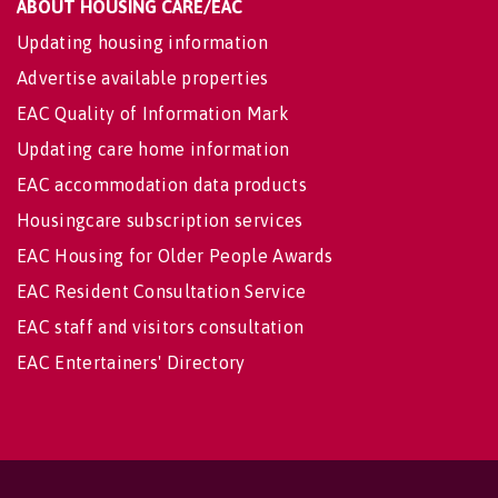
ABOUT HOUSING CARE/EAC
Updating housing information
Advertise available properties
EAC Quality of Information Mark
Updating care home information
EAC accommodation data products
Housingcare subscription services
EAC Housing for Older People Awards
EAC Resident Consultation Service
EAC staff and visitors consultation
EAC Entertainers' Directory