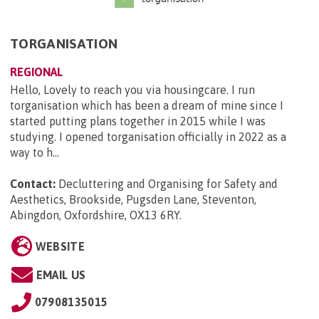
TORGANISATION
REGIONAL
Hello, Lovely to reach you via housingcare. I run
torganisation which has been a dream of mine since I
started putting plans together in 2015 while I was
studying. I opened torganisation officially in 2022 as a
way to h...
Contact:
Decluttering and Organising for Safety and
Aesthetics, Brookside, Pugsden Lane, Steventon,
Abingdon, Oxfordshire, OX13 6RY
.
WEBSITE
EMAIL US
07908135015