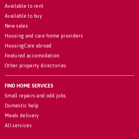
Available to rent
Available to buy
New sales
Housing and care home providers
HousingCare abroad
Featured accomodation
Other property directories
FIND HOME SERVICES
Small repairs and odd jobs
Domestic help
Meals delivery
All services