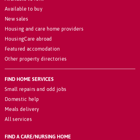
Available to buy
New sales
Housing and care home providers
HousingCare abroad
Featured accomodation
Other property directories
FIND HOME SERVICES
Small repairs and odd jobs
Domestic help
Meals delivery
All services
FIND A CARE/NURSING HOME