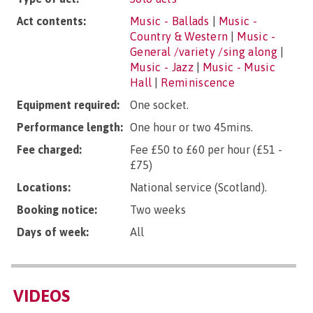
Act contents:
Music - Ballads
|
Music -
Country & Western
|
Music -
General /variety /sing along
|
Music - Jazz
|
Music - Music
Hall
|
Reminiscence
Equipment required:
One socket.
Performance length:
One hour or two 45mins.
Fee charged:
Fee £50 to £60 per hour (£51 -
£75)
Locations:
National service (Scotland).
Booking notice:
Two weeks
Days of week:
All
VIDEOS