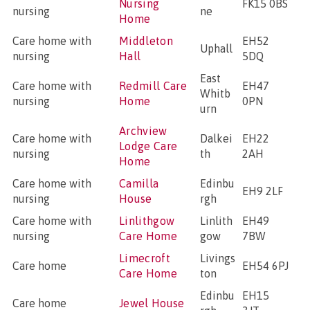
Nursing
FK15 0BS
nursing
ne
Home
Care home with
Middleton
EH52
Uphall
nursing
Hall
5DQ
East
Care home with
Redmill Care
EH47
Whitb
nursing
Home
0PN
urn
Archview
Care home with
Dalkei
EH22
Lodge Care
nursing
th
2AH
Home
Care home with
Camilla
Edinbu
EH9 2LF
nursing
House
rgh
Care home with
Linlithgow
Linlith
EH49
nursing
Care Home
gow
7BW
Limecroft
Livings
Care home
EH54 6PJ
Care Home
ton
Edinbu
EH15
Care home
Jewel House