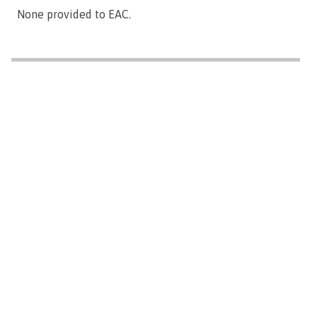
None provided to EAC.