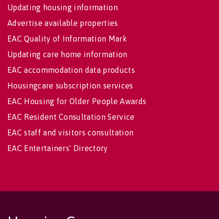
Updating housing information
Advertise available properties
EAC Quality of Information Mark
Updating care home information
EAC accommodation data products
Housingcare subscription services
EAC Housing for Older People Awards
EAC Resident Consultation Service
EAC staff and visitors consultation
EAC Entertainers' Directory