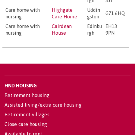
rgh
3JT
Care home with
Highgate
Uddin
G71 6HQ
nursing
Care Home
gston
Care home with
Cairdean
Edinbu
EH13
nursing
House
rgh
9PN
FIND HOUSING
Retirement housing
Assisted living/extra care housing
Retirement villages
Close care housing
Available to rent