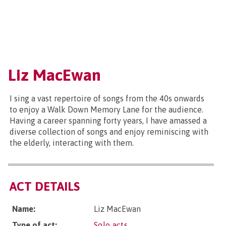
Liz MacEwan
I sing a vast repertoire of songs from the 40s onwards
to enjoy a Walk Down Memory Lane for the audience.
Having a career spanning forty years, I have amassed a
diverse collection of songs and enjoy reminiscing with
the elderly, interacting with them.
ACT DETAILS
Name:
Liz MacEwan
Type of act:
Solo acts