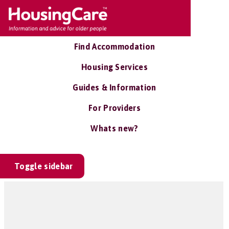
Find Accommodation
Housing Services
Guides & Information
For Providers
Whats new?
Toggle sidebar