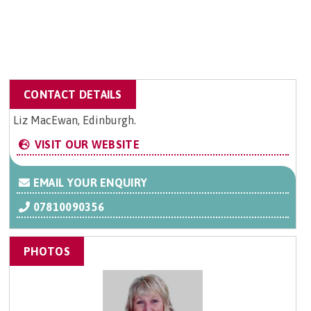
CONTACT DETAILS
Liz MacEwan, Edinburgh.
VISIT OUR WEBSITE
EMAIL YOUR ENQUIRY
07810090356
PHOTOS