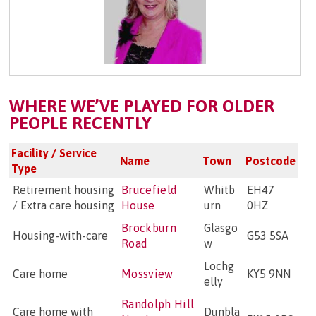
WHERE WE’VE PLAYED FOR OLDER
PEOPLE RECENTLY
Facility / Service
Name
Town
Postcode
Type
Retirement housing
Brucefield
Whitb
EH47
/ Extra care housing
House
urn
0HZ
Brockburn
Glasgo
Housing-with-care
G53 5SA
Road
w
Lochg
Care home
Mossview
KY5 9NN
elly
Randolph Hill
Care home with
Dunbla