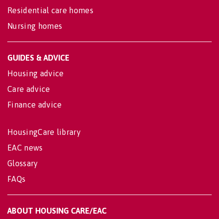
Residential care homes
Nursing homes
GUIDES & ADVICE
Housing advice
Care advice
Finance advice
HousingCare library
EAC news
Glossary
FAQs
ABOUT HOUSING CARE/EAC