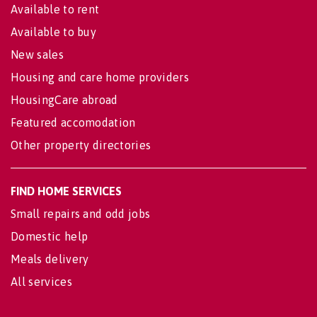
Available to rent
Available to buy
New sales
Housing and care home providers
HousingCare abroad
Featured accomodation
Other property directories
FIND HOME SERVICES
Small repairs and odd jobs
Domestic help
Meals delivery
All services