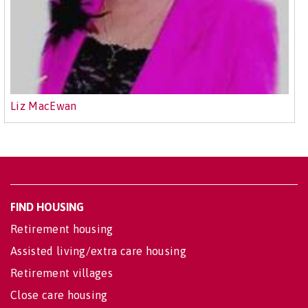
Liz MacEwan
FIND HOUSING
Retirement housing
Assisted living/extra care housing
Retirement villages
Close care housing