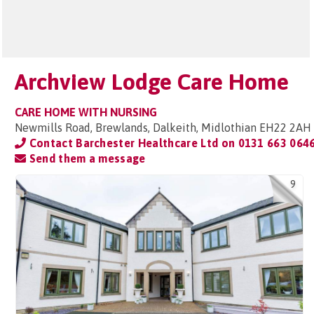
Archview Lodge Care Home
CARE HOME WITH NURSING
Newmills Road, Brewlands, Dalkeith, Midlothian EH22 2AH
Contact Barchester Healthcare Ltd on
0131 663 064
Send them a message
9