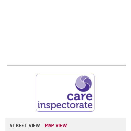
STREET VIEW
MAP VIEW