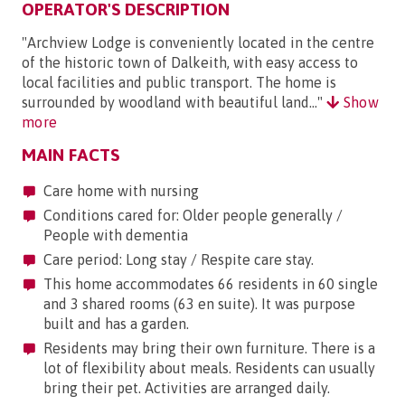
OPERATOR'S DESCRIPTION
"Archview Lodge is conveniently located in the centre
of the historic town of Dalkeith, with easy access to
local facilities and public transport. The home is
surrounded by woodland with beautiful land..."
Show
more
MAIN FACTS
Care home with nursing
Conditions cared for: Older people generally /
People with dementia
Care period: Long stay / Respite care stay.
This home accommodates 66 residents in 60 single
and 3 shared rooms (63 en suite). It was purpose
built and has a garden.
Residents may bring their own furniture. There is a
lot of flexibility about meals. Residents can usually
bring their pet. Activities are arranged daily.