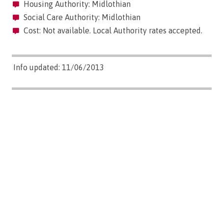
Housing Authority: Midlothian
Social Care Authority: Midlothian
Cost: Not available. Local Authority rates accepted.
Info updated: 11/06/2013