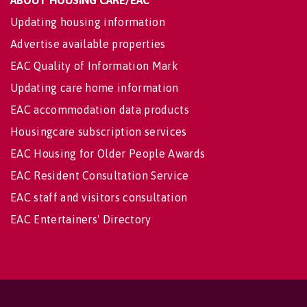
ABOUT HOUSING CARE/EAC
Updating housing information
Advertise available properties
EAC Quality of Information Mark
Updating care home information
EAC accommodation data products
Housingcare subscription services
EAC Housing for Older People Awards
EAC Resident Consultation Service
EAC staff and visitors consultation
EAC Entertainers' Directory