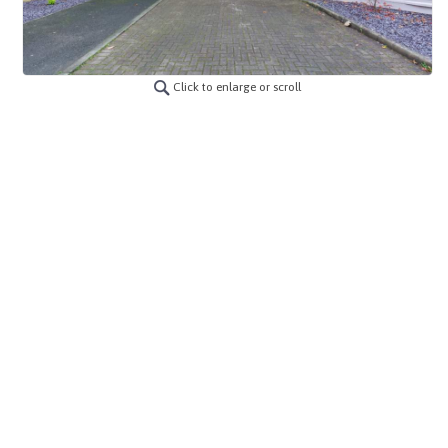
Click to enlarge or scroll