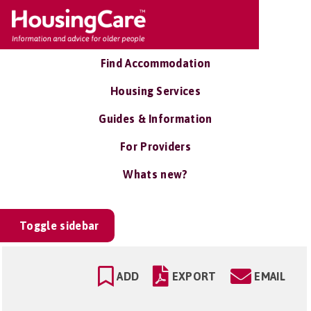
Find Accommodation
Housing Services
Guides & Information
For Providers
Whats new?
Toggle sidebar
ADD
EXPORT
EMAIL