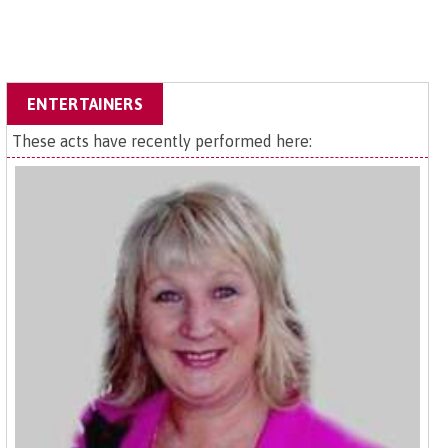
ENTERTAINERS
These acts have recently performed here: