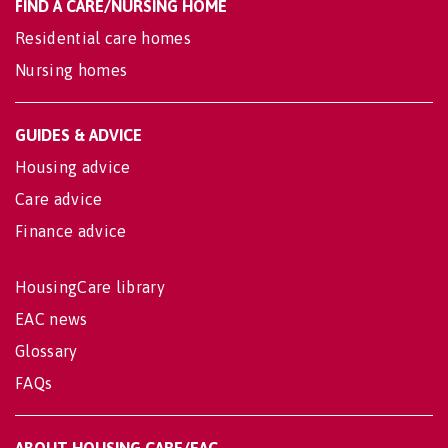
FIND A CARE/NURSING HOME
Residential care homes
Nursing homes
GUIDES & ADVICE
Housing advice
Care advice
Finance advice
HousingCare library
EAC news
Glossary
FAQs