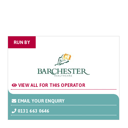
RUN BY
VIEW ALL FOR THIS OPERATOR
EMAIL YOUR ENQUIRY
0131 663 0646