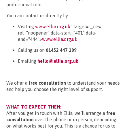
professional role.
You can contact us directly by:
Visiting
www.ellia.org.uk
" target="_new"
rel="noopener" data-start="401" data-
end="444">
www.ellia.org.uk
Calling us on
01452 447 109
Emailing
hello@ellia.org.uk
We offer a
free consultation
to understand your needs
and help you choose the right level of support.
WHAT TO EXPECT THEN:
After you get in touch with Ellia, we’ll arrange a
free
consultation
over the phone or in person, depending
on what works best for you. This is a chance for us to