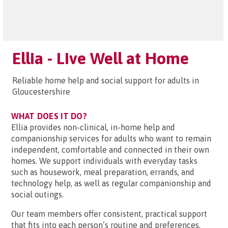
Ellia - Live Well at Home
Reliable home help and social support for adults in
Gloucestershire
WHAT DOES IT DO?
Ellia provides non-clinical, in-home help and
companionship services for adults who want to remain
independent, comfortable and connected in their own
homes. We support individuals with everyday tasks
such as housework, meal preparation, errands, and
technology help, as well as regular companionship and
social outings.
Our team members offer consistent, practical support
that fits into each person’s routine and preferences.