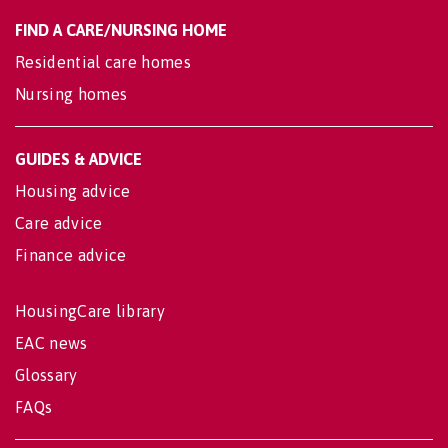
FIND A CARE/NURSING HOME
Residential care homes
Nursing homes
GUIDES & ADVICE
Housing advice
Care advice
Finance advice
HousingCare library
EAC news
Glossary
FAQs