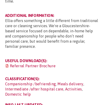
time.
ADDITIONAL INFORMATION:
Ellia offers something a little different from traditional
care or cleaning services. We're a Gloucestershire-
based service focused on dependable, in-home help
and companionship for people who don’t need
personal care, but would benefit from a regular,
familiar presence.
USEFUL DOWNLOAD(S):
Referral Partner Brochure
CLASSIFICATION(S):
Companionship /befriending
,
Meals delivery
,
Intermediate /after hospital care
,
Activities
,
Domestic help
INFO LAST UPDATED: