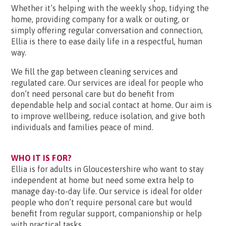
Whether it’s helping with the weekly shop, tidying the
home, providing company for a walk or outing, or
simply offering regular conversation and connection,
Ellia is there to ease daily life in a respectful, human
way.
We fill the gap between cleaning services and
regulated care. Our services are ideal for people who
don’t need personal care but do benefit from
dependable help and social contact at home. Our aim is
to improve wellbeing, reduce isolation, and give both
individuals and families peace of mind.
WHO IT IS FOR?
Ellia is for adults in Gloucestershire who want to stay
independent at home but need some extra help to
manage day-to-day life. Our service is ideal for older
people who don’t require personal care but would
benefit from regular support, companionship or help
with practical tasks.