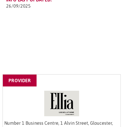
26/09/2025
PROVIDER
Number 1 Business Centre, 1 Alvin Street, Gloucester,