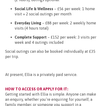
Social Life & Wellness
– £56 per week: 1 home
visit + 2 social outings per month
Everyday Living
– £88 per week: 2 weekly home
visits (4 hours total)
Complete Support
– £152 per week: 3 visits per
week and 4 outings included
Social outings can also be booked individually at £35
per trip.
At present, Ellia is a privately paid service.
HOW TO ACCESS OR APPLY FOR IT:
Getting started with Ellia is simple. Anyone can make
an enquiry, whether you’re enquiring for yourself, a
family member, or someone you support in a