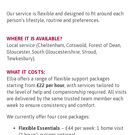
Our service is flexible and designed to fit around each
person’s lifestyle, routine and preferences.
WHERE IT IS AVAILABLE?
Local service (Cheltenham, Cotswold, Forest of Dean,
Gloucester, South Gloucestershire, Stroud,
Tewkesbury).
WHAT IT COSTS:
Ellia offers a range of flexible support packages
starting from
£22 per hour
, with services tailored to
the level of help and companionship required. All visits
are delivered by the same trusted team member each
week to ensure consistency and comfort.
We currently offer four core packages:
Flexible Essentials
– £44 per week: 1 home visit
(2 hours), outings optional