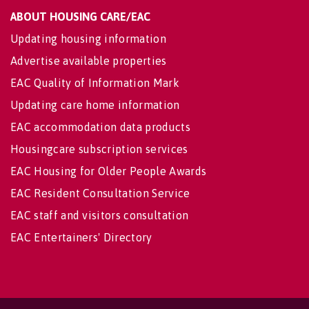
ABOUT HOUSING CARE/EAC
Updating housing information
Advertise available properties
EAC Quality of Information Mark
Updating care home information
EAC accommodation data products
Housingcare subscription services
EAC Housing for Older People Awards
EAC Resident Consultation Service
EAC staff and visitors consultation
EAC Entertainers' Directory