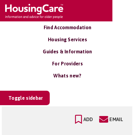
Find Accommodation
Housing Services
Guides & Information
For Providers
Whats new?
Toggle sidebar
ADD
EMAIL