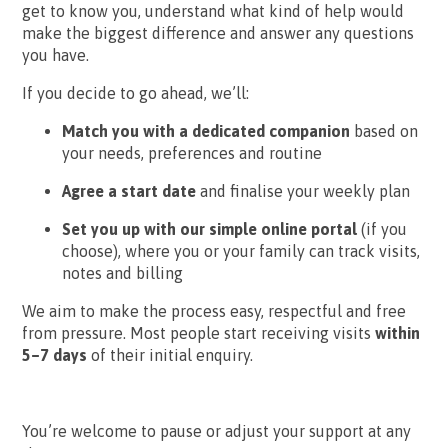
get to know you, understand what kind of help would
make the biggest difference and answer any questions
you have.
If you decide to go ahead, we’ll:
Match you with a dedicated companion
based on
your needs, preferences and routine
Agree a start date
and finalise your weekly plan
Set you up with our simple online portal
(if you
choose), where you or your family can track visits,
notes and billing
We aim to make the process easy, respectful and free
from pressure. Most people start receiving visits
within
5–7 days
of their initial enquiry.
You’re welcome to pause or adjust your support at any