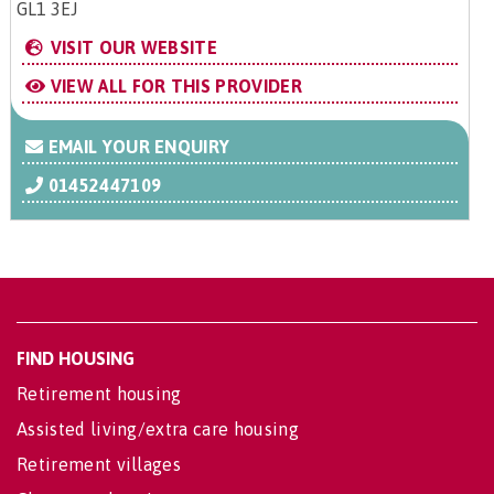
GL1 3EJ
VISIT OUR WEBSITE
VIEW ALL FOR THIS PROVIDER
EMAIL YOUR ENQUIRY
01452447109
FIND HOUSING
Retirement housing
Assisted living/extra care housing
Retirement villages