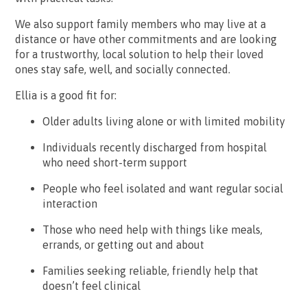
We also support family members who may live at a
distance or have other commitments and are looking
for a trustworthy, local solution to help their loved
ones stay safe, well, and socially connected.
Ellia is a good fit for:
Older adults living alone or with limited mobility
Individuals recently discharged from hospital
who need short-term support
People who feel isolated and want regular social
interaction
Those who need help with things like meals,
errands, or getting out and about
Families seeking reliable, friendly help that
doesn’t feel clinical