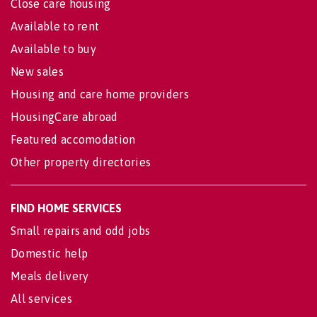
Close care housing
Available to rent
Available to buy
New sales
Housing and care home providers
HousingCare abroad
Featured accomodation
Other property directories
FIND HOME SERVICES
Small repairs and odd jobs
Domestic help
Meals delivery
All services