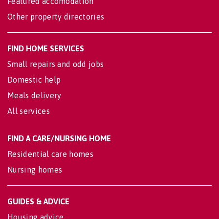
Featured accomodation
Other property directories
FIND HOME SERVICES
Small repairs and odd jobs
Domestic help
Meals delivery
All services
FIND A CARE/NURSING HOME
Residential care homes
Nursing homes
GUIDES & ADVICE
Housing advice