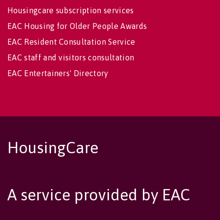
Housingcare subscription services
EAC Housing for Older People Awards
EAC Resident Consultation Service
EAC staff and visitors consultation
EAC Entertainers' Directory
HousingCare
A service provided by EAC