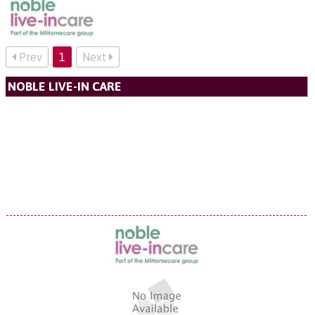
Prev
1
Next
NOBLE LIVE-IN CARE