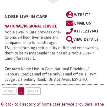
WEBSITE
NOBLE LIVE-IN CARE
EMAIL US
NATIONAL/REGIONAL SERVICE
03331212601
Noble Live-in Care provides one-
to-one, 24 hour live-in care and
VIEW DETAILS
companionship for adults aged
18+, transforming their quality of life and empowering
them to be as independent as possible.Noble Live-in
Care offers respit...
Contact:
Noble Live-in Care, National Provider, , 1
Henbury Road ( Head office only), Head office, 1 Trym
Lodge , 1 Henbury Road, , Bristol, Avon, BS9 3HQ
.
Prev
1
Next
back to directory of home care service providers in the