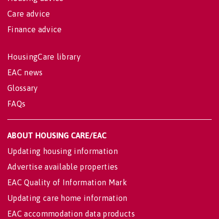
Care advice
Finance advice
HousingCare library
EAC news
Glossary
FAQs
ABOUT HOUSING CARE/EAC
Updating housing information
Advertise available properties
EAC Quality of Information Mark
Updating care home information
EAC accommodation data products