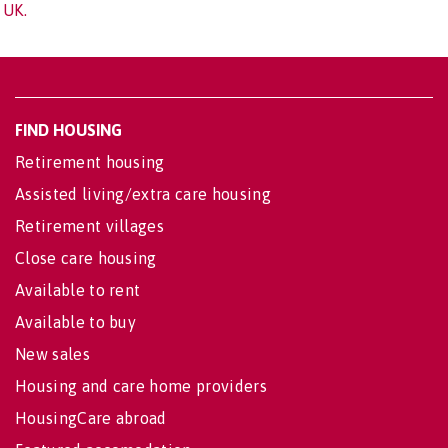
UK.
FIND HOUSING
Retirement housing
Assisted living/extra care housing
Retirement villages
Close care housing
Available to rent
Available to buy
New sales
Housing and care home providers
HousingCare abroad