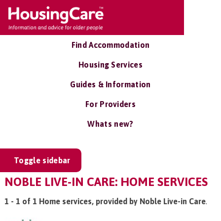
Find Accommodation
Housing Services
Guides & Information
For Providers
Whats new?
Toggle sidebar
NOBLE LIVE-IN CARE: HOME SERVICES
1 - 1 of 1 Home services, provided by Noble Live-in Care
.