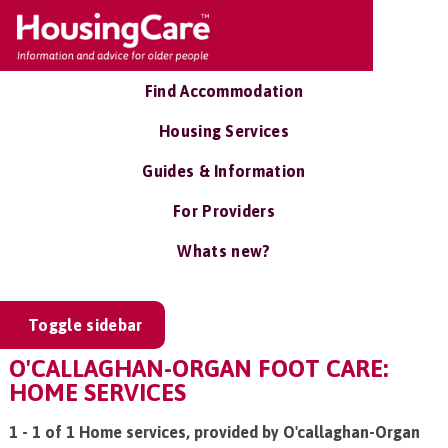
Find Accommodation
Housing Services
Guides & Information
For Providers
Whats new?
Toggle sidebar
O'CALLAGHAN-ORGAN FOOT CARE:
HOME SERVICES
1 - 1 of 1 Home services, provided by O'callaghan-Organ