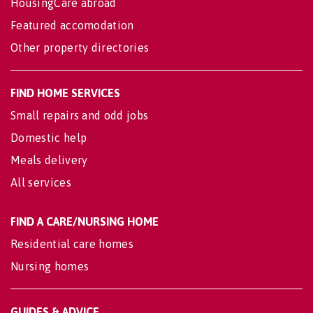
HousingCare abroad
Featured accomodation
Other property directories
FIND HOME SERVICES
Small repairs and odd jobs
Domestic help
Meals delivery
All services
FIND A CARE/NURSING HOME
Residential care homes
Nursing homes
GUIDES & ADVICE