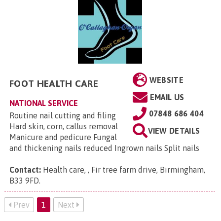
WEBSITE
FOOT HEALTH CARE
EMAIL US
NATIONAL SERVICE
07848 686 404
Routine nail cutting and filing
Hard skin, corn, callus removal
VIEW DETAILS
Manicure and pedicure Fungal
and thickening nails reduced Ingrown nails Split nails
Contact:
Health care, , Fir tree farm drive, Birmingham,
B33 9FD
.
Prev
1
Next