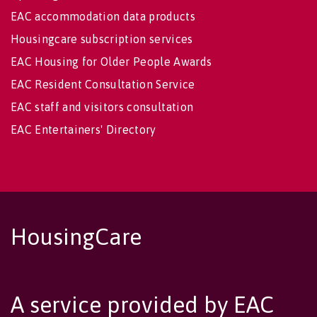
EAC accommodation data products
Housingcare subscription services
EAC Housing for Older People Awards
EAC Resident Consultation Service
EAC staff and visitors consultation
EAC Entertainers' Directory
HousingCare
A service provided by EAC