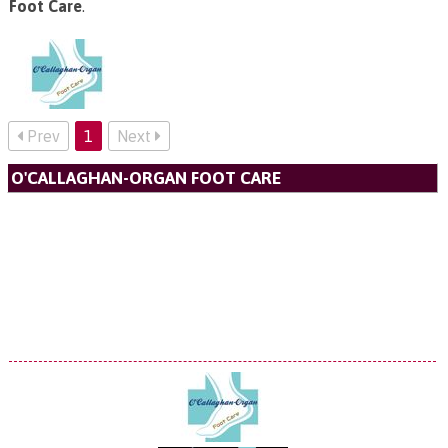
Foot Care
.
Prev
1
Next
O'CALLAGHAN-ORGAN FOOT CARE