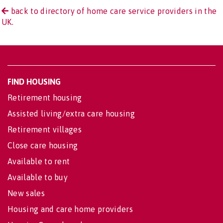
back to directory of home care service providers in the
UK.
FIND HOUSING
Retirement housing
Assisted living/extra care housing
Retirement villages
Close care housing
Available to rent
Available to buy
New sales
Housing and care home providers