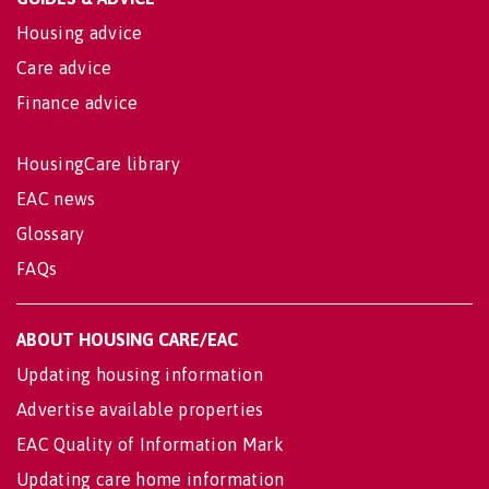
Housing advice
Care advice
Finance advice
HousingCare library
EAC news
Glossary
FAQs
ABOUT HOUSING CARE/EAC
Updating housing information
Advertise available properties
EAC Quality of Information Mark
Updating care home information