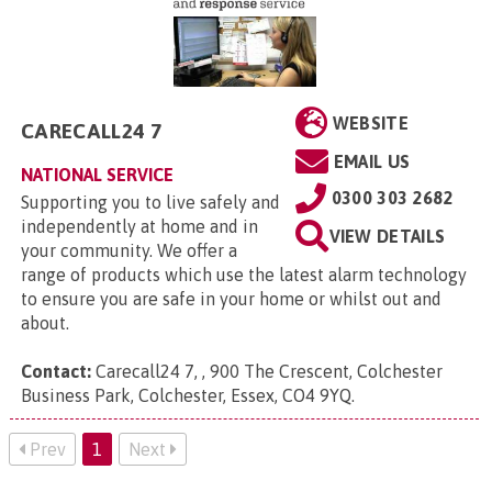
WEBSITE
CARECALL24 7
EMAIL US
NATIONAL SERVICE
0300 303 2682
Supporting you to live safely and
independently at home and in
VIEW DETAILS
your community. We offer a
range of products which use the latest alarm technology
to ensure you are safe in your home or whilst out and
about.
Contact:
Carecall24 7, , 900 The Crescent, Colchester
Business Park, Colchester, Essex, CO4 9YQ
.
Prev
1
Next