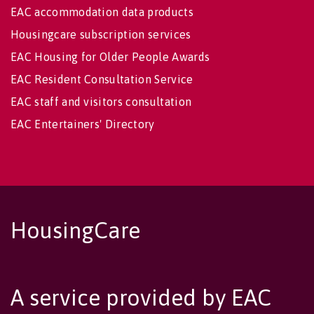
EAC accommodation data products
Housingcare subscription services
EAC Housing for Older People Awards
EAC Resident Consultation Service
EAC staff and visitors consultation
EAC Entertainers' Directory
HousingCare
A service provided by EAC