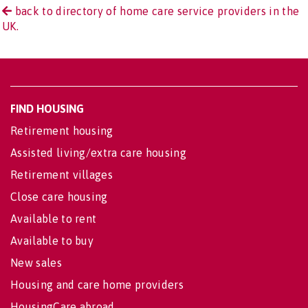
back to directory of home care service providers in the
UK.
FIND HOUSING
Retirement housing
Assisted living/extra care housing
Retirement villages
Close care housing
Available to rent
Available to buy
New sales
Housing and care home providers
HousingCare abroad