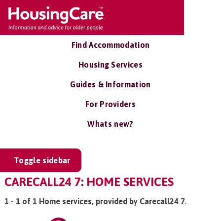
Find Accommodation
Housing Services
Guides & Information
For Providers
Whats new?
Toggle sidebar
CARECALL24 7: HOME SERVICES
1 - 1 of 1 Home services, provided by Carecall24 7
.