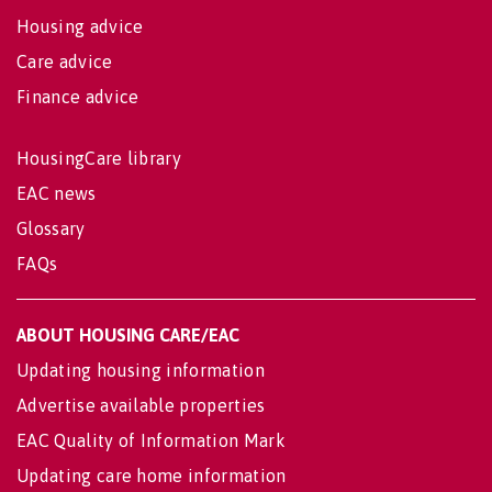
Housing advice
Care advice
Finance advice
HousingCare library
EAC news
Glossary
FAQs
ABOUT HOUSING CARE/EAC
Updating housing information
Advertise available properties
EAC Quality of Information Mark
Updating care home information