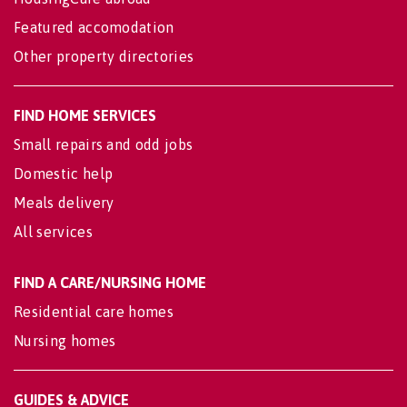
Featured accomodation
Other property directories
FIND HOME SERVICES
Small repairs and odd jobs
Domestic help
Meals delivery
All services
FIND A CARE/NURSING HOME
Residential care homes
Nursing homes
GUIDES & ADVICE