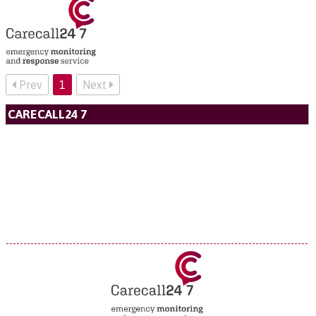
Prev
1
Next
CARECALL24 7