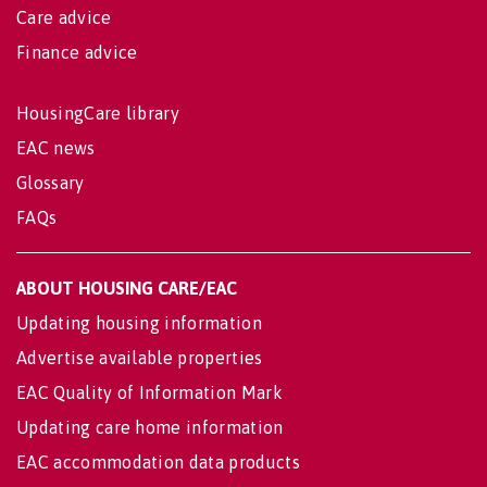
Care advice
Finance advice
HousingCare library
EAC news
Glossary
FAQs
ABOUT HOUSING CARE/EAC
Updating housing information
Advertise available properties
EAC Quality of Information Mark
Updating care home information
EAC accommodation data products