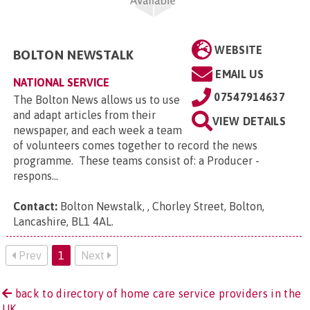
WEBSITE
BOLTON NEWSTALK
EMAIL US
NATIONAL SERVICE
07547914637
The Bolton News allows us to use
and adapt articles from their
VIEW DETAILS
newspaper, and each week a team
of volunteers comes together to record the news
programme. These teams consist of: a Producer -
respons...
Contact:
Bolton Newstalk, , Chorley Street, Bolton,
Lancashire, BL1 4AL
.
Prev
1
Next
back to directory of home care service providers in the
UK.