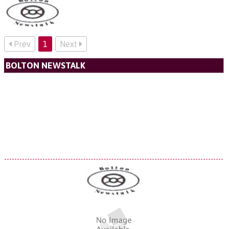
Prev
1
Next
BOLTON NEWSTALK