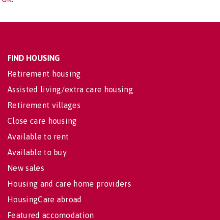
FIND HOUSING
Retirement housing
Assisted living/extra care housing
Retirement villages
Close care housing
Available to rent
Available to buy
New sales
Housing and care home providers
HousingCare abroad
Featured accomodation