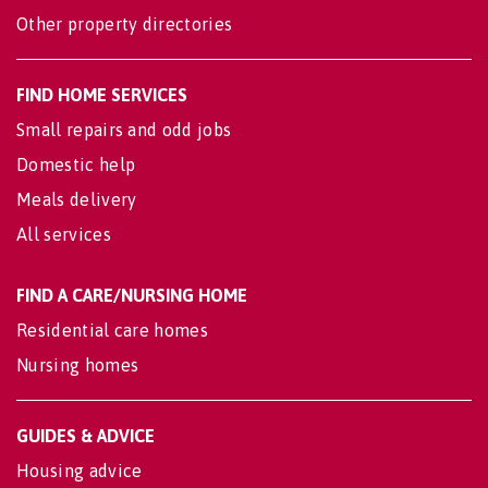
Other property directories
FIND HOME SERVICES
Small repairs and odd jobs
Domestic help
Meals delivery
All services
FIND A CARE/NURSING HOME
Residential care homes
Nursing homes
GUIDES & ADVICE
Housing advice