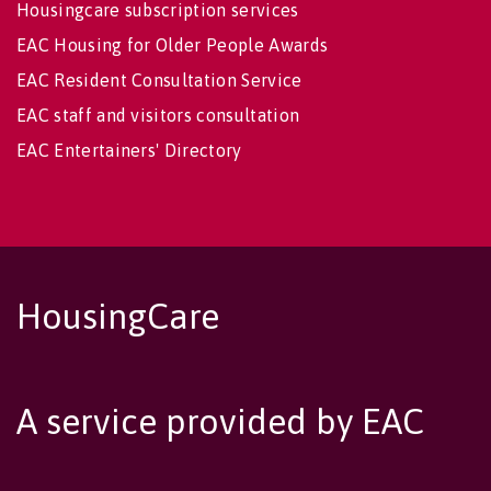
Housingcare subscription services
EAC Housing for Older People Awards
EAC Resident Consultation Service
EAC staff and visitors consultation
EAC Entertainers' Directory
HousingCare
A service provided by EAC