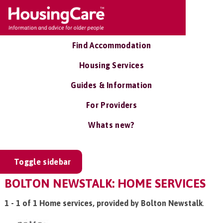
Find Accommodation
Housing Services
Guides & Information
For Providers
Whats new?
Toggle sidebar
BOLTON NEWSTALK: HOME SERVICES
1 - 1 of 1 Home services, provided by Bolton Newstalk
.