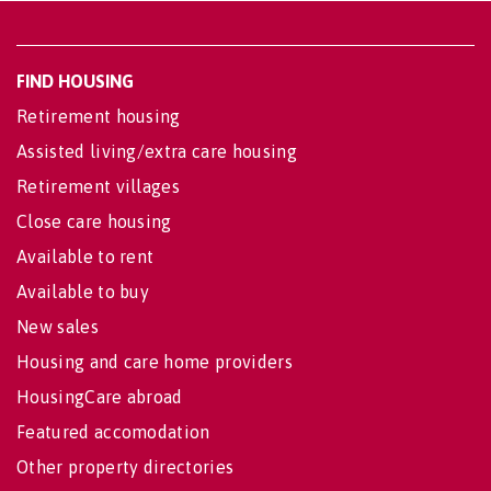
FIND HOUSING
Retirement housing
Assisted living/extra care housing
Retirement villages
Close care housing
Available to rent
Available to buy
New sales
Housing and care home providers
HousingCare abroad
Featured accomodation
Other property directories