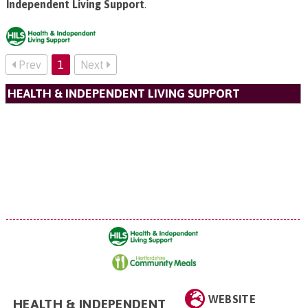
Independent Living Support
.
Prev
1
Next
HEALTH & INDEPENDENT LIVING SUPPORT
WEBSITE
HEALTH & INDEPENDENT