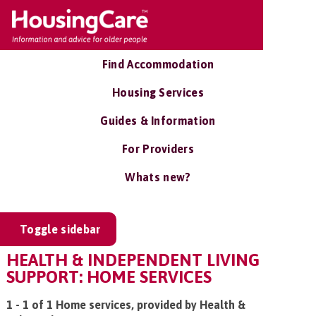
Find Accommodation
Housing Services
Guides & Information
For Providers
Whats new?
Toggle sidebar
HEALTH & INDEPENDENT LIVING
SUPPORT: HOME SERVICES
1 - 1 of 1 Home services, provided by Health &