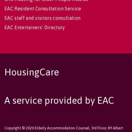
EAC Resident Consultation Service
EAC staff and visitors consultation
EAC Entertainers' Directory
HousingCare
A service provided by EAC
Copyright © 2020 Elderly Accommodation Counsel, 3rd Floor, 89 Albert