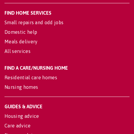
FIND HOME SERVICES
Small repairs and odd jobs
Domestic help
Meals delivery
All services
FIND A CARE/NURSING HOME
Residential care homes
Nursing homes
GUIDES & ADVICE
Housing advice
Care advice