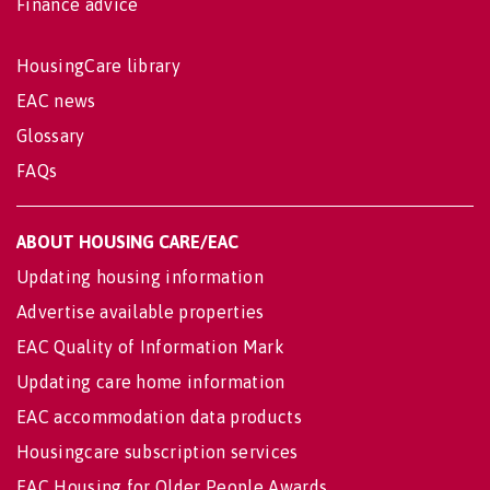
Finance advice
HousingCare library
EAC news
Glossary
FAQs
ABOUT HOUSING CARE/EAC
Updating housing information
Advertise available properties
EAC Quality of Information Mark
Updating care home information
EAC accommodation data products
Housingcare subscription services
EAC Housing for Older People Awards