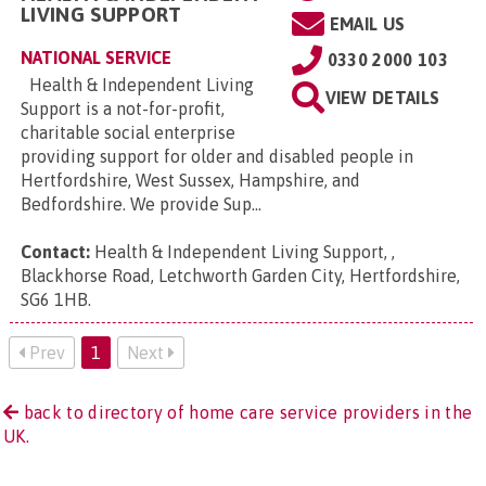
LIVING SUPPORT
EMAIL US
NATIONAL SERVICE
0330 2000 103
Health & Independent Living
VIEW DETAILS
Support is a not-for-profit,
charitable social enterprise
providing support for older and disabled people in
Hertfordshire, West Sussex, Hampshire, and
Bedfordshire. We provide Sup...
Contact:
Health & Independent Living Support, ,
Blackhorse Road, Letchworth Garden City, Hertfordshire,
SG6 1HB
.
Prev
1
Next
back to directory of home care service providers in the
UK.