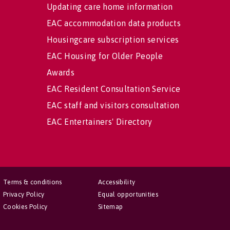
Updating care home information
EAC accommodation data products
Housingcare subscription services
EAC Housing for Older People
Awards
EAC Resident Consultation Service
EAC staff and visitors consultation
EAC Entertainers' Directory
Terms & conditions
Accessibility
Privacy Policy
Equal opportunities
Cookies Policy
Sitemap