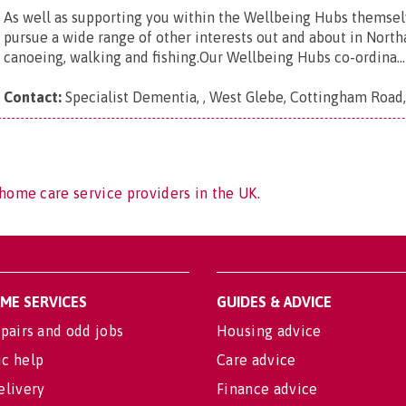
As well as supporting you within the Wellbeing Hubs themsel
pursue a wide range of other interests out and about in North
canoeing, walking and fishing.Our Wellbeing Hubs co-ordina...
Contact:
Specialist Dementia, , West Glebe, Cottingham Road
home care service providers in the UK.
OME SERVICES
GUIDES & ADVICE
pairs and odd jobs
Housing advice
c help
Care advice
elivery
Finance advice