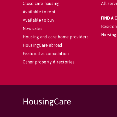
Close care housing
All serv
Available to rent
FIND A
Available to buy
Residen
New sales
Nursing
Housing and care home providers
HousingCare abroad
Featured accomodation
Other property directories
HousingCare