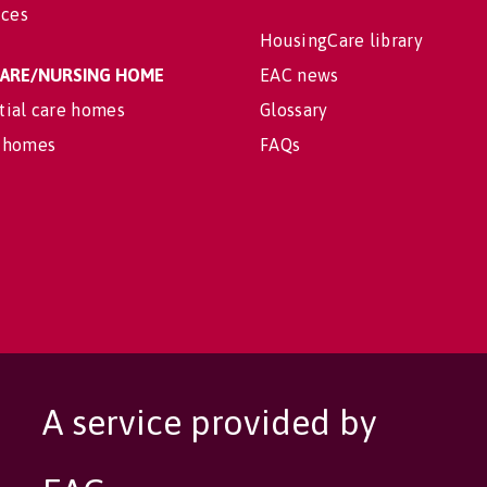
ices
HousingCare library
 CARE/NURSING HOME
EAC news
tial care homes
Glossary
 homes
FAQs
A service provided by