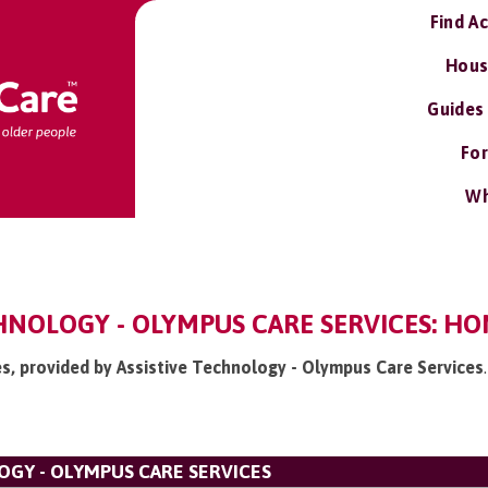
Find A
Hous
Guides
For
Wh
HNOLOGY - OLYMPUS CARE SERVICES: HO
es, provided by Assistive Technology - Olympus Care Services
.
OGY - OLYMPUS CARE SERVICES