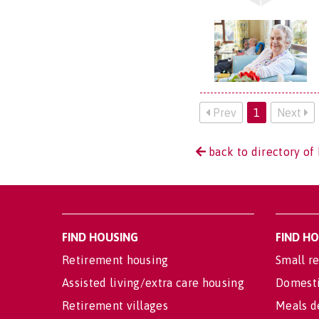
Prev
1
Next
back to directory of 
FIND HOUSING
FIND H
Retirement housing
Small re
Assisted living/extra care housing
Domesti
Retirement villages
Meals d