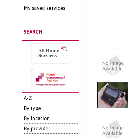
My saved services
SEARCH
A-Z
By type
By location
By provider