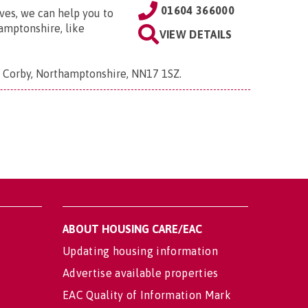
01604 366000
ves, we can help you to
amptonshire, like
VIEW DETAILS
, Corby, Northamptonshire, NN17 1SZ
.
ABOUT HOUSING CARE/EAC
Updating housing information
Advertise available properties
EAC Quality of Information Mark