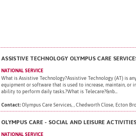
ASSISTIVE TECHNOLOGY OLYMPUS CARE SERVICE
NATIONAL SERVICE
What is Assistive Technology?Assistive Technology (AT) is any
equipment or software that is used to increase, maintain, or i
ability to perform daily tasks.?What is Telecare?&nb...
Contact:
Olympus Care Services, , Chedworth Close, Ecton 
OLYMPUS CARE - SOCIAL AND LEISURE ACTIVITIE
NATIONAL SERVICE