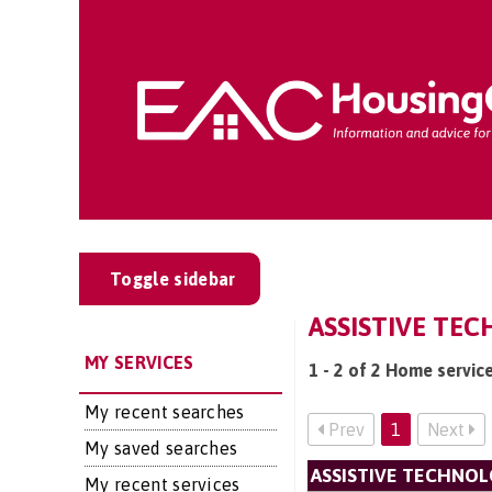
Toggle sidebar
ASSISTIVE TEC
MY SERVICES
1 - 2 of 2 Home servic
My recent searches
Prev
1
Next
My saved searches
ASSISTIVE TECHNOL
My recent services