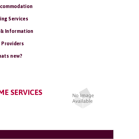
ccommodation
ing Services
 & Information
 Providers
ats new?
ME SERVICES