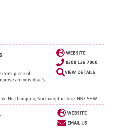
WEBSITE
S
0300 126 7000
VIEW DETAILS
 item, piece of
mprove an individual’s
Brook, Northampton, Northamptonshire, NN3 5HW
.
WEBSITE
S
EMAIL US