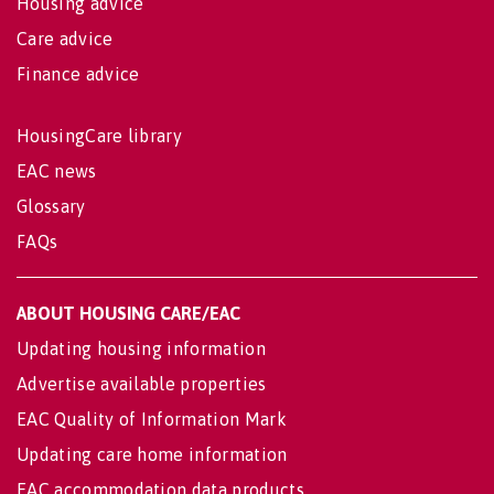
Housing advice
Care advice
Finance advice
HousingCare library
EAC news
Glossary
FAQs
ABOUT HOUSING CARE/EAC
Updating housing information
Advertise available properties
EAC Quality of Information Mark
Updating care home information
EAC accommodation data products