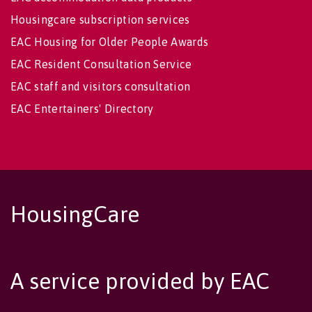
Housingcare subscription services
EAC Housing for Older People Awards
EAC Resident Consultation Service
EAC staff and visitors consultation
EAC Entertainers' Directory
HousingCare
A service provided by EAC