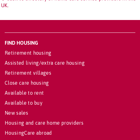
UK.
FIND HOUSING
Retirement housing
Assisted living/extra care housing
Retirement villages
Close care housing
Available to rent
Available to buy
New sales
Housing and care home providers
HousingCare abroad