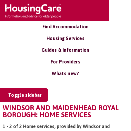
Find Accommodation
Housing Services
Guides & Information
For Providers
Whats new?
Toggle sidebar
WINDSOR AND MAIDENHEAD ROYAL
BOROUGH: HOME SERVICES
1 - 2 of 2 Home services, provided by Windsor and