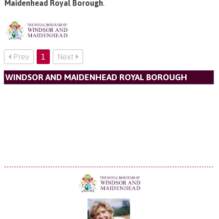
Maidenhead Royal Borough
.
Prev
1
Next
WINDSOR AND MAIDENHEAD ROYAL BOROUGH