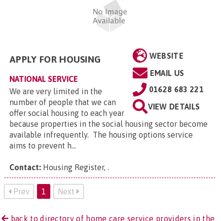
WEBSITE
APPLY FOR HOUSING
EMAIL US
NATIONAL SERVICE
01628 683 221
We are very limited in the
number of people that we can
VIEW DETAILS
offer social housing to each year
because properties in the social housing sector become
available infrequently. The housing options service
aims to prevent h...
Contact:
Housing Register,
.
Prev
1
Next
back to directory of home care service providers in the