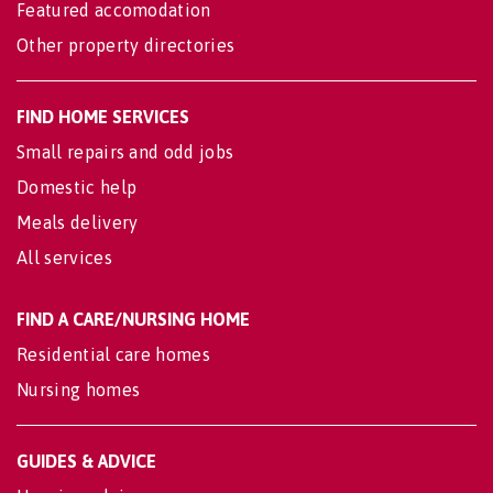
Featured accomodation
Other property directories
FIND HOME SERVICES
Small repairs and odd jobs
Domestic help
Meals delivery
All services
FIND A CARE/NURSING HOME
Residential care homes
Nursing homes
GUIDES & ADVICE