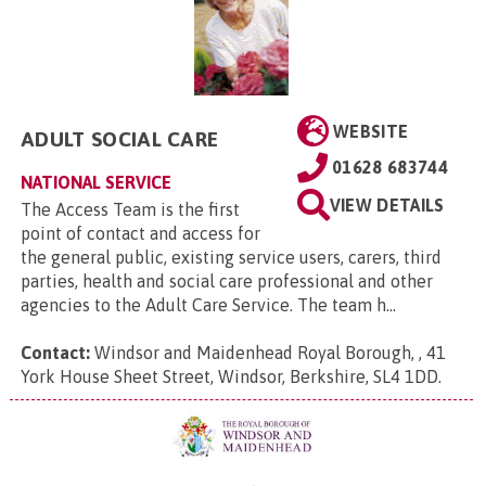
WEBSITE
ADULT SOCIAL CARE
01628 683744
NATIONAL SERVICE
VIEW DETAILS
The Access Team is the first
point of contact and access for
the general public, existing service users, carers, third
parties, health and social care professional and other
agencies to the Adult Care Service. The team h...
Contact:
Windsor and Maidenhead Royal Borough, , 41
York House Sheet Street, Windsor, Berkshire, SL4 1DD
.