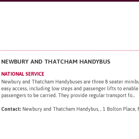
NEWBURY AND THATCHAM HANDYBUS
NATIONAL SERVICE
Newbury and Thatcham Handybuses are three 8 seater minibu
easy access, including low steps and passenger lifts to enab
passengers to be carried. They provide regular transport fo...
Contact:
Newbury and Thatcham Handybus, , 1 Bolton Place, 