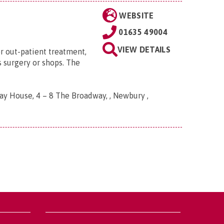
WEBSITE
01635 49004
VIEW DETAILS
or out-patient treatment,
's surgery or shops. The
y House, 4 – 8 The Broadway, , Newbury ,