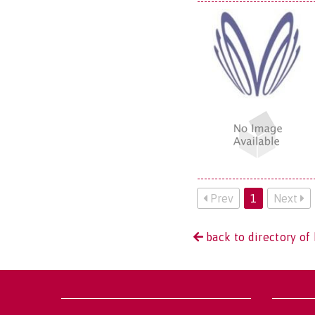
Prev
1
Next
back to directory of 