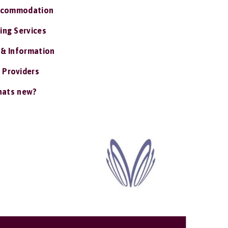
ccommodation
ing Services
 & Information
 Providers
ats new?