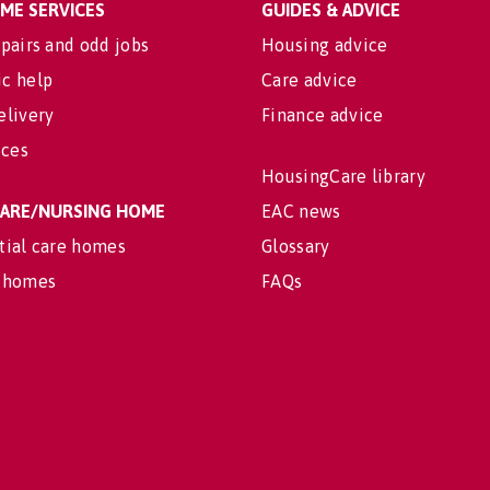
OME SERVICES
GUIDES & ADVICE
pairs and odd jobs
Housing advice
c help
Care advice
elivery
Finance advice
ices
HousingCare library
 CARE/NURSING HOME
EAC news
tial care homes
Glossary
 homes
FAQs