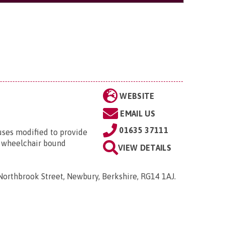
WEBSITE
EMAIL US
01635 37111
ses modified to provide
le wheelchair bound
VIEW DETAILS
Northbrook Street, Newbury, Berkshire, RG14 1AJ
.