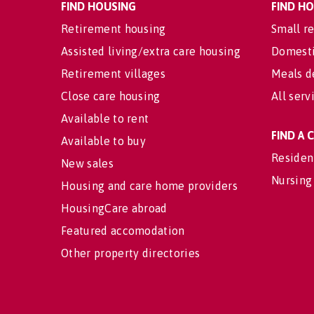
FIND HOUSING
FIND H
Retirement housing
Small re
Assisted living/extra care housing
Domesti
Retirement villages
Meals d
Close care housing
All serv
Available to rent
FIND A
Available to buy
Residen
New sales
Nursing
Housing and care home providers
HousingCare abroad
Featured accomodation
Other property directories