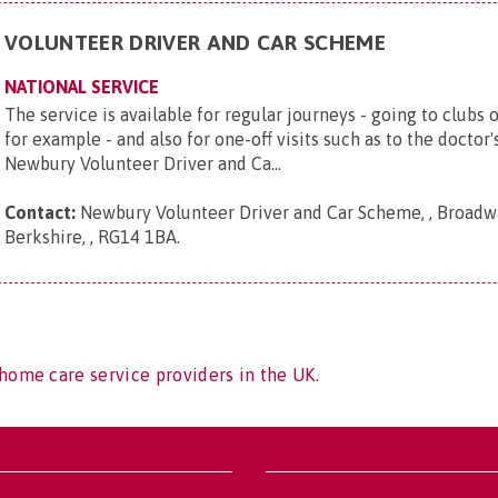
VOLUNTEER DRIVER AND CAR SCHEME
NATIONAL SERVICE
The service is available for regular journeys - going to clubs 
for example - and also for one-off visits such as to the doctor
Newbury Volunteer Driver and Ca...
Contact:
Newbury Volunteer Driver and Car Scheme, , Broadwa
Berkshire, , RG14 1BA
.
home care service providers in the UK.