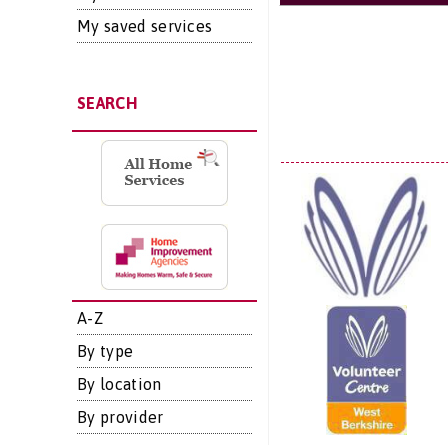
My saved services
SEARCH
A-Z
By type
By location
By provider