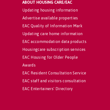
ABOUT HOUSING CARE/EAC
Updating housing information
Advertise available properties
EAC Quality of Information Mark
Updating care home information
EAC accommodation data products
Housingcare subscription services
EAC Housing for Older People
Awards
EAC Resident Consultation Service
EAC staff and visitors consultation
EAC Entertainers' Directory