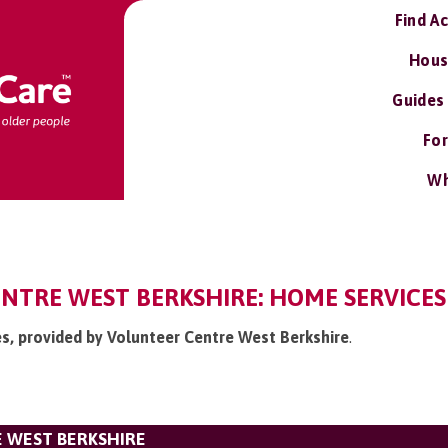
Find A
Hous
Guides
For
Wh
NTRE WEST BERKSHIRE: HOME SERVICES
es, provided by Volunteer Centre West Berkshire
.
 WEST BERKSHIRE