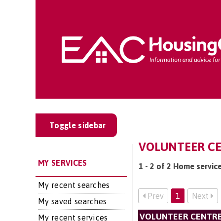
Toggle sidebar
VOLUNTEER CE
MY SERVICES
1 - 2 of 2 Home servic
My recent searches
Prev
1
Next
My saved searches
VOLUNTEER CENTRE
My recent services