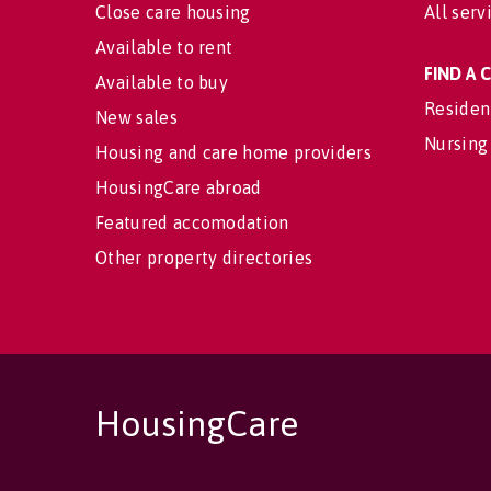
Close care housing
All serv
Available to rent
FIND A
Available to buy
Residen
New sales
Nursing
Housing and care home providers
HousingCare abroad
Featured accomodation
Other property directories
HousingCare