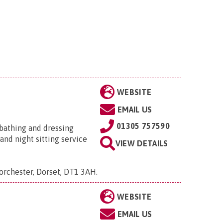
WEBSITE
EMAIL US
01305 757590
, bathing and dressing
and night sitting service
VIEW DETAILS
Dorchester, Dorset, DT1 3AH
.
WEBSITE
EMAIL US