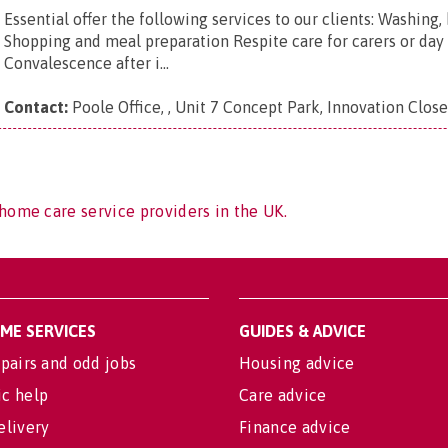
Essential offer the following services to our clients: Washing
Shopping and meal preparation Respite care for carers or day 
Convalescence after i...
Contact:
Poole Office, , Unit 7 Concept Park, Innovation Clos
home care service providers in the UK.
OME SERVICES
GUIDES & ADVICE
pairs and odd jobs
Housing advice
c help
Care advice
elivery
Finance advice