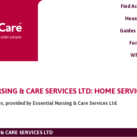
Find A
Hous
Guides
For
Wh
SING & CARE SERVICES LTD: HOME SERVI
es, provided by Essential Nursing & Care Services Ltd
.
& CARE SERVICES LTD