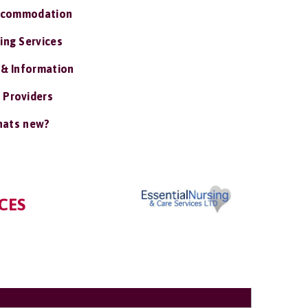
ccommodation
ing Services
 & Information
 Providers
ats new?
CES