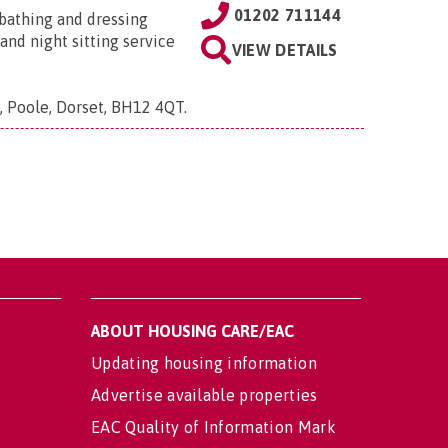
01202 711144
, bathing and dressing
and night sitting service
VIEW DETAILS
e, Poole, Dorset, BH12 4QT
.
ABOUT HOUSING CARE/EAC
Updating housing information
Advertise available properties
EAC Quality of Information Mark