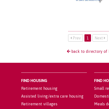
Prev
1
Next
back to directory of 
FIND HOUSING
FIND H
Retirement housing
Small re
Assisted living/extra care housing
Domesti
Retirement villages
Meals d