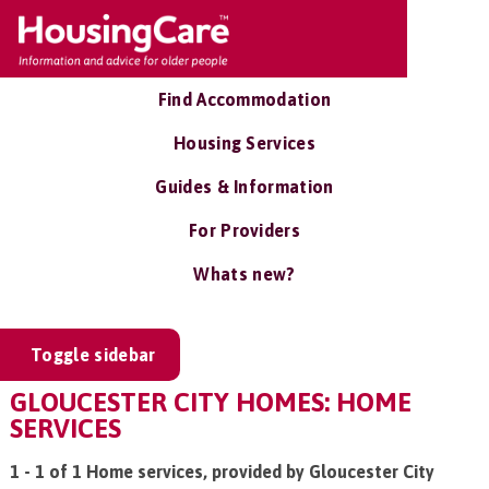
Find Accommodation
Housing Services
Guides & Information
For Providers
Whats new?
Toggle sidebar
GLOUCESTER CITY HOMES: HOME
SERVICES
1 - 1 of 1 Home services, provided by Gloucester City