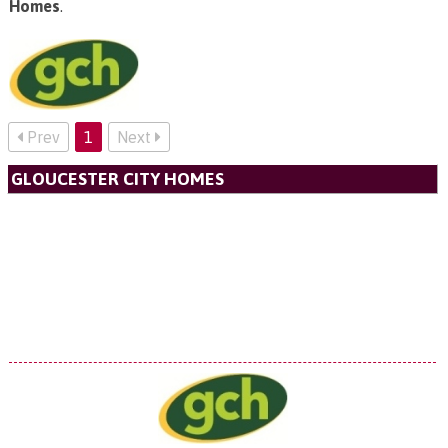
Homes
.
Prev
1
Next
GLOUCESTER CITY HOMES