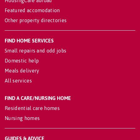
HousingCare abroad
Featured accomodation
Other property directories
FIND HOME SERVICES
Small repairs and odd jobs
Domestic help
Meals delivery
All services
FIND A CARE/NURSING HOME
Residential care homes
Nursing homes
GUIDES & ADVICE