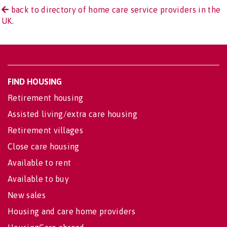
back to directory of home care service providers in the
UK.
FIND HOUSING
Retirement housing
Assisted living/extra care housing
Retirement villages
Close care housing
Available to rent
Available to buy
New sales
Housing and care home providers