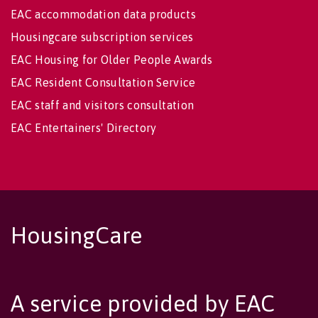
EAC accommodation data products
Housingcare subscription services
EAC Housing for Older People Awards
EAC Resident Consultation Service
EAC staff and visitors consultation
EAC Entertainers' Directory
HousingCare
A service provided by EAC