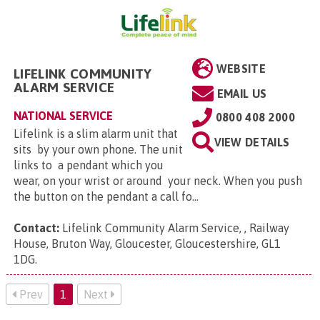
WEBSITE
LIFELINK COMMUNITY
ALARM SERVICE
EMAIL US
NATIONAL SERVICE
0800 408 2000
Lifelink is a slim alarm unit that
VIEW DETAILS
sits by your own phone. The unit
links to a pendant which you
wear, on your wrist or around your neck. When you push
the button on the pendant a call fo...
Contact:
Lifelink Community Alarm Service, , Railway
House, Bruton Way, Gloucester, Gloucestershire, GL1
1DG
.
Prev
1
Next