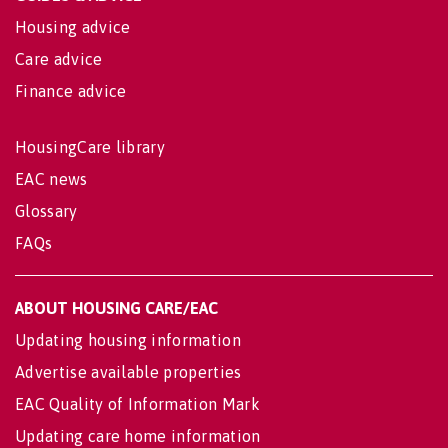
Housing advice
Care advice
Finance advice
HousingCare library
EAC news
Glossary
FAQs
ABOUT HOUSING CARE/EAC
Updating housing information
Advertise available properties
EAC Quality of Information Mark
Updating care home information