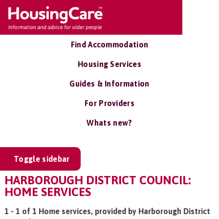
Find Accommodation
Housing Services
Guides & Information
For Providers
Whats new?
Toggle sidebar
HARBOROUGH DISTRICT COUNCIL:
HOME SERVICES
1 - 1 of 1 Home services, provided by Harborough District