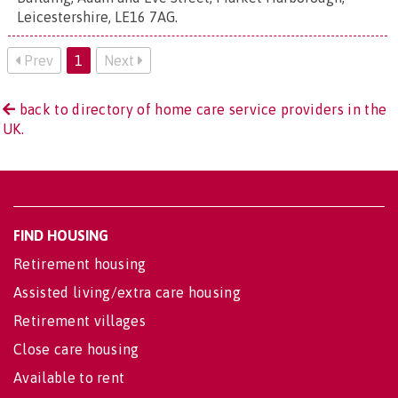
Leicestershire, LE16 7AG
.
Prev
1
Next
back to directory of home care service providers in the
UK.
FIND HOUSING
Retirement housing
Assisted living/extra care housing
Retirement villages
Close care housing
Available to rent