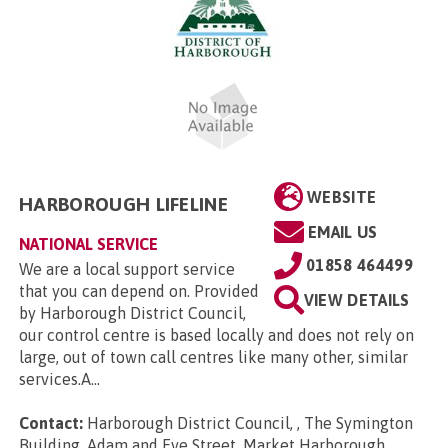
WEBSITE
HARBOROUGH LIFELINE
EMAIL US
NATIONAL SERVICE
01858 464499
We are a local support service
that you can depend on. Provided
VIEW DETAILS
by Harborough District Council,
our control centre is based locally and does not rely on
large, out of town call centres like many other, similar
services.A...
Contact:
Harborough District Council, , The Symington
Building, Adam and Eve Street, Market Harborough,