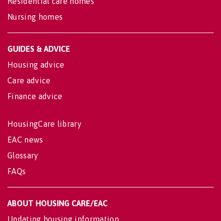
Residential care homes
Nursing homes
GUIDES & ADVICE
Housing advice
Care advice
Finance advice
HousingCare library
EAC news
Glossary
FAQs
ABOUT HOUSING CARE/EAC
Updating housing information