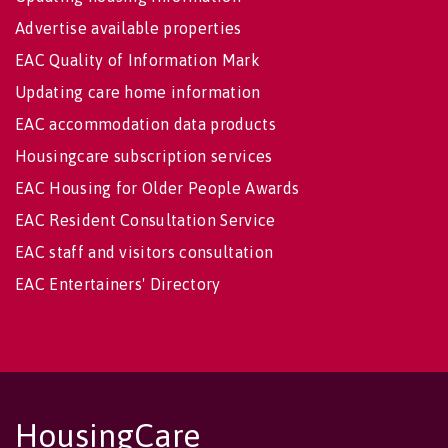
Advertise available properties
EAC Quality of Information Mark
Updating care home information
EAC accommodation data products
Housingcare subscription services
EAC Housing for Older People Awards
EAC Resident Consultation Service
EAC staff and visitors consultation
EAC Entertainers' Directory
HousingCare