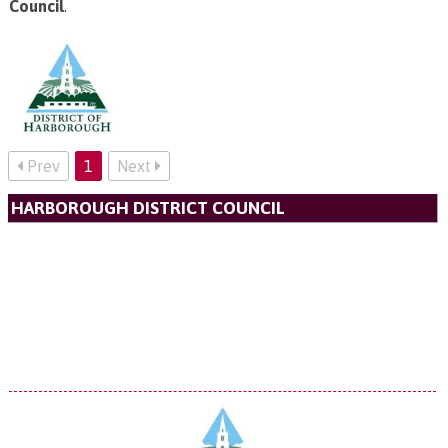
Council
.
Prev
1
Next
HARBOROUGH DISTRICT COUNCIL