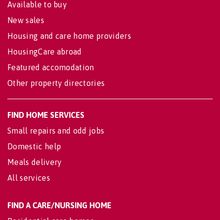
Available to buy
New sales
Housing and care home providers
HousingCare abroad
Featured accomodation
Other property directories
FIND HOME SERVICES
Small repairs and odd jobs
Domestic help
Meals delivery
All services
FIND A CARE/NURSING HOME