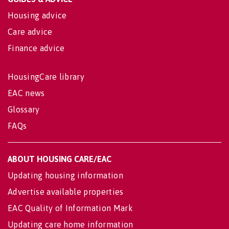
Housing advice
Care advice
Finance advice
HousingCare library
EAC news
Glossary
FAQs
ABOUT HOUSING CARE/EAC
Updating housing information
Advertise available properties
EAC Quality of Information Mark
Updating care home information