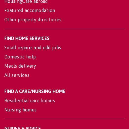
HousingCare abroad
Featured accomodation
Other property directories
FIND HOME SERVICES
Small repairs and odd jobs
Domestic help
Meals delivery
All services
FIND A CARE/NURSING HOME
Residential care homes
Nursing homes
GUIDES & ADVICE