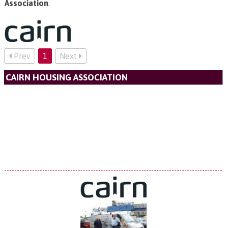
Association
.
Prev
1
Next
CAIRN HOUSING ASSOCIATION