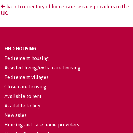
back to directory of home care service providers in the
UK.
FIND HOUSING
Retirement housing
Assisted living/extra care housing
Retirement villages
Close care housing
Available to rent
Available to buy
New sales
Housing and care home providers