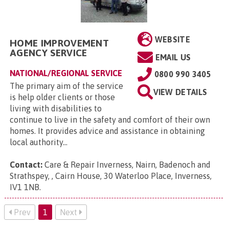
WEBSITE
HOME IMPROVEMENT
AGENCY SERVICE
EMAIL US
NATIONAL/REGIONAL SERVICE
0800 990 3405
The primary aim of the service
VIEW DETAILS
is help older clients or those
living with disabilities to
continue to live in the safety and comfort of their own
homes. It provides advice and assistance in obtaining
local authority...
Contact:
Care & Repair Inverness, Nairn, Badenoch and
Strathspey, , Cairn House, 30 Waterloo Place, Inverness,
IV1 1NB
.
Prev
1
Next