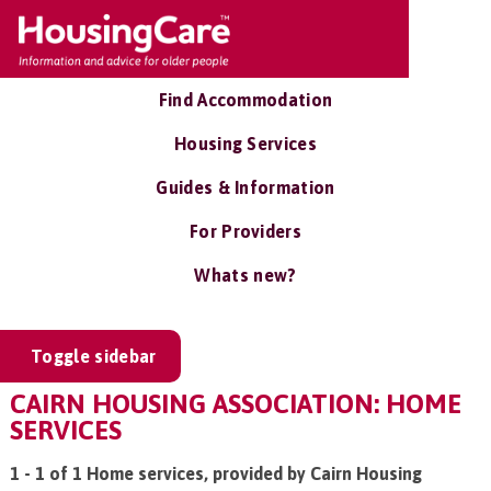
Find Accommodation
Housing Services
Guides & Information
For Providers
Whats new?
Toggle sidebar
CAIRN HOUSING ASSOCIATION: HOME
SERVICES
1 - 1 of 1 Home services, provided by Cairn Housing