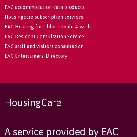
EAC accommodation data products
Housingcare subscription services
EAC Housing for Older People Awards
EAC Resident Consultation Service
EAC staff and visitors consultation
EAC Entertainers' Directory
HousingCare
A service provided by EAC