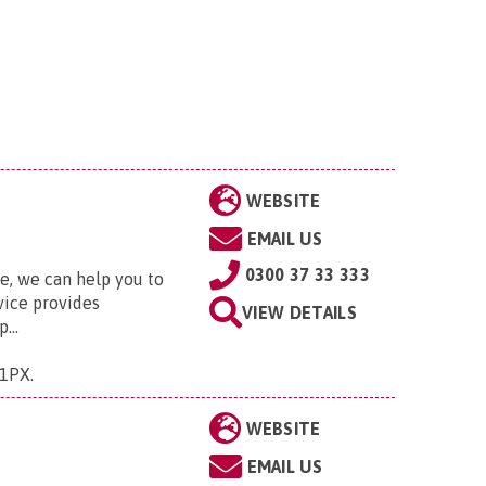
WEBSITE
EMAIL US
0300 37 33 333
fe, we can help you to
vice provides
VIEW DETAILS
...
 1PX
.
WEBSITE
EMAIL US