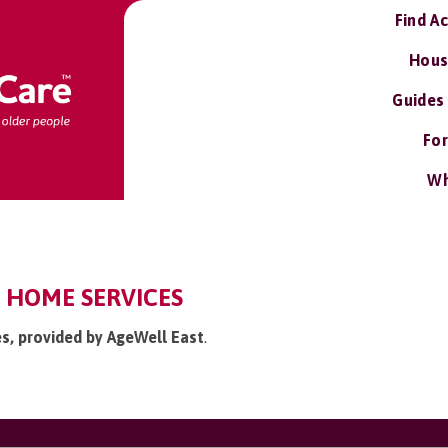
Find A
Hous
Guides
For
Wh
: HOME SERVICES
es, provided by AgeWell East
.