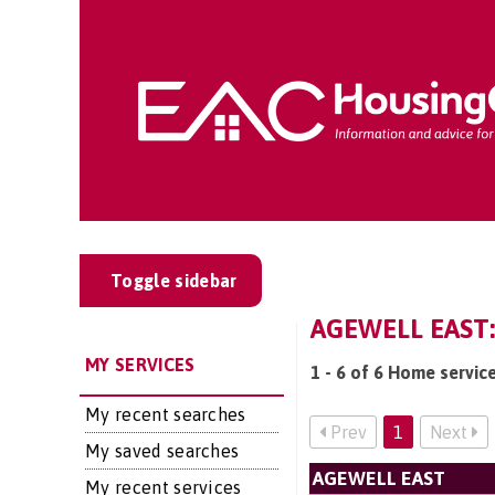
Toggle sidebar
AGEWELL EAST
MY SERVICES
1 - 6 of 6 Home servic
My recent searches
Prev
1
Next
My saved searches
AGEWELL EAST
My recent services