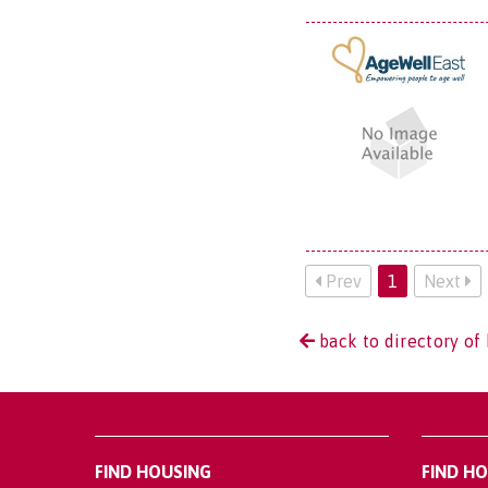
Prev
1
Next
back to directory of 
FIND HOUSING
FIND H