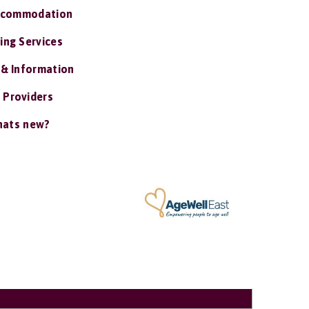
ccommodation
ing Services
 & Information
 Providers
ats new?