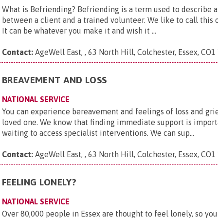
What is Befriending? Befriending is a term used to describe 
between a client and a trained volunteer. We like to call this
It can be whatever you make it and wish it ...
Contact:
AgeWell East, , 63 North Hill, Colchester, Essex, CO1
BREAVEMENT AND LOSS
NATIONAL SERVICE
You can experience bereavement and feelings of loss and grief
loved one. We know that finding immediate support is importa
waiting to access specialist interventions. We can sup...
Contact:
AgeWell East, , 63 North Hill, Colchester, Essex, CO1
FEELING LONELY?
NATIONAL SERVICE
Over 80,000 people in Essex are thought to feel lonely, so you