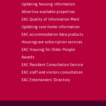
Updating housing information
Advertise available properties
EAC Quality of Information Mark
Updating care home information
EAC accommodation data products
Housingcare subscription services
EAC Housing for Older People
Awards
EAC Resident Consultation Service
EAC staff and visitors consultation
EAC Entertainers' Directory