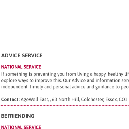
ADVICE SERVICE
NATIONAL SERVICE
If something is preventing you from living a happy, healthy li
explore ways to improve this. Our Advice and information ser
independent, timely and personal advice and guidance to peop
Contact:
AgeWell East, , 63 North Hill, Colchester, Essex, CO1
BEFRIENDING
NATIONAL SERVICE