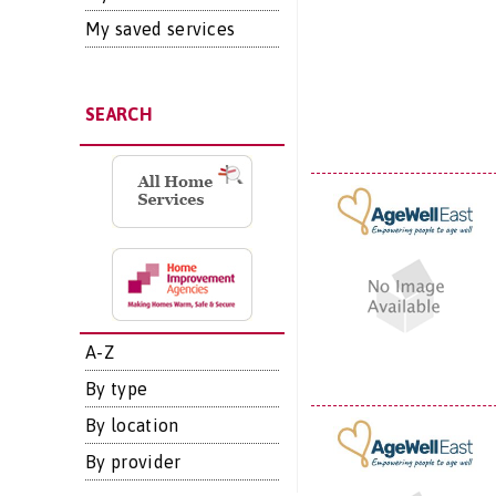
My saved services
SEARCH
A-Z
By type
By location
By provider