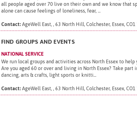
all people aged over 70 live on their own and we know that s
alone can cause feelings of loneliness, fear, ...
Contact:
AgeWell East, , 63 North Hill, Colchester, Essex, CO1
FIND GROUPS AND EVENTS
NATIONAL SERVICE
We run local groups and activities across North Essex to help
Are you aged 60 or over and living in North Essex? Take part in
dancing, arts & crafts, light sports or knitti...
Contact:
AgeWell East, , 63 North Hill, Colchester, Essex, CO1