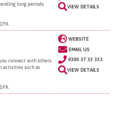
pending long periods
VIEW DETAILS
 1PX
.
WEBSITE
EMAIL US
0300 37 33 333
 you connect with others.
 activities such as
VIEW DETAILS
 1PX
.