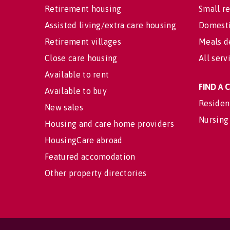
Retirement housing
Small re
Assisted living/extra care housing
Domesti
Retirement villages
Meals d
Close care housing
All serv
Available to rent
FIND A
Available to buy
Residen
New sales
Nursing
Housing and care home providers
HousingCare abroad
Featured accomodation
Other property directories