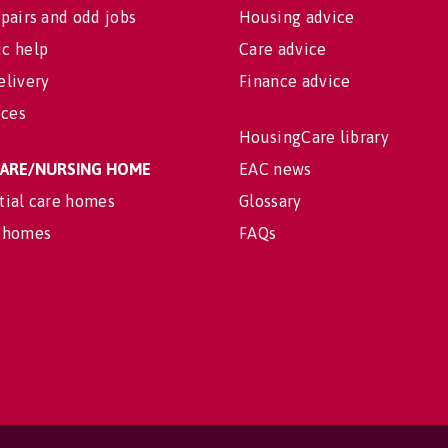
pairs and odd jobs
Housing advice
c help
Care advice
elivery
Finance advice
ices
HousingCare library
 CARE/NURSING HOME
EAC news
tial care homes
Glossary
 homes
FAQs