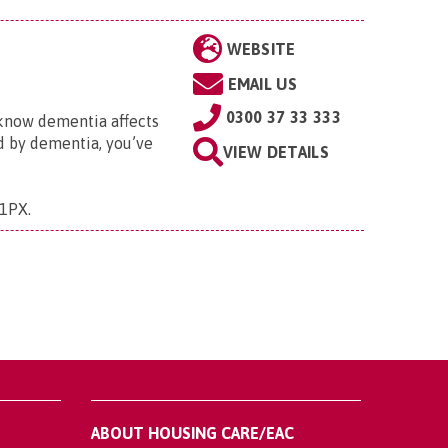
WEBSITE
EMAIL US
0300 37 33 333
 know dementia affects
ed by dementia, you’ve
VIEW DETAILS
 1PX
.
ABOUT HOUSING CARE/EAC