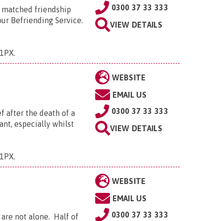
0300 37 33 333
a matched friendship
 our Befriending Service.
VIEW DETAILS
 1PX
.
WEBSITE
EMAIL US
0300 37 33 333
 after the death of a
nt, especially whilst
VIEW DETAILS
 1PX
.
WEBSITE
EMAIL US
0300 37 33 333
 are not alone. Half of