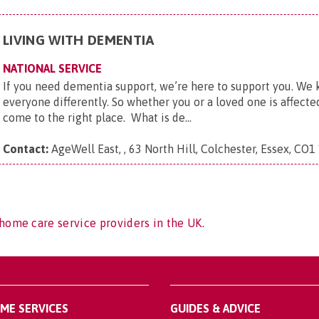
LIVING WITH DEMENTIA
NATIONAL SERVICE
If you need dementia support, we’re here to support you. We
everyone differently. So whether you or a loved one is affect
come to the right place. What is de...
Contact:
AgeWell East, , 63 North Hill, Colchester, Essex, CO1
home care service providers in the UK.
OME SERVICES
GUIDES & ADVICE