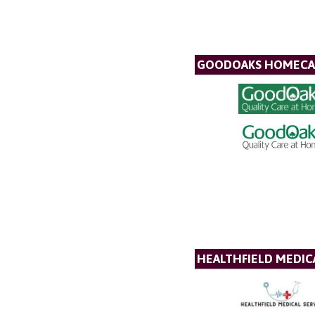
GOODOAKS HOMECA
HEALTHFIELD MEDICA