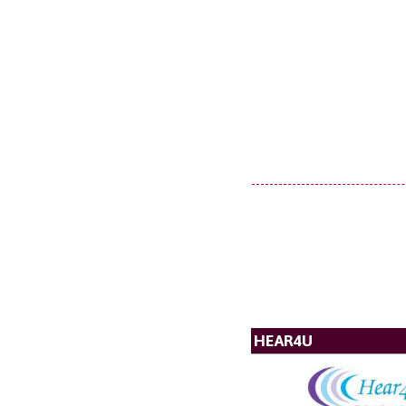
HEAR4U