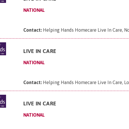
NATIONAL
Contact:
Helping Hands Homecare Live In Care, N
LIVE IN CARE
NATIONAL
Contact:
Helping Hands Homecare Live In Care, L
LIVE IN CARE
NATIONAL