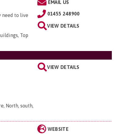
EMAIL US
01455 248900
 need to live
VIEW DETAILS
uildings, Top
VIEW DETAILS
, North, south,
WEBSITE