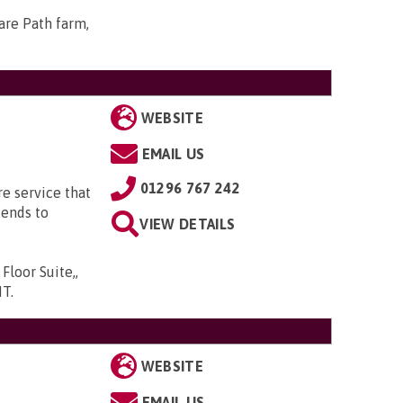
Hare Path farm,
WEBSITE
EMAIL US
01296 767 242
e service that
iends to
VIEW DETAILS
loor Suite,,
HT
.
WEBSITE
EMAIL US