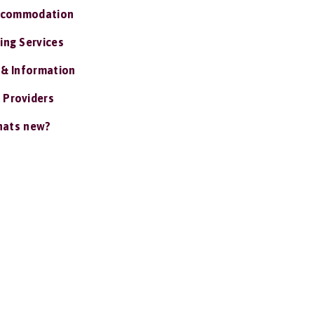
ccommodation
ing Services
 & Information
 Providers
ats new?