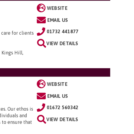
WEBSITE
EMAIL US
01732 441877
 care for clients
VIEW DETAILS
 Kings Hill,
WEBSITE
EMAIL US
01672 560342
es. Our ethos is
dividuals and
VIEW DETAILS
s to ensure that