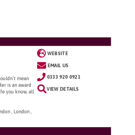
WEBSITE
EMAIL US
0333 920 0921
houldn’t mean
der is an award
VIEW DETAILS
fe you know, all
ndon , London ,