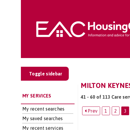
Toggle sidebar
MILTON KEYNES
MY SERVICES
41 - 60 of 113 Care ser
My recent searches
Prev
1
2
3
My saved searches
My recent services