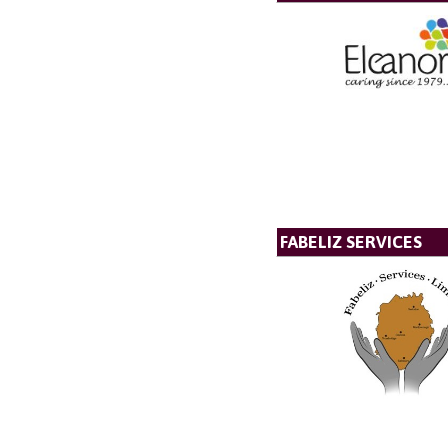
FABELIZ SERVICES