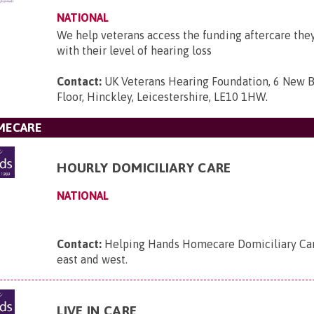
NATIONAL
We help veterans access the funding aftercare they
with their level of hearing loss
Contact:
UK Veterans Hearing Foundation, 6 New B
Floor, Hinckley, Leicestershire, LE10 1HW
.
MECARE
HOURLY DOMICILIARY CARE
NATIONAL
Contact:
Helping Hands Homecare Domiciliary Care
east and west
.
LIVE IN CARE