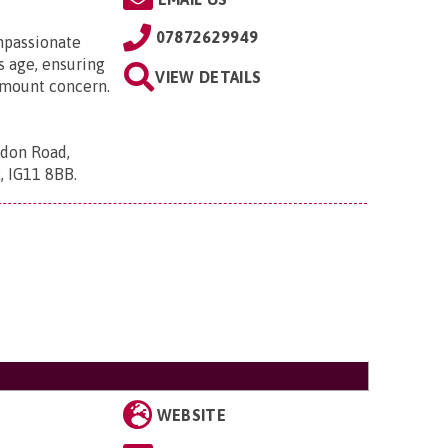
07872629949
mpassionate
 age, ensuring
VIEW DETAILS
ramount concern.
ndon Road,
x, IG11 8BB
.
WEBSITE