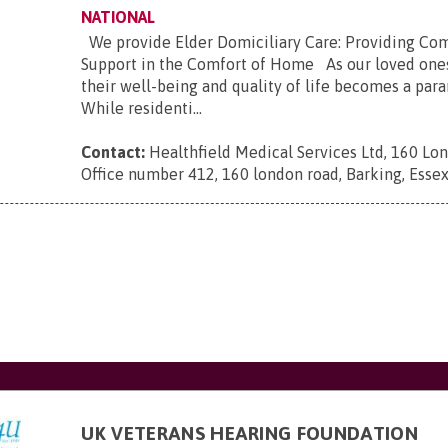
NATIONAL
We provide Elder Domiciliary Care: Providing Co
Support in the Comfort of Home As our loved ones
their well-being and quality of life becomes a pa
While residenti...
Contact:
Healthfield Medical Services Ltd, 160 Lo
Office number 412, 160 london road, Barking, Esse
UK VETERANS HEARING FOUNDATION