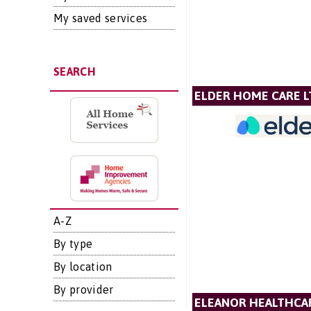
My saved services
SEARCH
ELDER HOME CARE L
A-Z
By type
By location
By provider
ELEANOR HEALTHCA