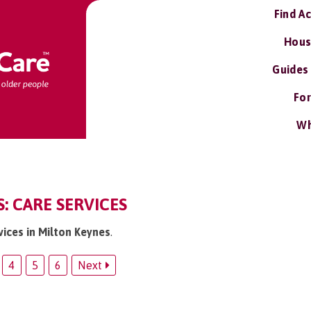
Find A
Hous
Guides
For
Wh
: CARE SERVICES
vices in Milton Keynes
.
4
5
6
Next