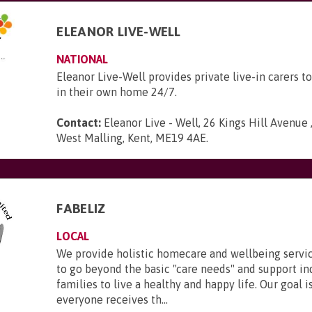
ELEANOR LIVE-WELL
NATIONAL
Eleanor Live-Well provides private live-in carers to
in their own home 24/7.
Contact:
Eleanor Live - Well, 26 Kings Hill Avenue ,
West Malling, Kent, ME19 4AE
.
FABELIZ
LOCAL
We provide holistic homecare and wellbeing servic
to go beyond the basic "care needs" and support in
families to live a healthy and happy life. Our goal i
everyone receives th...