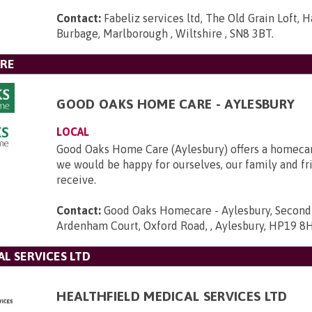
Contact:
Fabeliz services ltd, The Old Grain Loft, 
Burbage, Marlborough , Wiltshire , SN8 3BT
.
RE
GOOD OAKS HOME CARE - AYLESBURY
LOCAL
Good Oaks Home Care (Aylesbury) offers a homecar
we would be happy for ourselves, our family and fr
receive.
Contact:
Good Oaks Homecare - Aylesbury, Second F
Ardenham Court, Oxford Road, , Aylesbury, HP19 8
L SERVICES LTD
HEALTHFIELD MEDICAL SERVICES LTD