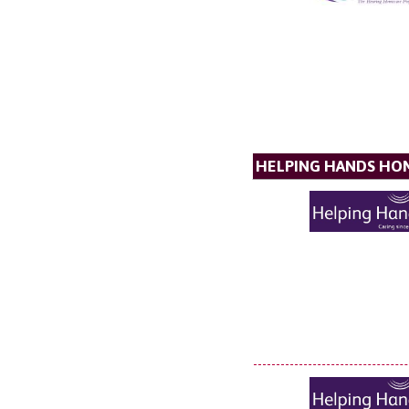
HELPING HANDS HO