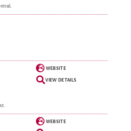
ntral
.
WEBSITE
VIEW DETAILS
st
.
WEBSITE