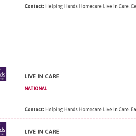
Contact:
Helping Hands Homecare Live In Care, Ce
LIVE IN CARE
NATIONAL
Contact:
Helping Hands Homecare Live In Care, Ea
LIVE IN CARE