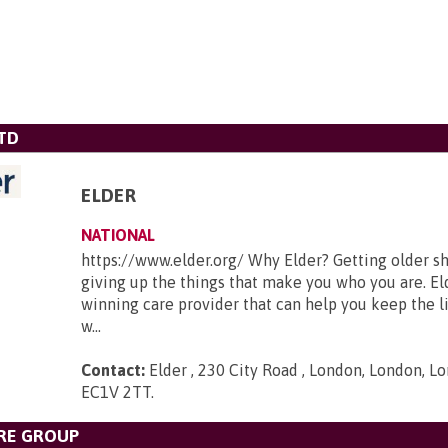
TD
ELDER
NATIONAL
https://www.elder.org/ Why Elder? Getting older s
giving up the things that make you who you are. El
winning care provider that can help you keep the li
w...
Contact:
Elder , 230 City Road , London, London, Lo
EC1V 2TT
.
RE GROUP