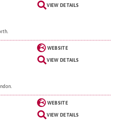
VIEW DETAILS
orth
.
WEBSITE
VIEW DETAILS
ondon
.
WEBSITE
VIEW DETAILS